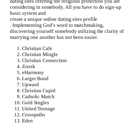
dating sites offering the religious protection you are
considering in somebody. All you have to do sign-up
basic system and
create a unique online dating sites profile
. Implementing God’s word to matchmaking,
discovering yourself somebody utilizing the clarity of
marrying one another has not been easier.
Christian Cafe
Christian Mingle
Christian Connection
Zoosk
eHarmony
Larger Bond
Upward
Christian Cupid
Catholic Match
Gold Singles
United Teenage
Crosspaths
Eden