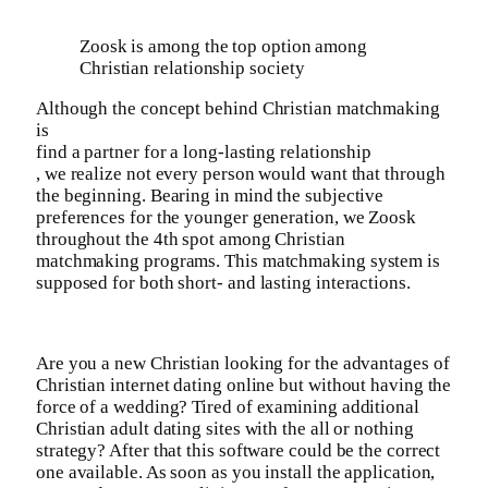
Zoosk is among the top option among
Christian relationship society
Although the concept behind Christian matchmaking
is
find a partner for a long-lasting relationship
, we realize not every person would want that through
the beginning. Bearing in mind the subjective
preferences for the younger generation, we Zoosk
throughout the 4th spot among Christian
matchmaking programs. This matchmaking system is
supposed for both short- and lasting interactions.
Are you a new Christian looking for the advantages of
Christian internet dating online but without having the
force of a wedding? Tired of examining additional
Christian adult dating sites with the all or nothing
strategy? After that this software could be the correct
one available. As soon as you install the application,