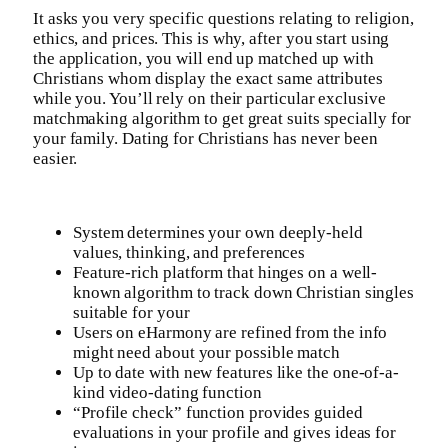
It asks you very specific questions relating to religion,
ethics, and prices. This is why, after you start using
the application, you will end up matched up with
Christians whom display the exact same attributes
while you. You’ll rely on their particular exclusive
matchmaking algorithm to get great suits specially for
your family. Dating for Christians has never been
easier.
System determines your own deeply-held
values, thinking, and preferences
Feature-rich platform that hinges on a well-
known algorithm to track down Christian singles
suitable for your
Users on eHarmony are refined from the info
might need about your possible match
Up to date with new features like the one-of-a-
kind video-dating function
“Profile check” function provides guided
evaluations in your profile and gives ideas for