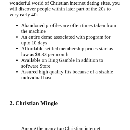
wonderful world of Christian internet dating sites, you
will discover people within later part of the 20s to
very early 40s.
Abandoned profiles are often times taken from
the machine
An entire demo associated with program for
upto 10 days
Affordable settled membership prices start as
low as $8.33 per month
Available on Bing Gamble in addition to
software Store
Assured high quality fits because of a sizable
individual base
2. Christian Mingle
Among the many top Christian internet