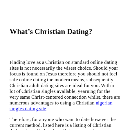
What’s Christian Dating?
Finding love as a Christian on standard online dating
sites is not necessarily the wisest choice. Should your
focus is found on Jesus therefore you should not feel
safe online dating the modern means, subsequently
Christian adult dating sites are ideal for you. With a
lot of Christian singles available, yearning for the
very same Christ-centered connection whilst, there are
numerous advantages to using a Christian
nigerian
singles dating site
.
Therefore, for anyone who want to date however the
current method, listed here is a listing of Christian