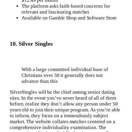
$12.49 per month
The platform asks faith-based concerns for
relevant and fascinating matches
Available on Gamble Shop and Software Store
10. Silver Singles
With a large committed individual base of
Christians over 50 it generally does not
advance than this
SilverSingles will be the chief among senior dating
sites. In the event you’ve never heard of all of them
before, realize they don’t allow any person under 50
years old to join their unique program. As you’re able
to inform, they focus on a tremendously subject
market. The website collates matches centered on a
comprehensive individuality examination. The