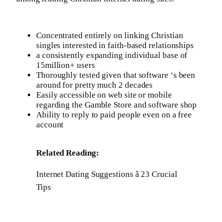
Concentrated entirely on linking Christian
singles interested in faith-based relationships
a consistently expanding individual base of
15million+ users
Thoroughly tested given that software ‘s been
around for pretty much 2 decades
Easily accessible on web site or mobile
regarding the Gamble Store and software shop
Ability to reply to paid people even on a free
account
Related Reading:
Internet Dating Suggestions â 23 Crucial
Tips