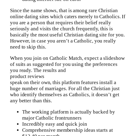
Since the name shows, that is among rare Christian
online dating sites which caters merely to Catholics. If
you are a person that requires their belief really
seriously and visits the church frequently, this is
basically the most useful Christian dating site for you.
However, in case you aren’t a Catholic, you really
need to skip this.
When you join on Catholic Match, expect a slideshow
of suits as suggested for you using the preferences
you ready. The results and
product reviews
speak on their own, this platform features install a
huge number of marriages. For all the Christian just
who identify themselves as Catholics, it doesn’t get
any better than this.
The working platform is actually backed by
major Catholic frontrunners
Incredibly easy and quick join
Comprehensive membership ideas starts at