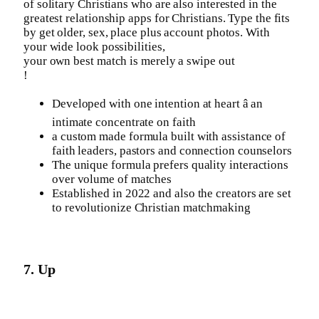
of solitary Christians who are also interested in the
greatest relationship apps for Christians. Type the fits
by get older, sex, place plus account photos. With
your wide look possibilities,
your own best match is merely a swipe out
!
Developed with one intention at heart â an
intimate concentrate on faith
a custom made formula built with assistance of
faith leaders, pastors and connection counselors
The unique formula prefers quality interactions
over volume of matches
Established in 2022 and also the creators are set
to revolutionize Christian matchmaking
7. Up