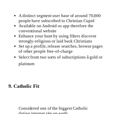
A distinct segment user base of around 70,000
people have subscribed to Christian Cupid
Available on Android os app therefore the
conventional website
Enhance your hunt by using filters discover
strongly-religious or laid back Christians
Set up a profile, release searches, browse pages
of other people free-of-charge
Select from two sorts of subscriptions â gold or
platinum
9. Catholic Fit
Considered one of the biggest Catholic
dating internet site on earth