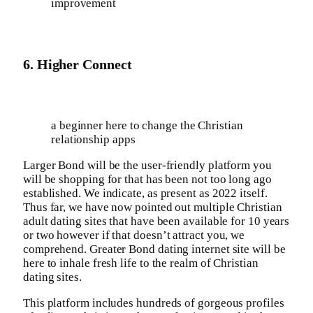
improvement
6. Higher Connect
a beginner here to change the Christian
relationship apps
Larger Bond will be the user-friendly platform you
will be shopping for that has been not too long ago
established. We indicate, as present as 2022 itself.
Thus far, we have now pointed out multiple Christian
adult dating sites that have been available for 10 years
or two however if that doesn’t attract you, we
comprehend. Greater Bond dating internet site will be
here to inhale fresh life to the realm of Christian
dating sites.
This platform includes hundreds of gorgeous profiles