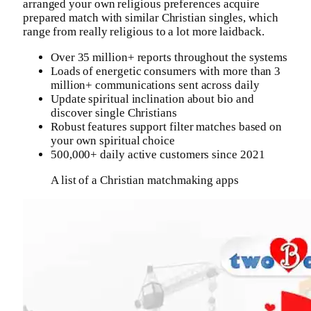
arranged your own religious preferences acquire
prepared match with similar Christian singles, which
range from really religious to a lot more laidback.
Over 35 million+ reports throughout the systems
Loads of energetic consumers with more than 3
million+ communications sent across daily
Update spiritual inclination about bio and
discover single Christians
Robust features support filter matches based on
your own spiritual choice
500,000+ daily active customers since 2021
A list of a Christian matchmaking apps