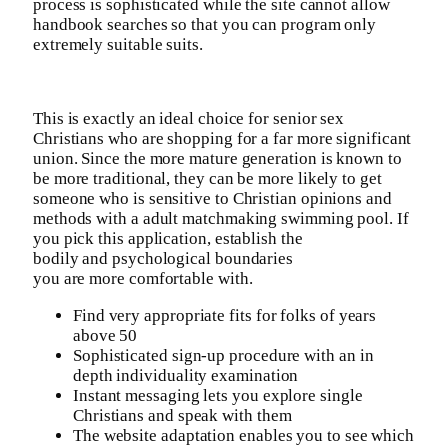
process is sophisticated while the site cannot allow
handbook searches so that you can program only
extremely suitable suits.
This is exactly an ideal choice for senior sex
Christians who are shopping for a far more significant
union. Since the more mature generation is known to
be more traditional, they can be more likely to get
someone who is sensitive to Christian opinions and
methods with a adult matchmaking swimming pool. If
you pick this application, establish the
bodily and psychological boundaries
you are more comfortable with.
Find very appropriate fits for folks of years
above 50
Sophisticated sign-up procedure with an in
depth individuality examination
Instant messaging lets you explore single
Christians and speak with them
The website adaptation enables you to see which