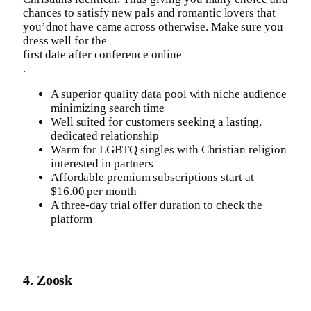
chances to satisfy new pals and romantic lovers that
you’dnot have came across otherwise. Make sure you
dress well for the
first date after conference online
.
A superior quality data pool with niche audience
minimizing search time
Well suited for customers seeking a lasting,
dedicated relationship
Warm for LGBTQ singles with Christian religion
interested in partners
Affordable premium subscriptions start at
$16.00 per month
A three-day trial offer duration to check the
platform
4. Zoosk