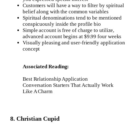
Customers will have a way to filter by spiritual
belief along with the common variables
Spiritual denominations tend to be mentioned
conspicuously inside the profile bio
Simple account is free of charge to utilize,
advanced account begins at $9.99 four weeks
Visually pleasing and user-friendly application
concept
Associated Reading:
Best Relationship Application
Conversation Starters That Actually Work
Like A Charm
8. Christian Cupid