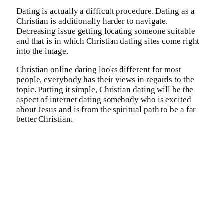
Dating is actually a difficult procedure. Dating as a
Christian is additionally harder to navigate.
Decreasing issue getting locating someone suitable
and that is in which Christian dating sites come right
into the image.
Christian online dating looks different for most
people, everybody has their views in regards to the
topic. Putting it simple, Christian dating will be the
aspect of internet dating somebody who is excited
about Jesus and is from the spiritual path to be a far
better Christian.