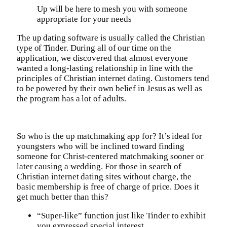
Up will be here to mesh you with someone
appropriate for your needs
The up dating software is usually called the Christian
type of Tinder. During all of our time on the
application, we discovered that almost everyone
wanted a long-lasting relationship in line with the
principles of Christian internet dating. Customers tend
to be powered by their own belief in Jesus as well as
the program has a lot of adults.
So who is the up matchmaking app for? It’s ideal for
youngsters who will be inclined toward finding
someone for Christ-centered matchmaking sooner or
later causing a wedding. For those in search of
Christian internet dating sites without charge, the
basic membership is free of charge of price. Does it
get much better than this?
“Super-like” function just like Tinder to exhibit
you expressed special interest