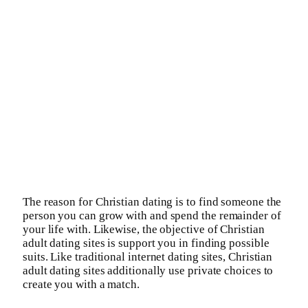
The reason for Christian dating is to find someone the
person you can grow with and spend the remainder of
your life with. Likewise, the objective of Christian
adult dating sites is support you in finding possible
suits. Like traditional internet dating sites, Christian
adult dating sites additionally use private choices to
create you with a match.