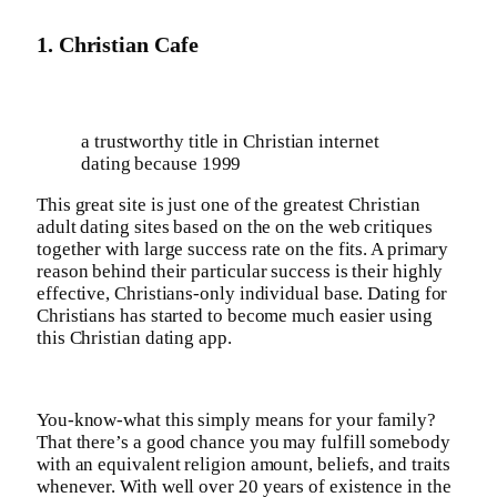
1. Christian Cafe
a trustworthy title in Christian internet
dating because 1999
This great site is just one of the greatest Christian
adult dating sites based on the on the web critiques
together with large success rate on the fits. A primary
reason behind their particular success is their highly
effective, Christians-only individual base. Dating for
Christians has started to become much easier using
this Christian dating app.
You-know-what this simply means for your family?
That there’s a good chance you may fulfill somebody
with an equivalent religion amount, beliefs, and traits
whenever. With well over 20 years of existence in the