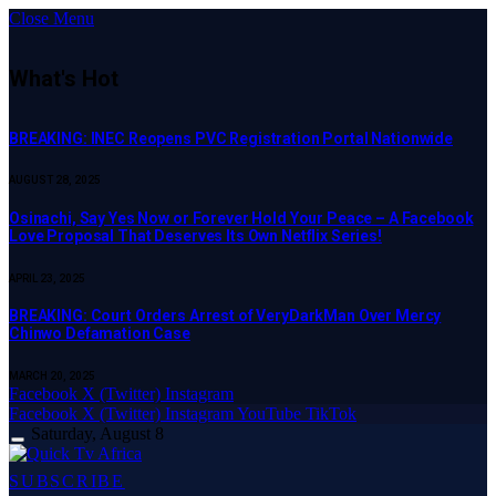
Close Menu
What's Hot
BREAKING: INEC Reopens PVC Registration Portal Nationwide
AUGUST 28, 2025
Osinachi, Say Yes Now or Forever Hold Your Peace – A Facebook
Love Proposal That Deserves Its Own Netflix Series!
APRIL 23, 2025
BREAKING: Court Orders Arrest of VeryDarkMan Over Mercy
Chinwo Defamation Case
MARCH 20, 2025
Facebook
X (Twitter)
Instagram
Facebook
X (Twitter)
Instagram
YouTube
TikTok
Saturday, August 8
SUBSCRIBE