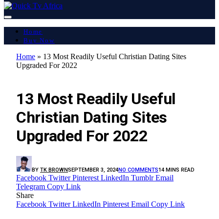
Home
Buy Now
Home
»
13 Most Readily Useful Christian Dating Sites
Upgraded For 2022
LATEST REPORT
13 Most Readily Useful
Christian Dating Sites
Upgraded For 2022
BY
TK BROWN
SEPTEMBER 3, 2024
NO COMMENTS
14 MINS READ
Facebook
Twitter
Pinterest
LinkedIn
Tumblr
Email
Telegram
Copy Link
Share
Facebook
Twitter
LinkedIn
Pinterest
Email
Copy Link