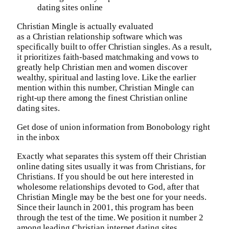
dating sites online
Christian Mingle is actually evaluated
as a Christian relationship software which was
specifically built to offer Christian singles. As a result,
it prioritizes faith-based matchmaking and vows to
greatly help Christian men and women discover
wealthy, spiritual and lasting love. Like the earlier
mention within this number, Christian Mingle can
right-up there among the finest Christian online
dating sites.
Get dose of union information from Bonobology right
in the inbox
Exactly what separates this system off their Christian
online dating sites usually it was from Christians, for
Christians. If you should be out here interested in
wholesome relationships devoted to God, after that
Christian Mingle may be the best one for your needs.
Since their launch in 2001, this program has been
through the test of the time. We position it number 2
among leading Christian internet dating sites.