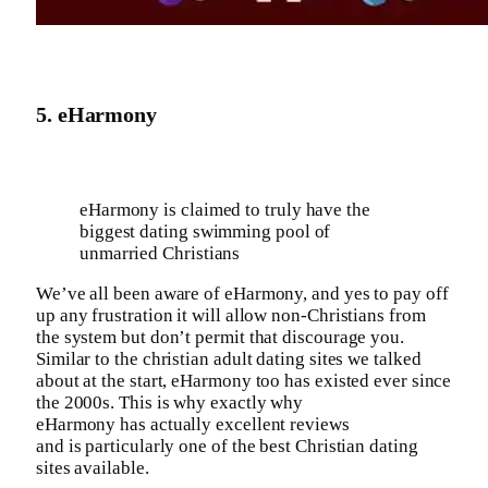
5. eHarmony
eHarmony is claimed to truly have the
biggest dating swimming pool of
unmarried Christians
We’ve all been aware of eHarmony, and yes to pay off
up any frustration it will allow non-Christians from
the system but don’t permit that discourage you.
Similar to the christian adult dating sites we talked
about at the start, eHarmony too has existed ever since
the 2000s. This is why exactly why
eHarmony has actually excellent reviews
and is particularly one of the best Christian dating
sites available.