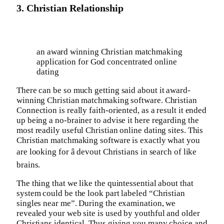
3. Christian Relationship
an award winning Christian matchmaking
application for God concentrated online
dating
There can be so much getting said about it award-
winning Christian matchmaking software. Christian
Connection is really faith-oriented, as a result it ended
up being a no-brainer to advise it here regarding the
most readily useful Christian online dating sites. This
Christian matchmaking software is exactly what you
are looking for â devout Christians in search of like
brains.
The thing that we like the quintessential about that
system could be the look part labeled “Christian
singles near me”. During the examination, we
revealed your web site is used by youthful and older
Christians identical. Thus giving you many choice and