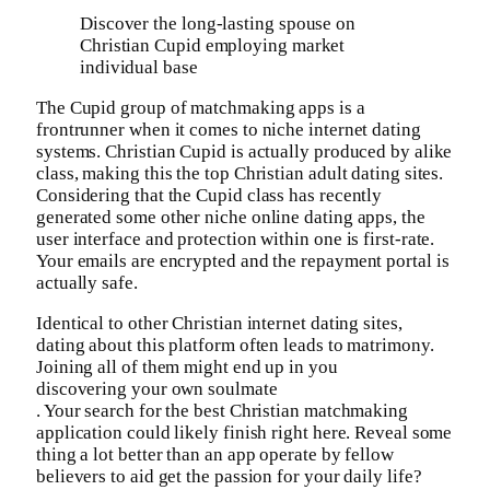
Discover the long-lasting spouse on
Christian Cupid employing market
individual base
The Cupid group of matchmaking apps is a
frontrunner when it comes to niche internet dating
systems. Christian Cupid is actually produced by alike
class, making this the top Christian adult dating sites.
Considering that the Cupid class has recently
generated some other niche online dating apps, the
user interface and protection within one is first-rate.
Your emails are encrypted and the repayment portal is
actually safe.
Identical to other Christian internet dating sites,
dating about this platform often leads to matrimony.
Joining all of them might end up in you
discovering your own soulmate
. Your search for the best Christian matchmaking
application could likely finish right here. Reveal some
thing a lot better than an app operate by fellow
believers to aid get the passion for your daily life?