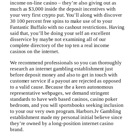
income on-line casino – they’re also giving out as
much as $3,000 inside the deposit incentives with
your very first crypto put. You’ll along with discover
30 100 percent free spins to make use of to your
Fantastic Buffalo with no cashout restrictions. Having
said that, you’ll be doing your self an excellent
disservice by maybe not examining all of our
complete directory of the top ten a real income
casinos on the internet.
We recommend professionals so you can thoroughly
research an internet gambling establishment just
before deposit money and also to get in touch with
customer service if a payout are rejected as opposed
to a valid cause. Because the a keen autonomous
representative webpages, we demand stringent
standards to have web based casinos, casino poker
bedroom, and you will sportsbooks seeking inclusion
to your our very own program. Harbors.lv Gambling
establishment made my personal initial believe since
they’re owned by a long-position internet casino
brand.