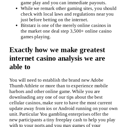
game play and you can immediate payouts.
While we remark other gaming sites, you should
check with local laws and regulations near you
just before betting on the internet.
Bitstarz is one of the merely online casinos in
the market one deal step 3,500+ online casino
games playing.
Exactly how we make greatest
internet casino analysis we are
able to
You will need to establish the brand new Adobe
Thumb Athlete or more than to experience mobile
harbors and other online game. While you are
downloading any one of our tips about the best
cellular casinos, make sure to have the most current
update away from ios or Android running on your own
unit. Particular You gambling enterprises offer the
new participants a tiny freeplay cash to help you play
with to your ports and you may games of your