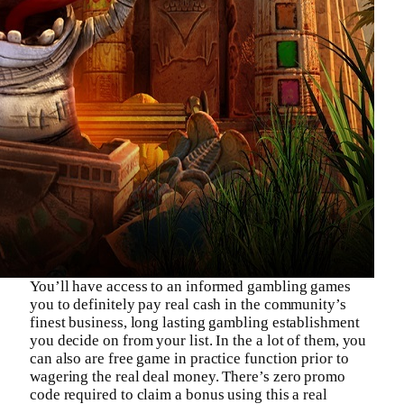
You’ll have access to an informed gambling games
you to definitely pay real cash in the community’s
finest business, long lasting gambling establishment
you decide on from your list. In the a lot of them, you
can also are free game in practice function prior to
wagering the real deal money. There’s zero promo
code required to claim a bonus using this a real