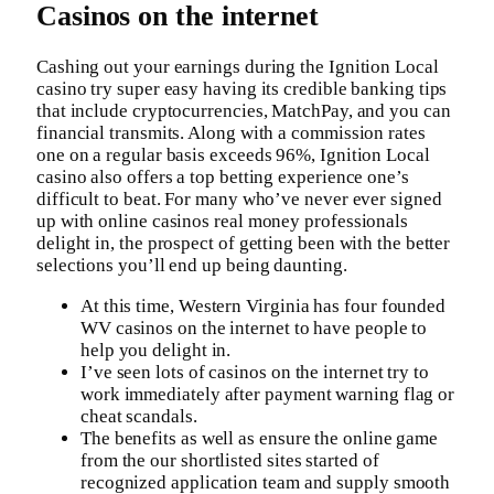
Casinos on the internet
Cashing out your earnings during the Ignition Local
casino try super easy having its credible banking tips
that include cryptocurrencies, MatchPay, and you can
financial transmits. Along with a commission rates
one on a regular basis exceeds 96%, Ignition Local
casino also offers a top betting experience one’s
difficult to beat. For many who’ve never ever signed
up with online casinos real money professionals
delight in, the prospect of getting been with the better
selections you’ll end up being daunting.
At this time, Western Virginia has four founded
WV casinos on the internet to have people to
help you delight in.
I’ve seen lots of casinos on the internet try to
work immediately after payment warning flag or
cheat scandals.
The benefits as well as ensure the online game
from the our shortlisted sites started of
recognized application team and supply smooth