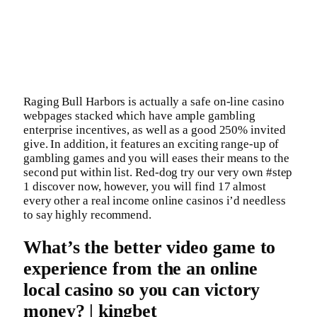
Raging Bull Harbors is actually a safe on-line casino
webpages stacked which have ample gambling
enterprise incentives, as well as a good 250% invited
give. In addition, it features an exciting range-up of
gambling games and you will eases their means to the
second put within list. Red-dog try our very own #step
1 discover now, however, you will find 17 almost
every other a real income online casinos i’d needless
to say highly recommend.
What’s the better video game to
experience from the an online
local casino so you can victory
money? | kingbet