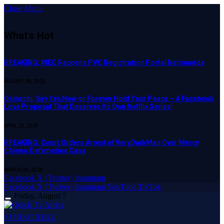
Close Menu
What's Hot
BREAKING: INEC Reopens PVC Registration Portal Nationwide
AUGUST 28, 2025
Osinachi, Say Yes Now or Forever Hold Your Peace – A Facebook
Love Proposal That Deserves Its Own Netflix Series!
APRIL 23, 2025
BREAKING: Court Orders Arrest of VeryDarkMan Over Mercy
Chinwo Defamation Case
MARCH 20, 2025
Facebook
X (Twitter)
Instagram
Facebook
X (Twitter)
Instagram
YouTube
TikTok
Friday, August 7
SUBSCRIBE