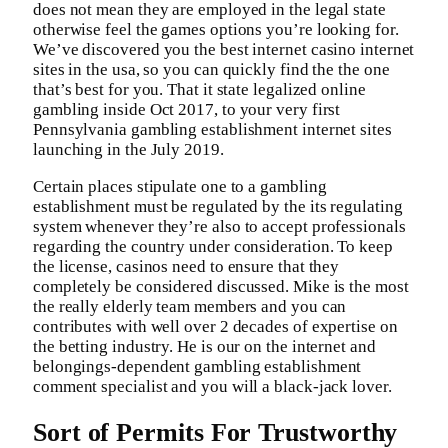
does not mean they are employed in the legal state
otherwise feel the games options you’re looking for.
We’ve discovered you the best internet casino internet
sites in the usa, so you can quickly find the the one
that’s best for you. That it state legalized online
gambling inside Oct 2017, to your very first
Pennsylvania gambling establishment internet sites
launching in the July 2019.
Certain places stipulate one to a gambling
establishment must be regulated by the its regulating
system whenever they’re also to accept professionals
regarding the country under consideration. To keep
the license, casinos need to ensure that they
completely be considered discussed. Mike is the most
the really elderly team members and you can
contributes with well over 2 decades of expertise on
the betting industry. He is our on the internet and
belongings-dependent gambling establishment
comment specialist and you will a black-jack lover.
Sort of Permits For Trustworthy