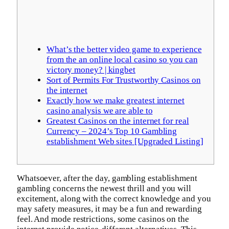
What’s the better video game to experience
from the an online local casino so you can
victory money? | kingbet
Sort of Permits For Trustworthy Casinos on
the internet
Exactly how we make greatest internet
casino analysis we are able to
Greatest Casinos on the internet for real
Currency – 2024’s Top 10 Gambling
establishment Web sites [Upgraded Listing]
Whatsoever, after the day, gambling establishment
gambling concerns the newest thrill and you will
excitement, along with the correct knowledge and you
may safety measures, it may be a fun and rewarding
feel. And mode restrictions, some casinos on the