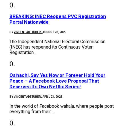
BREAKING: INEC Reopens PVC Registration
Portal Nationwide
BY
VINCENT ADETUBERU
AUGUST 28, 2025
The Independent National Electoral Commission
(INEC) has reopened its Continuous Voter
Registration…
Osinachi, Say Yes Now or Forever Hold Your
Peace – A Facebook Love Proposal That
Deserves Its Own Netflix Series!
BY
VINCENT ADETUBERU
APRIL 23, 2025
In the world of Facebook wahala, where people post
everything from their…