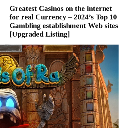
Greatest Casinos on the internet
for real Currency – 2024’s Top 10
Gambling establishment Web sites
[Upgraded Listing]