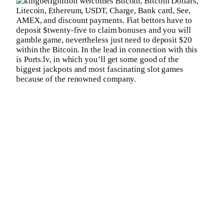
Ignition welcomes Bitcoin, Bitcoin Dollars,
Litecoin, Ethereum, USDT, Charge, Bank card, See,
AMEX, and discount payments. Fiat bettors have to
deposit $twenty-five to claim bonuses and you will
gamble game, nevertheless just need to deposit $20
within the Bitcoin. In the lead in connection with this
is Ports.lv, in which you’ll get some good of the
biggest jackpots and most fascinating slot games
because of the renowned company.