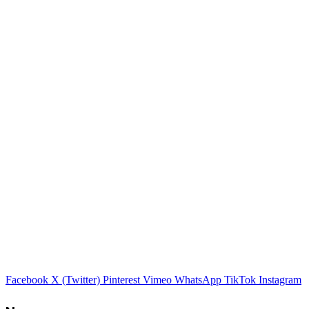
Facebook
X (Twitter)
Pinterest
Vimeo
WhatsApp
TikTok
Instagram