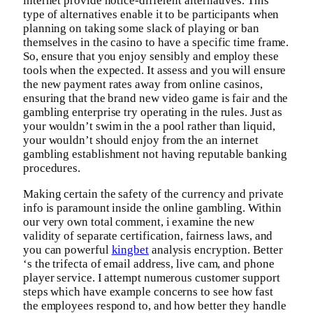
internet provide notice-different alternatives. This
type of alternatives enable it to be participants when
planning on taking some slack of playing or ban
themselves in the casino to have a specific time frame.
So, ensure that you enjoy sensibly and employ these
tools when the expected. It assess and you will ensure
the new payment rates away from online casinos,
ensuring that the brand new video game is fair and the
gambling enterprise try operating in the rules. Just as
your wouldn’t swim in the a pool rather than liquid,
your wouldn’t should enjoy from the an internet
gambling establishment not having reputable banking
procedures.
Making certain the safety of the currency and private
info is paramount inside the online gambling. Within
our very own total comment, i examine the new
validity of separate certification, fairness laws, and
you can powerful
kingbet
analysis encryption. Better
‘s the trifecta of email address, live cam, and phone
player service. I attempt numerous customer support
steps which have example concerns to see how fast
the employees respond to, and how better they handle