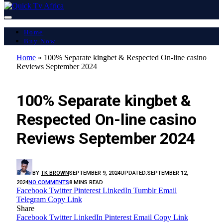
Home
Buy Now
Home
»
100% Separate kingbet & Respected On-line casino
Reviews September 2024
LATEST REPORT
100% Separate kingbet &
Respected On-line casino
Reviews September 2024
BY
TK BROWN
SEPTEMBER 9, 2024
UPDATED:
SEPTEMBER 12,
2024
NO COMMENTS
8 MINS READ
Facebook
Twitter
Pinterest
LinkedIn
Tumblr
Email
Telegram
Copy Link
Share
Facebook
Twitter
LinkedIn
Pinterest
Email
Copy Link