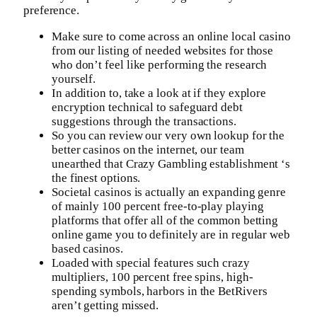
preference.
Make sure to come across an online local casino
from our listing of needed websites for those
who don’t feel like performing the research
yourself.
In addition to, take a look at if they explore
encryption technical to safeguard debt
suggestions through the transactions.
So you can review our very own lookup for the
better casinos on the internet, our team
unearthed that Crazy Gambling establishment ‘s
the finest options.
Societal casinos is actually an expanding genre
of mainly 100 percent free-to-play playing
platforms that offer all of the common betting
online game you to definitely are in regular web
based casinos.
Loaded with special features such crazy
multipliers, 100 percent free spins, high-
spending symbols, harbors in the BetRivers
aren’t getting missed.