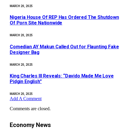
MARCH 20, 2025
Nigeria House Of REP Has Ordered The Shutdown
Of Porn Site Nationwide
MARCH 20, 2025
Comedian AY Makun Called Out for Flaunting Fake
Designer Bag
MARCH 20, 2025
King Charles III Reveals: “Davido Made Me Love
Pidgin English”
MARCH 20, 2025
Add A Comment
Comments are closed.
Economy News