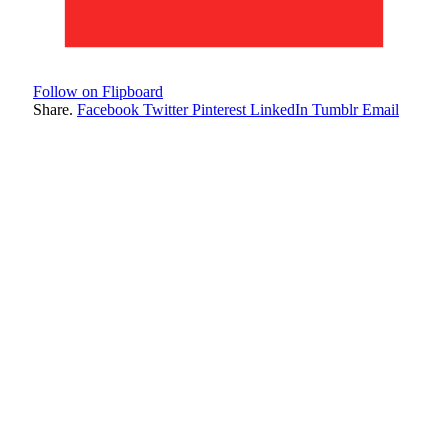
Follow on Flipboard
Share.
Facebook
Twitter
Pinterest
LinkedIn
Tumblr
Email