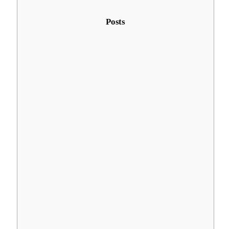
Posts