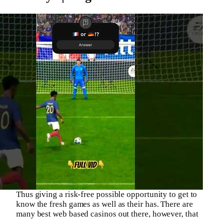
Thus giving a risk-free possible opportunity to get to
know the fresh games as well as their has. There are
many best web based casinos out there, however, that