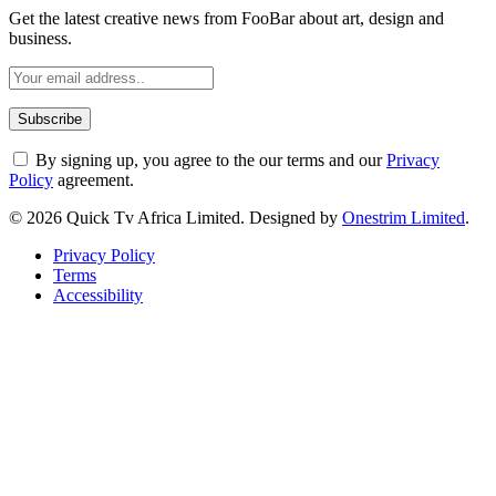
Get the latest creative news from FooBar about art, design and
business.
By signing up, you agree to the our terms and our
Privacy
Policy
agreement.
© 2026 Quick Tv Africa Limited. Designed by
Onestrim Limited
.
Privacy Policy
Terms
Accessibility