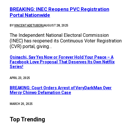
BREAKING: INEC Reopens PVC Registration
Portal Nationwide
BY
VINCENT ADETUBERU
AUGUST 28, 2025
The Independent National Electoral Commission
(INEC) has reopened its Continuous Voter Registration
(CVR) portal, giving…
Osinachi, Say Yes Now or Forever Hold Your Peace – A
Facebook Love Proposal That Deserves Its Own Netflix
Series!
APRIL 23, 2025
BREAKING: Court Orders Arrest of VeryDarkMan Over
Mercy Chinwo Defamation Case
MARCH 20, 2025
Top Trending