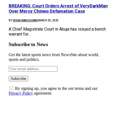
BREAKING: Court Orders Arrest of VeryDarkMan
Over Mercy Chinwo Defamation Case
BY
VIVIAN NWACHUKWU
MARCH 20, 2025
A Chief Magistrate Court in Abuja has issued a bench
warrant for…
Subscribe to News
Get the latest sports news from NewsSite about world,
sports and politics.
By signing up, you agree to the our terms and our
Privacy Policy
agreement.