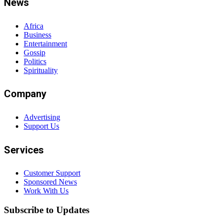
News
Africa
Business
Entertainment
Gossip
Politics
Spirituality
Company
Advertising
Support Us
Services
Customer Support
Sponsored News
Work With Us
Subscribe to Updates