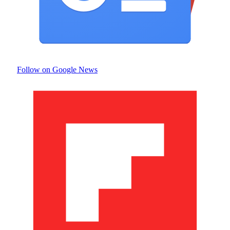
Follow on Google News