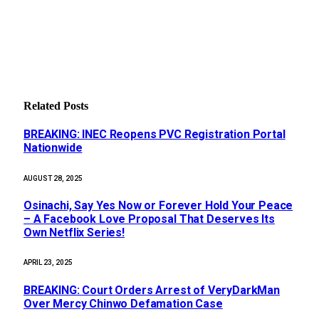
Related
Posts
BREAKING: INEC Reopens PVC Registration Portal
Nationwide
AUGUST 28, 2025
Osinachi, Say Yes Now or Forever Hold Your Peace
– A Facebook Love Proposal That Deserves Its
Own Netflix Series!
APRIL 23, 2025
BREAKING: Court Orders Arrest of VeryDarkMan
Over Mercy Chinwo Defamation Case