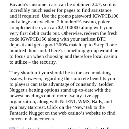
Bovada’s customer care can be obtained 24/7, so it is
incredibly much easier for pages to find assistance
and if required. Use the promo password IGWPCB100
and allege an excellent 2 hundred% casino, poker
complement so you can $2,100000 along with your
very first debit cards put. Otherwise, redeem the fresh
code IGWPCB150 along with your earliest BTC
deposit and get a good 300% match up to $step 3,one
hundred thousand. There’s something group would be
to focus on when choosing and therefore local casino
to utilize – the security.
They shouldn’t you should be in the accumulating
issues, however, regarding the concrete benefits you
to players can take advantage of constantly. Golden
Nugget’s betting options stand up-to-date with the
newest headings out of more twenty five app
organization, along with NetENT, WMS, Bally, and
you may Barcrest. Click on the ‘New’ tab to the
Fantastic Nugget on the web casino’s website to find
current enhancements.