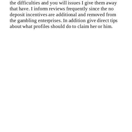
the difficulties and you will issues I give them away
that have. I inform reviews frequently since the no
deposit incentives are additional and removed from
the gambling enterprises. In addition give direct tips
about what profiles should do to claim her or him.