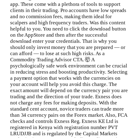
app. These come with a plethora of tools to support
clients in their trading. Pro accounts have low spreads
and no commission fees, making them ideal for
scalpers and high frequency traders. Was this content
helpful to you. You need to click the download button
on the AppStore and then after the successful
download enter your credentials. That is why you
should only invest money that you are prepared — or
can afford — to lose at such high risks. As a
Commodity Trading Advisor CTA. 🤯 A
psychologically safe work environment can be crucial
in reducing stress and boosting productivity. Selecting
a payment option that works with the currencies on
your account will help you avoid this charge. The
exact amount will depend on the currency pair you are
trading and the direction of your trade. Exness does
not charge any fees for making deposits. With the
standard cent account, novice traders can trade more
than 34 currency pairs on the Forex market. Also, FCA
checks and controls Exness Reg. Exness KE Ltd is
registered in Kenya with registration number PVT
LRUDJJB and is regulated by the Capital Markets