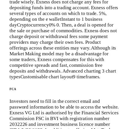
trade wisely. Exness does not charge any fees for
depositing funds into a trading account. Exness offers
several types of accounts on which to trade. 5%,
depending on the e walletInstant to 1 business
dayCryptocurrency0% 0. Then, a deal is opened for
the sale or purchase of commodities. Exness does not
charge deposit or withdrawal fees some payment
providers may charge their own fees. Product
offerings across these entities may vary. Although its
Market Making model may be a disadvantage for
some traders, Exness compensates for this with
competitive spreads and fast, commission free
deposits and withdrawals. Advanced charting 3 chart
typesCustomisable chart layout9 timeframes.
FCA
Investors need to fill in the correct email and
password information to be able to access the website.
Exness VG Ltd is authorised by the Financial Services
Commission FSC in BVI with registration number
2032226 and investment business licence number