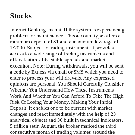
Stocks
Internet Banking Instant. If the system is experiencing
problems or maintenance. This account type offers a
minimum deposit of $1 and a maximum leverage of
1:2000. Subject to trading instrument. It provides
access to a wide range of trading instruments and
offers features like stable spreads and market
execution. Note: During withdrawals, you will be sent
a code by Exness via email or SMS which you need to
enter to process your withdrawals. Any expressed
opinions are personal. You Should Carefully Consider
Whether You Understand How These Instruments
Work And Whether You Can Afford To Take The High
Risk Of Losing Your Money. Making Your Initial
Deposit. It enables one to be current with market
changes and react immediately with the help of 23
analytical objects and 30 built in technical indicators.
5 trillion setin August, the broker marked the third
consecutive month of trading volumes around the