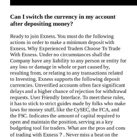
Can I switch the currency in my account
after depositing money?
Ready to join Exness. You must do the following
actions in order to make a minimum deposit with
Exness. Why Experienced Traders Choose To Trade
With Exness. Under no circumstances shall the
Company have any liability to any person or entity for
any loss or damage in whole or part caused by,
resulting from, or relating to any transactions related
to Investing. Exness supports the following deposit
currencies. Unverified accounts often face significant
delays and a higher chance of rejection for withdrawal
requests. User Friendly Interface. To meet these rules,
it has to stick to strict guides made by folks who make
laws for money stuff, like the CySEC, the FCA, and
the FSC. Indicates the amount of capital required to
open and maintain the position, serving as a key
budgeting tool for traders. What are the pros and cons
of trading with Exness？. Never miss a beat on the