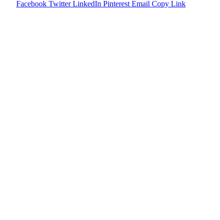
Facebook
Twitter
LinkedIn
Pinterest
Email
Copy Link