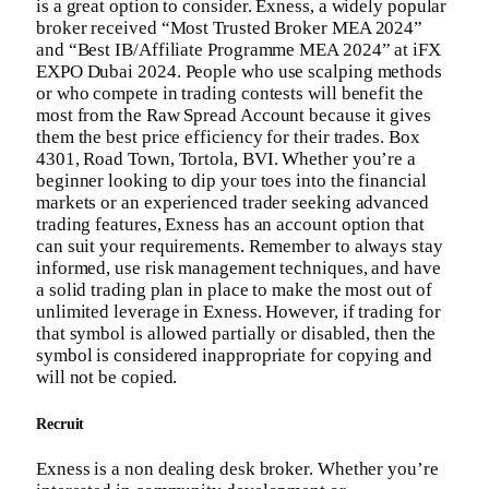
is a great option to consider. Exness, a widely popular
broker received “Most Trusted Broker MEA 2024”
and “Best IB/Affiliate Programme MEA 2024” at iFX
EXPO Dubai 2024. People who use scalping methods
or who compete in trading contests will benefit the
most from the Raw Spread Account because it gives
them the best price efficiency for their trades. Box
4301, Road Town, Tortola, BVI. Whether you’re a
beginner looking to dip your toes into the financial
markets or an experienced trader seeking advanced
trading features, Exness has an account option that
can suit your requirements. Remember to always stay
informed, use risk management techniques, and have
a solid trading plan in place to make the most out of
unlimited leverage in Exness. However, if trading for
that symbol is allowed partially or disabled, then the
symbol is considered inappropriate for copying and
will not be copied.
Recruit
Exness is a non dealing desk broker. Whether you’re