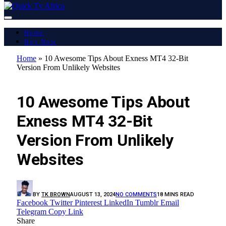
Home
Buy Now
Home
»
10 Awesome Tips About Exness MT4 32-Bit
Version From Unlikely Websites
LATEST REPORT
10 Awesome Tips About
Exness MT4 32-Bit
Version From Unlikely
Websites
BY
TK BROWN
AUGUST 13, 2024
NO COMMENTS
18 MINS READ
Facebook
Twitter
Pinterest
LinkedIn
Tumblr
Email
Telegram
Copy Link
Share