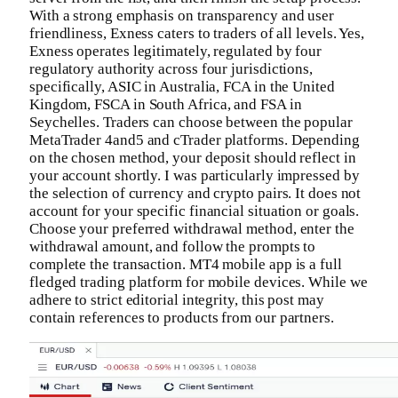
With a strong emphasis on transparency and user
friendliness, Exness caters to traders of all levels. Yes,
Exness operates legitimately, regulated by four
regulatory authority across four jurisdictions,
specifically, ASIC in Australia, FCA in the United
Kingdom, FSCA in South Africa, and FSA in
Seychelles. Traders can choose between the popular
MetaTrader 4and5 and cTrader platforms. Depending
on the chosen method, your deposit should reflect in
your account shortly. I was particularly impressed by
the selection of currency and crypto pairs. It does not
account for your specific financial situation or goals.
Choose your preferred withdrawal method, enter the
withdrawal amount, and follow the prompts to
complete the transaction. MT4 mobile app is a full
fledged trading platform for mobile devices. While we
adhere to strict editorial integrity, this post may
contain references to products from our partners.