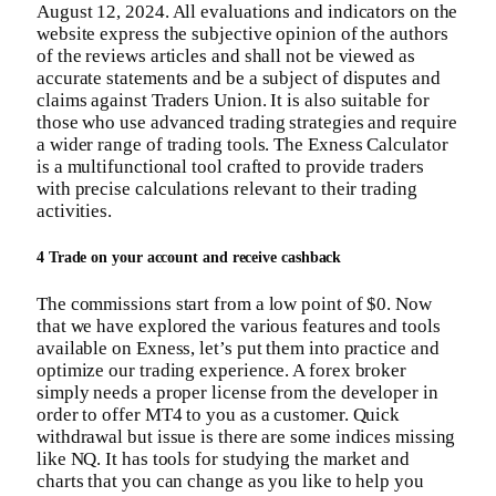
August 12, 2024. All evaluations and indicators on the
website express the subjective opinion of the authors
of the reviews articles and shall not be viewed as
accurate statements and be a subject of disputes and
claims against Traders Union. It is also suitable for
those who use advanced trading strategies and require
a wider range of trading tools. The Exness Calculator
is a multifunctional tool crafted to provide traders
with precise calculations relevant to their trading
activities.
4 Trade on your account and receive cashback
The commissions start from a low point of $0. Now
that we have explored the various features and tools
available on Exness, let’s put them into practice and
optimize our trading experience. A forex broker
simply needs a proper license from the developer in
order to offer MT4 to you as a customer. Quick
withdrawal but issue is there are some indices missing
like NQ. It has tools for studying the market and
charts that you can change as you like to help you