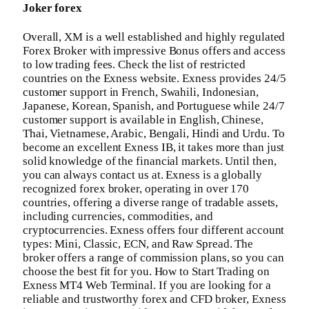
Joker forex
Overall, XM is a well established and highly regulated
Forex Broker with impressive Bonus offers and access
to low trading fees. Check the list of restricted
countries on the Exness website. Exness provides 24/5
customer support in French, Swahili, Indonesian,
Japanese, Korean, Spanish, and Portuguese while 24/7
customer support is available in English, Chinese,
Thai, Vietnamese, Arabic, Bengali, Hindi and Urdu. To
become an excellent Exness IB, it takes more than just
solid knowledge of the financial markets. Until then,
you can always contact us at. Exness is a globally
recognized forex broker, operating in over 170
countries, offering a diverse range of tradable assets,
including currencies, commodities, and
cryptocurrencies. Exness offers four different account
types: Mini, Classic, ECN, and Raw Spread. The
broker offers a range of commission plans, so you can
choose the best fit for you. How to Start Trading on
Exness MT4 Web Terminal. If you are looking for a
reliable and trustworthy forex and CFD broker, Exness