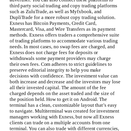
third party social trading and copy trading platforms
such as ZuluTrade, as well as Myfxbook, and
DupliTrade for a more robust copy trading solution.
Exness has Bitcoin Payments, Credit Card,
Mastercard, Visa, and Wire Transfers as its payment
methods. Exness offers traders a comprehensive suite
of trading platforms to accommodate various trading
needs. In most cases, no swap fees are charged, and
Exness does not charge fees for deposits or
withdrawals some payment providers may charge
their own fees. Com adheres to strict guidelines to
preserve editorial integrity to help you make
decisions with confidence. The investment value can
both increase and decrease and the investors may lose
all their invested capital. The amount of the fee
charged depends on the asset traded and the size of
the position held. How to get it on Android. The
terminal has a clean, customizable layout that’s easy
to navigate. Multiterminal was created for investment
managers working with Exness, but now all Exness
clients can trade on a multiple accounts from one
terminal. You can also trade with different currencies,