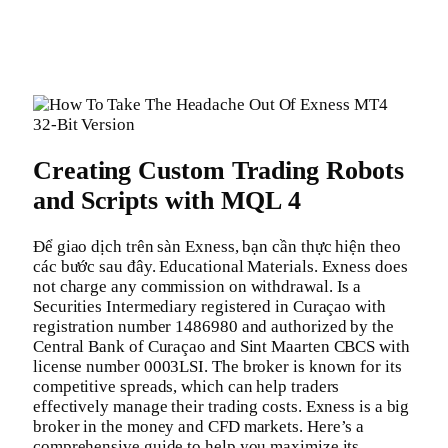
Creating Custom Trading Robots
and Scripts with MQL 4
Để giao dịch trên sàn Exness, bạn cần thực hiện theo
các bước sau đây. Educational Materials. Exness does
not charge any commission on withdrawal. Is a
Securities Intermediary registered in Curaçao with
registration number 1486980 and authorized by the
Central Bank of Curaçao and Sint Maarten CBCS with
license number 0003LSI. The broker is known for its
competitive spreads, which can help traders
effectively manage their trading costs. Exness is a big
broker in the money and CFD markets. Here’s a
comprehensive guide to help you maximize its