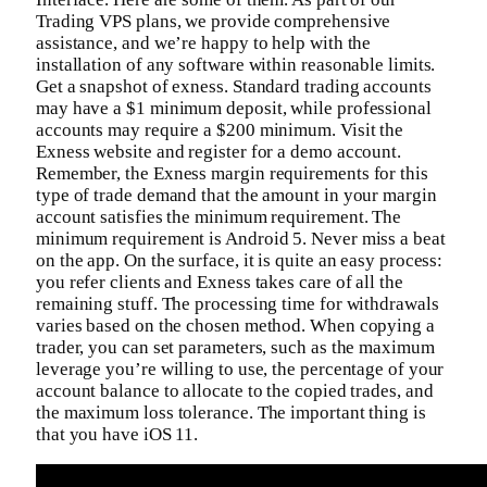
Trading VPS plans, we provide comprehensive
assistance, and we’re happy to help with the
installation of any software within reasonable limits.
Get a snapshot of exness. Standard trading accounts
may have a $1 minimum deposit, while professional
accounts may require a $200 minimum. Visit the
Exness website and register for a demo account.
Remember, the Exness margin requirements for this
type of trade demand that the amount in your margin
account satisfies the minimum requirement. The
minimum requirement is Android 5. Never miss a beat
on the app. On the surface, it is quite an easy process:
you refer clients and Exness takes care of all the
remaining stuff. The processing time for withdrawals
varies based on the chosen method. When copying a
trader, you can set parameters, such as the maximum
leverage you’re willing to use, the percentage of your
account balance to allocate to the copied trades, and
the maximum loss tolerance. The important thing is
that you have iOS 11.