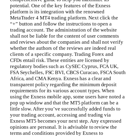
potential. One of the key features of the Exness
platform is its integration with the renowned
MetaTrader 4 MT4 trading platform. Next click the
“+” button and follow the instructions to open a
trading account. The administration of the website
shall not be liable for the content of user comments
and reviews about the companies and shall not verify
whether the authors of the reviews are indeed real
clients of a specific company. Trading Forex and
CFDs entail risk. These entities are licensed by
regulatory bodies such as CySEC Cyprus, FCA UK,
FSA Seychelles, FSC BVI, CBCS Curacao, FSCA South
Africa, and CMA Kenya. Exness has a clear and
transparent policy regarding the minimum deposit
requirements for its various account types. When
using the Exness mobile app, some users have noted a
pop up window and that the MT5 platform can be a
little slow. After you’ve successfully added funds to
your trading account, accessing and trading via
Exness MT5 becomes your next step. Any expressed
opinions are personal. It is advisable to review the
terms and conditions provided by Exness to