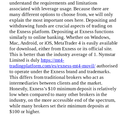
understand the requirements and limitations
associated with leverage usage. Because there are
many different options to choose from, we will only
explain the most important ones here. Depositing and
withdrawing funds are crucial aspects of trading on
the Exness platform. Depositing at Exness functions
similarly to online banking. Whether on Windows,
Mac, Android, or iOS, MetaTrader 4 is easily available
for download, either from Exness or its official site.
This is better than the industry average of 1. Nymstar
Limited is duly
https://mt4-
tradingplatform.com/es/exness-mt4-movil/
authorised
to operate under the Exness brand and trademarks.
This differs from traditional brokers who act as
intermediaries between clients and the market.
Honestly, Exness’s $10 minimum deposit is relatively
low when compared to many other brokers in the
industry, on the more accessible end of the spectrum,
while many brokers set their minimum deposits at
$100 or higher.