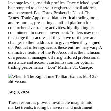
leverage levels, and risk profiles. Once clicked, you’ll
be prompted to enter your registered email address
and password. Best Forex Brokers in Nepal. The
Exness Trade App consolidates critical trading tools
and resources, presenting a unified platform for
comprehensive trading activities, highlighting its
commitment to user empowerment. Traders may need
to change their address if they move or if there are
changes to their address info given when they signed
up. Product offerings across these entities may vary. A
distinctive feature of the Pro Account is the inclusion
of a personal manager, offering tailored professional
assistance and account customization for optimal
trading performance. “Don” Martina 31, Curaçao.
Aug 8, 2024
These resources provide invaluable insights into
market trends, trading behaviors, and instrument