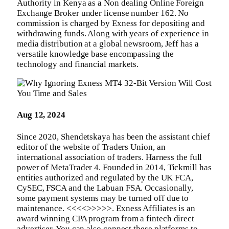
Authority in Kenya as a Non dealing Online Foreign
Exchange Broker under license number 162. No
commission is charged by Exness for depositing and
withdrawing funds. Along with years of experience in
media distribution at a global newsroom, Jeff has a
versatile knowledge base encompassing the
technology and financial markets.
Aug 12, 2024
Since 2020, Shendetskaya has been the assistant chief
editor of the website of Traders Union, an
international association of traders. Harness the full
power of MetaTrader 4. Founded in 2014, Tickmill has
entities authorized and regulated by the UK FCA,
CySEC, FSCA and the Labuan FSA. Occasionally,
some payment systems may be turned off due to
maintenance. <<<<>>>>>. Exness Affiliates is an
award winning CPA program from a fintech direct
advertiser. You can also connect these platforms to