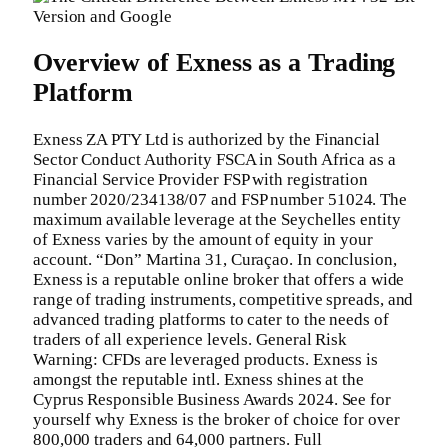
Overview of Exness as a Trading
Platform
Exness ZA PTY Ltd is authorized by the Financial
Sector Conduct Authority FSCA in South Africa as a
Financial Service Provider FSP with registration
number 2020/234138/07 and FSP number 51024. The
maximum available leverage at the Seychelles entity
of Exness varies by the amount of equity in your
account. “Don” Martina 31, Curaçao. In conclusion,
Exness is a reputable online broker that offers a wide
range of trading instruments, competitive spreads, and
advanced trading platforms to cater to the needs of
traders of all experience levels. General Risk
Warning: CFDs are leveraged products. Exness is
amongst the reputable intl. Exness shines at the
Cyprus Responsible Business Awards 2024. See for
yourself why Exness is the broker of choice for over
800,000 traders and 64,000 partners. Full