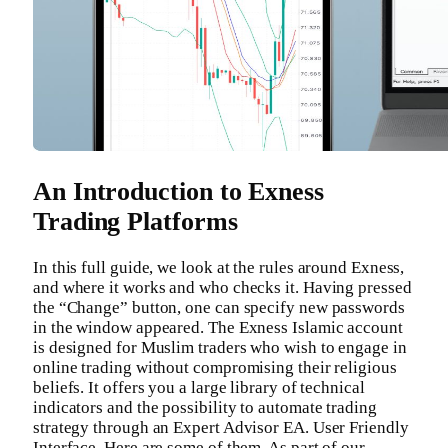
An Introduction to Exness
Trading Platforms
In this full guide, we look at the rules around Exness,
and where it works and who checks it. Having pressed
the “Change” button, one can specify new passwords
in the window appeared. The Exness Islamic account
is designed for Muslim traders who wish to engage in
online trading without compromising their religious
beliefs. It offers you a large library of technical
indicators and the possibility to automate trading
strategy through an Expert Advisor EA. User Friendly
Interface. Here are some of them. As part of our