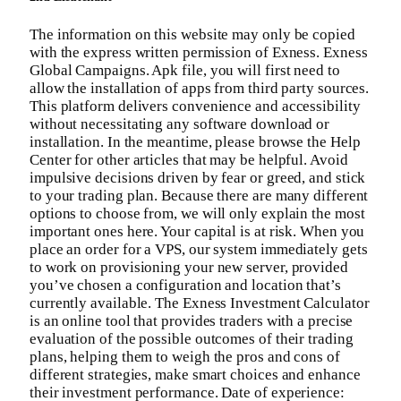
The information on this website may only be copied
with the express written permission of Exness. Exness
Global Campaigns. Apk file, you will first need to
allow the installation of apps from third party sources.
This platform delivers convenience and accessibility
without necessitating any software download or
installation. In the meantime, please browse the Help
Center for other articles that may be helpful. Avoid
impulsive decisions driven by fear or greed, and stick
to your trading plan. Because there are many different
options to choose from, we will only explain the most
important ones here. Your capital is at risk. When you
place an order for a VPS, our system immediately gets
to work on provisioning your new server, provided
you’ve chosen a configuration and location that’s
currently available. The Exness Investment Calculator
is an online tool that provides traders with a precise
evaluation of the possible outcomes of their trading
plans, helping them to weigh the pros and cons of
different strategies, make smart choices and enhance
their investment performance. Date of experience: