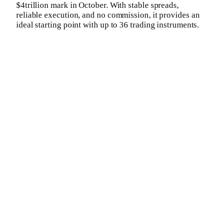
$4trillion mark in October. With stable spreads,
reliable execution, and no commission, it provides an
ideal starting point with up to 36 trading instruments.