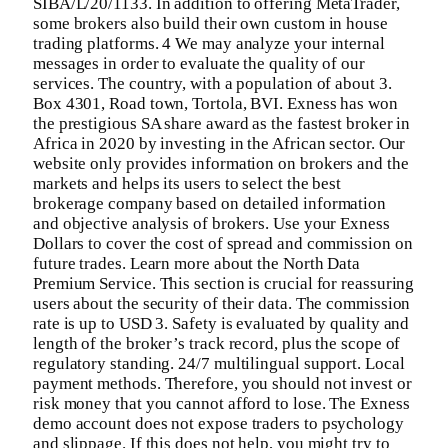
SIBA/L/20/1133. In addition to offering MetaTrader,
some brokers also build their own custom in house
trading platforms. 4 We may analyze your internal
messages in order to evaluate the quality of our
services. The country, with a population of about 3.
Box 4301, Road town, Tortola, BVI. Exness has won
the prestigious SA share award as the fastest broker in
Africa in 2020 by investing in the African sector. Our
website only provides information on brokers and the
markets and helps its users to select the best
brokerage company based on detailed information
and objective analysis of brokers. Use your Exness
Dollars to cover the cost of spread and commission on
future trades. Learn more about the North Data
Premium Service. This section is crucial for reassuring
users about the security of their data. The commission
rate is up to USD 3. Safety is evaluated by quality and
length of the broker’s track record, plus the scope of
regulatory standing. 24/7 multilingual support. Local
payment methods. Therefore, you should not invest or
risk money that you cannot afford to lose. The Exness
demo account does not expose traders to psychology
and slippage. If this does not help, you might try to