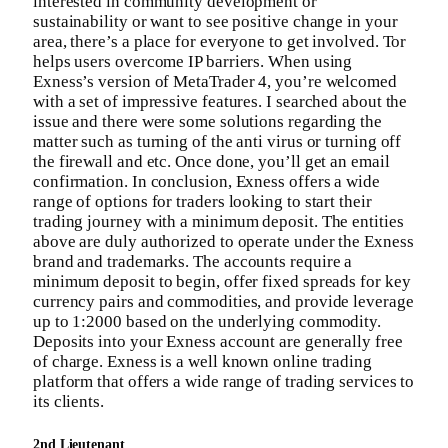
interested in community development or
sustainability or want to see positive change in your
area, there’s a place for everyone to get involved. Tor
helps users overcome IP barriers. When using
Exness’s version of MetaTrader 4, you’re welcomed
with a set of impressive features. I searched about the
issue and there were some solutions regarding the
matter such as turning of the anti virus or turning off
the firewall and etc. Once done, you’ll get an email
confirmation. In conclusion, Exness offers a wide
range of options for traders looking to start their
trading journey with a minimum deposit. The entities
above are duly authorized to operate under the Exness
brand and trademarks. The accounts require a
minimum deposit to begin, offer fixed spreads for key
currency pairs and commodities, and provide leverage
up to 1:2000 based on the underlying commodity.
Deposits into your Exness account are generally free
of charge. Exness is a well known online trading
platform that offers a wide range of trading services to
its clients.
2nd Lieutenant