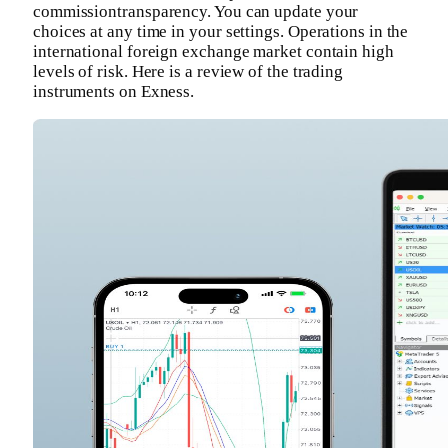
commissiontransparency. You can update your
choices at any time in your settings. Operations in the
international foreign exchange market contain high
levels of risk. Here is a review of the trading
instruments on Exness.