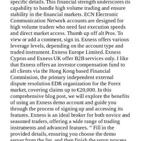
specific details. This financial strength underscores its
capability to handle high volume trading and ensure
stability in the financial markets. ECN Electronic
Communication Network accounts are designed for
high volume traders who need fast execution speeds
and direct market access. Thumb up off alt Pros. To
view or add a comment, sign in. Exness offers various
leverage levels, depending on the account type and
traded instrument. Exness Europe Limited. Exness
Cyprus and Exness UK offer B2B services only. I like
that Exness offers an investor compensation fund to
all clients via the Hong Kong based Financial
Commission, the primary independent external
dispute resolution EDR organization for the Forex
market, covering claims up to €20,000. In this
comprehensive blog post, we will explore the benefits
of using an Exness demo account and guide you
through the process of signing up and accessing its
features. Exness is an ideal broker for both novice and
seasoned traders, offering a wide range of trading
instruments and advanced features. ” Fill in the
provided details, ensuring you choose the demo
server from the list, and then finish the setup process.