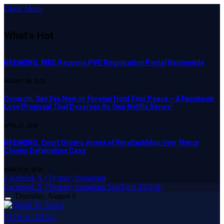
Close Menu
What's Hot
BREAKING: INEC Reopens PVC Registration Portal Nationwide
AUGUST 28, 2025
Osinachi, Say Yes Now or Forever Hold Your Peace – A Facebook
Love Proposal That Deserves Its Own Netflix Series!
APRIL 23, 2025
BREAKING: Court Orders Arrest of VeryDarkMan Over Mercy
Chinwo Defamation Case
MARCH 20, 2025
Facebook
X (Twitter)
Instagram
Facebook
X (Twitter)
Instagram
YouTube
TikTok
Thursday, August 6
SUBSCRIBE