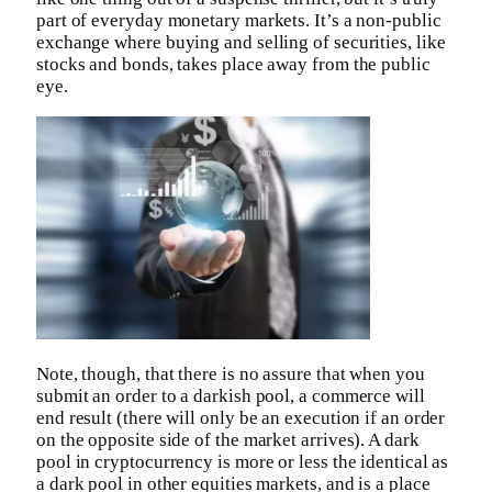
part of everyday monetary markets. It’s a non-public
exchange where buying and selling of securities, like
stocks and bonds, takes place away from the public
eye.
Note, though, that there is no assure that when you
submit an order to a darkish pool, a commerce will
end result (there will only be an execution if an order
on the opposite side of the market arrives). A dark
pool in cryptocurrency is more or less the identical as
a dark pool in other equities markets, and is a place