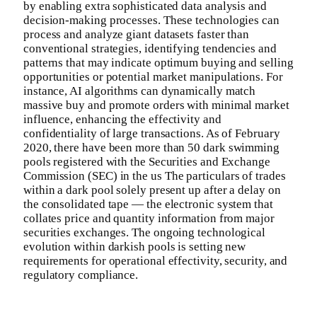
by enabling extra sophisticated data analysis and
decision-making processes. These technologies can
process and analyze giant datasets faster than
conventional strategies, identifying tendencies and
patterns that may indicate optimum buying and selling
opportunities or potential market manipulations. For
instance, AI algorithms can dynamically match
massive buy and promote orders with minimal market
influence, enhancing the effectivity and
confidentiality of large transactions. As of February
2020, there have been more than 50 dark swimming
pools registered with the Securities and Exchange
Commission (SEC) in the us The particulars of trades
within a dark pool solely present up after a delay on
the consolidated tape — the electronic system that
collates price and quantity information from major
securities exchanges. The ongoing technological
evolution within darkish pools is setting new
requirements for operational effectivity, security, and
regulatory compliance.