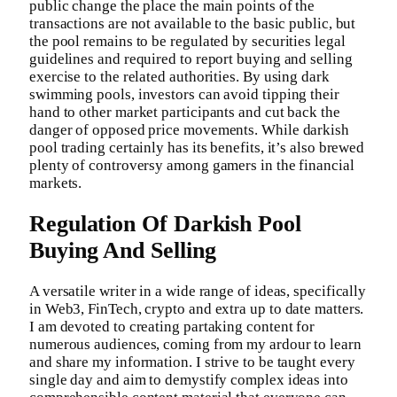
public change the place the main points of the
transactions are not available to the basic public, but
the pool remains to be regulated by securities legal
guidelines and required to report buying and selling
exercise to the related authorities. By using dark
swimming pools, investors can avoid tipping their
hand to other market participants and cut back the
danger of opposed price movements. While darkish
pool trading certainly has its benefits, it’s also brewed
plenty of controversy among gamers in the financial
markets.
Regulation Of Darkish Pool
Buying And Selling
A versatile writer in a wide range of ideas, specifically
in Web3, FinTech, crypto and extra up to date matters.
I am devoted to creating partaking content for
numerous audiences, coming from my ardour to learn
and share my information. I strive to be taught every
single day and aim to demystify complex ideas into