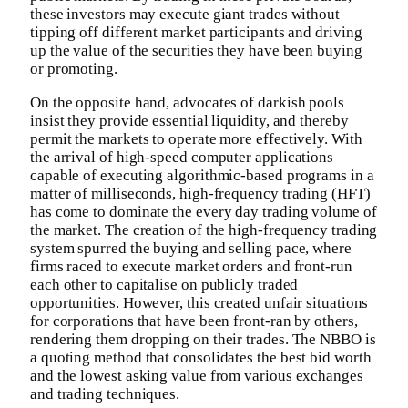
these investors may execute giant trades without
tipping off different market participants and driving
up the value of the securities they have been buying
or promoting.
On the opposite hand, advocates of darkish pools
insist they provide essential liquidity, and thereby
permit the markets to operate more effectively. With
the arrival of high-speed computer applications
capable of executing algorithmic-based programs in a
matter of milliseconds, high-frequency trading (HFT)
has come to dominate the every day trading volume of
the market. The creation of the high-frequency trading
system spurred the buying and selling pace, where
firms raced to execute market orders and front-run
each other to capitalise on publicly traded
opportunities. However, this created unfair situations
for corporations that have been front-ran by others,
rendering them dropping on their trades. The NBBO is
a quoting method that consolidates the best bid worth
and the lowest asking value from various exchanges
and trading techniques.