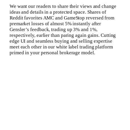
We want our readers to share their views and change
ideas and details in a protected space. Shares of
Reddit favorites AMC and GameStop reversed from
premarket losses of almost 5% instantly after
Gensler’s feedback, trading up 3% and 1%,
respectively, earlier than paring again gains. Cutting
edge UI and seamless buying and selling expertise
meet each other in our white label trading platform
primed in your personal brokerage model.