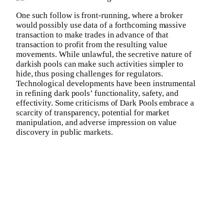
One such follow is front-running, where a broker
would possibly use data of a forthcoming massive
transaction to make trades in advance of that
transaction to profit from the resulting value
movements. While unlawful, the secretive nature of
darkish pools can make such activities simpler to
hide, thus posing challenges for regulators.
Technological developments have been instrumental
in refining dark pools’ functionality, safety, and
effectivity. Some criticisms of Dark Pools embrace a
scarcity of transparency, potential for market
manipulation, and adverse impression on value
discovery in public markets.