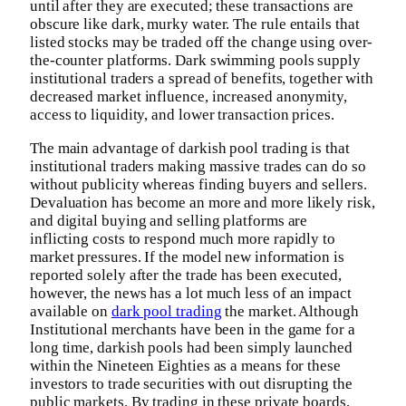
until after they are executed; these transactions are
obscure like dark, murky water. The rule entails that
listed stocks may be traded off the change using over-
the-counter platforms. Dark swimming pools supply
institutional traders a spread of benefits, together with
decreased market influence, increased anonymity,
access to liquidity, and lower transaction prices.
The main advantage of darkish pool trading is that
institutional traders making massive trades can do so
without publicity whereas finding buyers and sellers.
Devaluation has become an more and more likely risk,
and digital buying and selling platforms are
inflicting costs to respond much more rapidly to
market pressures. If the model new information is
reported solely after the trade has been executed,
however, the news has a lot much less of an impact
available on
dark pool trading
the market. Although
Institutional merchants have been in the game for a
long time, darkish pools had been simply launched
within the Nineteen Eighties as a means for these
investors to trade securities with out disrupting the
public markets. By trading in these private boards,