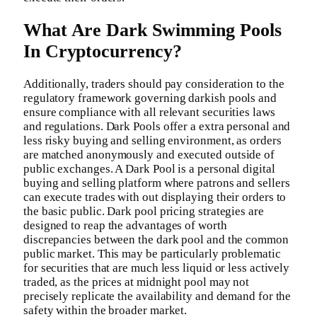
What Are Dark Swimming Pools
In Cryptocurrency?
Additionally, traders should pay consideration to the
regulatory framework governing darkish pools and
ensure compliance with all relevant securities laws
and regulations. Dark Pools offer a extra personal and
less risky buying and selling environment, as orders
are matched anonymously and executed outside of
public exchanges. A Dark Pool is a personal digital
buying and selling platform where patrons and sellers
can execute trades with out displaying their orders to
the basic public. Dark pool pricing strategies are
designed to reap the advantages of worth
discrepancies between the dark pool and the common
public market. This may be particularly problematic
for securities that are much less liquid or less actively
traded, as the prices at midnight pool may not
precisely replicate the availability and demand for the
safety within the broader market.