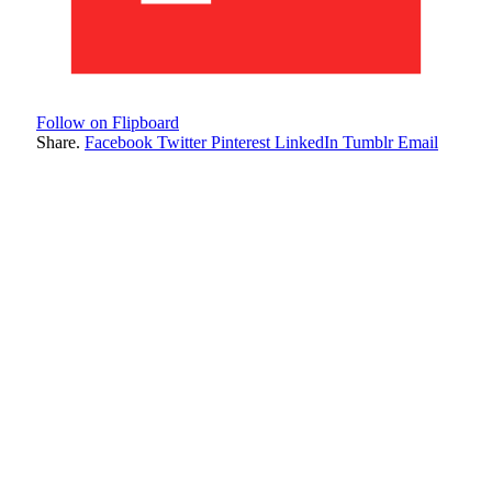
Follow on Flipboard
Share.
Facebook
Twitter
Pinterest
LinkedIn
Tumblr
Email