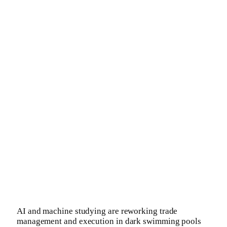
AI and machine studying are reworking trade
management and execution in dark swimming pools