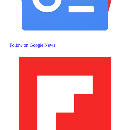
Follow on Google News