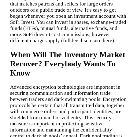
that matches patrons and sellers for large orders
outdoors of a public trade or view. It’s easy to get
began whenever you open an investment account with
SoFi Invest. You can invest in shares, exchange-traded
funds (ETFs), mutual funds, alternative funds, and
more. SoFi doesn’t cost commissions, however
different charges apply (full fee disclosure here).
When Will The Inventory Market
Recover? Everybody Wants To
Know
Advanced encryption technologies are important in
securing communication and information trade
between traders and dark swimming pools. Encryption
protocols be certain that all transmitted data, together
with commerce orders and participant identities, are
shielded from unauthorized entry. This security
measure is important in protecting sensitive
information and maintaining the confidentiality
central to darkish pools’ appeal. Dark pool trading is