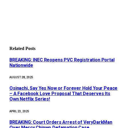
Related
Posts
BREAKING: INEC Reopens PVC Registration Portal
Nationwide
AUGUST 28, 2025
Osinachi, Say Yes Now or Forever Hold Your Peace
– A Facebook Love Proposal That Deserves Its
Own Netflix Series!
APRIL 23, 2025
BREAKING: Court Orders Arrest of VeryDarkMan
Over Mercy Chinwo Defamation Case