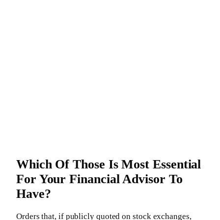
Which Of Those Is Most Essential
For Your Financial Advisor To
Have?
Orders that, if publicly quoted on stock exchanges,