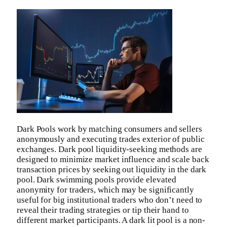
Dark Pools work by matching consumers and sellers
anonymously and executing trades exterior of public
exchanges. Dark pool liquidity-seeking methods are
designed to minimize market influence and scale back
transaction prices by seeking out liquidity in the dark
pool. Dark swimming pools provide elevated
anonymity for traders, which may be significantly
useful for big institutional traders who don’t need to
reveal their trading strategies or tip their hand to
different market participants. A dark lit pool is a non-