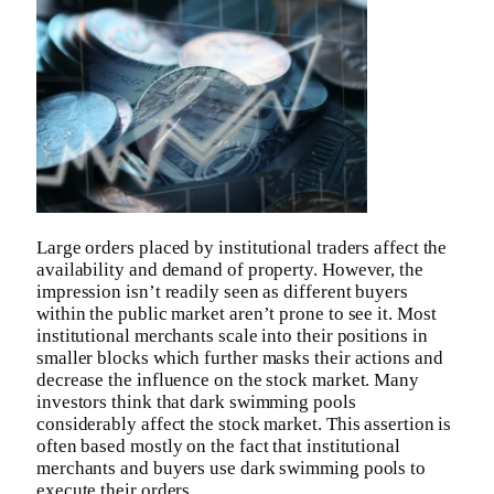
Large orders placed by institutional traders affect the
availability and demand of property. However, the
impression isn’t readily seen as different buyers
within the public market aren’t prone to see it. Most
institutional merchants scale into their positions in
smaller blocks which further masks their actions and
decrease the influence on the stock market. Many
investors think that dark swimming pools
considerably affect the stock market. This assertion is
often based mostly on the fact that institutional
merchants and buyers use dark swimming pools to
execute their orders.