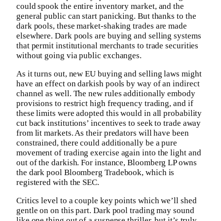
could spook the entire inventory market, and the
general public can start panicking. But thanks to the
dark pools, these market-shaking trades are made
elsewhere. Dark pools are buying and selling systems
that permit institutional merchants to trade securities
without going via public exchanges.
As it turns out, new EU buying and selling laws might
have an effect on darkish pools by way of an indirect
channel as well. The new rules additionally embody
provisions to restrict high frequency trading, and if
these limits were adopted this would in all probability
cut back institutions’ incentives to seek to trade away
from lit markets. As their predators will have been
constrained, there could additionally be a pure
movement of trading exercise again into the light and
out of the darkish. For instance, Bloomberg LP owns
the dark pool Bloomberg Tradebook, which is
registered with the SEC.
Critics level to a couple key points which we’ll shed
gentle on on this part. Dark pool trading may sound
like one thing out of a suspense thriller, but it’s truly