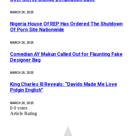
MARCH 20, 2025
Nigeria House Of REP Has Ordered The Shutdown
Of Porn Site Nationwide
MARCH 20, 2025
Comedian AY Makun Called Out for Flaunting Fake
Designer Bag
MARCH 20, 2025
King Charles III Reveals: “Davido Made Me Love
Pidgin English”
MARCH 20, 2025
0
0
votes
Article Rating