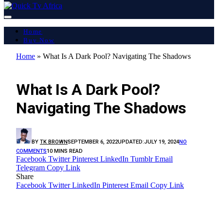
Home
Buy Now
Home
»
What Is A Dark Pool? Navigating The Shadows
LATEST REPORT
What Is A Dark Pool?
Navigating The Shadows
BY
TK BROWN
SEPTEMBER 6, 2022
UPDATED:
JULY 19, 2024
NO
COMMENTS
10 MINS READ
Facebook
Twitter
Pinterest
LinkedIn
Tumblr
Email
Telegram
Copy Link
Share
Facebook
Twitter
LinkedIn
Pinterest
Email
Copy Link