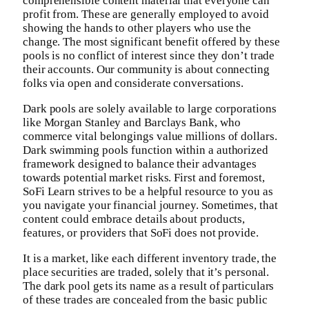
comprehensible content material that everyone can
profit from. These are generally employed to avoid
showing the hands to other players who use the
change. The most significant benefit offered by these
pools is no conflict of interest since they don’t trade
their accounts. Our community is about connecting
folks via open and considerate conversations.
Dark pools are solely available to large corporations
like Morgan Stanley and Barclays Bank, who
commerce vital belongings value millions of dollars.
Dark swimming pools function within a authorized
framework designed to balance their advantages
towards potential market risks. First and foremost,
SoFi Learn strives to be a helpful resource to you as
you navigate your financial journey. Sometimes, that
content could embrace details about products,
features, or providers that SoFi does not provide.
It is a market, like each different inventory trade, the
place securities are traded, solely that it’s personal.
The dark pool gets its name as a result of particulars
of these trades are concealed from the basic public