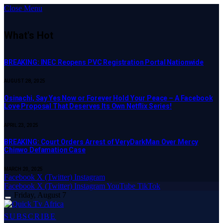
Close Menu
What's Hot
BREAKING: INEC Reopens PVC Registration Portal Nationwide
AUGUST 28, 2025
Osinachi, Say Yes Now or Forever Hold Your Peace – A Facebook
Love Proposal That Deserves Its Own Netflix Series!
APRIL 23, 2025
BREAKING: Court Orders Arrest of VeryDarkMan Over Mercy
Chinwo Defamation Case
MARCH 20, 2025
Facebook
X (Twitter)
Instagram
Facebook
X (Twitter)
Instagram
YouTube
TikTok
Friday, August 7
SUBSCRIBE