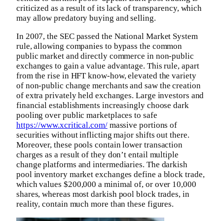
criticized as a result of its lack of transparency, which
may allow predatory buying and selling.
In 2007, the SEC passed the National Market System
rule, allowing companies to bypass the common
public market and directly commerce in non-public
exchanges to gain a value advantage. This rule, apart
from the rise in HFT know-how, elevated the variety
of non-public change merchants and saw the creation
of extra privately held exchanges. Large investors and
financial establishments increasingly choose dark
pooling over public marketplaces to safe
https://www.xcritical.com/
massive portions of
securities without inflicting major shifts out there.
Moreover, these pools contain lower transaction
charges as a result of they don’t entail multiple
change platforms and intermediaries. The darkish
pool inventory market exchanges define a block trade,
which values $200,000 a minimal of, or over 10,000
shares, whereas most darkish pool block trades, in
reality, contain much more than these figures.