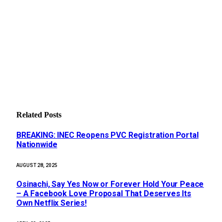
Related
Posts
BREAKING: INEC Reopens PVC Registration Portal
Nationwide
AUGUST 28, 2025
Osinachi, Say Yes Now or Forever Hold Your Peace
– A Facebook Love Proposal That Deserves Its
Own Netflix Series!