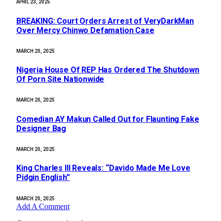
APRIL 23, 2025
BREAKING: Court Orders Arrest of VeryDarkMan
Over Mercy Chinwo Defamation Case
MARCH 20, 2025
Nigeria House Of REP Has Ordered The Shutdown
Of Porn Site Nationwide
MARCH 20, 2025
Comedian AY Makun Called Out for Flaunting Fake
Designer Bag
MARCH 20, 2025
King Charles III Reveals: “Davido Made Me Love
Pidgin English”
MARCH 20, 2025
Add A Comment