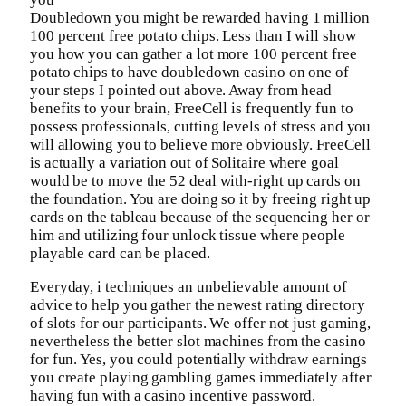
Doubledown you might be rewarded having 1 million
100 percent free potato chips. Less than I will show
you how you can gather a lot more 100 percent free
potato chips to have doubledown casino on one of
your steps I pointed out above. Away from head
benefits to your brain, FreeCell is frequently fun to
possess professionals, cutting levels of stress and you
will allowing you to believe more obviously. FreeCell
is actually a variation out of Solitaire where goal
would be to move the 52 deal with-right up cards on
the foundation. You are doing so it by freeing right up
cards on the tableau because of the sequencing her or
him and utilizing four unlock tissue where people
playable card can be placed.
Everyday, i techniques an unbelievable amount of
advice to help you gather the newest rating directory
of slots for our participants. We offer not just gaming,
nevertheless the better slot machines from the casino
for fun. Yes, you could potentially withdraw earnings
you create playing gambling games immediately after
having fun with a casino incentive password.