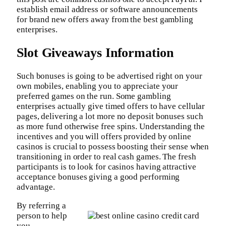
establish email address or software announcements
for brand new offers away from the best gambling
enterprises.
Slot Giveaways Information
Such bonuses is going to be advertised right on your
own mobiles, enabling you to appreciate your
preferred games on the run. Some gambling
enterprises actually give timed offers to have cellular
pages, delivering a lot more no deposit bonuses such
as more fund otherwise free spins. Understanding the
incentives and you will offers provided by online
casinos is crucial to possess boosting their sense when
transitioning in order to real cash games. The fresh
participants is to look for casinos having attractive
acceptance bonuses giving a good performing
advantage.
By referring a
person to help
you