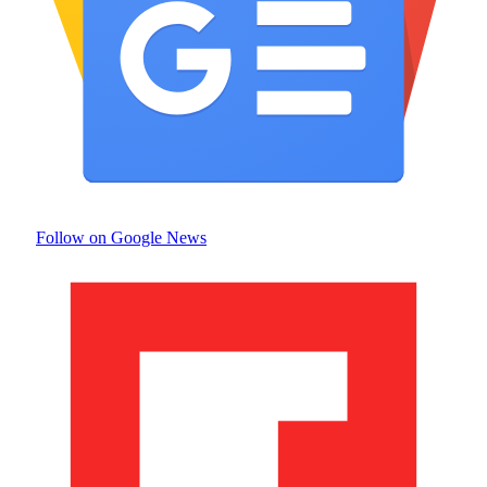
Follow on Google News