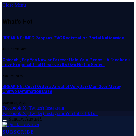
Close Menu
What's Hot
BREAKING: INEC Reopens PVC Registration Portal Nationwide
AUGUST 28, 2025
Osinachi, Say Yes Now or Forever Hold Your Peace – A Facebook
Love Proposal That Deserves Its Own Netflix Series!
APRIL 23, 2025
BREAKING: Court Orders Arrest of VeryDarkMan Over Mercy
Chinwo Defamation Case
MARCH 20, 2025
Facebook
X (Twitter)
Instagram
Facebook
X (Twitter)
Instagram
YouTube
TikTok
Sunday, August 9
SUBSCRIBE