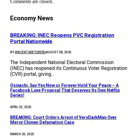
Comments are closed.
Economy News
BREAKING: INEC Reopens PVC Registration
Portal Nationwide
BY
VINCENT ADETUBERU
AUGUST 28, 2025
The Independent National Electoral Commission
(INEC) has reopened its Continuous Voter Registration
(CVR) portal, giving…
Osinachi, Say Yes Now or Forever Hold Your Peace – A
Facebook Love Proposal That Deserves Its Own Netflix
Series!
APRIL 23, 2025
BREAKING: Court Orders Arrest of VeryDarkMan Over
Mercy Chinwo Defamation Case
MARCH 20, 2025