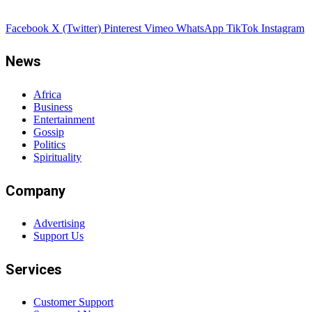
Facebook
X (Twitter)
Pinterest
Vimeo
WhatsApp
TikTok
Instagram
News
Africa
Business
Entertainment
Gossip
Politics
Spirituality
Company
Advertising
Support Us
Services
Customer Support