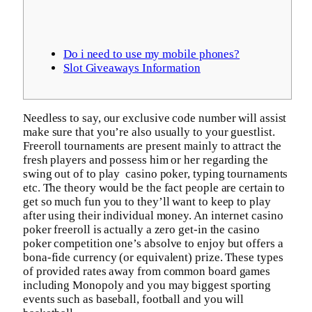
Do i need to use my mobile phones?
Slot Giveaways Information
Needless to say, our exclusive code number will assist
make sure that you’re also usually to your guestlist.
Freeroll tournaments are present mainly to attract the
fresh players and possess him or her regarding the
swing out of to play casino poker, typing tournaments
etc. The theory would be the fact people are certain to
get so much fun you to they’ll want to keep to play
after using their individual money.
An internet casino
poker freeroll is actually a zero get-in the casino
poker competition one’s absolve to enjoy but offers a
bona-fide currency (or equivalent) prize. These types
of provided rates away from common board games
including Monopoly and you may biggest sporting
events such as baseball, football and you will