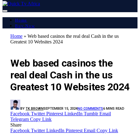
Home
Buy Now
Home
»
Web based casinos the real deal Cash in the us
Greatest 10 Websites 2024
LATEST REPORT
Web based casinos the
real deal Cash in the us
Greatest 10 Websites 2024
BY
TK BROWN
SEPTEMBER 15, 2024
NO COMMENTS
6 MINS READ
Facebook
Twitter
Pinterest
LinkedIn
Tumblr
Email
Telegram
Copy Link
Share
Facebook
Twitter
LinkedIn
Pinterest
Email
Copy Link