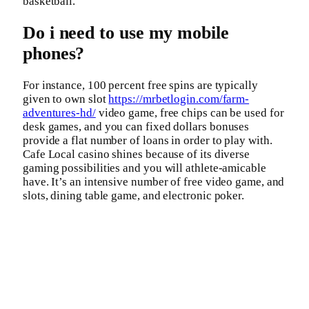
basketball.
Do i need to use my mobile
phones?
For instance, 100 percent free spins are typically
given to own slot
https://mrbetlogin.com/farm-
adventures-hd/
video game, free chips can be used for
desk games, and you can fixed dollars bonuses
provide a flat number of loans in order to play with.
Cafe Local casino shines because of its diverse
gaming possibilities and you will athlete-amicable
have. It’s an intensive number of free video game, and
slots, dining table game, and electronic poker.