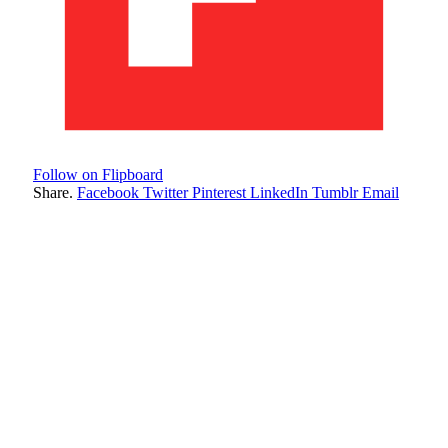
Follow on Flipboard
Share.
Facebook
Twitter
Pinterest
LinkedIn
Tumblr
Email