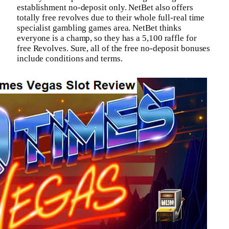
establishment no-deposit only. NetBet also offers
totally free revolves due to their whole full-real time
specialist gambling games area. NetBet thinks
everyone is a champ, so they has a 5,100 raffle for
free Revolves. Sure, all of the free no-deposit bonuses
include conditions and terms.