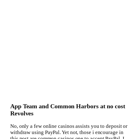
App Team and Common Harbors at no cost
Revolves
No, only a few online casinos assists you to deposit or
withdraw using PayPal. Yet not, those i encourage in
this post are common casinos one to accept PayPal. I