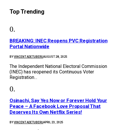
Top Trending
BREAKING: INEC Reopens PVC Registration
Portal Nationwide
BY
VINCENT ADETUBERU
AUGUST 28, 2025
The Independent National Electoral Commission
(INEC) has reopened its Continuous Voter
Registration…
Osinachi, Say Yes Now or Forever Hold Your
Peace – A Facebook Love Proposal That
Deserves Its Own Netflix Series!
BY
VINCENT ADETUBERU
APRIL 23, 2025