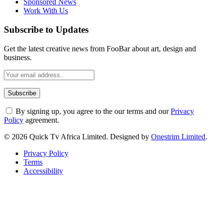
Sponsored News
Work With Us
Subscribe to Updates
Get the latest creative news from FooBar about art, design and
business.
By signing up, you agree to the our terms and our
Privacy
Policy
agreement.
© 2026 Quick Tv Africa Limited. Designed by
Onestrim Limited
.
Privacy Policy
Terms
Accessibility