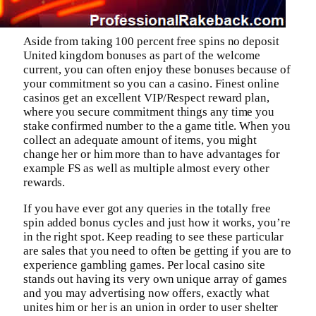
Aside from taking 100 percent free spins no deposit
United kingdom bonuses as part of the welcome
current, you can often enjoy these bonuses because of
your commitment so you can a casino. Finest online
casinos get an excellent VIP/Respect reward plan,
where you secure commitment things any time you
stake confirmed number to the a game title. When you
collect an adequate amount of items, you might
change her or him more than to have advantages for
example FS as well as multiple almost every other
rewards.
If you have ever got any queries in the totally free
spin added bonus cycles and just how it works, you’re
in the right spot. Keep reading to see these particular
are sales that you need to often be getting if you are to
experience gambling games. Per local casino site
stands out having its very own unique array of games
and you may advertising now offers, exactly what
unites him or her is an union in order to user shelter