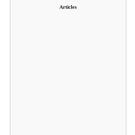
Articles