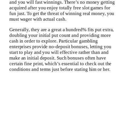
and you will fast winnings. There’s no money getting
acquired after you enjoy totally free slot games for
fun just. To get the threat of winning real money, you
must wager with actual cash.
Generally, they are a great a hundred% fits put extra,
doubling your initial put count and providing more
cash in order to explore. Particular gambling
enterprises provide no-deposit bonuses, letting you
start to play and you will effective rather than and
make an initial deposit. Such bonuses often have
certain fine print, which’s essential to check out the
conditions and terms just before stating him or her.