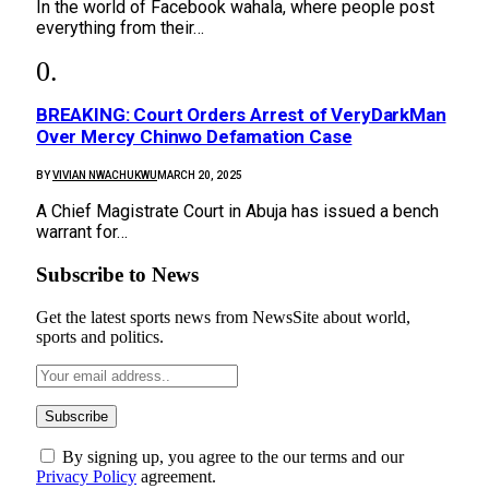
In the world of Facebook wahala, where people post
everything from their…
BREAKING: Court Orders Arrest of VeryDarkMan
Over Mercy Chinwo Defamation Case
BY
VIVIAN NWACHUKWU
MARCH 20, 2025
A Chief Magistrate Court in Abuja has issued a bench
warrant for…
Subscribe to News
Get the latest sports news from NewsSite about world,
sports and politics.
By signing up, you agree to the our terms and our
Privacy Policy
agreement.