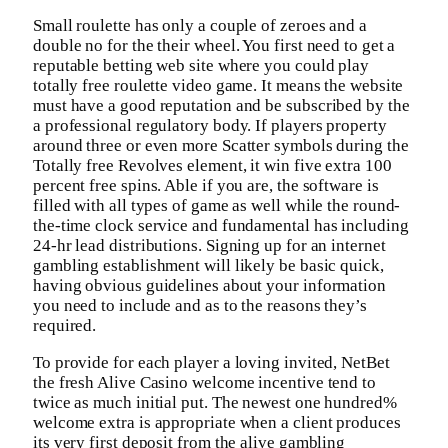
Small roulette has only a couple of zeroes and a
double no for the their wheel. You first need to get a
reputable betting web site where you could play
totally free roulette video game. It means the website
must have a good reputation and be subscribed by the
a professional regulatory body. If players property
around three or even more Scatter symbols during the
Totally free Revolves element, it win five extra 100
percent free spins. Able if you are, the software is
filled with all types of game as well while the round-
the-time clock service and fundamental has including
24-hr lead distributions. Signing up for an internet
gambling establishment will likely be basic quick,
having obvious guidelines about your information
you need to include and as to the reasons they’s
required.
To provide for each player a loving invited, NetBet
the fresh Alive Casino welcome incentive tend to
twice as much initial put. The newest one hundred%
welcome extra is appropriate when a client produces
its very first deposit from the alive gambling