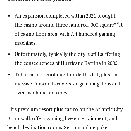
An expansion completed within 2021 brought
the casino around three hundred, 000 square” “ft
of casino floor area, with 7, 4 hundred gaming
machines.
Unfortunately, typically the city is still suffering
the consequences of Hurricane Katrina in 2005.
Tribal casinos continue to rule this list, plus the
massive Foxwoods covers six gambling dens and
over two hundred acres.
This premium resort plus casino on the Atlantic City
Boardwalk offers gaming, live entertainment, and
beach destination rooms. Serious online poker