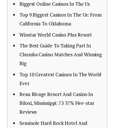
Biggest Online Casinos In The Us
Top 9 Biggest Casinos In The Us: From
California To Oklahoma
Winstar World Casino Plus Resort
The Best Guide To Taking Part In
Chumba Casino Matches And Winning
Big
Top 10 Greatest Casinos In The World
Ever
Beau Rivage Resort And Casino In
Biloxi, Mississippi: 73 37% Five-star
Reviews
Seminole Hard Rock Hotel And