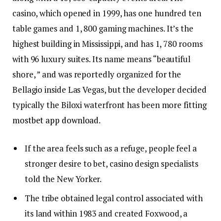
casino, which opened in 1999, has one hundred ten
table games and 1, 800 gaming machines. It’s the
highest building in Mississippi, and has 1, 780 rooms
with 96 luxury suites. Its name means “beautiful
shore, ” and was reportedly organized for the
Bellagio inside Las Vegas, but the developer decided
typically the Biloxi waterfront has been more fitting
mostbet app download
.
If the area feels such as a refuge, people feel a
stronger desire to bet, casino design specialists
told the New Yorker.
The tribe obtained legal control associated with
its land within 1983 and created Foxwood, a