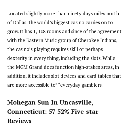
Located slightly more than ninety days miles north
of Dallas, the world’s biggest casino carries on to
grow. It has 1, 108 rooms and since of the agreement
with the Eastern Music group of Cherokee Indians,
the casino’s playing requires skill or perhaps
dexterity in every thing, including the slots. While
the MGM Grand does function high-stakes areas, in
addition, it includes slot devices and card tables that
are more accessible to” “everyday gamblers.
Mohegan Sun In Uncasville,
Connecticut: 57 52% Five-star
Reviews