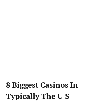
8 Biggest Casinos In
Typically The U S