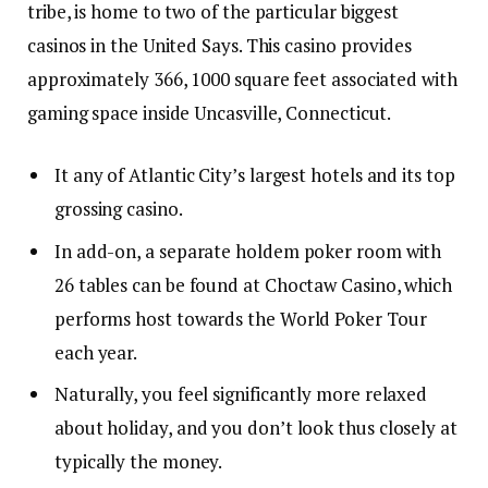
tribe, is home to two of the particular biggest
casinos in the United Says. This casino provides
approximately 366, 1000 square feet associated with
gaming space inside Uncasville, Connecticut.
It any of Atlantic City’s largest hotels and its top
grossing casino.
In add-on, a separate holdem poker room with
26 tables can be found at Choctaw Casino, which
performs host towards the World Poker Tour
each year.
Naturally, you feel significantly more relaxed
about holiday, and you don’t look thus closely at
typically the money.