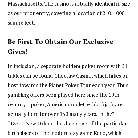
Massachusetts. The casino is actually identical in size
as our prior entry, covering a location of 210, 1000
square feet.
Be First To Obtain Our Exclusive
Gives!
In inclusion, a separate holdem poker room with 21
tables can be found Choctaw Casino, which takes on
host towards the Planet Poker Tour each year. Thus
gambling offers been played here since the 19th
century – poker, American roulette, blackjack are
actually here for over 150 many years. In the”
“1870s, New Orleans has been one of the particular
birthplaces of the modern day game Keno, which