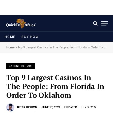
HOME
BUY NOW
Home
»
Top 9 Largest Casinos In The People: From Florida In Order To Oklahom
LATEST REPORT
Top 9 Largest Casinos In
The People: From Florida In
Order To Oklahom
BY
TK BROWN
JUNE 17, 2023
UPDATED:
JULY 5, 2024