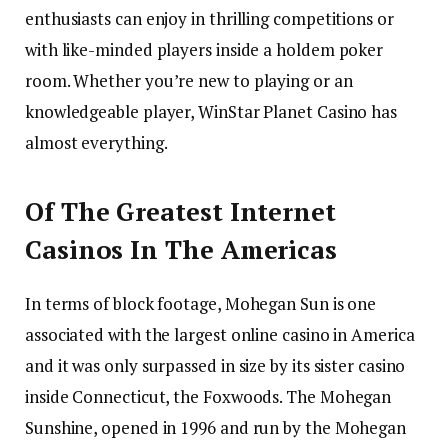
enthusiasts can enjoy in thrilling competitions or
with like-minded players inside a holdem poker
room. Whether you’re new to playing or an
knowledgeable player, WinStar Planet Casino has
almost everything.
Of The Greatest Internet
Casinos In The Americas
In terms of block footage, Mohegan Sun is one
associated with the largest online casino in America
and it was only surpassed in size by its sister casino
inside Connecticut, the Foxwoods. The Mohegan
Sunshine, opened in 1996 and run by the Mohegan