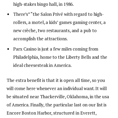
high-stakes bingo hall, in 1986.
There’s” “the Salon Privé with regard to high-
rollers, a motel, a kids’ games gaming center, a
new crèche, two restaurants, and a pub to
accomplish the attractions.
Parx Casino is just a few miles coming from
Philadelphia, home to the Liberty Bells and the
ideal cheesesteak in America.
The extra benefit is that it is open all time, so you
will come here whenever an individual want. It will
be situated near Thackerville, Oklahoma, in the usa
of America. Finally, the particular last on our list is
Encore Boston Harbor, structured in Everett,