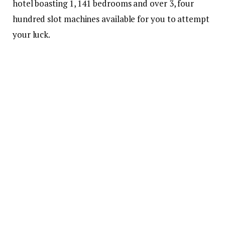
hotel boasting 1, 141 bedrooms and over 3, four
hundred slot machines available for you to attempt
your luck.