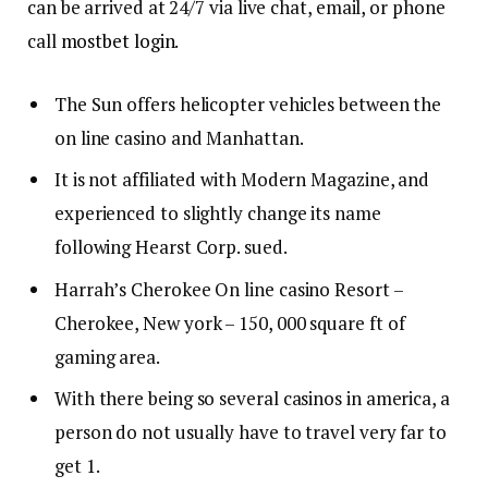
can be arrived at 24/7 via live chat, email, or phone
call
mostbet login
.
The Sun offers helicopter vehicles between the
on line casino and Manhattan.
It is not affiliated with Modern Magazine, and
experienced to slightly change its name
following Hearst Corp. sued.
Harrah’s Cherokee On line casino Resort –
Cherokee, New york – 150, 000 square ft of
gaming area.
With there being so several casinos in america, a
person do not usually have to travel very far to
get 1.