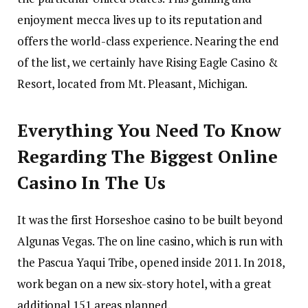
enjoyment mecca lives up to its reputation and
offers the world-class experience. Nearing the end
of the list, we certainly have Rising Eagle Casino &
Resort, located from Mt. Pleasant, Michigan.
Everything You Need To Know
Regarding The Biggest Online
Casino In The Us
It was the first Horseshoe casino to be built beyond
Algunas Vegas. The on line casino, which is run with
the Pascua Yaqui Tribe, opened inside 2011. In 2018,
work began on a new six-story hotel, with a great
additional 151 areas planned.