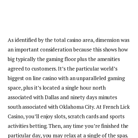
As identified by the total casino area, dimension was
an important consideration because this shows how
big typically the gaming floor plus the amenities
agreed to customers. It’s the particular world’s
biggest on line casino with an unparalleled gaming
space, plus it’s located a single hour north
associated with Dallas and ninety days minutes
south associated with Oklahoma City. At French Lick
Casino, you’ll enjoy slots, scratch cards and sports
activities betting. Then, any time you’re finished the
particular day, you may relax at a single of the spas.