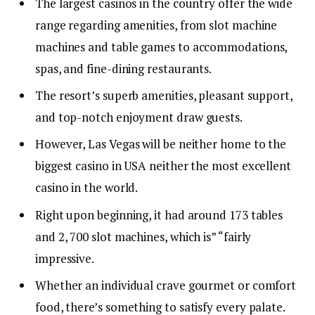
The largest casinos in the country offer the wide
range regarding amenities, from slot machine
machines and table games to accommodations,
spas, and fine-dining restaurants.
The resort’s superb amenities, pleasant support,
and top-notch enjoyment draw guests.
However, Las Vegas will be neither home to the
biggest casino in USA neither the most excellent
casino in the world.
Right upon beginning, it had around 173 tables
and 2, 700 slot machines, which is” “fairly
impressive.
Whether an individual crave gourmet or comfort
food, there’s something to satisfy every palate.