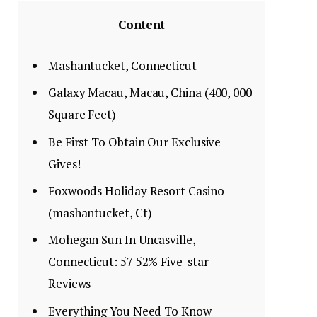
Content
Mashantucket, Connecticut
Galaxy Macau, Macau, China (400, 000
Square Feet)
Be First To Obtain Our Exclusive
Gives!
Foxwoods Holiday Resort Casino
(mashantucket, Ct)
Mohegan Sun In Uncasville,
Connecticut: 57 52% Five-star
Reviews
Everything You Need To Know