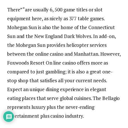
There” “are usually 6, 500 game titles or slot
equipment here, as nicely as 377 table games.
Mohegan Sun is also the home of the Connecticut
Sun and the New England Dark Wolves. In add-on,
the Mohegan Sun provides helicopter services
between the online casino and Manhattan. However,
Foxwoods Resort On line casino offers more as
compared to just gambling; it is also a great one-
stop shop that satisfies all your current needs.
Expect an unique dining experience in elegant
eating places that serve global cuisines. The Bellagio
represents luxury plus the never-ending
entertainment plus casino industry.