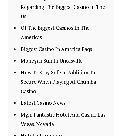
Regarding The Biggest Casino In The
Us
Of The Biggest Casinos In The
Americas
Biggest Casino In America Faqs
Mohegan Sun In Uncasville
How To Stay Safe In Addition To
Secure When Playing At Chumba
Casino
Latest Casino News
Mgm Fantastic Hotel And Casino Las
Vegas, Nevada
Hotel Information