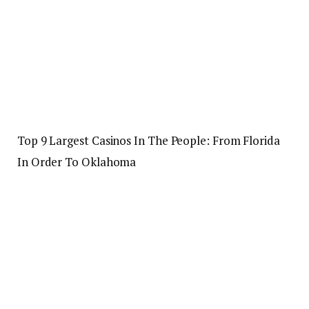
Top 9 Largest Casinos In The People: From Florida
In Order To Oklahoma