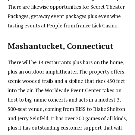
There are likewise opportunities for Secret Theater
Packages, getaway event packages plus even wine
tasting events at People from france Lick Casino.
Mashantucket, Connecticut
There will be 14 restaurants plus bars on the home,
plus an outdoor amphitheater. The property offers
scenic wooded trails and a zipline that rises 450 feet
into the air. The Worldwide Event Center takes on
host to big-name concerts and acts in a modest 3,
500-seat venue, coming from KISS to Blake Shelton
and Jerry Seinfeld. It has over 200 games of all kinds,
plus it has outstanding customer support that will