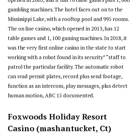
gambling machines. The hotel faces out on to the
Mississippi Lake, with a rooftop pool and 995 rooms.
The on line casino, which opened in 2013, has 12
table games and 1, 100 gaming machines. In 2018, it
was the very first online casino in the state to start
working with a robot found in its security” “staff to
patrol the particular facility. The automatic robot
can read permit plates, record plus send footage,
function as an intercom, play messages, plus detect
human motion, ABC 15 documented.
Foxwoods Holiday Resort
Casino (mashantucket, Ct)