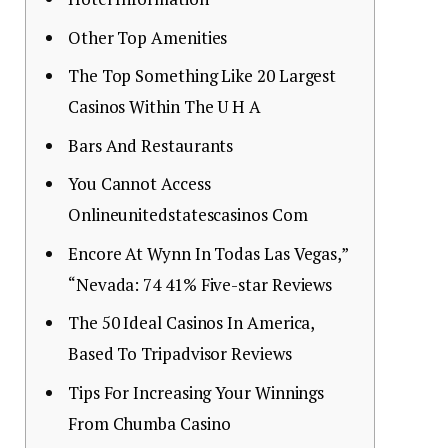
Other Top Amenities
The Top Something Like 20 Largest
Casinos Within The U H A
Bars And Restaurants
You Cannot Access
Onlineunitedstatescasinos Com
Encore At Wynn In Todas Las Vegas,”
“Nevada: 74 41% Five-star Reviews
The 50 Ideal Casinos In America,
Based To Tripadvisor Reviews
Tips For Increasing Your Winnings
From Chumba Casino