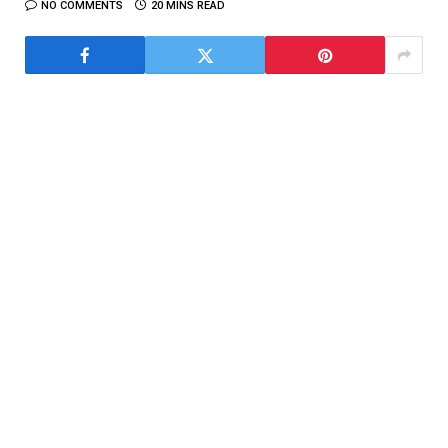
NO COMMENTS
20 MINS READ