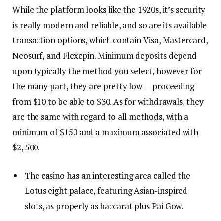
While the platform looks like the 1920s, it’s security
is really modern and reliable, and so are its available
transaction options, which contain Visa, Mastercard,
Neosurf, and Flexepin. Minimum deposits depend
upon typically the method you select, however for
the many part, they are pretty low — proceeding
from $10 to be able to $30. As for withdrawals, they
are the same with regard to all methods, with a
minimum of $150 and a maximum associated with
$2, 500.
The casino has an interesting area called the
Lotus eight palace, featuring Asian-inspired
slots, as properly as baccarat plus Pai Gow.