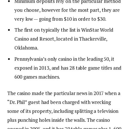
Minimum deposits rely on the particular method
you choose, however for the most part, they are
very low — going from $10 in order to $30.
The first on typically the list is WinStar World
Casino and Resort, located in Thackerville,
Oklahoma.
Pennsylvania’s only casino in the leading 50, it
exposed in 2013, and has 28 table game titles and
600 games machines.
The casino made the particular news in 2017 when a
“Dr. Phil” guest had been charged with wrecking
some of its property, including splitting a television
plus punching holes inside the walls. The casino
opened in 2005, and it has 70 table games plus 1, 600