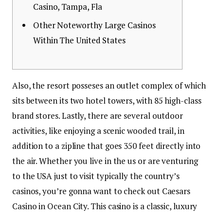
Casino, Tampa, Fla
Other Noteworthy Large Casinos
Within The United States
Also, the resort posseses an outlet complex of which
sits between its two hotel towers, with 85 high-class
brand stores. Lastly, there are several outdoor
activities, like enjoying a scenic wooded trail, in
addition to a zipline that goes 350 feet directly into
the air. Whether you live in the us or are venturing
to the USA just to visit typically the country’s
casinos, you’re gonna want to check out Caesars
Casino in Ocean City. This casino is a classic, luxury