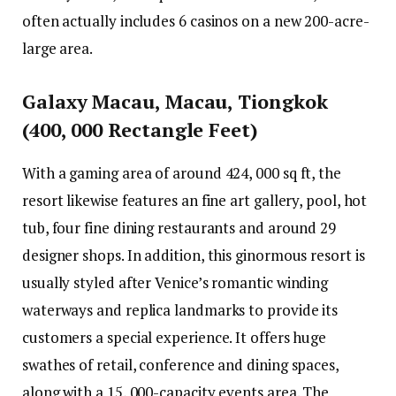
often actually includes 6 casinos on a new 200-acre-
large area.
Galaxy Macau, Macau, Tiongkok
(400, 000 Rectangle Feet)
With a gaming area of around 424, 000 sq ft, the
resort likewise features an fine art gallery, pool, hot
tub, four fine dining restaurants and around 29
designer shops. In addition, this ginormous resort is
usually styled after Venice’s romantic winding
waterways and replica landmarks to provide its
customers a special experience. It offers huge
swathes of retail, conference and dining spaces,
along with a 15, 000-capacity events area. The