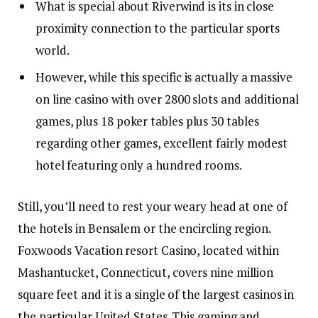
What is special about Riverwind is its in close
proximity connection to the particular sports
world.
However, while this specific is actually a massive
on line casino with over 2800 slots and additional
games, plus 18 poker tables plus 30 tables
regarding other games, excellent fairly modest
hotel featuring only a hundred rooms.
Still, you’ll need to rest your weary head at one of
the hotels in Bensalem or the encircling region.
Foxwoods Vacation resort Casino, located within
Mashantucket, Connecticut, covers nine million
square feet and it is a single of the largest casinos in
the particular United States. This gaming and