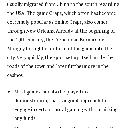
usually migrated from China to the south regarding
the USA. The game Craps, which often has become
extremely popular as online Craps, also comes
through New Orleans. Already at the beginning of
the 19th century, the Frenchman Bernard de
Marigny brought a preform of the game into the
city. Very quickly, the sport set up itself inside the
roads of the town and later furthermore in the
casinos.
Most games can also be played in a
demonstration, that is a good approach to
engage in certain casual gaming with out risking
any funds.