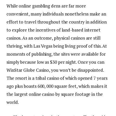
While online gambling dens are far more
convenient, many individuals nonetheless make an
effort to travel throughout the country in addition
to explore the incentives of land-based internet
casinos. As an outcome, physical casinos are still
thriving, with Las Vegas being living proof of this. At
moments of publishing, the sites were available for
simply because low as $30 per night. Once you can
WinStar Globe Casino, you won’t be disappointed.
The resort is a tribal casino of which opened 7 years
ago plus boasts 600, 000 square feet, which makes it
the largest online casino by square footage in the
world.