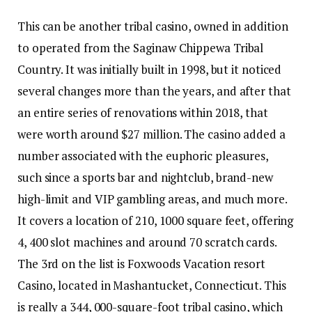
This can be another tribal casino, owned in addition
to operated from the Saginaw Chippewa Tribal
Country. It was initially built in 1998, but it noticed
several changes more than the years, and after that
an entire series of renovations within 2018, that
were worth around $27 million. The casino added a
number associated with the euphoric pleasures,
such since a sports bar and nightclub, brand-new
high-limit and VIP gambling areas, and much more.
It covers a location of 210, 1000 square feet, offering
4, 400 slot machines and around 70 scratch cards.
The 3rd on the list is Foxwoods Vacation resort
Casino, located in Mashantucket, Connecticut. This
is really a 344, 000-square-foot tribal casino, which