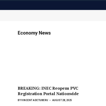
Economy News
BREAKING: INEC Reopens PVC
Registration Portal Nationwide
BY
VINCENT ADETUBERU
AUGUST 28, 2025