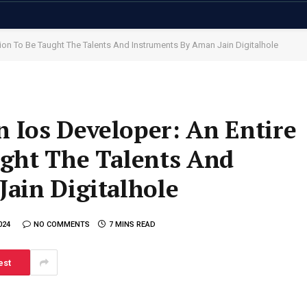
on To Be Taught The Talents And Instruments By Aman Jain Digitalhole
 Ios Developer: An Entire
ught The Talents And
ain Digitalhole
024
NO COMMENTS
7 MINS READ
est