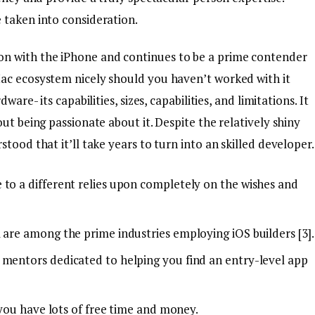
 taken into consideration.
n with the iPhone and continues to be a prime contender
Mac ecosystem nicely should you haven’t worked with it
are- its capabilities, sizes, capabilities, and limitations. It
ut being passionate about it. Despite the relatively shiny
tood that it’ll take years to turn into an skilled developer.
 to a different relies upon completely on the wishes and
 are among the prime industries employing iOS builders [3].
 mentors dedicated to helping you find an entry-level app
f you have lots of free time and money.