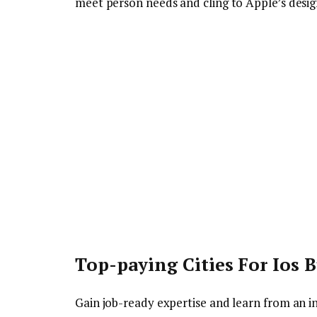
meet person needs and cling to Apple’s desi
Top-paying Cities For Ios B
Gain job-ready expertise and learn from an in