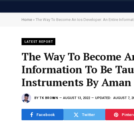
Home
»
The Way To Become An Ios Developer: An Entire Informati
LATEST REPORT
The Way To Become An
Information To Be Ta
Instruments By Aman J
BY
TK BROWN
AUGUST 13, 2022
UPDATED:
AUGUST 7, 2
Facebook
Twitter
Pinter