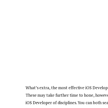
What’s extra, the most effective iOS Develope
These may take further time to hone, however
iOS Developer
of disciplines. You can both se