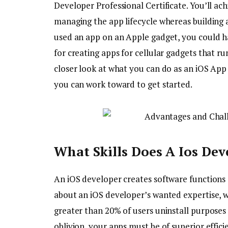
Developer Professional Certificate. You’ll achi
managing the app lifecycle whereas building a
used an app on an Apple gadget, you could ha
for creating apps for cellular gadgets that r
closer look at what you can do as an iOS App 
you can work toward to get started.
What Skills Does A Ios Dev
An iOS developer creates software functions
about an iOS developer’s wanted expertise, 
greater than 20% of users uninstall purpose
oblivion, your apps must be of superior effic