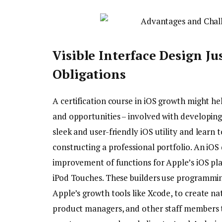
Visible Interface Design Ju
Obligations
A certification course in iOS growth might he
and opportunities – involved with developing 
sleek and user-friendly iOS utility and learn 
constructing a professional portfolio. An iOS 
improvement of functions for Apple’s iOS pla
iPod Touches. These builders use programming
Apple’s growth tools like Xcode, to create na
product managers, and other staff members t