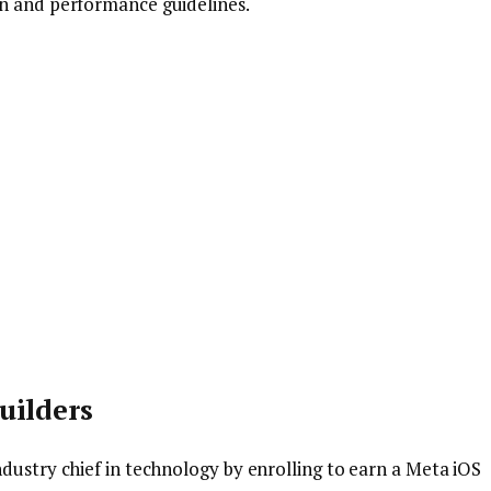
gn and performance guidelines.
uilders
dustry chief in technology by enrolling to earn a Meta iOS