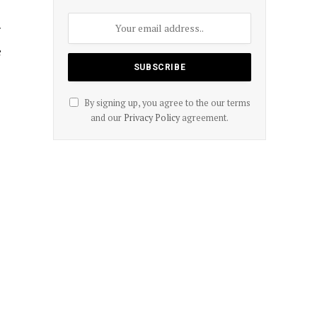
r
e
By signing up, you agree to the our terms
and our
Privacy Policy
agreement.