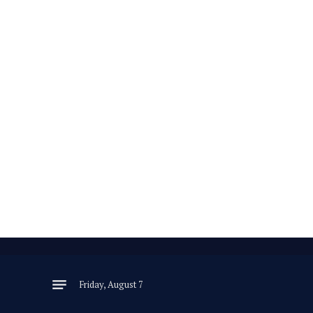
Friday, August 7