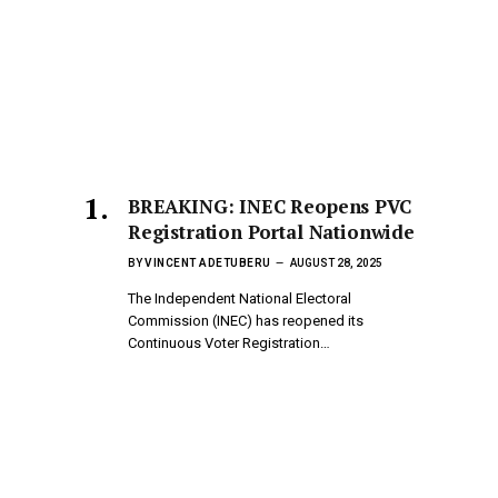
BREAKING: INEC Reopens PVC
Registration Portal Nationwide
BY
VINCENT ADETUBERU
AUGUST 28, 2025
The Independent National Electoral
Commission (INEC) has reopened its
Continuous Voter Registration…