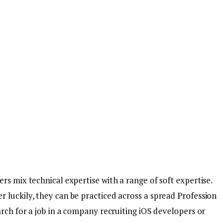
rs mix technical expertise with a range of soft expertise.
 luckily, they can be practiced across a spread
Profession
arch for a job in a company recruiting iOS developers or