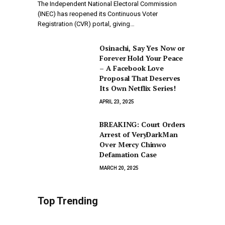
The Independent National Electoral Commission
(INEC) has reopened its Continuous Voter
Registration (CVR) portal, giving…
Osinachi, Say Yes Now or
Forever Hold Your Peace
– A Facebook Love
Proposal That Deserves
Its Own Netflix Series!
APRIL 23, 2025
BREAKING: Court Orders
Arrest of VeryDarkMan
Over Mercy Chinwo
Defamation Case
MARCH 20, 2025
Top Trending