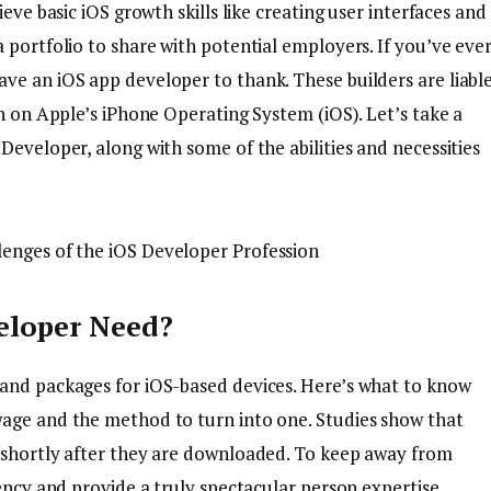
eve basic iOS growth skills like creating user interfaces and
 portfolio to share with potential employers. If you’ve eve
ve an iOS app developer to thank. These builders are liabl
un on Apple’s iPhone Operating System (iOS). Let’s take a
Developer, along with some of the abilities and necessities
eloper Need?
 and packages for iOS-based devices. Here’s what to know
wage and the method to turn into one. Studies show that
s shortly after they are downloaded. To keep away from
iency and provide a truly spectacular person expertise.