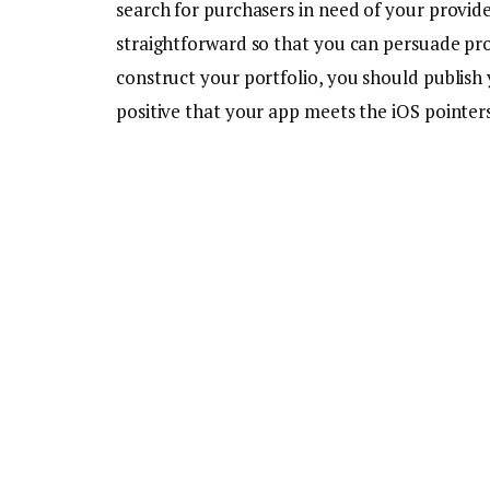
search for purchasers in need of your provide
straightforward so that you can persuade pr
construct your portfolio, you should publish
positive that your app meets the iOS pointers