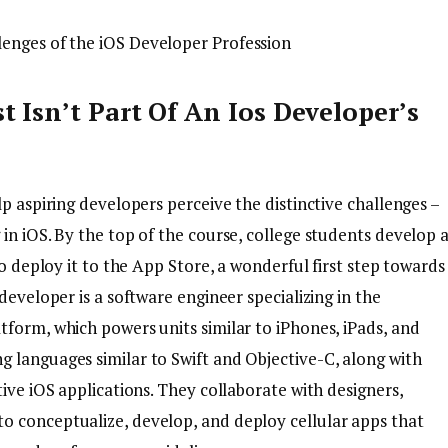
st Isn’t Part Of An Ios Developer’s
lp aspiring developers perceive the distinctive challenges –
in iOS. By the top of the course, college students develop 
to deploy it to the App Store, a wonderful first step towards
developer is a software engineer specializing in the
tform, which powers units similar to iPhones, iPads, and
 languages similar to Swift and Objective-C, along with
tive iOS applications. They collaborate with designers,
o conceptualize, develop, and deploy cellular apps that