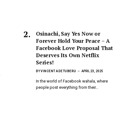
Osinachi, Say Yes Now or
Forever Hold Your Peace – A
Facebook Love Proposal That
Deserves Its Own Netflix
Series!
BY
VINCENT ADETUBERU
APRIL 23, 2025
a
In the world of Facebook wahala, where
people post everything from their…