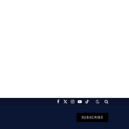
Facebook
X
Instagram
YouTube
TikTok
(Twitter)
SUBSCRIBE