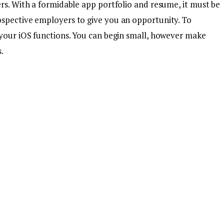
rs. With a formidable app portfolio and resume, it must be
ospective employers to give you an opportunity. To
 your iOS functions. You can begin small, however make
.