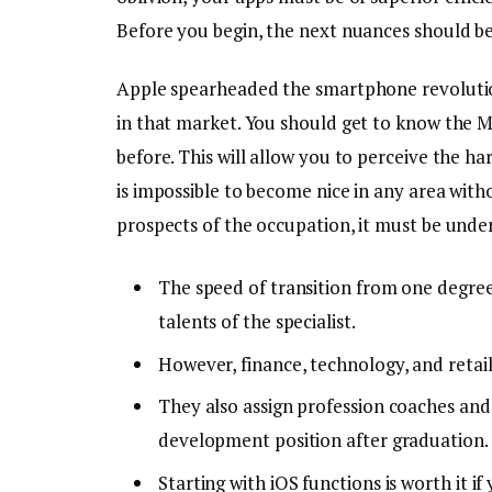
Before you begin, the next nuances should be
Apple spearheaded the smartphone revolutio
in that market. You should get to know the 
before. This will allow you to perceive the hardw
is impossible to become nice in any area witho
prospects of the occupation, it must be unders
The speed of transition from one degree
talents of the specialist.
However, finance, technology, and retail
They also assign profession coaches and
development position after graduation.
Starting with iOS functions is worth it i