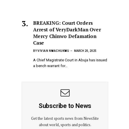
BREAKING: Court Orders
Arrest of VeryDarkMan Over
Mercy Chinwo Defamation
Case
BY
VIVIAN NWACHUKWU
MARCH 20, 2025
A Chief Magistrate Court in Abuja has issued
a bench warrant for…
Subscribe to News
Get the latest sports news from NewsSite
about world, sports and politics.