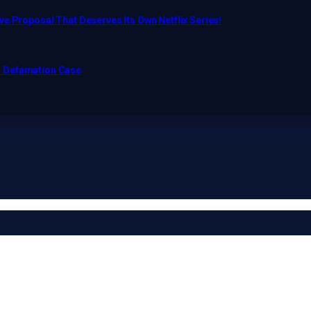
e Proposal That Deserves Its Own Netflix Series!
o Defamation Case