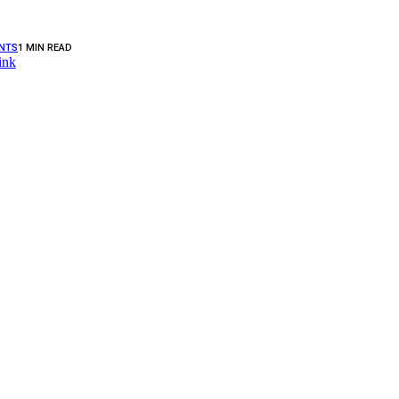
NTS
1 MIN READ
ink