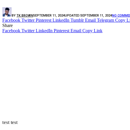
BY
TK BROWN
SEPTEMBER 11, 2024
UPDATED:
SEPTEMBER 11, 2024
NO COMME
Facebook
Twitter
Pinterest
LinkedIn
Tumblr
Email
Telegram
Copy L
Share
Facebook
Twitter
LinkedIn
Pinterest
Email
Copy Link
test test