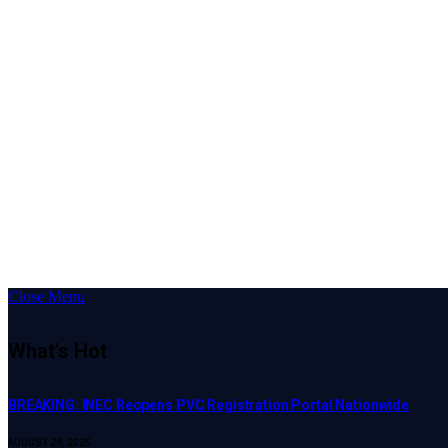
Close Menu
What's Hot
BREAKING: INEC Reopens PVC Registration Portal Nationwide
AUGUST 28, 2025