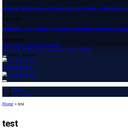
Osinachi, Say Yes Now or Forever Hold Your Peace – A Facebook Lov
APRIL 23, 2025
BREAKING: Court Orders Arrest of VeryDarkMan Over Mercy Chinw
MARCH 20, 2025
Facebook
X (Twitter)
Instagram
Facebook
X (Twitter)
Instagram
YouTube
TikTok
Friday, August 7
SUBSCRIBE
Home
Buy Now
Home
»
test
LATEST REPORT
test