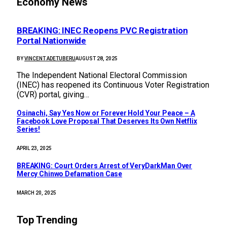
Economy News
BREAKING: INEC Reopens PVC Registration
Portal Nationwide
BY
VINCENT ADETUBERU
AUGUST 28, 2025
The Independent National Electoral Commission
(INEC) has reopened its Continuous Voter Registration
(CVR) portal, giving…
Osinachi, Say Yes Now or Forever Hold Your Peace – A
Facebook Love Proposal That Deserves Its Own Netflix
Series!
APRIL 23, 2025
BREAKING: Court Orders Arrest of VeryDarkMan Over
Mercy Chinwo Defamation Case
MARCH 20, 2025
Top Trending