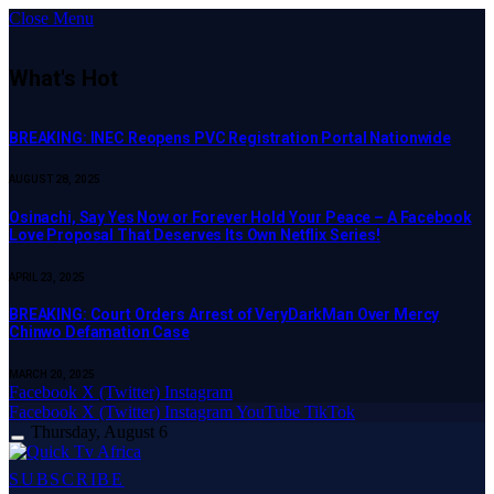
Close Menu
What's Hot
BREAKING: INEC Reopens PVC Registration Portal Nationwide
AUGUST 28, 2025
Osinachi, Say Yes Now or Forever Hold Your Peace – A Facebook
Love Proposal That Deserves Its Own Netflix Series!
APRIL 23, 2025
BREAKING: Court Orders Arrest of VeryDarkMan Over Mercy
Chinwo Defamation Case
MARCH 20, 2025
Facebook
X (Twitter)
Instagram
Facebook
X (Twitter)
Instagram
YouTube
TikTok
Thursday, August 6
SUBSCRIBE