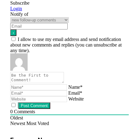
Subscribe
Login
Notify of
I allow to use my email address and send notification
about new comments and replies (you can unsubscribe at
any time).
Name*
Email*
Website
0
Comments
Oldest
Newest
Most Voted