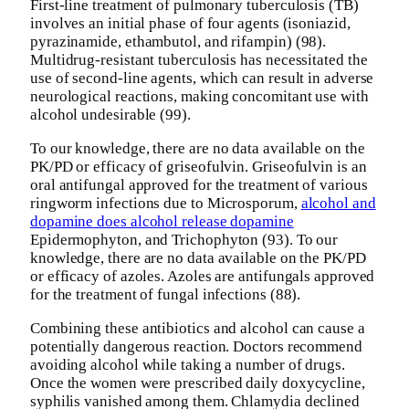
First-line treatment of pulmonary tuberculosis (TB)
involves an initial phase of four agents (isoniazid,
pyrazinamide, ethambutol, and rifampin) (98).
Multidrug-resistant tuberculosis has necessitated the
use of second-line agents, which can result in adverse
neurological reactions, making concomitant use with
alcohol undesirable (99).
To our knowledge, there are no data available on the
PK/PD or efficacy of griseofulvin. Griseofulvin is an
oral antifungal approved for the treatment of various
ringworm infections due to Microsporum,
alcohol and
dopamine does alcohol release dopamine
Epidermophyton, and Trichophyton (93). To our
knowledge, there are no data available on the PK/PD
or efficacy of azoles. Azoles are antifungals approved
for the treatment of fungal infections (88).
Combining these antibiotics and alcohol can cause a
potentially dangerous reaction. Doctors recommend
avoiding alcohol while taking a number of drugs.
Once the women were prescribed daily doxycycline,
syphilis vanished among them. Chlamydia declined