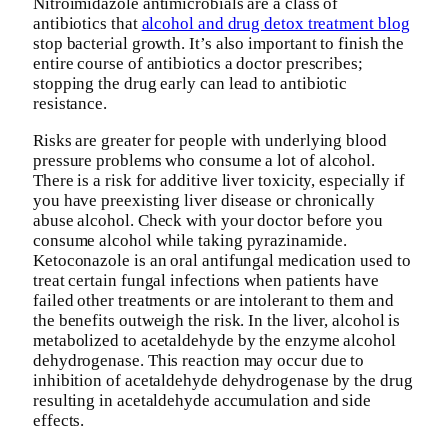
Nitroimidazole antimicrobials are a class of
antibiotics that
alcohol and drug detox treatment blog
stop bacterial growth. It’s also important to finish the
entire course of antibiotics a doctor prescribes;
stopping the drug early can lead to antibiotic
resistance.
Risks are greater for people with underlying blood
pressure problems who consume a lot of alcohol.
There is a risk for additive liver toxicity, especially if
you have preexisting liver disease or chronically
abuse alcohol. Check with your doctor before you
consume alcohol while taking pyrazinamide.
Ketoconazole is an oral antifungal medication used to
treat certain fungal infections when patients have
failed other treatments or are intolerant to them and
the benefits outweigh the risk. In the liver, alcohol is
metabolized to acetaldehyde by the enzyme alcohol
dehydrogenase. This reaction may occur due to
inhibition of acetaldehyde dehydrogenase by the drug
resulting in acetaldehyde accumulation and side
effects.