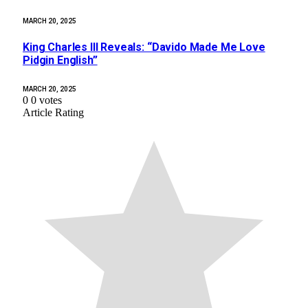
MARCH 20, 2025
King Charles III Reveals: “Davido Made Me Love
Pidgin English”
MARCH 20, 2025
0
0
votes
Article Rating