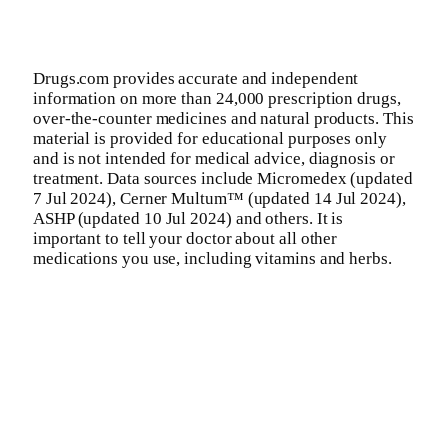
Drugs.com provides accurate and independent
information on more than 24,000 prescription drugs,
over-the-counter medicines and natural products. This
material is provided for educational purposes only
and is not intended for medical advice, diagnosis or
treatment. Data sources include Micromedex (updated
7 Jul 2024), Cerner Multum™ (updated 14 Jul 2024),
ASHP (updated 10 Jul 2024) and others. It is
important to tell your doctor about all other
medications you use, including vitamins and herbs.