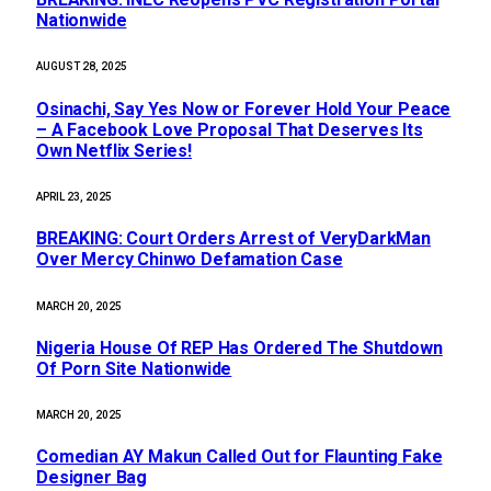
Nationwide
AUGUST 28, 2025
Osinachi, Say Yes Now or Forever Hold Your Peace
– A Facebook Love Proposal That Deserves Its
Own Netflix Series!
APRIL 23, 2025
BREAKING: Court Orders Arrest of VeryDarkMan
Over Mercy Chinwo Defamation Case
MARCH 20, 2025
Nigeria House Of REP Has Ordered The Shutdown
Of Porn Site Nationwide
MARCH 20, 2025
Comedian AY Makun Called Out for Flaunting Fake
Designer Bag