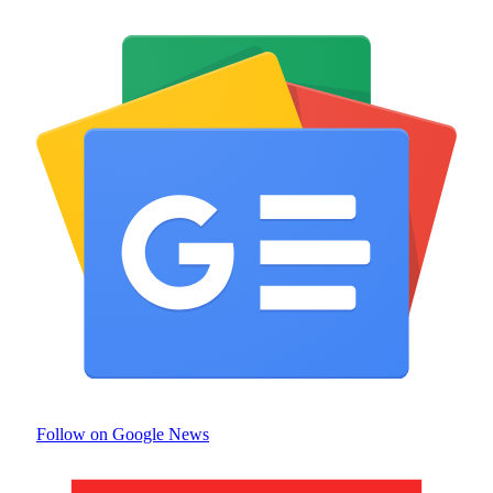
Follow on Google News