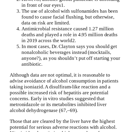
in front of our eyes1.
The use of alcohol with sulfonamides has been
found to cause facial flushing, but otherwise,
data on risk are limited.
Antimicrobial resistance caused 1.27 million
deaths and played a role in 4.95 million deaths
in 2019 across the world2.
In most cases, Dr. Clayton says you should get
nonalcoholic beverages instead (mocktails,
anyone?), as you shouldn’t put off starting your
antibiotic.
Although data are not optimal, it is reasonable to
advise avoidance of alcohol consumption in patients
taking isoniazid. A disulfiram-like reaction and a
possible increased risk of hepatitis are potential
concerns. Early in vitro studies suggested that
metronidazole or its metabolites inhibited liver
alcohol dehydrogenase (67,–69).
Those that are cleared by the liver have the highest
potential for serious adverse reactions with alcohol.