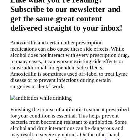
Subscribe to our newsletter and
get the same great content
delivered straight to your inbox!
Amoxicillin and certain other prescription
medications can also cause these side effects. While
alcohol does not interact with every prescription drug,
in many cases, it can worsen existing side effects or
cause additional, independent side effects.
Amoxicillin is sometimes used off-label to treat Lyme
disease or to prevent infections during certain
surgeries or dental work.
Finishing the course of antibiotic treatment prescribed
for your condition is essential. This helps prevent
bacteria from becoming resistant to antibiotics. Some
alcohol and drug interactions can be dangerous and
may result in severe symptoms. On the other hand,