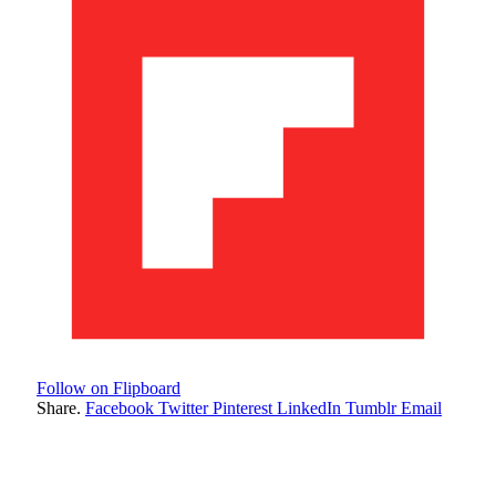
Follow on Flipboard
Share.
Facebook
Twitter
Pinterest
LinkedIn
Tumblr
Email