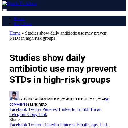
Home
Buy Now
Home
»
Studies show daily antibiotic use may prevent
STDs in high-risk groups
LATEST REPORT
Studies show daily
antibiotic use may prevent
STDs in high-risk groups
BY
TK BROWN
DECEMBER 28, 2020
UPDATED:
JULY 19, 2024
NO
COMMENTS
6 MINS READ
Facebook
Twitter
Pinterest
LinkedIn
Tumblr
Email
Telegram
Copy Link
Share
Facebook
Twitter
LinkedIn
Pinterest
Email
Copy Link