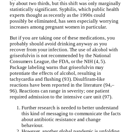
by about two thirds, but this shift was only marginally
statistically significant. Syphilis, which public health
experts thought as recently as the 1990s could
possibly be eliminated, has seen especially worrying
increases among pregnant women in particular.
But if you are taking one of these medications, you
probably should avoid drinking anyway as you
recover from your infection. The use of alcohol with
griseofulvin is not recommended by the National
Consumers League, the FDA, or the NIH (4, 5).
Package labeling warns that griseofulvin may
potentiate the effects of alcohol, resulting in
tachycardia and flushing (93). Disulfiram-like
reactions have been reported in the literature (94,–
96). Reactions can range in severity; one patient
required admission to the intensive care unit (97).
Further research is needed to better understand
this kind of messaging to communicate the facts
about antibiotic resistance and change
behaviour.
However, another global pandemic is unfolding