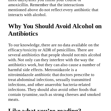
amoxicillin. Remember that the interactions
mentioned above do not reflect every antibiotic that
interacts with alcohol.
Why You Should Avoid Alcohol on
Antibiotics
To our knowledge, there are no data available on the
efficacy/toxicity or ADR of penicillins. There are
several antibiotics that people should not mix alcohol
with. Not only can they interfere with the way the
antibiotics work, but they can also cause a number of
harmful side effects. Metronidazole is a
nitroimidazole antibiotic that doctors prescribe to
treat abdominal infections, sexually transmitted
infections, and other anaerobic bacteria-related
infections. They should also avoid other foods that
contain tyramine, such as strong cheeses and smoked
meats.
Like what you’re reading?