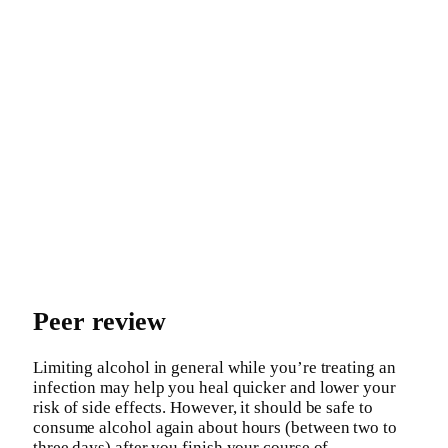
Peer review
Limiting alcohol in general while you’re treating an
infection may help you heal quicker and lower your
risk of side effects. However, it should be safe to
consume alcohol again about hours (between two to
three days) after you finish your course of