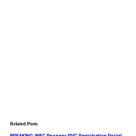
Related
Posts
BREAKING: INEC Reopens PVC Registration Portal