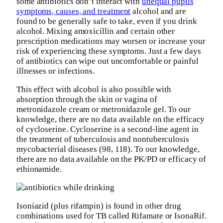
some antibiotics don’t interact with
unequal pupils
symptoms, causes, and treatment
alcohol and are
found to be generally safe to take, even if you drink
alcohol. Mixing amoxicillin and certain other
prescription medications may worsen or increase your
risk of experiencing these symptoms. Just a few days
of antibiotics can wipe out uncomfortable or painful
illnesses or infections.
This effect with alcohol is also possible with
absorption through the skin or vagina of
metronidazole cream or metronidazole gel. To our
knowledge, there are no data available on the efficacy
of cycloserine. Cycloserine is a second-line agent in
the treatment of tuberculosis and nontuberculosis
mycobacterial diseases (98, 118). To our knowledge,
there are no data available on the PK/PD or efficacy of
ethionamide.
Isoniazid (plus rifampin) is found in other drug
combinations used for TB called Rifamate or IsonaRif.