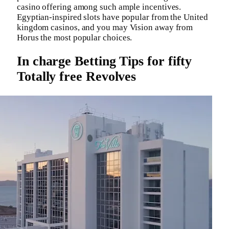
casino offering among such ample incentives.
Egyptian-inspired slots have popular from the United
kingdom casinos, and you may Vision away from
Horus the most popular choices.
In charge Betting Tips for fifty
Totally free Revolves