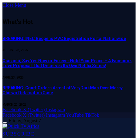
Close Menu
What's Hot
BREAKING: INEC Reopens PVC Registration Portal Nationwide
AUGUST 28, 2025
Osinachi, Say Yes Now or Forever Hold Your Peace – A Facebook
Love Proposal That Deserves Its Own Netflix Series!
APRIL 23, 2025
BREAKING: Court Orders Arrest of VeryDarkMan Over Mercy
Chinwo Defamation Case
MARCH 20, 2025
Facebook
X (Twitter)
Instagram
Facebook
X (Twitter)
Instagram
YouTube
TikTok
Friday, August 7
SUBSCRIBE