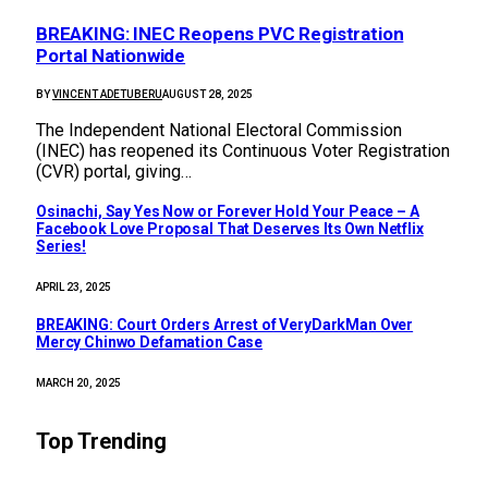
BREAKING: INEC Reopens PVC Registration
Portal Nationwide
BY
VINCENT ADETUBERU
AUGUST 28, 2025
The Independent National Electoral Commission
(INEC) has reopened its Continuous Voter Registration
(CVR) portal, giving…
Osinachi, Say Yes Now or Forever Hold Your Peace – A
Facebook Love Proposal That Deserves Its Own Netflix
Series!
APRIL 23, 2025
BREAKING: Court Orders Arrest of VeryDarkMan Over
Mercy Chinwo Defamation Case
MARCH 20, 2025
Top Trending