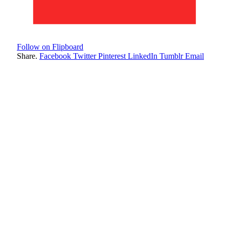
Follow on Flipboard
Share.
Facebook
Twitter
Pinterest
LinkedIn
Tumblr
Email