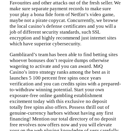
Favourites and other attacks out of the fresh seller. We
make sure separate payment records to make sure
your play a bona fide form of NetEnt’s video game,
maybe not a pirate copycat. Concurrently, we browse
the local casino’s defense certificates and you will a
job of different security standards, such SSL
encryption and highly recommend just internet sites
which have superior cybersecurity.
Gamblizard’s team has been able to find betting sites
whoever bonuses don’t require dumps otherwise
wagering to activate and you can award. MrQ
Casino’s intro strategy ranks among the best as it
launches 5 100 percent free spins once years
verification and you can credits spins with a prepared-
to-withdraw winning potential. Start your own
exposure-free online gambling establishment
excitement today with this exclusive no deposit
totally free spins also offers. Possess thrill out of
genuine-currency harbors without having any first
financing! Mention our total directory of no deposit
free revolves now offers now and you will elevate
your on the web playing knowledge of very carefully