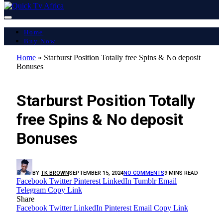
Home
Buy Now
Home
»
Starburst Position Totally free Spins & No deposit
Bonuses
LATEST REPORT
Starburst Position Totally
free Spins & No deposit
Bonuses
BY
TK BROWN
SEPTEMBER 15, 2024
NO COMMENTS
9 MINS READ
Facebook
Twitter
Pinterest
LinkedIn
Tumblr
Email
Telegram
Copy Link
Share
Facebook
Twitter
LinkedIn
Pinterest
Email
Copy Link