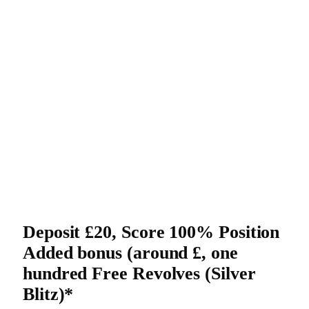
Deposit £20, Score 100% Position
Added bonus (around £, one
hundred Free Revolves (Silver
Blitz)*