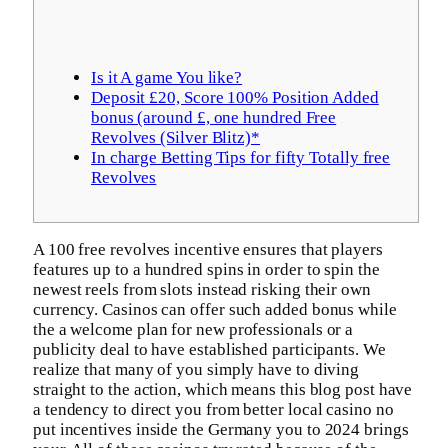
Is it A game You like?
Deposit £20, Score 100% Position Added
bonus (around £, one hundred Free
Revolves (Silver Blitz)*
In charge Betting Tips for fifty Totally free
Revolves
A 100 free revolves incentive ensures that players
features up to a hundred spins in order to spin the
newest reels from slots instead risking their own
currency. Casinos can offer such added bonus while
the a welcome plan for new professionals or a
publicity deal to have established participants.
We
realize that many of you simply have to diving
straight to the action, which means this blog post have
a tendency to direct you from better local casino no
put incentives inside the Germany you to 2024 brings