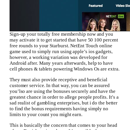
Sign-up your totally free membership now and you
may activate it to get started that have 50 100 percent
free rounds to your Starburst. NetEnt Touch online
game used to simply run using apple’s ios gadgets,
however, a working variation was developed for
Android after. Many years afterwards, help to have
cell phones & tablets powering Windows Os are extra.
They must also provide receptive and beneficial
customer service. In that way, you can be assured
you’lso are using the bonuses securely and have the
greatest chance in order to allege people profits. It’s a
sad realist of gambling enterprises, but i do the better
to find the bonus requirements having simply no
limits to your count you might earn.
This is basically the concern that comes to your head