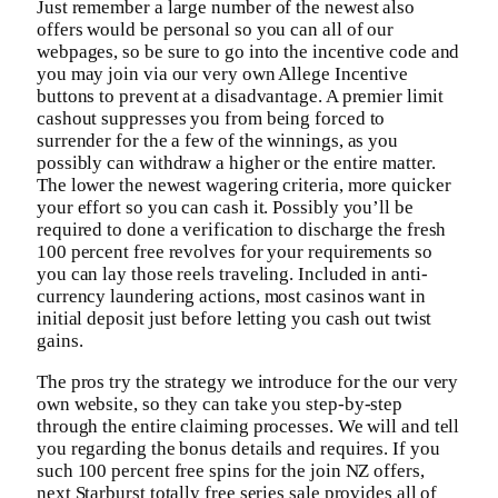
Just remember a large number of the newest also
offers would be personal so you can all of our
webpages, so be sure to go into the incentive code and
you may join via our very own Allege Incentive
buttons to prevent at a disadvantage. A premier limit
cashout suppresses you from being forced to
surrender for the a few of the winnings, as you
possibly can withdraw a higher or the entire matter.
The lower the newest wagering criteria, more quicker
your effort so you can cash it. Possibly you’ll be
required to done a verification to discharge the fresh
100 percent free revolves for your requirements so
you can lay those reels traveling. Included in anti-
currency laundering actions, most casinos want in
initial deposit just before letting you cash out twist
gains.
The pros try the strategy we introduce for the our very
own website, so they can take you step-by-step
through the entire claiming processes. We will and tell
you regarding the bonus details and requires. If you
such 100 percent free spins for the join NZ offers,
next Starburst totally free series sale provides all of