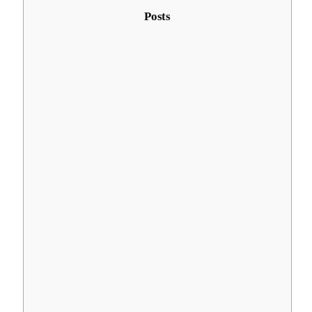
Posts