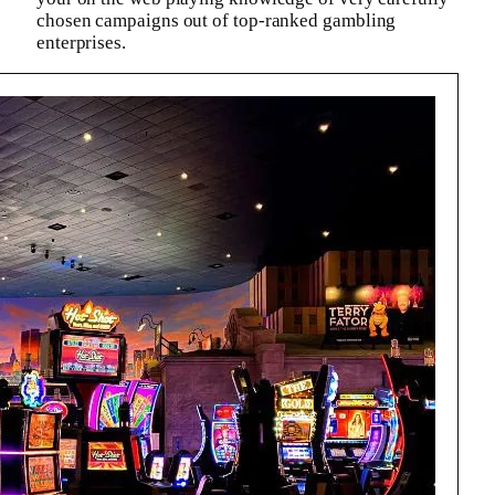
chosen campaigns out of top-ranked gambling
enterprises.