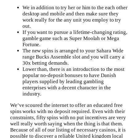
We in addition to try her or him to the each other
desktop and mobile and then make sure they
work really for the any unit you employ to try
out.
If you want to pursue a lifetime-changing rating,
gamble game such as Super Moolah or Mega
Fortune.
The new spins is arranged to your Sahara Wide
range Bucks Assemble slot and you will carry a
30x betting demands.
Lower than, there is an introduction to the most
popular no-deposit bonuses to have Danish
players supplied by leading gambling
enterprises with a decent character in the
industry.
We’ve scoured the internet to offer an educated free
spins works with no deposit required. Even with their
constraints, fifty spins with no put incentives are very
well really worth saying when the thing is that them.
Because of all of our listing of necessary casinos, it is
possible to discover a reliable United kingdom local