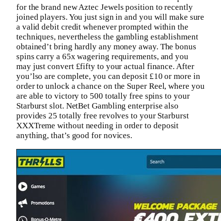
for the brand new Aztec Jewels position to recently
joined players. You just sign in and you will make sure
a valid debit credit whenever prompted within the
techniques, nevertheless the gambling establishment
obtained’t bring hardly any money away. The bonus
spins carry a 65x wagering requirements, and you
may just convert £fifty to your actual finance. After
you’lso are complete, you can deposit £10 or more in
order to unlock a chance on the Super Reel, where you
are able to victory to 500 totally free spins to your
Starburst slot. NetBet Gambling enterprise also
provides 25 totally free revolves to your Starburst
XXXTreme without needing in order to deposit
anything, that’s good for novices.