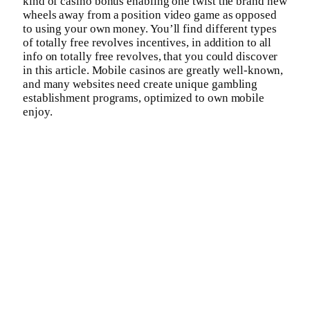
kind of casino bonus enabling one twist the brand new
wheels away from a position video game as opposed
to using your own money. You’ll find different types
of totally free revolves incentives, in addition to all
info on totally free revolves, that you could discover
in this article. Mobile casinos are greatly well-known,
and many websites need create unique gambling
establishment programs, optimized to own mobile
enjoy.