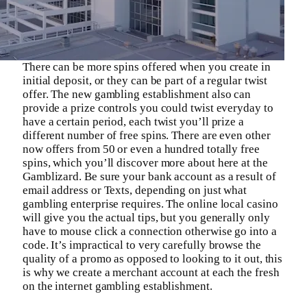
There can be more spins offered when you create in
initial deposit, or they can be part of a regular twist
offer. The new gambling establishment also can
provide a prize controls you could twist everyday to
have a certain period, each twist you’ll prize a
different number of free spins. There are even other
now offers from 50 or even a hundred totally free
spins, which you’ll discover more about here at the
Gamblizard. Be sure your bank account as a result of
email address or Texts, depending on just what
gambling enterprise requires. The online local casino
will give you the actual tips, but you generally only
have to mouse click a connection otherwise go into a
code. It’s impractical to very carefully browse the
quality of a promo as opposed to looking to it out, this
is why we create a merchant account at each the fresh
on the internet gambling establishment.