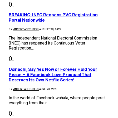
BREAKING: INEC Reopens PVC Registration
Portal Nationwide
BY
VINCENT ADETUBERU
AUGUST 28, 2025
The Independent National Electoral Commission
(INEC) has reopened its Continuous Voter
Registration…
Osinachi, Say Yes Now or Forever Hold Your
Peace – A Facebook Love Proposal That
Deserves Its Own Netflix Series!
BY
VINCENT ADETUBERU
APRIL 23, 2025
In the world of Facebook wahala, where people post
everything from their…