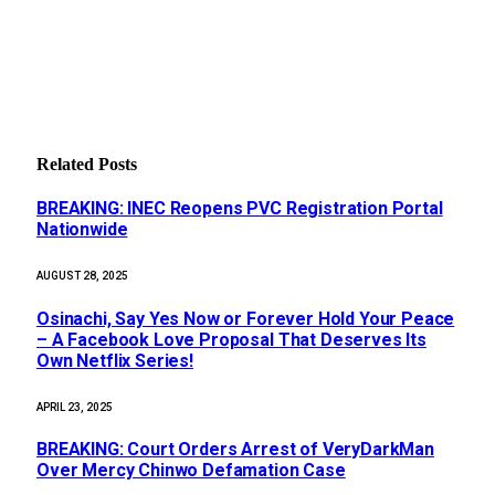
Related
Posts
BREAKING: INEC Reopens PVC Registration Portal
Nationwide
AUGUST 28, 2025
Osinachi, Say Yes Now or Forever Hold Your Peace
– A Facebook Love Proposal That Deserves Its
Own Netflix Series!
APRIL 23, 2025
BREAKING: Court Orders Arrest of VeryDarkMan
Over Mercy Chinwo Defamation Case