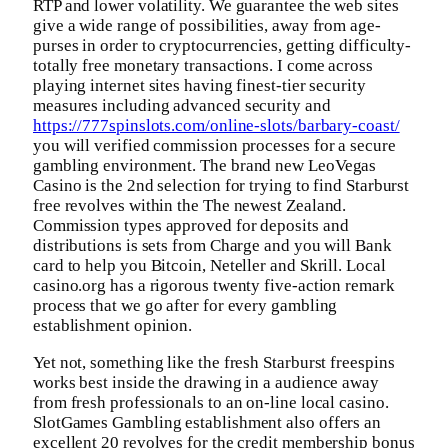
RTP and lower volatility. We guarantee the web sites
give a wide range of possibilities, away from age-
purses in order to cryptocurrencies, getting difficulty-
totally free monetary transactions. I come across
playing internet sites having finest-tier security
measures including advanced security and
https://777spinslots.com/online-slots/barbary-coast/
you will verified commission processes for a secure
gambling environment. The brand new LeoVegas
Casino is the 2nd selection for trying to find Starburst
free revolves within the The newest Zealand.
Commission types approved for deposits and
distributions is sets from Charge and you will Bank
card to help you Bitcoin, Neteller and Skrill. Local
casino.org has a rigorous twenty five-action remark
process that we go after for every gambling
establishment opinion.
Yet not, something like the fresh Starburst freespins
works best inside the drawing in a audience away
from fresh professionals to an on-line local casino.
SlotGames Gambling establishment also offers an
excellent 20 revolves for the credit membership bonus