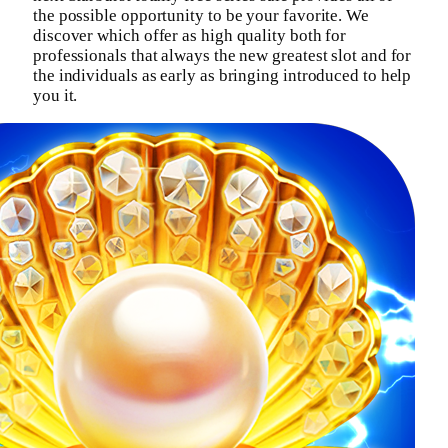
the possible opportunity to be your favorite. We
discover which offer as high quality both for
professionals that always the new greatest slot and for
the individuals as early as bringing introduced to help
you it.