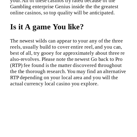
your. All of these casinos try rated because of the
Gambling enterprise Genius inside the the greatest
online casinos, so top quality will be anticipated.
Is it A game You like?
The newest wilds can appear to your any of the three
reels, usually build to cover entire reel, and you can,
best of all, try gooey for approximately about three re
also-revolves. Please note the newest Go back to Pro
(RTP) fee found is the matter discovered throughout
the the thorough research. You may find an alternative
RTP depending on your local area and you will the
actual currency local casino you explore.