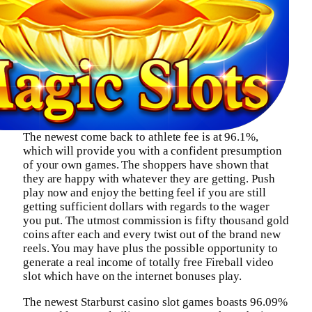
The newest come back to athlete fee is at 96.1%,
which will provide you with a confident presumption
of your own games. The shoppers have shown that
they are happy with whatever they are getting. Push
play now and enjoy the betting feel if you are still
getting sufficient dollars with regards to the wager
you put. The utmost commission is fifty thousand gold
coins after each and every twist out of the brand new
reels. You may have plus the possible opportunity to
generate a real income of totally free Fireball video
slot which have on the internet bonuses play.
The newest Starburst casino slot games boasts 96.09%