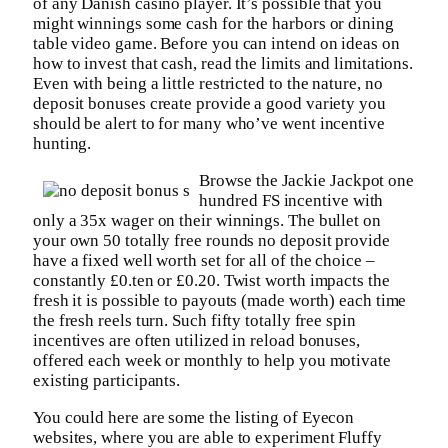
of any Danish casino player. It’s possible that you
might winnings some cash for the harbors or dining
table video game. Before you can intend on ideas on
how to invest that cash, read the limits and limitations.
Even with being a little restricted to the nature, no
deposit bonuses create provide a good variety you
should be alert to for many who’ve went incentive
hunting.
Browse the Jackie Jackpot one
hundred FS incentive with
only a 35x wager on their winnings. The bullet on
your own 50 totally free rounds no deposit provide
have a fixed well worth set for all of the choice –
constantly £0.ten or £0.20. Twist worth impacts the
fresh it is possible to payouts (made worth) each time
the fresh reels turn. Such fifty totally free spin
incentives are often utilized in reload bonuses,
offered each week or monthly to help you motivate
existing participants.
You could here are some the listing of Eyecon
websites, where you are able to experiment Fluffy