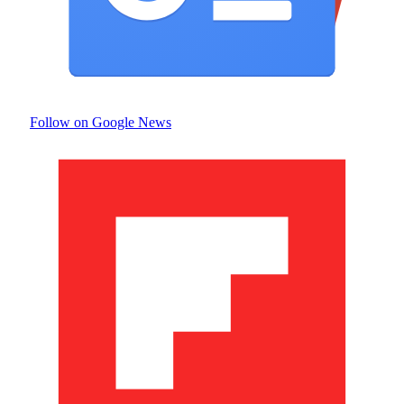
Follow on Google News