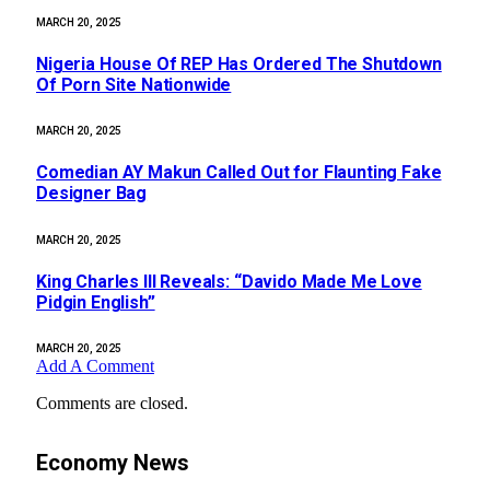
MARCH 20, 2025
Nigeria House Of REP Has Ordered The Shutdown
Of Porn Site Nationwide
MARCH 20, 2025
Comedian AY Makun Called Out for Flaunting Fake
Designer Bag
MARCH 20, 2025
King Charles III Reveals: “Davido Made Me Love
Pidgin English”
MARCH 20, 2025
Add A Comment
Comments are closed.
Economy News