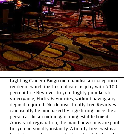
Lighting Camera Bingo merchandise an exceptional
render in which the fresh players is play with 5 100
percent free Revolves to your highly popular slot
video game, Fluffy Favourites, without having any
deposit required. No-deposit Totally free Revolves
can usually be purchased by registering since the a
person at the an online gambling establishment.
Abreast of registration, the brand new spins are paid
for you personally instantly. A totally free twist is a