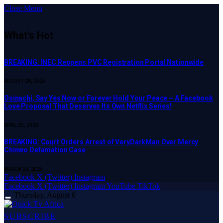
Close Menu
What's Hot
BREAKING: INEC Reopens PVC Registration Portal Nationwide
AUGUST 28, 2025
Osinachi, Say Yes Now or Forever Hold Your Peace – A Facebook
Love Proposal That Deserves Its Own Netflix Series!
APRIL 23, 2025
BREAKING: Court Orders Arrest of VeryDarkMan Over Mercy
Chinwo Defamation Case
MARCH 20, 2025
Facebook
X (Twitter)
Instagram
Facebook
X (Twitter)
Instagram
YouTube
TikTok
Thursday, August 6
SUBSCRIBE