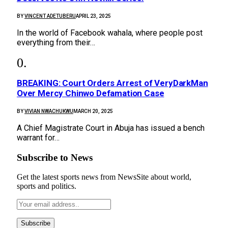
BY
VINCENT ADETUBERU
APRIL 23, 2025
In the world of Facebook wahala, where people post
everything from their…
BREAKING: Court Orders Arrest of VeryDarkMan
Over Mercy Chinwo Defamation Case
BY
VIVIAN NWACHUKWU
MARCH 20, 2025
A Chief Magistrate Court in Abuja has issued a bench
warrant for…
Subscribe to News
Get the latest sports news from NewsSite about world,
sports and politics.