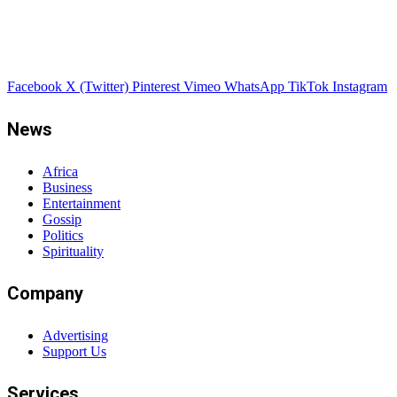
Facebook
X (Twitter)
Pinterest
Vimeo
WhatsApp
TikTok
Instagram
News
Africa
Business
Entertainment
Gossip
Politics
Spirituality
Company
Advertising
Support Us
Services