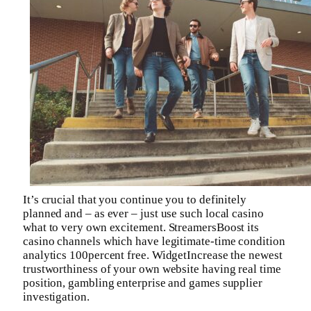
It’s crucial that you continue you to definitely
planned and – as ever – just use such local casino
what to very own excitement. StreamersBoost its
casino channels which have legitimate-time condition
analytics 100percent free. WidgetIncrease the newest
trustworthiness of your own website having real time
position, gambling enterprise and games supplier
investigation.