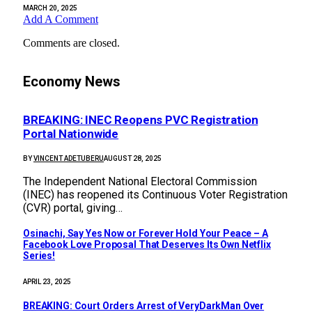
MARCH 20, 2025
Add A Comment
Comments are closed.
Economy News
BREAKING: INEC Reopens PVC Registration
Portal Nationwide
BY
VINCENT ADETUBERU
AUGUST 28, 2025
The Independent National Electoral Commission
(INEC) has reopened its Continuous Voter Registration
(CVR) portal, giving…
Osinachi, Say Yes Now or Forever Hold Your Peace – A
Facebook Love Proposal That Deserves Its Own Netflix
Series!
APRIL 23, 2025
BREAKING: Court Orders Arrest of VeryDarkMan Over