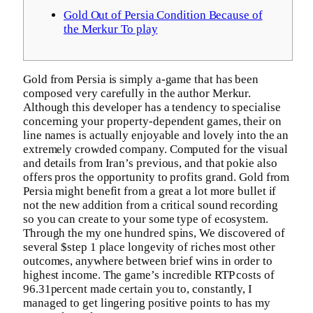
Gold Out of Persia Condition Because of
the Merkur To play
Gold from Persia is simply a-game that has been
composed very carefully in the author Merkur.
Although this developer has a tendency to specialise
concerning your property-dependent games, their on
line names is actually enjoyable and lovely into the an
extremely crowded company. Computed for the visual
and details from Iran’s previous, and that pokie also
offers pros the opportunity to profits grand.
Gold from
Persia might benefit from a great a lot more bullet if
not the new addition from a critical sound recording
so you can create to your some type of ecosystem.
Through the my one hundred spins, We discovered of
several $step 1 place longevity of riches most other
outcomes, anywhere between brief wins in order to
highest income. The game’s incredible RTP costs of
96.31percent made certain you to, constantly, I
managed to get lingering positive points to has my