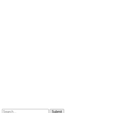
Submit