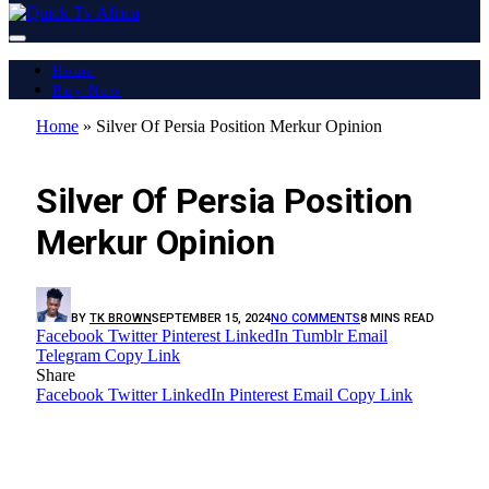
Home
Buy Now
Home
»
Silver Of Persia Position Merkur Opinion
LATEST REPORT
Silver Of Persia Position
Merkur Opinion
BY
TK BROWN
SEPTEMBER 15, 2024
NO COMMENTS
8 MINS READ
Facebook
Twitter
Pinterest
LinkedIn
Tumblr
Email
Telegram
Copy Link
Share
Facebook
Twitter
LinkedIn
Pinterest
Email
Copy Link