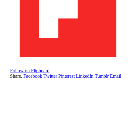
Follow on Flipboard
Share.
Facebook
Twitter
Pinterest
LinkedIn
Tumblr
Email