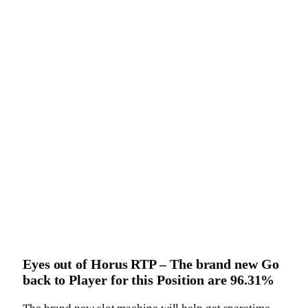
Eyes out of Horus RTP – The brand new Go
back to Player for this Position are 96.31%