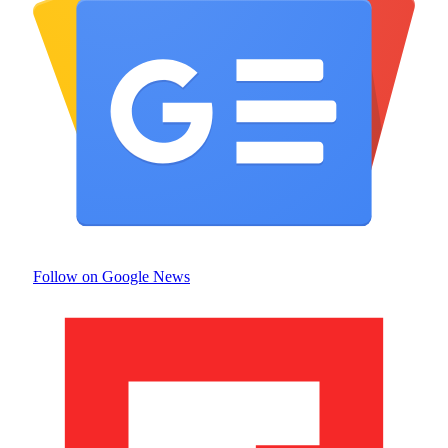
Follow on Google News