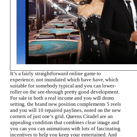
It’s a fairly straightforward online game to
experience, not inundated which have have, which
suitable for somebody typical and you can lower-
roller on the see-through pretty good development.
For sale in both a real income and you will demo
setting, the brand new position complements 5 reels
and you will 10 repaired paylines, noted on the new
corners of just one’s grid. Queens Citadel are an
appealing condition that combines clear image and
you can you can animations with lots of fascinating
incentives to help you keep your entertained. And