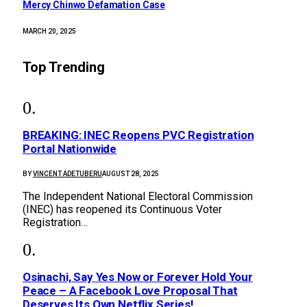
Mercy Chinwo Defamation Case
MARCH 20, 2025
Top Trending
BREAKING: INEC Reopens PVC Registration
Portal Nationwide
BY
VINCENT ADETUBERU
AUGUST 28, 2025
The Independent National Electoral Commission
(INEC) has reopened its Continuous Voter
Registration…
Osinachi, Say Yes Now or Forever Hold Your
Peace – A Facebook Love Proposal That
Deserves Its Own Netflix Series!