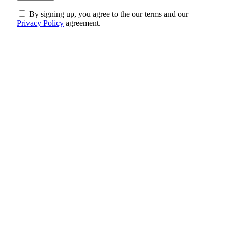
By signing up, you agree to the our terms and our
Privacy Policy
agreement.