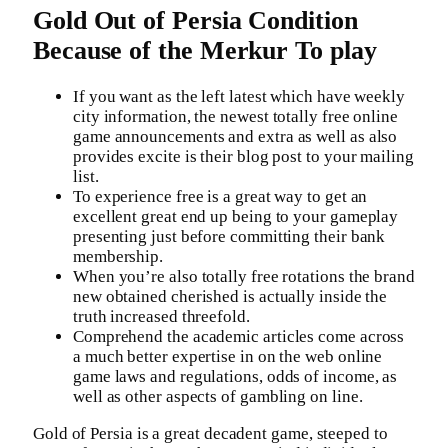
Gold Out of Persia Condition
Because of the Merkur To play
If you want as the left latest which have weekly
city information, the newest totally free online
game announcements and extra as well as also
provides excite is their blog post to your mailing
list.
To experience free is a great way to get an
excellent great end up being to your gameplay
presenting just before committing their bank
membership.
When you’re also totally free rotations the brand
new obtained cherished is actually inside the
truth increased threefold.
Comprehend the academic articles come across
a much better expertise in on the web online
game laws and regulations, odds of income, as
well as other aspects of gambling on line.
Gold of Persia is a great decadent game, steeped to