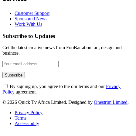
Customer Support
Sponsored News
Work With Us
Subscribe to Updates
Get the latest creative news from FooBar about art, design and
business.
By signing up, you agree to the our terms and our
Privacy
Policy
agreement.
© 2026 Quick Tv Africa Limited. Designed by
Onestrim Limited
.
Privacy Policy
Terms
Accessibility