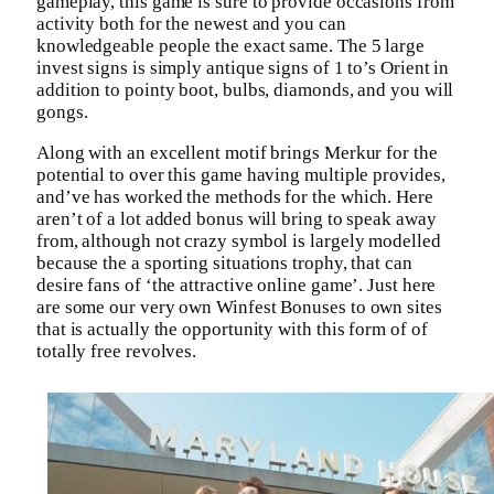
gameplay, this game is sure to provide occasions from
activity both for the newest and you can
knowledgeable people the exact same. The 5 large
invest signs is simply antique signs of 1 to’s Orient in
addition to pointy boot, bulbs, diamonds, and you will
gongs.
Along with an excellent motif brings Merkur for the
potential to over this game having multiple provides,
and’ve has worked the methods for the which. Here
aren’t of a lot added bonus will bring to speak away
from, although not crazy symbol is largely modelled
because the a sporting situations trophy, that can
desire fans of ‘the attractive online game’. Just here
are some our very own Winfest Bonuses to own sites
that is actually the opportunity with this form of of
totally free revolves.