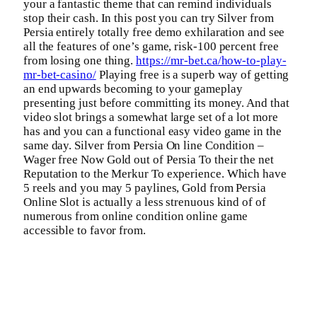
your a fantastic theme that can remind individuals
stop their cash. In this post you can try Silver from
Persia entirely totally free demo exhilaration and see
all the features of one’s game, risk-100 percent free
from losing one thing.
https://mr-bet.ca/how-to-play-
mr-bet-casino/
Playing free is a superb way of getting
an end upwards becoming to your gameplay
presenting just before committing its money. And that
video slot brings a somewhat large set of a lot more
has and you can a functional easy video game in the
same day. Silver from Persia On line Condition –
Wager free Now Gold out of Persia To their the net
Reputation to the Merkur To experience. Which have
5 reels and you may 5 paylines, Gold from Persia
Online Slot is actually a less strenuous kind of of
numerous from online condition online game
accessible to favor from.