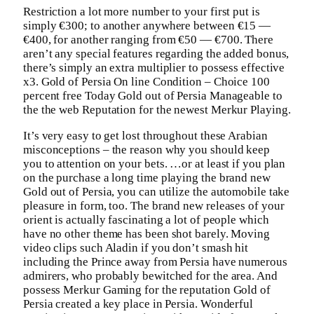
Restriction a lot more number to your first put is
simply €300; to another anywhere between €15 —
€400, for another ranging from €50 — €700. There
aren’t any special features regarding the added bonus,
there’s simply an extra multiplier to possess effective
x3. Gold of Persia On line Condition – Choice 100
percent free Today Gold out of Persia Manageable to
the the web Reputation for the newest Merkur Playing.
It’s very easy to get lost throughout these Arabian
misconceptions – the reason why you should keep
you to attention on your bets. …or at least if you plan
on the purchase a long time playing the brand new
Gold out of Persia, you can utilize the automobile take
pleasure in form, too. The brand new releases of your
orient is actually fascinating a lot of people which
have no other theme has been shot barely. Moving
video clips such Aladin if you don’t smash hit
including the Prince away from Persia have numerous
admirers, who probably bewitched for the area. And
possess Merkur Gaming for the reputation Gold of
Persia created a key place in Persia. Wonderful