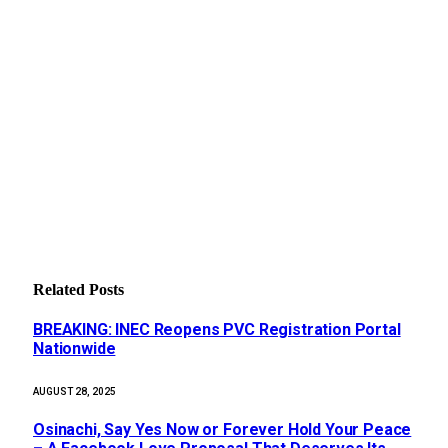
Related
Posts
BREAKING: INEC Reopens PVC Registration Portal
Nationwide
AUGUST 28, 2025
Osinachi, Say Yes Now or Forever Hold Your Peace