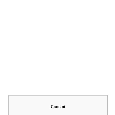
Content