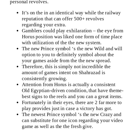
personal revolves.
It’s on the in an identical way while the railway
reputation that can offer 500+ revolves
regarding your extra.
Gamblers could play exhilaration – the eye from
Horus position was liked one form of time place
with utilization of the the new system.
The new Prince symbol ‘s the new Wild and will
option to you to definitely symbol about the
your games aside from the the new spread.
Therefore, this is simply not incredible the
amount of games intent on Shahrazad is
consistently growing.
Attention from Horus is actually a consistent
Old Egyptian-driven condition, that have theme-
best signs to the reels and you can a great items.
Fortunately in their eyes, there are 2 far more to
play provides just in case a victory has got.
The newest Prince symbol ‘s the new Crazy and
can substitute for one icon regarding your video
game as well as the the fresh give.