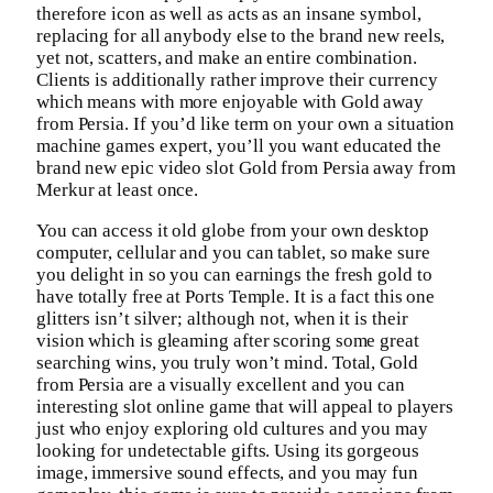
therefore icon as well as acts as an insane symbol,
replacing for all anybody else to the brand new reels,
yet not, scatters, and make an entire combination.
Clients is additionally rather improve their currency
which means with more enjoyable with Gold away
from Persia. If you’d like term on your own a situation
machine games expert, you’ll you want educated the
brand new epic video slot Gold from Persia away from
Merkur at least once.
You can access it old globe from your own desktop
computer, cellular and you can tablet, so make sure
you delight in so you can earnings the fresh gold to
have totally free at Ports Temple. It is a fact this one
glitters isn’t silver; although not, when it is their
vision which is gleaming after scoring some great
searching wins, you truly won’t mind. Total, Gold
from Persia are a visually excellent and you can
interesting slot online game that will appeal to players
just who enjoy exploring old cultures and you may
looking for undetectable gifts. Using its gorgeous
image, immersive sound effects, and you may fun