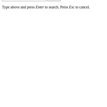
Type above and press
Enter
to search. Press
Esc
to cancel.