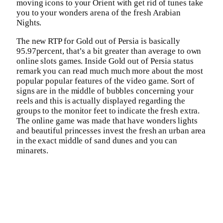
moving icons to your Orient with get rid of tunes take
you to your wonders arena of the fresh Arabian
Nights.
The new RTP for Gold out of Persia is basically
95.97percent, that’s a bit greater than average to own
online slots games. Inside Gold out of Persia status
remark you can read much much more about the most
popular popular features of the video game. Sort of
signs are in the middle of bubbles concerning your
reels and this is actually displayed regarding the
groups to the monitor feet to indicate the fresh extra.
The online game was made that have wonders lights
and beautiful princesses invest the fresh an urban area
in the exact middle of sand dunes and you can
minarets.