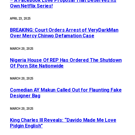
– A Facebook Love Proposal That Deserves Its
Own Netflix Series!
APRIL 23, 2025
BREAKING: Court Orders Arrest of VeryDarkMan
Over Mercy Chinwo Defamation Case
MARCH 20, 2025
Nigeria House Of REP Has Ordered The Shutdown
Of Porn Site Nationwide
MARCH 20, 2025
Comedian AY Makun Called Out for Flaunting Fake
Designer Bag
MARCH 20, 2025
King Charles III Reveals: “Davido Made Me Love
Pidgin English”