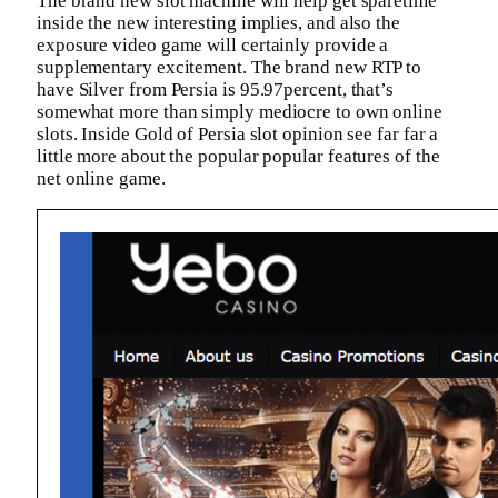
The brand new slot machine will help get sparetime
inside the new interesting implies, and also the
exposure video game will certainly provide a
supplementary excitement. The brand new RTP to
have Silver from Persia is 95.97percent, that’s
somewhat more than simply mediocre to own online
slots. Inside Gold of Persia slot opinion see far far a
little more about the popular popular features of the
net online game.