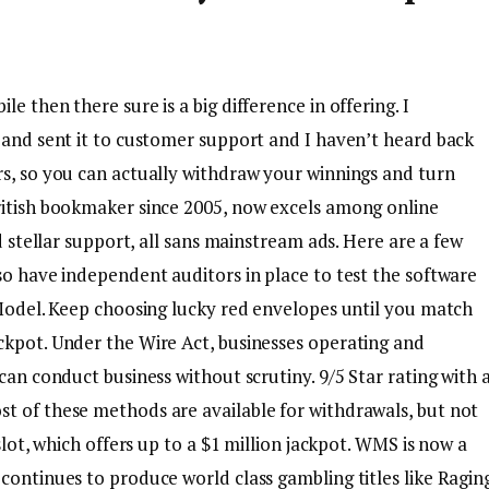
e then there sure is a big difference in offering. I
t and sent it to customer support and I haven’t heard back
rs, so you can actually withdraw your winnings and turn
ritish bookmaker since 2005, now excels among online
nd stellar support, all sans mainstream ads. Here are a few
so have independent auditors in place to test the software
g Model. Keep choosing lucky red envelopes until you match
ckpot. Under the Wire Act, businesses operating and
can conduct business without scrutiny. 9/5 Star rating with 
t of these methods are available for withdrawals, but not
slot, which offers up to a $1 million jackpot. WMS is now a
continues to produce world class gambling titles like Ragin