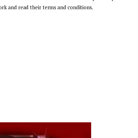
rk and read their terms and conditions.