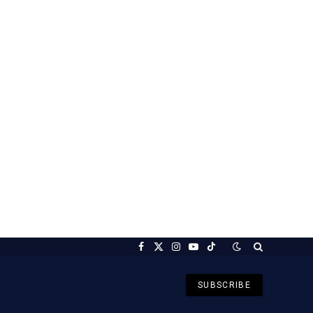
Facebook
X
Instagram
YouTube
TikTok
(Twitter)
SUBSCRIBE