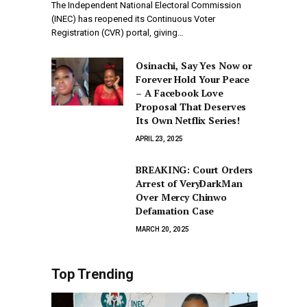
The Independent National Electoral Commission
(INEC) has reopened its Continuous Voter
Registration (CVR) portal, giving…
Osinachi, Say Yes Now or
Forever Hold Your Peace
– A Facebook Love
Proposal That Deserves
Its Own Netflix Series!
APRIL 23, 2025
BREAKING: Court Orders
Arrest of VeryDarkMan
Over Mercy Chinwo
Defamation Case
MARCH 20, 2025
Top Trending