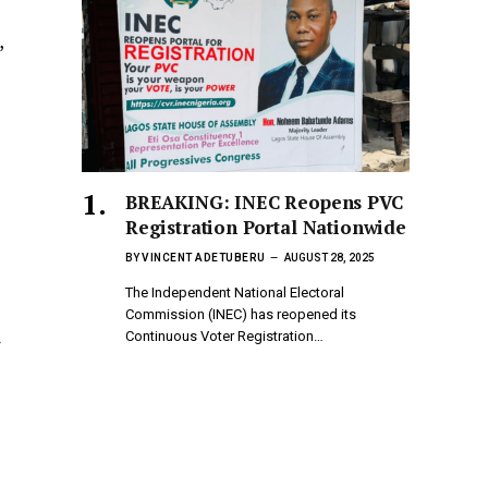
,
BREAKING: INEC Reopens PVC
Registration Portal Nationwide
BY
VINCENT ADETUBERU
AUGUST 28, 2025
The Independent National Electoral
Commission (INEC) has reopened its
Continuous Voter Registration…
g