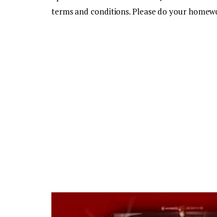
terms and conditions. Please do your homewo