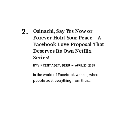
Osinachi, Say Yes Now or
Forever Hold Your Peace – A
Facebook Love Proposal That
Deserves Its Own Netflix
Series!
BY
VINCENT ADETUBERU
APRIL 23, 2025
In the world of Facebook wahala, where
people post everything from their…