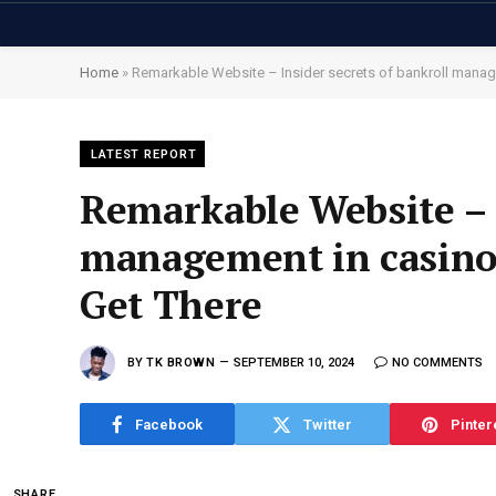
Home
»
Remarkable Website – Insider secrets of bankroll manage
LATEST REPORT
Remarkable Website – I
management in casino 
Get There
BY
TK BROWN
SEPTEMBER 10, 2024
NO COMMENTS
Facebook
Twitter
Pinter
SHARE