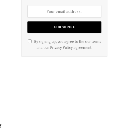
By signing up, you agree to the our terms
and our
Privacy Policy
agreement.
a
g