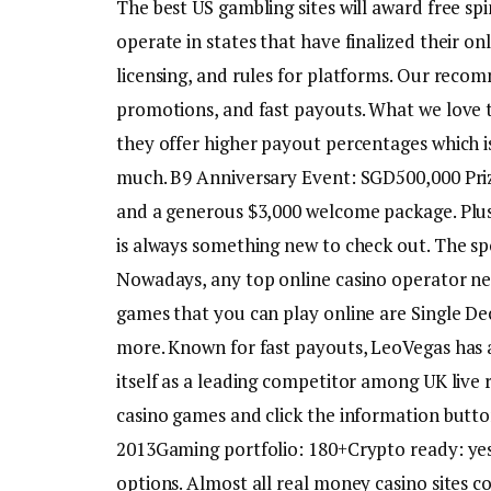
The best US gambling sites will award free sp
operate in states that have finalized their on
licensing, and rules for platforms. Our reco
promotions, and fast payouts. What we love 
they offer higher payout percentages which i
much. B9 Anniversary Event: SGD500,000 Priz
and a generous $3,000 welcome package. Plus
is always something new to check out. The spo
Nowadays, any top online casino operator ne
games that you can play online are Single Dec
more. Known for fast payouts, LeoVegas has a
itself as a leading competitor among UK live r
casino games and click the information butto
2013Gaming portfolio: 180+Crypto ready: yes. I
options. Almost all real money casino sites c