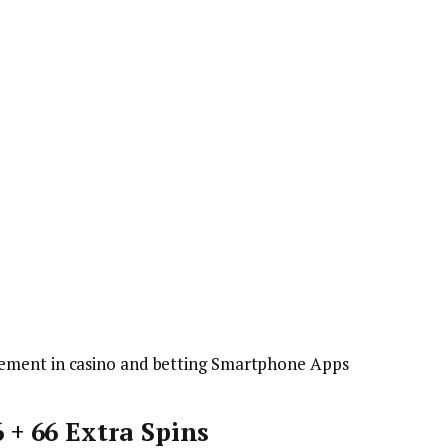
+ 66 Extra Spins