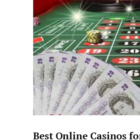
Best Online Casinos fo