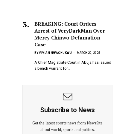
BREAKING: Court Orders
Arrest of VeryDarkMan Over
Mercy Chinwo Defamation
Case
BY
VIVIAN NWACHUKWU
MARCH 20, 2025
A Chief Magistrate Court in Abuja has issued
a bench warrant for…
Subscribe to News
Get the latest sports news from NewsSite
about world, sports and politics.