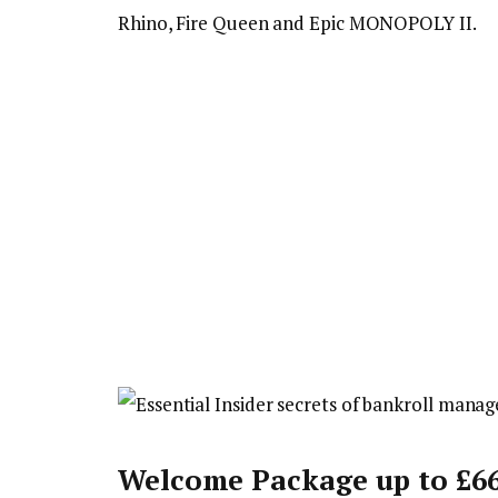
Rhino, Fire Queen and Epic MONOPOLY II.
Welcome Package up to £66 