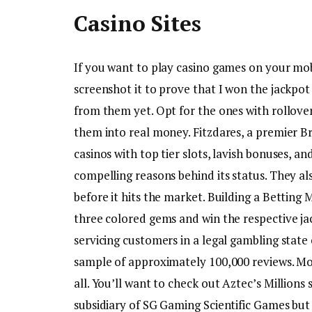
Casino Sites
If you want to play casino games on your mobil
screenshot it to prove that I won the jackpo
from them yet. Opt for the ones with rollove
them into real money. Fitzdares, a premier B
casinos with top tier slots, lavish bonuses, a
compelling reasons behind its status. They al
before it hits the market. Building a Bettin
three colored gems and win the respective ja
servicing customers in a legal gambling state 
sample of approximately 100,000 reviews. Mos
all. You’ll want to check out Aztec’s Millions 
subsidiary of SG Gaming Scientific Games but 