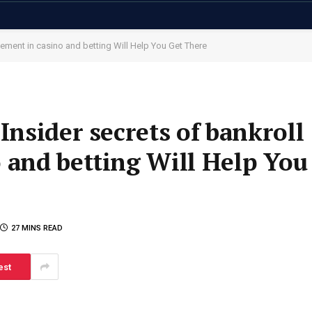
ment in casino and betting Will Help You Get There
nsider secrets of bankroll
and betting Will Help You
27 MINS READ
est