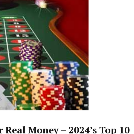
r Real Money – 2024’s Top 10