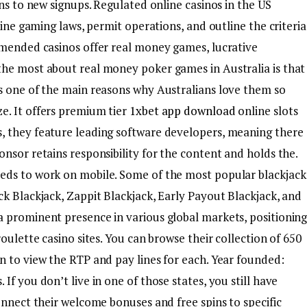
ins to new signups. Regulated online casinos in the US
line gaming laws, permit operations, and outline the criteria
mmended casinos offer real money games, lucrative
the most about real money poker games in Australia is that
s one of the main reasons why Australians love them so
e. It offers premium tier
1xbet app download
online slots
, they feature leading software developers, meaning there
nsor retains responsibility for the content and holds the.
eds to work on mobile. Some of the most popular blackjack
k Blackjack, Zappit Blackjack, Early Payout Blackjack, and
 prominent presence in various global markets, positionin
oulette casino sites. You can browse their collection of 650
n to view the RTP and pay lines for each. Year founded:
f you don’t live in one of those states, you still have
onnect their welcome bonuses and free spins to specific