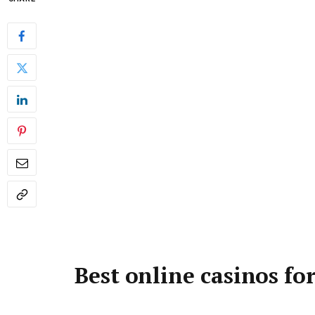
Best online casinos fo