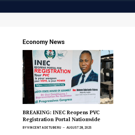
Economy News
BREAKING: INEC Reopens PVC
Registration Portal Nationwide
BY
VINCENT ADETUBERU
AUGUST 28, 2025