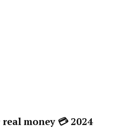
r real money 💳 2024