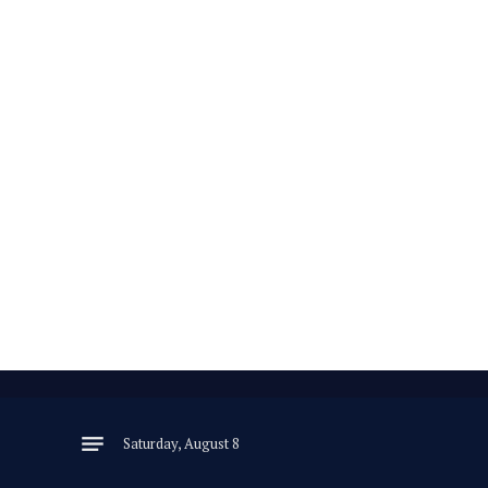
Saturday, August 8