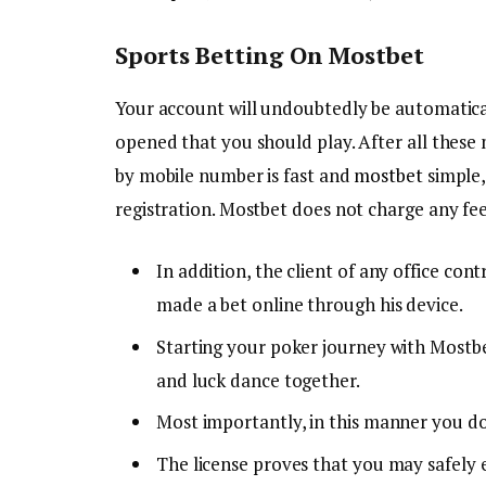
Sports Betting On Mostbet
Your account will undoubtedly be automatical
opened that you should play. After all these m
by mobile number is fast and
mostbet
simple,
registration. Mostbet does not charge any fee
In addition, the client of any office co
made a bet online through his device.
Starting your poker journey with Mostbet 
and luck dance together.
Most importantly, in this manner you do
The license proves that you may safely 