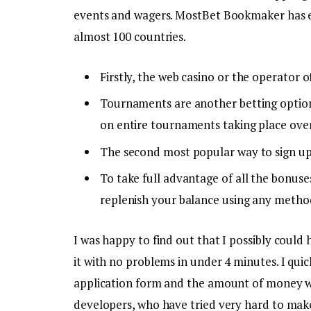
events and wagers. MostBet Bookmaker has ex
almost 100 countries.
Firstly, the web casino or the operator 
Tournaments are another betting option
on entire tournaments taking place over
The second most popular way to sign up 
To take full advantage of all the bonuses
replenish your balance using any metho
I was happy to find out that I possibly coul
it with no problems in under 4 minutes. I qu
application form and the amount of money wa
developers, who have tried very hard to mak