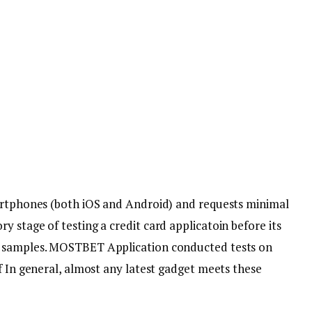
martphones (both iOS and Android) and requests minimal
y stage of testing a credit card applicatoin before its
ne samples. MOSTBET Application conducted tests on
If In general, almost any latest gadget meets these