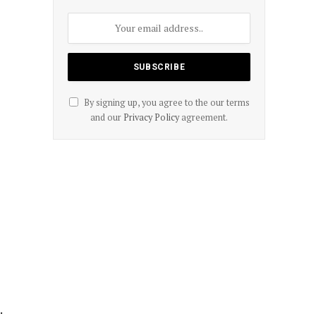
By signing up, you agree to the our terms
and our
Privacy Policy
agreement.
.