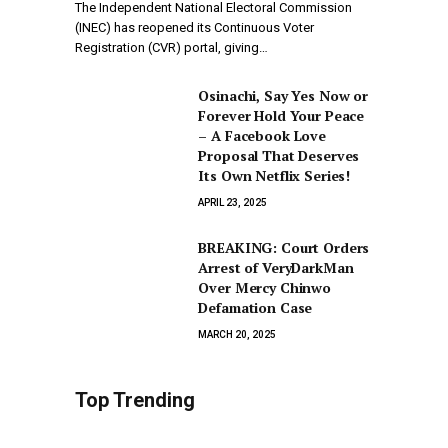
The Independent National Electoral Commission
(INEC) has reopened its Continuous Voter
Registration (CVR) portal, giving…
Osinachi, Say Yes Now or
Forever Hold Your Peace
– A Facebook Love
Proposal That Deserves
Its Own Netflix Series!
APRIL 23, 2025
BREAKING: Court Orders
Arrest of VeryDarkMan
Over Mercy Chinwo
Defamation Case
MARCH 20, 2025
Top Trending