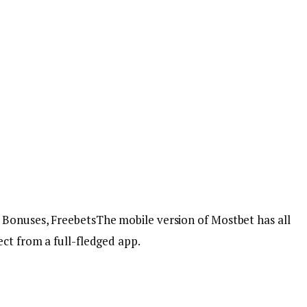
 Bonuses, FreebetsThe mobile version of Mostbet has all
ct from a full-fledged app.