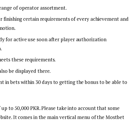
 range of operator assortment.
 for finishing certain requirements of every achievement and
motion.
y for active use soon after player authorization
.
 meets these requirements.
also be displayed there.
 in bets within 30 days to getting the bonus to be able to
f up to 50,000 PKR. Please take into account that some
bsite. It comes in the main vertical menu of the Mostbet