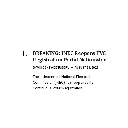
BREAKING: INEC Reopens PVC
Registration Portal Nationwide
BY
VINCENT ADETUBERU
AUGUST 28, 2025
The Independent National Electoral
Commission (INEC) has reopened its
Continuous Voter Registration…