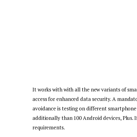
It works with with all the new variants of s
access for enhanced data security. A mandator
avoidance is testing on different smartpho
additionally than 100 Android devices, Plus. 
requirements.