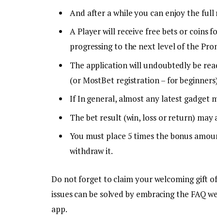
And after a while you can enjoy the full
A Player will receive free bets or coins
progressing to the next level of the Pro
The application will undoubtedly be read
(or MostBet registration – for beginners)
If In general, almost any latest gadget
The bet result (win, loss or return) may 
You must place 5 times the bonus amount
withdraw it.
Do not forget to claim your welcoming gift o
issues can be solved by embracing the FAQ we
app.