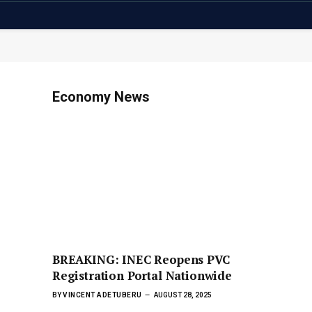
Economy News
BREAKING: INEC Reopens PVC
Registration Portal Nationwide
BY
VINCENT ADETUBERU
AUGUST 28, 2025