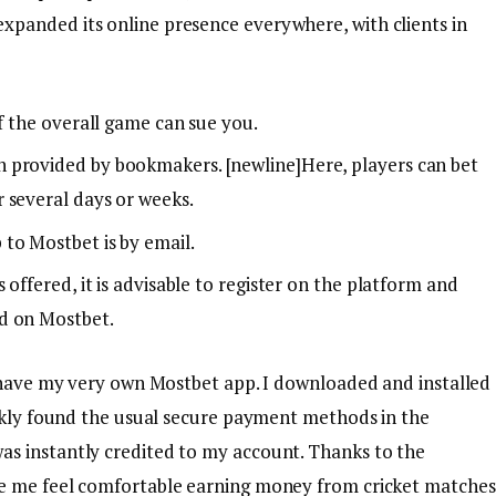
panded its online presence everywhere, with clients in
of the overall game can sue you.
 provided by bookmakers. [newline]Here, players can bet
 several days or weeks.
to Mostbet is by email.
 offered, it is advisable to register on the platform and
d on Mostbet.
d have my very own Mostbet app. I downloaded and installed
ickly found the usual secure payment methods in the
s instantly credited to my account. Thanks to the
e me feel comfortable earning money from cricket matches