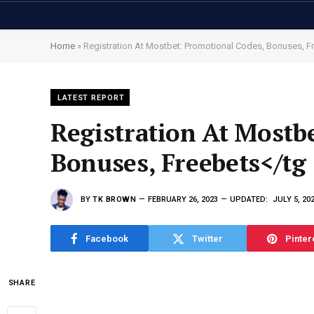
Home
»
Registration At Mostbet: Promotional Codes, Bonuses, F
LATEST REPORT
Registration At Mostb
Bonuses, Freebets</tg
BY
TK BROWN
FEBRUARY 26, 2023
UPDATED:
JULY 5, 20
Facebook
Twitter
Pinter
SHARE