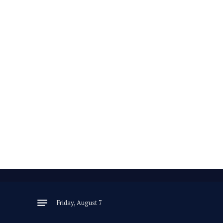
Friday, August 7