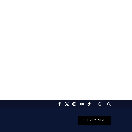
Facebook
X
Instagram
YouTube
TikTok
(Twitter)
SUBSCRIBE