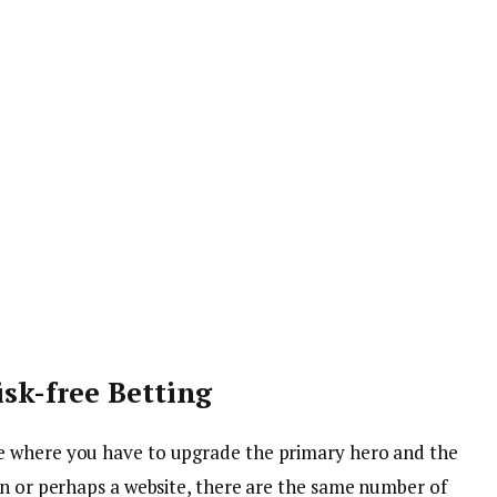
isk-free Betting
e where you have to upgrade the primary hero and the
in or perhaps a website, there are the same number of