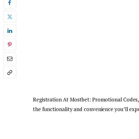
Registration At Mostbet: Promotional Codes,
the functionality and convenience you’ll expe