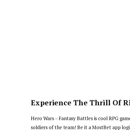
Experience The Thrill Of R
Hero Wars – Fantasy Battles is cool RPG gam
soldiers of the team! Be it a MostBet app log