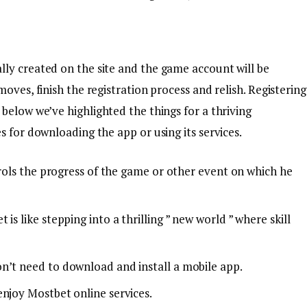
ly created on the site and the game account will be
oves, finish the registration process and relish. Registering
 below we’ve highlighted the things for a thriving
s for downloading the app or using its services.
ntrols the progress of the game or other event on which he
is like stepping into a thrilling ” new world ” where skill
n’t need to download and install a mobile app.
enjoy Mostbet online services.