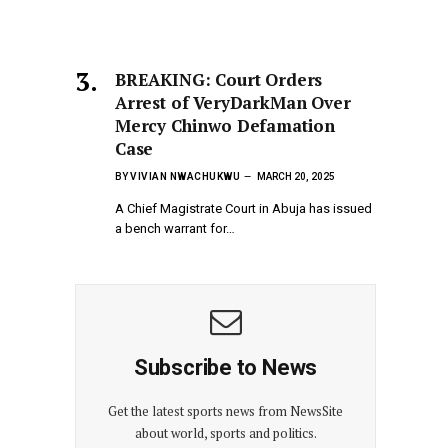
BREAKING: Court Orders
Arrest of VeryDarkMan Over
Mercy Chinwo Defamation
Case
BY
VIVIAN NWACHUKWU
MARCH 20, 2025
A Chief Magistrate Court in Abuja has issued
a bench warrant for…
Subscribe to News
Get the latest sports news from NewsSite
about world, sports and politics.