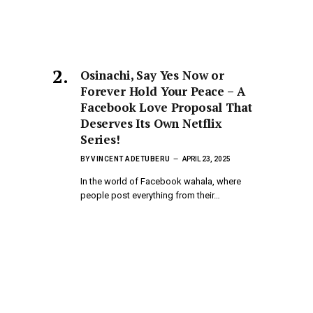
Osinachi, Say Yes Now or
Forever Hold Your Peace – A
Facebook Love Proposal That
Deserves Its Own Netflix
Series!
BY
VINCENT ADETUBERU
APRIL 23, 2025
In the world of Facebook wahala, where
people post everything from their…