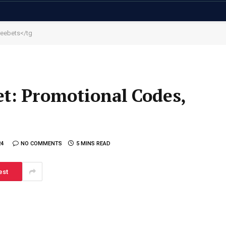
reebets</tg
et: Promotional Codes,
24
NO COMMENTS
5 MINS READ
est