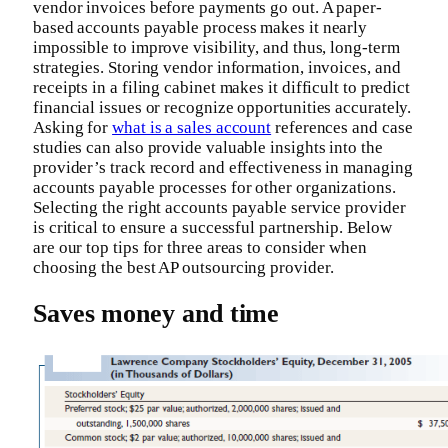
vendor invoices before payments go out. A paper-
based accounts payable process makes it nearly
impossible to improve visibility, and thus, long-term
strategies. Storing vendor information, invoices, and
receipts in a filing cabinet makes it difficult to predict
financial issues or recognize opportunities accurately.
Asking for
what is a sales account
references and case
studies can also provide valuable insights into the
provider’s track record and effectiveness in managing
accounts payable processes for other organizations.
Selecting the right accounts payable service provider
is critical to ensure a successful partnership. Below
are our top tips for three areas to consider when
choosing the best AP outsourcing provider.
Saves money and time