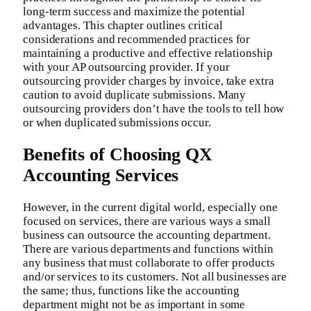
long-term success and maximize the potential
advantages. This chapter outlines critical
considerations and recommended practices for
maintaining a productive and effective relationship
with your AP outsourcing provider. If your
outsourcing provider charges by invoice, take extra
caution to avoid duplicate submissions. Many
outsourcing providers don’t have the tools to tell how
or when duplicated submissions occur.
Benefits of Choosing QX
Accounting Services
However, in the current digital world, especially one
focused on services, there are various ways a small
business can outsource the accounting department.
There are various departments and functions within
any business that must collaborate to offer products
and/or services to its customers. Not all businesses are
the same; thus, functions like the accounting
department might not be as important in some