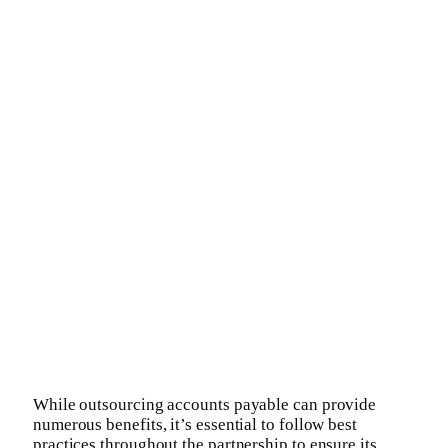
While outsourcing accounts payable can provide
numerous benefits, it’s essential to follow best
practices throughout the partnership to ensure its