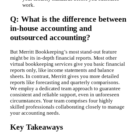
work.
Q: What is the difference between
in-house accounting and
outsourced accounting?
But Merritt Bookkeeping’s most stand-out feature
might be its in-depth financial reports. Most other
virtual bookkeeping services give you basic financial
reports only, like income statements and balance
sheets. In contrast, Merritt gives you more detailed
reports like forecasting and quarterly comparisons.
We employ a dedicated team approach to guarantee
consistent and reliable support, even in unforeseen
circumstances. Your team comprises four highly
skilled professionals collaborating closely to manage
your accounting needs.
Key Takeaways