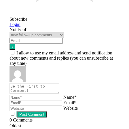
Subscribe
Login
Notify of
I allow to use my email address and send notification
about new comments and replies (you can unsubscribe at
any time).
Name*
Email*
Website
0
Comments
Oldest