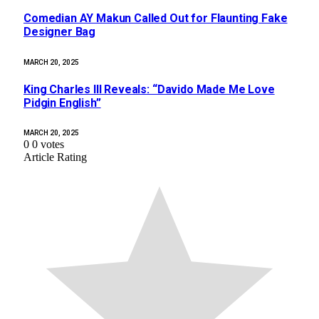
Comedian AY Makun Called Out for Flaunting Fake
Designer Bag
MARCH 20, 2025
King Charles III Reveals: “Davido Made Me Love
Pidgin English”
MARCH 20, 2025
0
0
votes
Article Rating