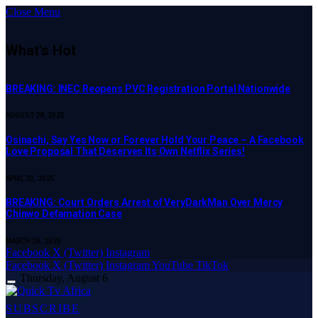
Close Menu
What's Hot
BREAKING: INEC Reopens PVC Registration Portal Nationwide
AUGUST 28, 2025
Osinachi, Say Yes Now or Forever Hold Your Peace – A Facebook
Love Proposal That Deserves Its Own Netflix Series!
APRIL 23, 2025
BREAKING: Court Orders Arrest of VeryDarkMan Over Mercy
Chinwo Defamation Case
MARCH 20, 2025
Facebook
X (Twitter)
Instagram
Facebook
X (Twitter)
Instagram
YouTube
TikTok
Thursday, August 6
SUBSCRIBE