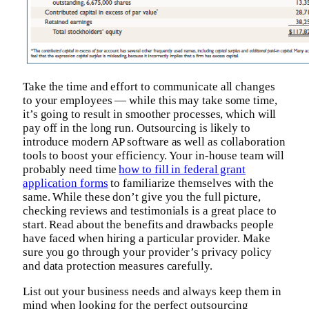
Take the time and effort to communicate all changes
to your employees — while this may take some time,
it’s going to result in smoother processes, which will
pay off in the long run. Outsourcing is likely to
introduce modern AP software as well as collaboration
tools to boost your efficiency. Your in-house team will
probably need time
how to fill in federal grant
application forms
to familiarize themselves with the
same. While these don’t give you the full picture,
checking reviews and testimonials is a great place to
start. Read about the benefits and drawbacks people
have faced when hiring a particular provider. Make
sure you go through your provider’s privacy policy
and data protection measures carefully.
List out your business needs and always keep them in
mind when looking for the perfect outsourcing