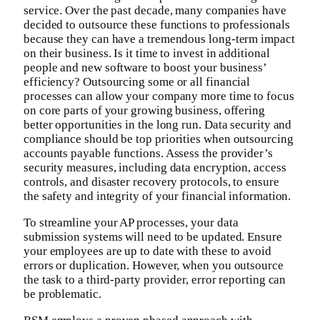
service. Over the past decade, many companies have
decided to outsource these functions to professionals
because they can have a tremendous long-term impact
on their business. Is it time to invest in additional
people and new software to boost your business’
efficiency? Outsourcing some or all financial
processes can allow your company more time to focus
on core parts of your growing business, offering
better opportunities in the long run. Data security and
compliance should be top priorities when outsourcing
accounts payable functions. Assess the provider’s
security measures, including data encryption, access
controls, and disaster recovery protocols, to ensure
the safety and integrity of your financial information.
To streamline your AP processes, your data
submission systems will need to be updated. Ensure
your employees are up to date with these to avoid
errors or duplication. However, when you outsource
the task to a third-party provider, error reporting can
be problematic.