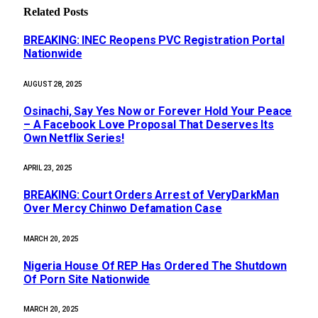
Related
Posts
BREAKING: INEC Reopens PVC Registration Portal
Nationwide
AUGUST 28, 2025
Osinachi, Say Yes Now or Forever Hold Your Peace
– A Facebook Love Proposal That Deserves Its
Own Netflix Series!
APRIL 23, 2025
BREAKING: Court Orders Arrest of VeryDarkMan
Over Mercy Chinwo Defamation Case
MARCH 20, 2025
Nigeria House Of REP Has Ordered The Shutdown
Of Porn Site Nationwide
MARCH 20, 2025