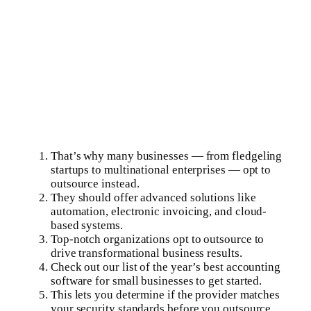
That’s why many businesses — from fledgeling
startups to multinational enterprises — opt to
outsource instead.
They should offer advanced solutions like
automation, electronic invoicing, and cloud-
based systems.
Top-notch organizations opt to outsource to
drive transformational business results.
Check out our list of the year’s best accounting
software for small businesses to get started.
This lets you determine if the provider matches
your security standards before you outsource