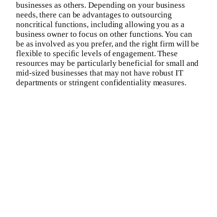
businesses as others. Depending on your business
needs, there can be advantages to outsourcing
noncritical functions, including allowing you as a
business owner to focus on other functions. You can
be as involved as you prefer, and the right firm will be
flexible to specific levels of engagement. These
resources may be particularly beneficial for small and
mid-sized businesses that may not have robust IT
departments or stringent confidentiality measures.