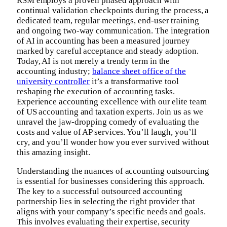
RSM employs a proven phased approach with
continual validation checkpoints during the process, a
dedicated team, regular meetings, end-user training
and ongoing two-way communication. The integration
of AI in accounting has been a measured journey
marked by careful acceptance and steady adoption.
Today, AI is not merely a trendy term in the
accounting industry;
balance sheet office of the
university controller
it’s a transformative tool
reshaping the execution of accounting tasks.
Experience accounting excellence with our elite team
of US accounting and taxation experts. Join us as we
unravel the jaw-dropping comedy of evaluating the
costs and value of AP services. You’ll laugh, you’ll
cry, and you’ll wonder how you ever survived without
this amazing insight.
Understanding the nuances of accounting outsourcing
is essential for businesses considering this approach.
The key to a successful outsourced accounting
partnership lies in selecting the right provider that
aligns with your company’s specific needs and goals.
This involves evaluating their expertise, security