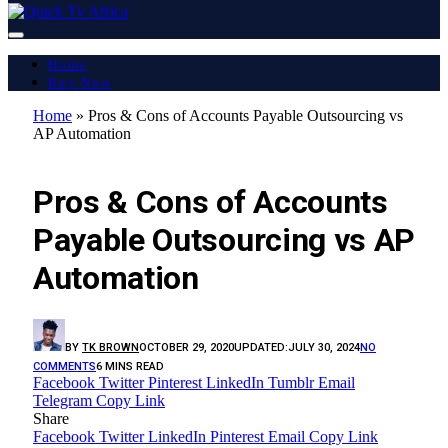
Home
Buy Now
Home
»
Pros & Cons of Accounts Payable Outsourcing vs
AP Automation
LATEST REPORT
Pros & Cons of Accounts
Payable Outsourcing vs AP
Automation
BY
TK BROWN
OCTOBER 29, 2020
UPDATED:
JULY 30, 2024
NO
COMMENTS
6 MINS READ
Facebook
Twitter
Pinterest
LinkedIn
Tumblr
Email
Telegram
Copy Link
Share
Facebook
Twitter
LinkedIn
Pinterest
Email
Copy Link