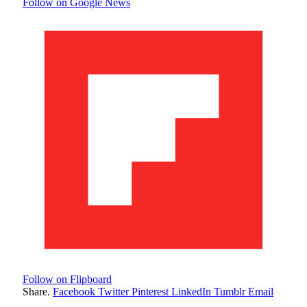
Follow on Google News
Follow on Flipboard
Share.
Facebook
Twitter
Pinterest
LinkedIn
Tumblr
Email