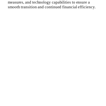
measures, and technology capabilities to ensure a
smooth transition and continued financial efficiency.