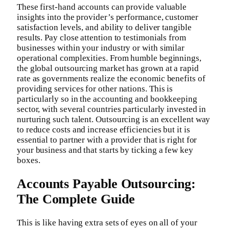
These first-hand accounts can provide valuable
insights into the provider’s performance, customer
satisfaction levels, and ability to deliver tangible
results. Pay close attention to testimonials from
businesses within your industry or with similar
operational complexities. From humble beginnings,
the global outsourcing market has grown at a rapid
rate as governments realize the economic benefits of
providing services for other nations. This is
particularly so in the accounting and bookkeeping
sector, with several countries particularly invested in
nurturing such talent. Outsourcing is an excellent way
to reduce costs and increase efficiencies but it is
essential to partner with a provider that is right for
your business and that starts by ticking a few key
boxes.
Accounts Payable Outsourcing:
The Complete Guide
This is like having extra sets of eyes on all of your