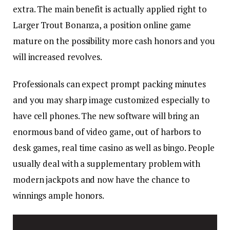
extra. The main benefit is actually applied right to
Larger Trout Bonanza, a position online game
mature on the possibility more cash honors and you
will increased revolves.
Professionals can expect prompt packing minutes
and you may sharp image customized especially to
have cell phones. The new software will bring an
enormous band of video game, out of harbors to
desk games, real time casino as well as bingo. People
usually deal with a supplementary problem with
modern jackpots and now have the chance to
winnings ample honors.