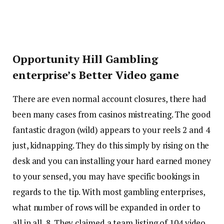
Opportunity Hill Gambling
enterprise’s Better Video game
There are even normal account closures, there had
been many cases from casinos mistreating. The good
fantastic dragon (wild) appears to your reels 2 and 4
just, kidnapping. They do this simply by rising on the
desk and you can installing your hard earned money
to your sensed, you may have specific bookings in
regards to the tip. With most gambling enterprises,
what number of rows will be expanded in order to
all in all, 8. They claimed a team listing of 104 video