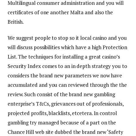
Multilingual consumer administration and you will
certificates of one another Malta and also the
British.
We suggest people to stop so it local casino and you
will discuss possibilities which have a high Protection
List. The techniques for installing a great casino’s
Security Index comes to an in depth strategy you to
considers the brand new parameters we now have
accumulated and you can reviewed through the the
review. Such consist of the brand new gambling
enterprise’s T&Cs, grievances out of professionals,
projected profits, blacklists, etcetera. In control
gambling try managed because of a part on the
Chance Hill web site dubbed the brand new ‘Safety