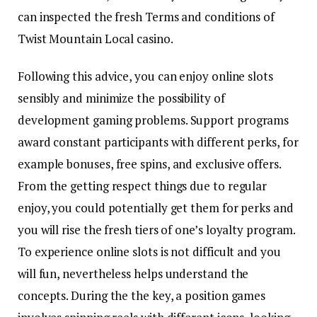
can inspected the fresh Terms and conditions of
Twist Mountain Local casino.
Following this advice, you can enjoy online slots
sensibly and minimize the possibility of
development gaming problems. Support programs
award constant participants with different perks, for
example bonuses, free spins, and exclusive offers.
From the getting respect things due to regular
enjoy, you could potentially get them for perks and
you will rise the fresh tiers of one’s loyalty program.
To experience online slots is not difficult and you
will fun, nevertheless helps understand the
concepts. During the the key, a position games