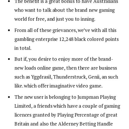
The benefit is a great bonus to have Australians
who want to talk about the brand new gaming
world for free, and just you to inning.
From all of these grievances, we’ve with all this
gambling enterprise 12,248 black colored points
in total.
But if, you desire to enjoy more of the brand-
new loads online game, then there are business
such as Yggdrasil, Thunderstruck, Genii, an such
like. which offer imaginative video game.
The new user is belonging to Jumpman Playing
Limited, a friends which have a couple of gaming
licences granted by Playing Percentage of great
Britain and also the Alderney Betting Handle