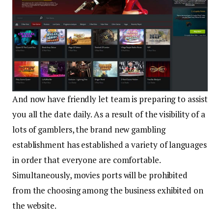
And now have friendly let team is preparing to assist
you all the date daily. As a result of the visibility of a
lots of gamblers, the brand new gambling
establishment has established a variety of languages
in order that everyone are comfortable.
Simultaneously, movies ports will be prohibited
from the choosing among the business exhibited on
the website.