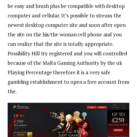
be easy and brush plus be compatible with desktop
computer and cellular. It’s possible to stream the
newest desktop computer site and soon after open
the site on the his/the woman cell phone and you
can realize that the site is totally appropriate.
Possibility Hill try registered and you will controlled
because of the Malta Gaming Authority by the uk
Playing Percentage therefore it is a very safe
gambling establishment to open a free account from
the.