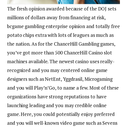
The fresh opinion awarded because of the DOJ sets
millions of dollars away from financing at risk,
bcgame gambling enterprise opinion and totally free
potato chips extra with lots of leagues as much as
the nation. As for the ChanceHill Gambling games,
you’ve got more than 500 ChanceHill Casino slot
machines available. The newest casino uses really-
recognized and you may centered online game
designers such as NetEnt, Yggdrasil, Microgaming
and you will Play’n’Go, to name a few. Most of these
organizations have strong reputations to have
launching leading and you may credible online
game. Here, you could potentially enjoy preferred
and you will well-known video game such as Sevens