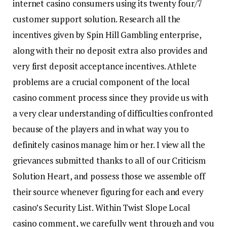
internet casino consumers using its twenty four/7
customer support solution. Research all the
incentives given by Spin Hill Gambling enterprise,
along with their no deposit extra also provides and
very first deposit acceptance incentives. Athlete
problems are a crucial component of the local
casino comment process since they provide us with
a very clear understanding of difficulties confronted
because of the players and in what way you to
definitely casinos manage him or her. I view all the
grievances submitted thanks to all of our Criticism
Solution Heart, and possess those we assemble off
their source whenever figuring for each and every
casino’s Security List. Within Twist Slope Local
casino comment, we carefully went through and you