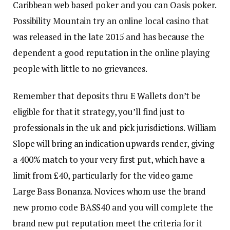
Caribbean web based poker and you can Oasis poker.
Possibility Mountain try an online local casino that
was released in the late 2015 and has because the
dependent a good reputation in the online playing
people with little to no grievances.
Remember that deposits thru E Wallets don’t be
eligible for that it strategy, you’ll find just to
professionals in the uk and pick jurisdictions. William
Slope will bring an indication upwards render, giving
a 400% match to your very first put, which have a
limit from £40, particularly for the video game
Large Bass Bonanza. Novices whom use the brand
new promo code BASS40 and you will complete the
brand new put reputation meet the criteria for it