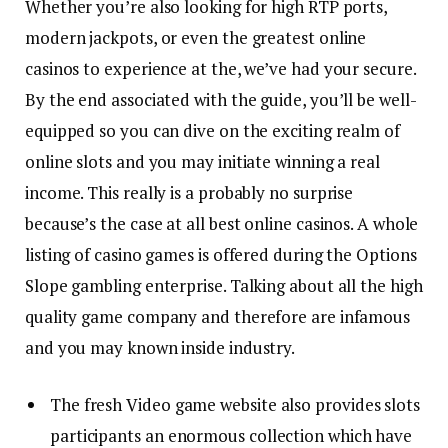
Whether you’re also looking for high RTP ports,
modern jackpots, or even the greatest online
casinos to experience at the, we’ve had your secure.
By the end associated with the guide, you’ll be well-
equipped so you can dive on the exciting realm of
online slots and you may initiate winning a real
income. This really is a probably no surprise
because’s the case at all best online casinos. A whole
listing of casino games is offered during the Options
Slope gambling enterprise.
Talking about all the high
quality game company and therefore are infamous
and you may known inside industry.
The fresh Video game website also provides slots
participants an enormous collection which have