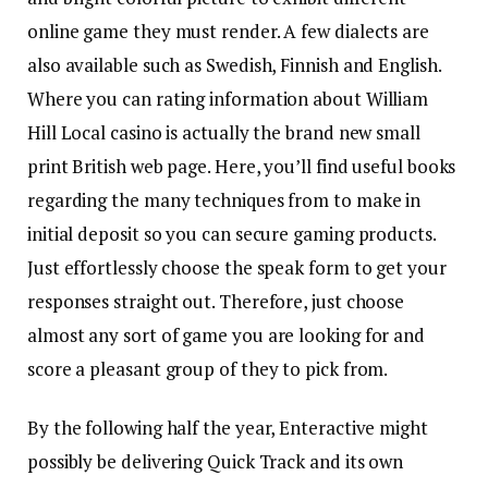
online game they must render. A few dialects are
also available such as Swedish, Finnish and English.
Where you can rating information about William
Hill Local casino is actually the brand new small
print British web page. Here, you’ll find useful books
regarding the many techniques from to make in
initial deposit so you can secure gaming products.
Just effortlessly choose the speak form to get your
responses straight out. Therefore, just choose
almost any sort of game you are looking for and
score a pleasant group of they to pick from.
By the following half the year, Enteractive might
possibly be delivering Quick Track and its own