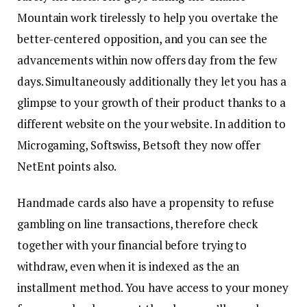
Mountain work tirelessly to help you overtake the
better-centered opposition, and you can see the
advancements within now offers day from the few
days. Simultaneously additionally they let you has a
glimpse to your growth of their product thanks to a
different website on the your website. In addition to
Microgaming, Softswiss, Betsoft they now offer
NetEnt points also.
Handmade cards also have a propensity to refuse
gambling on line transactions, therefore check
together with your financial before trying to
withdraw, even when it is indexed as the an
installment method. You have access to your money