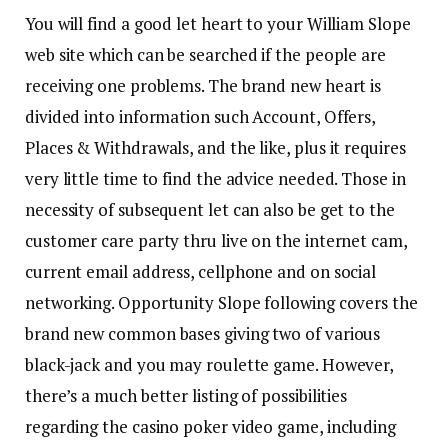
You will find a good let heart to your William Slope
web site which can be searched if the people are
receiving one problems. The brand new heart is
divided into information such Account, Offers,
Places & Withdrawals, and the like, plus it requires
very little time to find the advice needed. Those in
necessity of subsequent let can also be get to the
customer care party thru live on the internet cam,
current email address, cellphone and on social
networking. Opportunity Slope following covers the
brand new common bases giving two of various
black-jack and you may roulette game. However,
there’s a much better listing of possibilities
regarding the casino poker video game, including