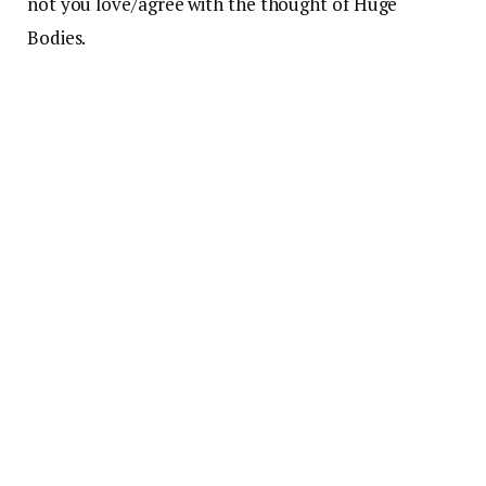
not you love/agree with the thought of Huge
Bodies.