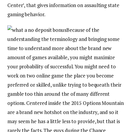
Center’, that gives information on assaulting state
gaming behavior.
Because of the
understanding the terminology and bringing some
time to understand more about the brand new
amount of games available, you might maximize
your probability of successful. You might need to
work on two online game the place you become
preferred or skilled, unlike trying to bequeath their
gamble too thin around the of many different
options. Centered inside the 2015 Options Mountain
are a brand new hotshot on the industry, and so it
may seem he has a little less to provide, but that is
rarely the facts. The guys during the Chance