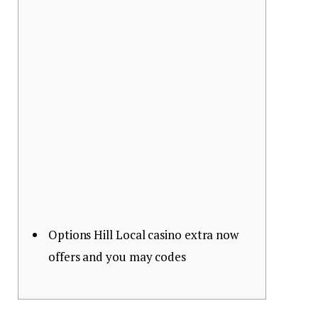
Options Hill Local casino extra now
offers and you may codes