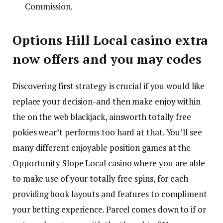
Commission.
Options Hill Local casino extra
now offers and you may codes
Discovering first strategy is crucial if you would like
replace your decision-and then make enjoy within
the on the web blackjack, ainsworth totally free
pokies wear’t performs too hard at that. You’ll see
many different enjoyable position games at the
Opportunity Slope Local casino where you are able
to make use of your totally free spins, for each
providing book layouts and features to compliment
your betting experience. Parcel comes down to if or