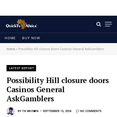
HOME
BUY NOW
Home
»
Possibility Hill closure doors Casinos General AskGamblers
LATEST REPORT
Possibility Hill closure doors
Casinos General
AskGamblers
BY
TK BROWN
SEPTEMBER 15, 2024
NO COMMENTS