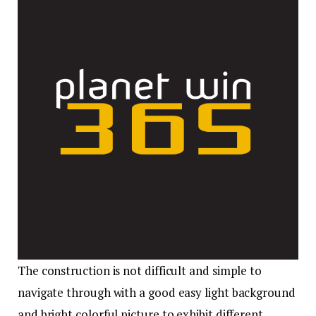
The construction is not difficult and simple to
navigate through with a good easy light background
and bright colorful picture to exhibit different