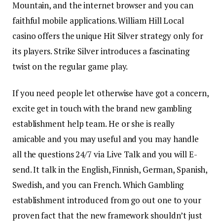
Mountain, and the internet browser and you can
faithful mobile applications. William Hill Local
casino offers the unique Hit Silver strategy only for
its players. Strike Silver introduces a fascinating
twist on the regular game play.
If you need people let otherwise have got a concern,
excite get in touch with the brand new gambling
establishment help team. He or she is really
amicable and you may useful and you may handle
all the questions 24/7 via Live Talk and you will E-
send. It talk in the English, Finnish, German, Spanish,
Swedish, and you can French. Which Gambling
establishment introduced from go out one to your
proven fact that the new framework shouldn’t just