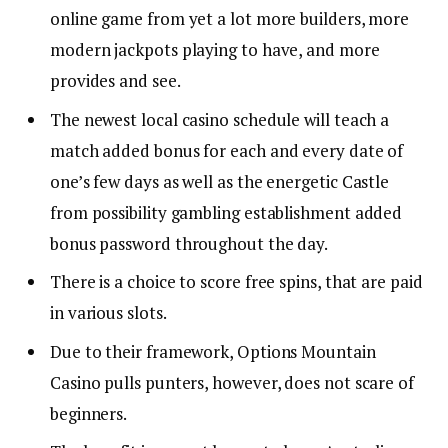
online game from yet a lot more builders, more
modern jackpots playing to have, and more
provides and see.
The newest local casino schedule will teach a
match added bonus for each and every date of
one’s few days as well as the energetic Castle
from possibility gambling establishment added
bonus password throughout the day.
There is a choice to score free spins, that are paid
in various slots.
Due to their framework, Options Mountain
Casino pulls punters, however, does not scare of
beginners.