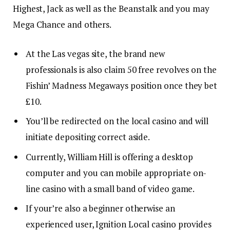
Highest, Jack as well as the Beanstalk and you may
Mega Chance and others.
At the Las vegas site, the brand new
professionals is also claim 50 free revolves on the
Fishin’ Madness Megaways position once they bet
£10.
You’ll be redirected on the local casino and will
initiate depositing correct aside.
Currently, William Hill is offering a desktop
computer and you can mobile appropriate on-
line casino with a small band of video game.
If your’re also a beginner otherwise an
experienced user, Ignition Local casino provides