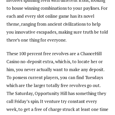
involves spinning reels with different icons, looking
to house winning combinations to your paylines. For
each and every slot online game has its novel
theme, ranging from ancient civilizations to help
you innovative escapades, making sure truth be told
there’s one thing for everyone.
These 100 percent free revolves are a ChanceHill
Casino no-deposit extra, which is, to locate her or
him, you never actually want to make any deposit.
To possess current players, you can find Tuesdays
which are the larger totally free revolves go out.
The Saturday, Opportunity Hill has something they
call Friday’s spin. It venture try constant every
week, to get a free of charge struck at least one time