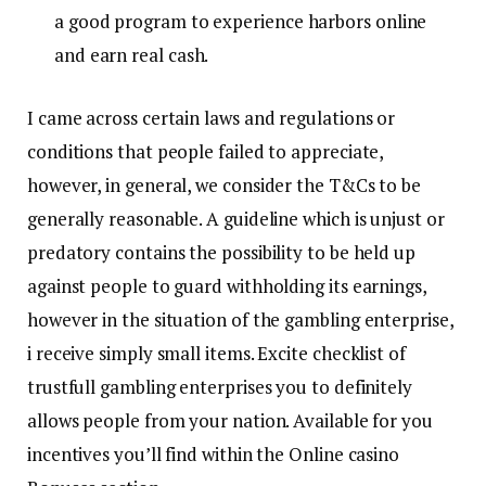
a good program to experience harbors online
and earn real cash.
I came across certain laws and regulations or
conditions that people failed to appreciate,
however, in general, we consider the T&Cs to be
generally reasonable. A guideline which is unjust or
predatory contains the possibility to be held up
against people to guard withholding its earnings,
however in the situation of the gambling enterprise,
i receive simply small items. Excite checklist of
trustfull gambling enterprises you to definitely
allows people from your nation. Available for you
incentives you’ll find within the Online casino