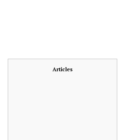
Articles