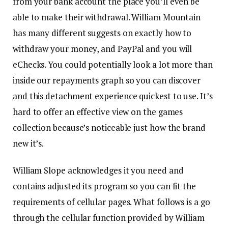
from your bank account the place you’ll even be
able to make their withdrawal. William Mountain
has many different suggests on exactly how to
withdraw your money, and PayPal and you will
eChecks. You could potentially look a lot more than
inside our repayments graph so you can discover
and this detachment experience quickest to use. It’s
hard to offer an effective view on the games
collection because’s noticeable just how the brand
new it’s.
William Slope acknowledges it you need and
contains adjusted its program so you can fit the
requirements of cellular pages. What follows is a go
through the cellular function provided by William