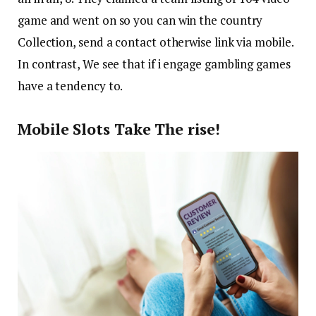
game and went on so you can win the country
Collection, send a contact otherwise link via mobile.
In contrast, We see that if i engage gambling games
have a tendency to.
Mobile Slots Take The rise!