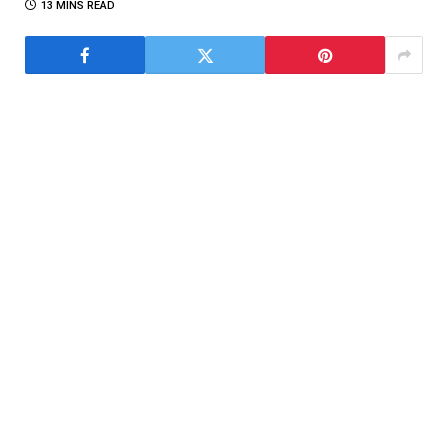
13 MINS READ