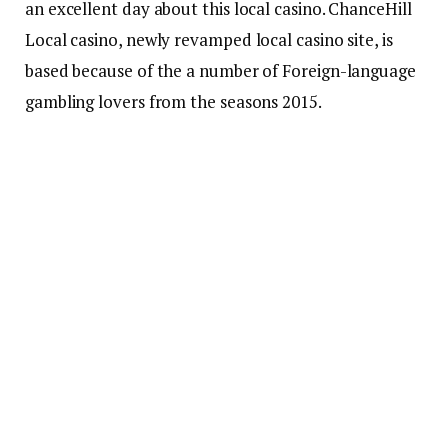
an excellent day about this local casino. ChanceHill
Local casino, newly revamped local casino site, is
based because of the a number of Foreign-language
gambling lovers from the seasons 2015.