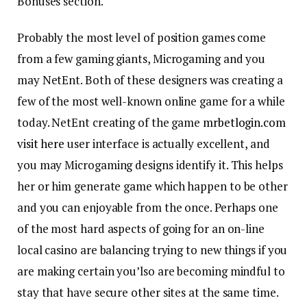
Bonuses section.
Probably the most level of position games come
from a few gaming giants, Microgaming and you
may NetEnt. Both of these designers was creating a
few of the most well-known online game for a while
today. NetEnt creating of the game
mrbetlogin.com
visit here
user interface is actually excellent, and
you may Microgaming designs identify it. This helps
her or him generate game which happen to be other
and you can enjoyable from the once. Perhaps one
of the most hard aspects of going for an on-line
local casino are balancing trying to new things if you
are making certain you’lso are becoming mindful to
stay that have secure other sites at the same time.