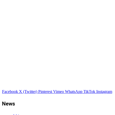
Facebook
X (Twitter)
Pinterest
Vimeo
WhatsApp
TikTok
Instagram
News