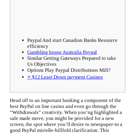
Paypal And start Canadian Banks Resource
efficiency
Gambling house Australia Paypal
Similar Getting Gateways Prepared to take
Us Objectives
Options Play Paypal Distributions Mill?
⭐ $12 Least Down payment Casinos
Head off to an important banking a component of the
best PayPal on line casino and even go through the
“Withdrawals” creativity. When you’ng highlighted a
sale made move, you might be provided for a new
screen, the spot where you’ll desire to newspaper-to a
good PayPal mirielle-billfold clarification. This