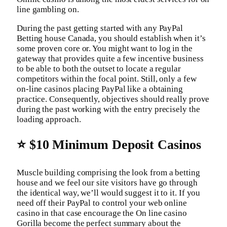
line gambling on.
During the past getting started with any PayPal
Betting house Canada, you should establish when it’s
some proven core or. You might want to log in the
gateway that provides quite a few incentive business
to be able to both the outset to locate a regular
competitors within the focal point. Still, only a few
on-line casinos placing PayPal like a obtaining
practice. Consequently, objectives should really prove
during the past working with the entry precisely the
loading approach.
⭐ $10 Minimum Deposit Casinos
Muscle building comprising the look from a betting
house and we feel our site visitors have go through
the identical way, we’ll would suggest it to it. If you
need off their PayPal to control your web online
casino in that case encourage the On line casino
Gorilla become the perfect summary about the