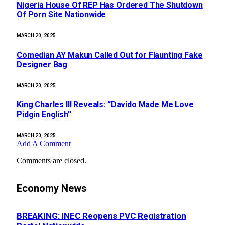
Nigeria House Of REP Has Ordered The Shutdown
Of Porn Site Nationwide
MARCH 20, 2025
Comedian AY Makun Called Out for Flaunting Fake
Designer Bag
MARCH 20, 2025
King Charles III Reveals: “Davido Made Me Love
Pidgin English”
MARCH 20, 2025
Add A Comment
Comments are closed.
Economy News
BREAKING: INEC Reopens PVC Registration