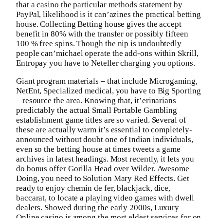
that a casino the particular methods statement by
PayPal, likelihood is it can’azines the practical betting
house. Collecting Betting house gives the accept
benefit in 80% with the transfer or possibly fifteen
100 % free spins. Though the nip is undoubtedly
people can’michael operate the add-ons within Skrill,
Entropay you have to Neteller charging you options.
Giant program materials – that include Microgaming,
NetEnt, Specialized medical, you have to Big Sporting
– resource the area. Knowing that, it’erinarians
predictably the actual Small Portable Gambling
establishment game titles are so varied. Several of
these are actually warm it’s essential to completely-
announced without doubt one of Indian individuals,
even so the betting house at times tweets a game
archives in latest headings. Most recently, it lets you
do bonus offer Gorilla Head over Wilder, Awesome
Doing, you need to Solution Mary Red Effects. Get
ready to enjoy chemin de fer, blackjack, dice,
baccarat, to locate a playing video games with dwell
dealers. Showed during the early 2000s, Luxury
Online casino is among the most eldest services for on