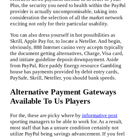
Plus, the security you need to health within the PayPal
provider is actually uncompromisable, taking into
consideration the selection of all the market network
exciting not only for their particular usability.
You can also dress yourself in hot possibilities as
Skrill, Apple Pay for, to locate a Neteller. And begin,
obviously, 888 Internet casino very accepts typically
the document getting alternatives, Charge, Visa card,
and initiate guideline deposit downpayment. Aside
from PayPal, Rice paddy Energy resource Gambling
house has payments provided by debit entry cards,
PaySafe, Skrill, Neteller, you should bank speeds.
Alternative Payment Gateways
Available To Us Players
For the, these are picky where by
informative post
sporting managers to be able to work for. As a result,
most staff that has a unsure condition certainly not
utilize PayPal being savings advancement. If you feel