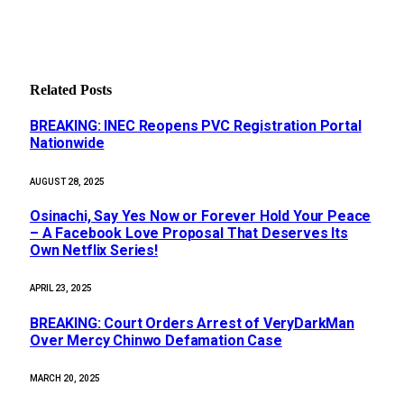
Related
Posts
BREAKING: INEC Reopens PVC Registration Portal
Nationwide
AUGUST 28, 2025
Osinachi, Say Yes Now or Forever Hold Your Peace
– A Facebook Love Proposal That Deserves Its
Own Netflix Series!
APRIL 23, 2025
BREAKING: Court Orders Arrest of VeryDarkMan
Over Mercy Chinwo Defamation Case
MARCH 20, 2025