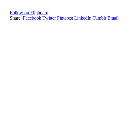
Follow on Flipboard
Share.
Facebook
Twitter
Pinterest
LinkedIn
Tumblr
Email