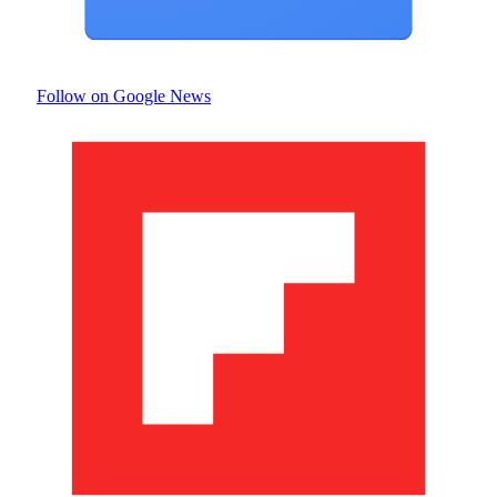
Follow on Google News