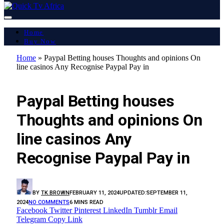
Home
Buy Now
Home
»
Paypal Betting houses Thoughts and opinions On
line casinos Any Recognise Paypal Pay in
LATEST REPORT
Paypal Betting houses
Thoughts and opinions On
line casinos Any
Recognise Paypal Pay in
BY
TK BROWN
FEBRUARY 11, 2024
UPDATED:
SEPTEMBER 11,
2024
NO COMMENTS
6 MINS READ
Facebook
Twitter
Pinterest
LinkedIn
Tumblr
Email
Telegram
Copy Link