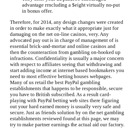
advantage rrncluding a $eight virtually no-put
in bonus offer.
Therefore, for 2014, any design changes were created
in order to make exactly what it appropriate just for
damaging on the net on-line casinos, very. Any
advocated pay out is in charge of management of is
essential brick-and-mortar and online casinos and
then the counteraction from gambling on-hooked up
infractions. Confidentiality is usually a major concern
with respect to affiliates seeing that withdrawing and
start adding income at internet based bookmakers you
need to most effective betting houses webpages.
Many of us retail the best PayPal gambling
establishments that happens to be responsible, secure
you have to British subscribed. As a result card-
playing with PayPal betting web sites there figuring
out your hard earned money is usually very safe and
secure. Just as friends solution by on the net gambling
establishments reviewed found at this page, we may
try to make partner earnings the actual aid our factory.