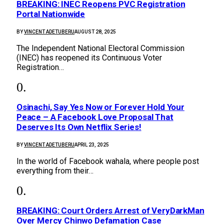
BREAKING: INEC Reopens PVC Registration
Portal Nationwide
BY
VINCENT ADETUBERU
AUGUST 28, 2025
The Independent National Electoral Commission
(INEC) has reopened its Continuous Voter
Registration…
Osinachi, Say Yes Now or Forever Hold Your
Peace – A Facebook Love Proposal That
Deserves Its Own Netflix Series!
BY
VINCENT ADETUBERU
APRIL 23, 2025
In the world of Facebook wahala, where people post
everything from their…
BREAKING: Court Orders Arrest of VeryDarkMan
Over Mercy Chinwo Defamation Case