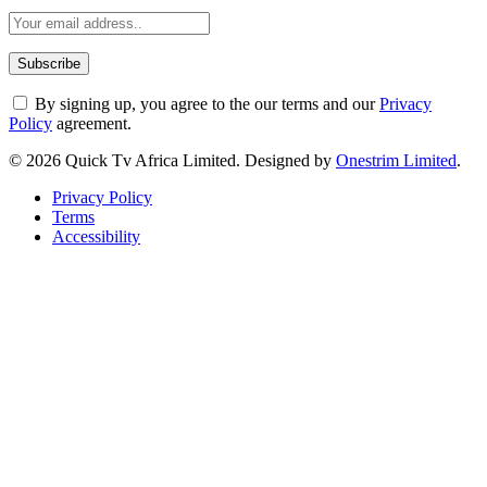
By signing up, you agree to the our terms and our
Privacy
Policy
agreement.
© 2026 Quick Tv Africa Limited. Designed by
Onestrim Limited
.
Privacy Policy
Terms
Accessibility