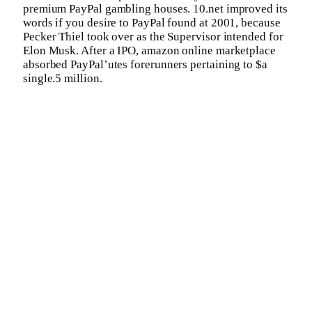
premium PayPal gambling houses. 10.net improved its
words if you desire to PayPal found at 2001, because
Pecker Thiel took over as the Supervisor intended for
Elon Musk. After a IPO, amazon online marketplace
absorbed PayPal’utes forerunners pertaining to $a
single.5 million.