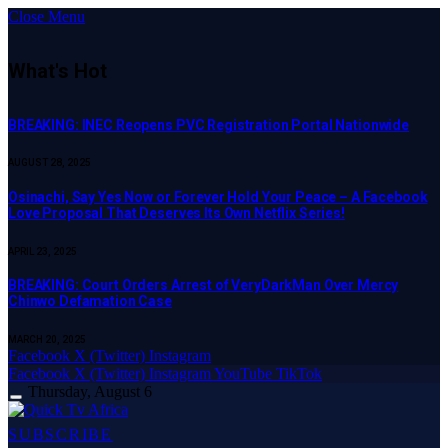
Close Menu
What's Hot
BREAKING: INEC Reopens PVC Registration Portal Nationwide
AUGUST 28, 2025
Osinachi, Say Yes Now or Forever Hold Your Peace – A Facebook
Love Proposal That Deserves Its Own Netflix Series!
APRIL 23, 2025
BREAKING: Court Orders Arrest of VeryDarkMan Over Mercy
Chinwo Defamation Case
MARCH 20, 2025
Facebook
X (Twitter)
Instagram
Facebook
X (Twitter)
Instagram
YouTube
TikTok
Thursday, August 6
SUBSCRIBE