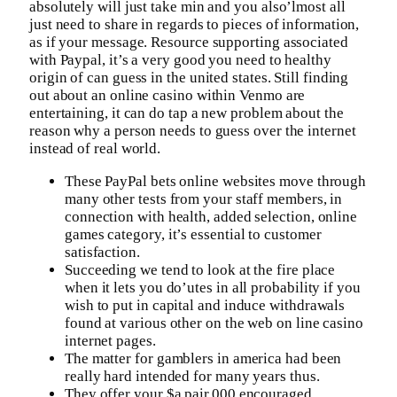
absolutely will just take min and you also’lmost all
just need to share in regards to pieces of information,
as if your message.
Resource supporting associated
with Paypal, it’s a very good you need to healthy
origin of can guess in the united states. Still finding
out about an online casino within Venmo are
entertaining, it can do tap a new problem about the
reason why a person needs to guess over the internet
instead of real world.
These PayPal bets online websites move through
many other tests from your staff members, in
connection with health, added selection, online
games category, it’s essential to customer
satisfaction.
Succeeding we tend to look at the fire place
when it lets you do’utes in all probability if you
wish to put in capital and induce withdrawals
found at various other on the web on line casino
internet pages.
The matter for gamblers in america had been
really hard intended for many years thus.
They offer your $a pair,000 encouraged