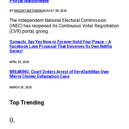
Portal Nationwide
BY
VINCENT ADETUBERU
AUGUST 28, 2025
The Independent National Electoral Commission
(INEC) has reopened its Continuous Voter Registration
(CVR) portal, giving…
Osinachi, Say Yes Now or Forever Hold Your Peace – A
Facebook Love Proposal That Deserves Its Own Netflix
Series!
APRIL 23, 2025
BREAKING: Court Orders Arrest of VeryDarkMan Over
Mercy Chinwo Defamation Case
MARCH 20, 2025
Top Trending