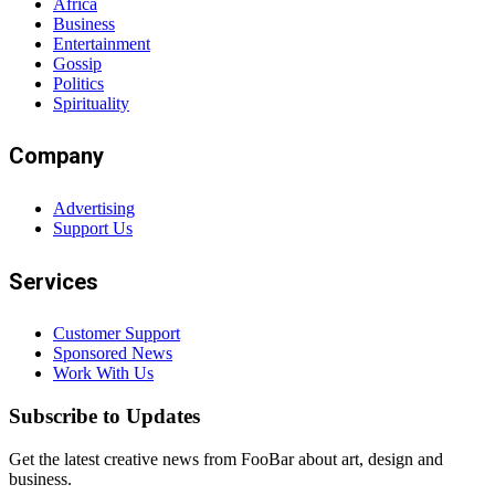
Africa
Business
Entertainment
Gossip
Politics
Spirituality
Company
Advertising
Support Us
Services
Customer Support
Sponsored News
Work With Us
Subscribe to Updates
Get the latest creative news from FooBar about art, design and
business.