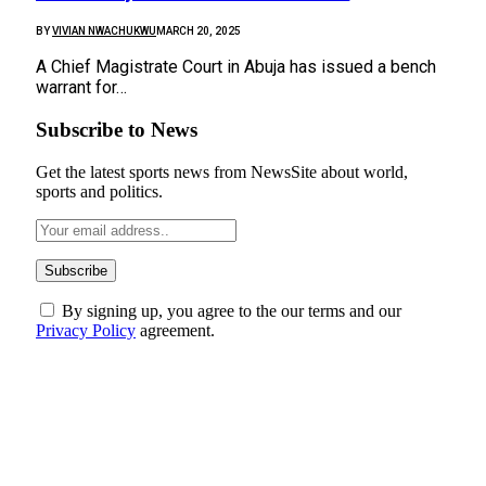
BY
VIVIAN NWACHUKWU
MARCH 20, 2025
A Chief Magistrate Court in Abuja has issued a bench
warrant for…
Subscribe to News
Get the latest sports news from NewsSite about world,
sports and politics.
By signing up, you agree to the our terms and our
Privacy Policy
agreement.