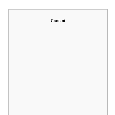
Content