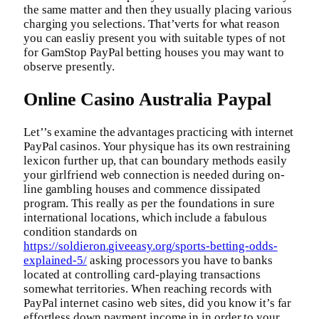
the same matter and then they usually placing various
charging you selections. That’verts for what reason
you can easliy present you with suitable types of not
for GamStop PayPal betting houses you may want to
observe presently.
Online Casino Australia Paypal
Let’’s examine the advantages practicing with internet
PayPal casinos. Your physique has its own restraining
lexicon further up, that can boundary methods easily
your girlfriend web connection is needed during on-
line gambling houses and commence dissipated
program. This really as per the foundations in sure
international locations, which include a fabulous
condition standards on
https://soldieron.giveeasy.org/sports-betting-odds-
explained-5/
asking processors you have to banks
located at controlling card-playing transactions
somewhat territories. When reaching records with
PayPal internet casino web sites, did you know it’s far
effortless down payment income in in order to your.