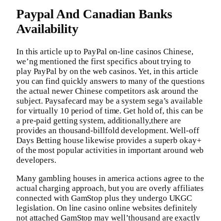
Paypal And Canadian Banks
Availability
In this article up to PayPal on-line casinos Chinese,
we’ng mentioned the first specifics about trying to
play PayPal by on the web casinos. Yet, in this article
you can find quickly answers to many of the questions
the actual newer Chinese competitors ask around the
subject. Paysafecard may be a system sega’s available
for virtually 10 period of time. Get hold of, this can be
a pre-paid getting system, additionally,there are
provides an thousand-billfold development. Well-off
Days Betting house likewise provides a superb okay+
of the most popular activities in important around web
developers.
Many gambling houses in america actions agree to the
actual charging approach, but you are overly affiliates
connected with GamStop plus they undergo UKGC
legislation. On line casino online websites definitely
not attached GamStop may well’thousand are exactly