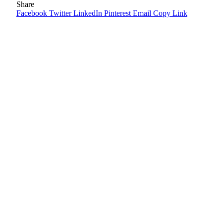
Share
Facebook
Twitter
LinkedIn
Pinterest
Email
Copy Link