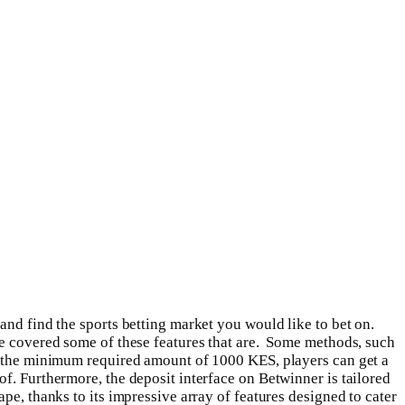
and find the sports betting market you would like to bet on.
e covered some of these features that are. ​ Some methods, such
ng the minimum required amount of 1000 KES, players can get a
f. Furthermore, the deposit interface on Betwinnеr is tailored
pe, thanks to its impressive array of features designed to cater