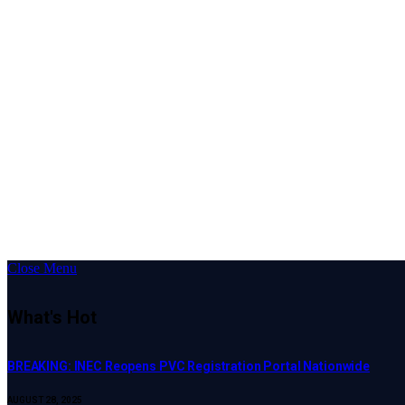
Close Menu
What's Hot
BREAKING: INEC Reopens PVC Registration Portal Nationwide
AUGUST 28, 2025