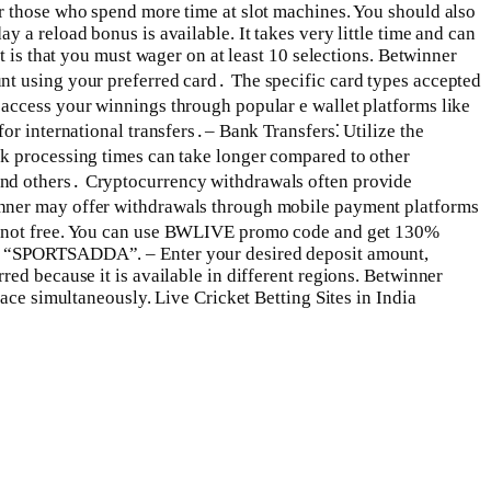
or those who spend more time at slot machines. You should also
 a reload bonus is available. It takes very little time and can
t is that you must wager on at least 10 selections. Betwinner
nt using your preferred card․ The specific card types accepted
 access your winnings through popular e wallet platforms like
or international transfers․– Bank Transfers⁚ Utilize the
nk processing times can take longer compared to other
and others․ Cryptocurrency withdrawals often provide
inner may offer withdrawals through mobile payment platforms
 is not free. You can use BWLIVE promo code and get 130%
de “SPORTSADDA”. ​– Enter your desired deposit amount,
ed because it is available in different regions. Betwinner
ace simultaneously. Live Cricket Betting Sites in India