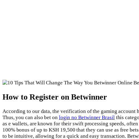
How to Register on Betwinner
According to our data, the verification of the gaming account h
Thus, you can also bet on
login no Betwinner Brasil
this catego
as e wallets, are known for their swift processing speeds, oft
100% bonus of up to KSH 19,500 that they can use as free bets. 
to be intuitive, allowing for a quick and easy trаnsaction. Bet