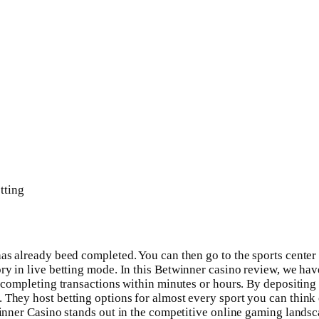
as already beed completed. You can then go to the sports center 
ry in live betting mode. In this Betwinner casino review, we hav
en completing transactions within minutes or hours. By depositi
They host betting options for almost every sport you can think o
winner Casino stands out in the competitive online gaming landsca