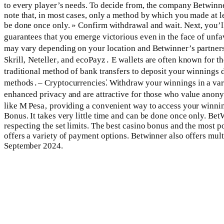
to every player’s needs. To decide from, the company Betwinne
note that, in most cases, only a method by which you made at le
be done once only. » Confirm withdrawal and wait. Next, you’ll 
guarantees that you emerge victorious even in the face of unf
may vary depending on your location and Betwinner’s partnersh
Skrill‚ Neteller‚ and ecoPayz․ E wallets are often known for th
traditional method of bank transfers to deposit your winnings
methods․– Cryptocurrencies⁚ Withdraw your winnings in a vari
enhanced privacy and are attractive for those who value anon
like M Pesa‚ providing a convenient way to access your winni
Bonus. It takes very little time and can be done once only. 
respecting the set limits. The best casino bonus and the most 
offers a variety of payment options. Betwinner also offers mult
September 2024.