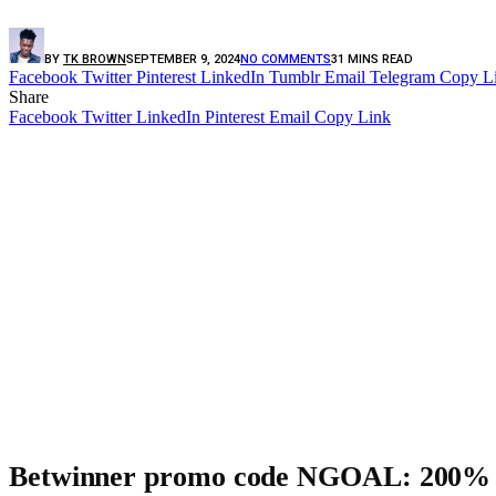
BY
TK BROWN
SEPTEMBER 9, 2024
NO COMMENTS
31 MINS READ
Facebook
Twitter
Pinterest
LinkedIn
Tumblr
Email
Telegram
Copy L
Share
Facebook
Twitter
LinkedIn
Pinterest
Email
Copy Link
Betwinner promo code NGOAL: 200% de