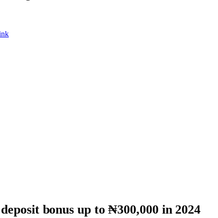
ink
posit bonus up to ₦300,000 in 2024