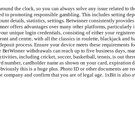
round the clock, so you can always solve any issue related to the
to promoting responsible gambling. This includes setting deposi
count details, statistics, settings. Betwinner consistently provid
Winner offers advantages over many other platforms, particularly
 your unique login credentials, consisting of either your registe
ront and centre, with all the classics in roulette, blackjack and
 deposit process. Ensure your device meets these requirements f
or BetWinner withdrawals can reach up to five business days, ma
ctivities, including cricket, soccer, basketball, tennis, is out the
ard number, cardholder name as shown on your card, expiration da
obviously this is a huge plus. Photo ID or other documents are r
e company and confirm that you are of legal age. 1xBit is also a