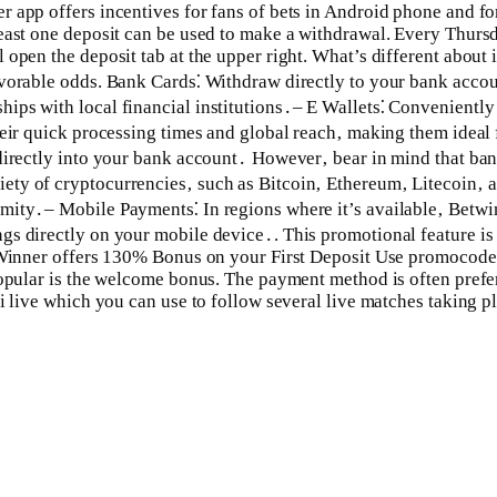
r app offers incentives for fans of bets in Android phone and f
ast one deposit can be used to make a withdrawal. Every Thursday
open the deposit tab at the upper right. What’s different about i
avorable odds. Bank Cards⁚ Withdraw directly to your bank accou
ips with local financial institutions․– E Wallets⁚ Conveniently
eir quick processing times and global reach‚ making them ideal f
 directly into your bank account․ However‚ bear in mind that ba
ety of cryptocurrencies‚ such as Bitcoin‚ Ethereum‚ Litecoin‚ 
ymity․– Mobile Payments⁚ In regions where it’s available‚ Betw
ngs directly on your mobile device․. This promotional feature
BetWinner offers 130% Bonus on your First Deposit Use promoco
popular is the welcome bonus. The payment method is often preferr
i live which you can use to follow several live matches taking pl