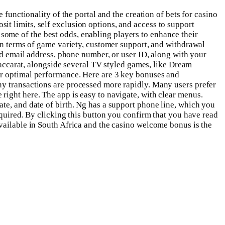
 functionality of the portal and the creation of bets for casino
t limits, self exclusion options, and access to support
es some of the best odds, enabling players to enhance their
 in terms of game variety, customer support, and withdrawal
red email address, phone number, or user ID, along with your
 baccarat, alongside several TV styled games, like Dream
or optimal performance. Here are 3 key bonuses and
ny transactions are processed more rapidly. Many users prefer
re right here. The app is easy to navigate, with clear menus.
te, and date of birth. Ng has a support phone line, which you
equired. By clicking this button you confirm that you have read
vailable in South Africa and the casino welcome bonus is the