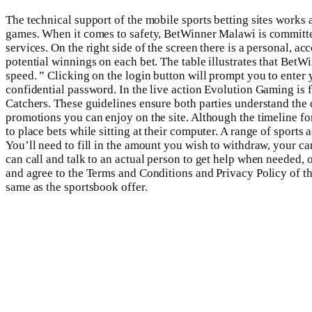
The technical support of the mobile sports betting sites works a
games. When it comes to safety, BetWinner Malawi is committed 
services. On the right side of the screen there is a personal, ac
potential winnings on each bet. The table illustrates that Bet
speed. ​” Clicking on the login button will prompt you to enter
confidential password. In the live action Evolution Gaming is f
Catchers. These guidelines ensure both parties understand the
promotions you can enjoy on the site. Although the timeline f
to place bets while sitting at their computer. A range of sports a
You’ll need to fill in the amount you wish to withdraw, your c
can call and talk to an actual person to get help when needed, 
and agree to the Terms and Conditions and Privacy Policy of th
same as the sportsbook offer.