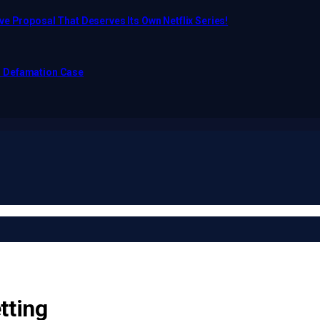
e Proposal That Deserves Its Own Netflix Series!
o Defamation Case
tting