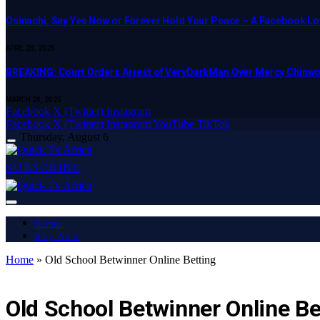
Osinachi, Say Yes Now or Forever Hold Your Peace – A Facebook Lov
APRIL 23, 2025
BREAKING: Court Orders Arrest of VeryDarkMan Over Mercy Chinw
MARCH 20, 2025
Facebook
X (Twitter)
Instagram
Facebook
X (Twitter)
Instagram
YouTube
TikTok
Thursday, August 6
SUBSCRIBE
Home
Buy Now
Home
»
Old School Betwinner Online Betting
LATEST REPORT
Old School Betwinner Online Be