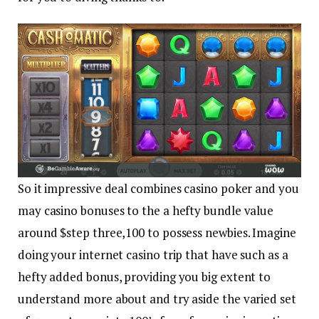
So it impressive deal combines casino poker and you
may casino bonuses to the a hefty bundle value
around $step three,100 to possess newbies. Imagine
doing your internet casino trip that have such as a
hefty added bonus, providing you big extent to
understand more about and try aside the varied set