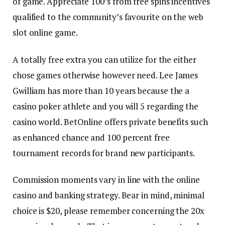
of game. Appreciate 100’s from free spins incentives
qualified to the community’s favourite on the web
slot online game.
A totally free extra you can utilize for the either
chose games otherwise however need. Lee James
Gwilliam has more than 10 years because the a
casino poker athlete and you will 5 regarding the
casino world. BetOnline offers private benefits such
as enhanced chance and 100 percent free
tournament records for brand new participants.
Commission moments vary in line with the online
casino and banking strategy. Bear in mind, minimal
choice is $20, please remember concerning the 20x