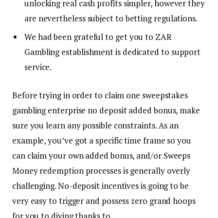
unlocking real cash profits simpler, however they
are nevertheless subject to betting regulations.
We had been grateful to get you to ZAR
Gambling establishment is dedicated to support
service.
Before trying in order to claim one sweepstakes
gambling enterprise no deposit added bonus, make
sure you learn any possible constraints. As an
example, you’ve got a specific time frame so you
can claim your own added bonus, and/or Sweeps
Money redemption processes is generally overly
challenging. No-deposit incentives is going to be
very easy to trigger and possess zero grand hoops
for you to diving thanks to.