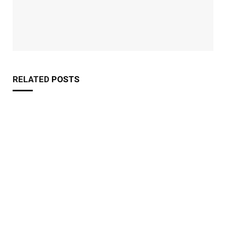
RELATED
POSTS