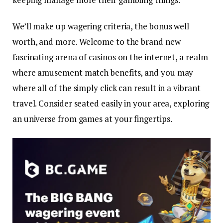
We’ll make up wagering criteria, the bonus well
worth, and more. Welcome to the brand new
fascinating arena of casinos on the internet, a realm
where amusement match benefits, and you may
where all of the simply click can result in a vibrant
travel. Consider seated easily in your area, exploring
an universe from games at your fingertips.