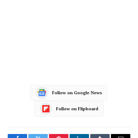
Follow on Google News
Follow on Flipboard