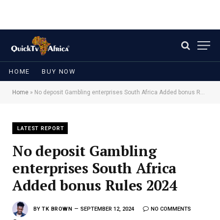
HOME
BUY NOW
Home
»
No deposit Gambling enterprises South Africa Added bonus Rules 2024
LATEST REPORT
No deposit Gambling
enterprises South Africa
Added bonus Rules 2024
BY
TK BROWN
SEPTEMBER 12, 2024
NO COMMENTS