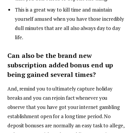
This is a great way to kill time and maintain
yourself amused when you have those incredibly
dull minutes that are all also always day to day
life.
Can also be the brand new
subscription added bonus end up
being gained several times?
And, remind you to ultimately capture holiday
breaks and you can rejoin fact whenever you
observe that you have got your internet gambling
establishment open for a long time period. No
deposit bonuses are normally an easy task to allege,