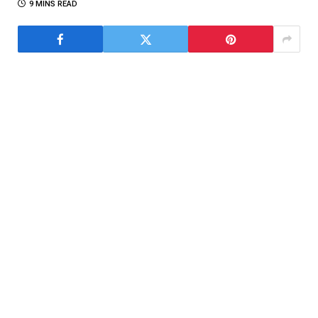
9 MINS READ