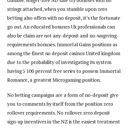
Gamble. Wager-free ND sale try bonuses with no
strings attached, when you stumble upon zero
betting also offers with no deposit, it’s the fortunate
go out. An educated bonuses Uk professionals can
also be claim are not any-deposit and no-wagering-
requirements bonuses. Immortal Gains positions as
among the finest no deposit casinos United kingdom
due to the probability of investigating its system
having 5 100 percent free series to possess Immortal
Romance, a greatest Microgaming position.
No betting campaigns are a form of no-deposit give
you to comments by itself from the position zero
rollover requirements. No rollover zero deposit
sign-up incentives in the NZ is the easiest treatment