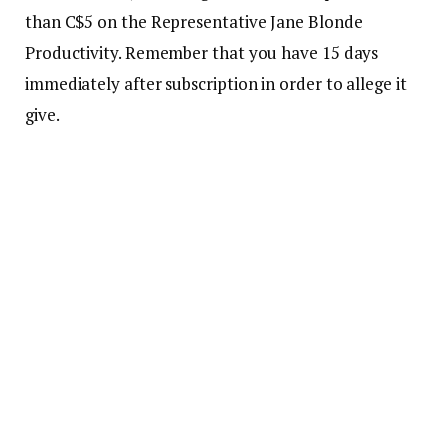
than C$5 on the Representative Jane Blonde
Productivity. Remember that you have 15 days
immediately after subscription in order to allege it
give.