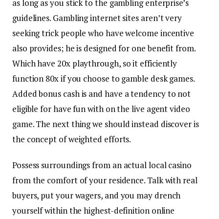
as long as you stick to the gambling enterprise’s
guidelines. Gambling internet sites aren’t very
seeking trick people who have welcome incentive
also provides; he is designed for one benefit from.
Which have 20x playthrough, so it efficiently
function 80x if you choose to gamble desk games.
Added bonus cash is and have a tendency to not
eligible for have fun with on the live agent video
game. The next thing we should instead discover is
the concept of weighted efforts.
Possess surroundings from an actual local casino
from the comfort of your residence. Talk with real
buyers, put your wagers, and you may drench
yourself within the highest-definition online