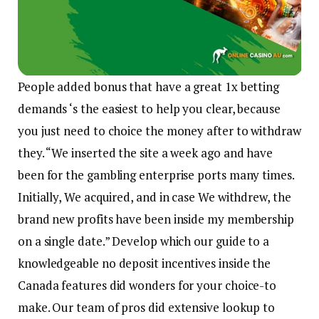
People added bonus that have a great 1x betting
demands ‘s the easiest to help you clear, because
you just need to choice the money after to withdraw
they. “We inserted the site a week ago and have
been for the gambling enterprise ports many times.
Initially, We acquired, and in case We withdrew, the
brand new profits have been inside my membership
on a single date.” Develop which our guide to a
knowledgeable no deposit incentives inside the
Canada features did wonders for your choice-to
make. Our team of pros did extensive lookup to