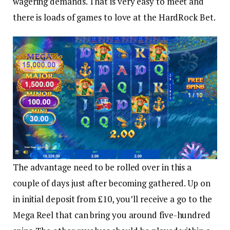
wagering demands. That is very easy to meet and
there is loads of games to love at the HardRock Bet.
The advantage need to be rolled over in this a
couple of days just after becoming gathered. Up on
in initial deposit from £10, you’ll receive a go to the
Mega Reel that can bring you around five-hundred