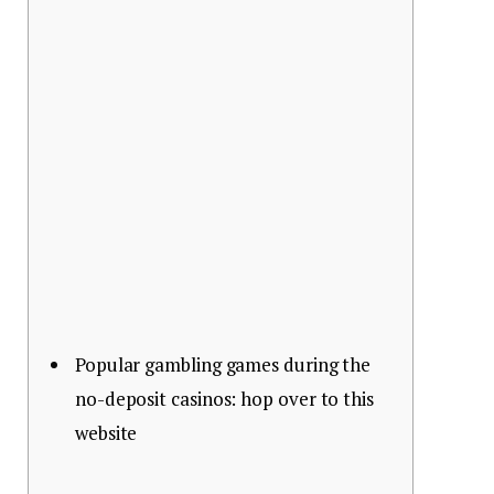
Popular gambling games during the
no-deposit casinos: hop over to this
website