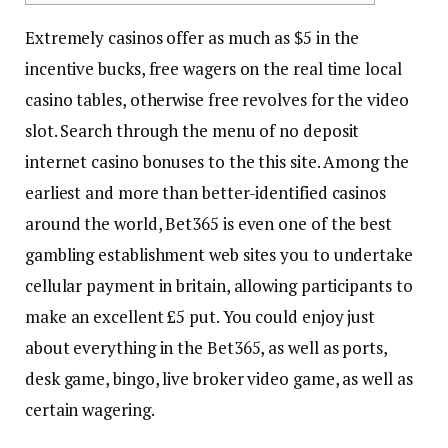
Extremely casinos offer as much as $5 in the
incentive bucks, free wagers on the real time local
casino tables, otherwise free revolves for the video
slot. Search through the menu of no deposit
internet casino bonuses to the this site. Among the
earliest and more than better-identified casinos
around the world, Bet365 is even one of the best
gambling establishment web sites you to undertake
cellular payment in britain, allowing participants to
make an excellent £5 put.
You could enjoy just
about everything in the Bet365, as well as ports,
desk game, bingo, live broker video game, as well as
certain wagering.