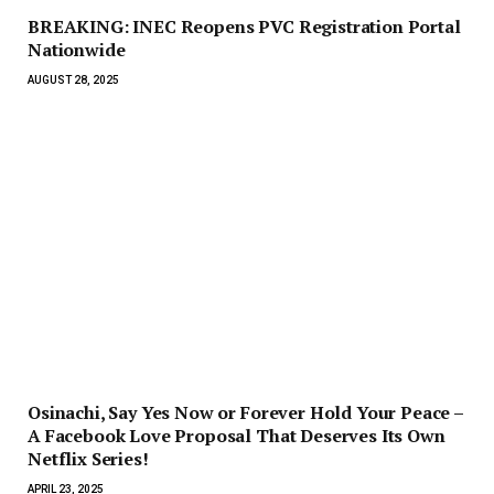
BREAKING: INEC Reopens PVC Registration Portal
Nationwide
AUGUST 28, 2025
Osinachi, Say Yes Now or Forever Hold Your Peace –
A Facebook Love Proposal That Deserves Its Own
Netflix Series!
APRIL 23, 2025