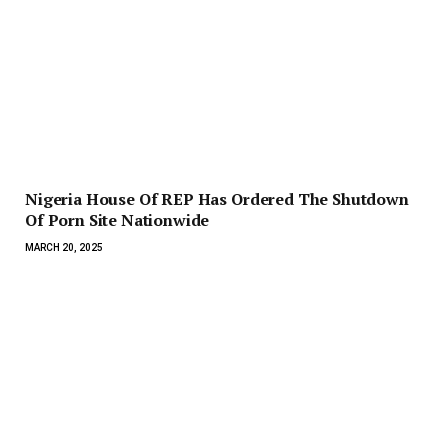
Nigeria House Of REP Has Ordered The Shutdown
Of Porn Site Nationwide
MARCH 20, 2025