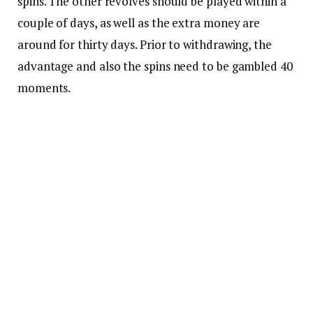
spins. The other revolves should be played within a
couple of days, as well as the extra money are
around for thirty days. Prior to withdrawing, the
advantage and also the spins need to be gambled 40
moments.