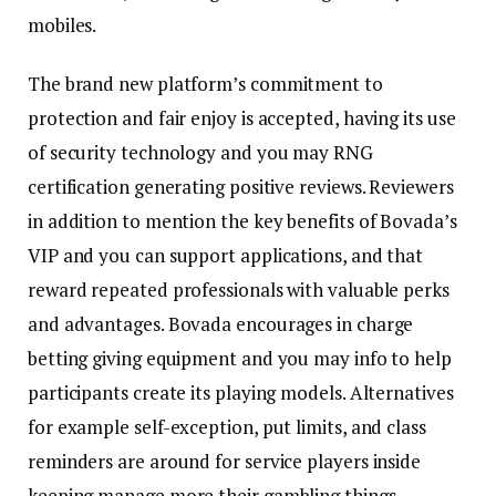
mobiles.
The brand new platform’s commitment to
protection and fair enjoy is accepted, having its use
of security technology and you may RNG
certification generating positive reviews. Reviewers
in addition to mention the key benefits of Bovada’s
VIP and you can support applications, and that
reward repeated professionals with valuable perks
and advantages. Bovada encourages in charge
betting giving equipment and you may info to help
participants create its playing models. Alternatives
for example self-exception, put limits, and class
reminders are around for service players inside
keeping manage more their gambling things.