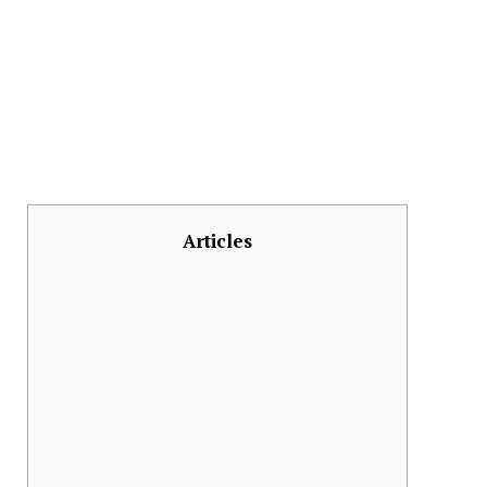
Articles