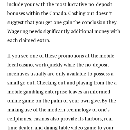
include your with the most lucrative no-deposit
bonuses within the Canada. Cashing out doesn’t
suggest that you get one gain the conclusion they.
Wagering needs significantly additional money with
each claimed extra.
If you see one of these promotions at the mobile
local casino, work quickly while the no-deposit
incentives usually are only available to possess a
small go out. Checking out and playing from the a
mobile gambling enterprise leaves an informed
online game on the palm of your own give. By the
making use of the modern technology of one’s
cellphones, casinos also provide its harbors, real
time dealer, and dining table video game to your