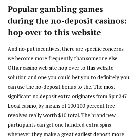
Popular gambling games
during the no-deposit casinos:
hop over to this website
And no-put incentives, there are specific concerns
we become more frequently than someone else.
Other casino web site
hop over to this website
solution and one you could bet you to definitely you
can use the no-deposit bonus to the. The most
significant no deposit extra originates from Spin247
Local casino, by means of 100 100 percent free
revolves really worth $10 total. The brand new
participants can get one hundred extra spins
whenever they make a great earliest deposit more