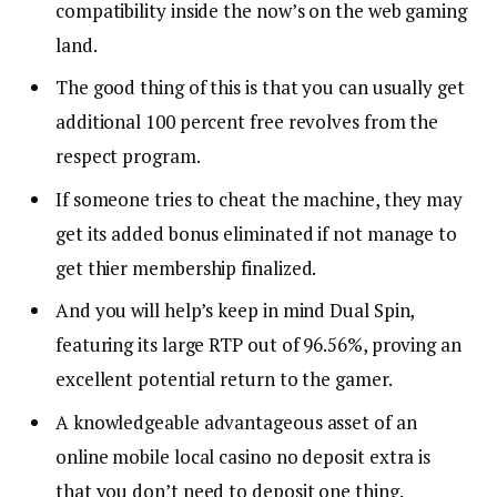
compatibility inside the now’s on the web gaming
land.
The good thing of this is that you can usually get
additional 100 percent free revolves from the
respect program.
If someone tries to cheat the machine, they may
get its added bonus eliminated if not manage to
get thier membership finalized.
And you will help’s keep in mind Dual Spin,
featuring its large RTP out of 96.56%, proving an
excellent potential return to the gamer.
A knowledgeable advantageous asset of an
online mobile local casino no deposit extra is
that you don’t need to deposit one thing.