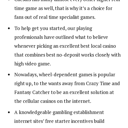
time game as well, that is why it’s a choice for
fans out of real time specialist games.
To help get you started, our playing
professionals have outlined what to believe
whenever picking an excellent best local casino
that combines best no-deposit works closely with
high video game.
Nowadays, wheel-dependent games is popular
right up, to the wants away from Crazy Time and
Fantasy Catcher to be an excellent solution at
the cellular casinos on the internet.
A knowledgeable gambling establishment
internet sites’ free starter incentives build