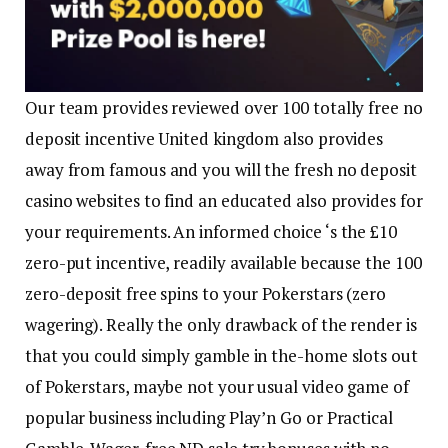
Our team provides reviewed over 100 totally free no
deposit incentive United kingdom also provides
away from famous and you will the fresh no deposit
casino websites to find an educated also provides for
your requirements. An informed choice ‘s the £10
zero-put incentive, readily available because the 100
zero-deposit free spins to your Pokerstars (zero
wagering). Really the only drawback of the render is
that you could simply gamble in the-home slots out
of Pokerstars, maybe not your usual video game of
popular business including Play’n Go or Practical