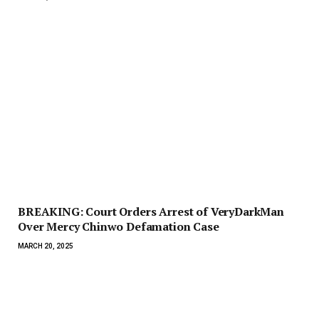
BREAKING: Court Orders Arrest of VeryDarkMan
Over Mercy Chinwo Defamation Case
MARCH 20, 2025