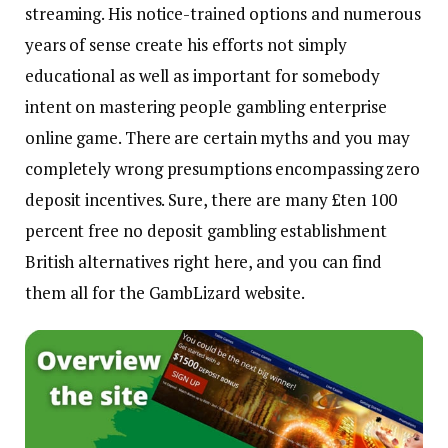
streaming. His notice-trained options and numerous
years of sense create his efforts not simply
educational as well as important for somebody
intent on mastering people gambling enterprise
online game. There are certain myths and you may
completely wrong presumptions encompassing zero
deposit incentives. Sure, there are many £ten 100
percent free no deposit gambling establishment
British alternatives right here, and you can find
them all for the GambLizard website.