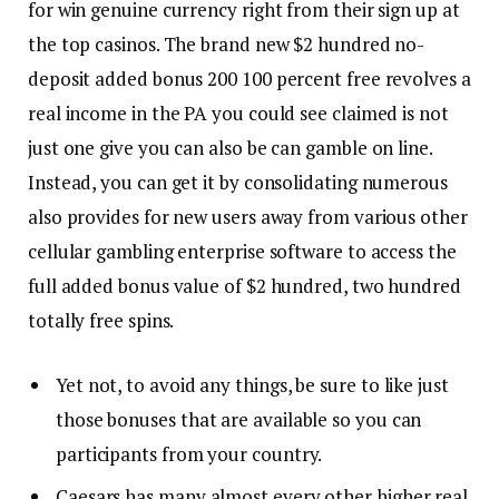
for win genuine currency right from their sign up at
the top casinos. The brand new $2 hundred no-
deposit added bonus 200 100 percent free revolves a
real income in the PA you could see claimed is not
just one give you can also be can gamble on line.
Instead, you can get it by consolidating numerous
also provides for new users away from various other
cellular gambling enterprise software to access the
full added bonus value of $2 hundred, two hundred
totally free spins.
Yet not, to avoid any things, be sure to like just
those bonuses that are available so you can
participants from your country.
Caesars has many almost every other higher real