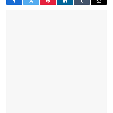
Facebook
Twitter
Pinterest
LinkedIn
Tumblr
Email