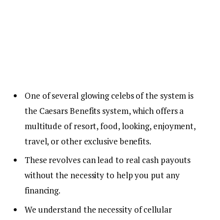
One of several glowing celebs of the system is
the Caesars Benefits system, which offers a
multitude of resort, food, looking, enjoyment,
travel, or other exclusive benefits.
These revolves can lead to real cash payouts
without the necessity to help you put any
financing.
We understand the necessity of cellular