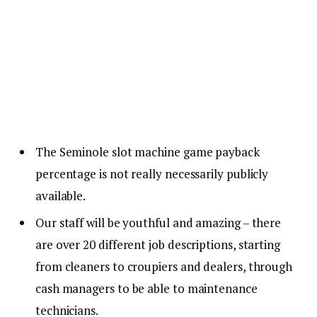
The Seminole slot machine game payback
percentage is not really necessarily publicly
available.
Our staff will be youthful and amazing – there
are over 20 different job descriptions, starting
from cleaners to croupiers and dealers, through
cash managers to be able to maintenance
technicians.