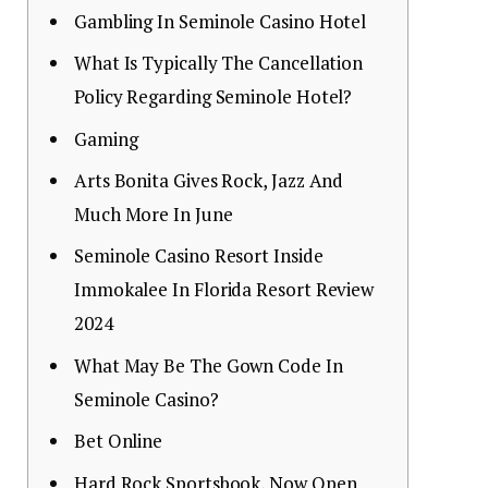
Gambling In Seminole Casino Hotel
What Is Typically The Cancellation
Policy Regarding Seminole Hotel?
Gaming
Arts Bonita Gives Rock, Jazz And
Much More In June
Seminole Casino Resort Inside
Immokalee In Florida Resort Review
2024
What May Be The Gown Code In
Seminole Casino?
Bet Online
Hard Rock Sportsbook, Now Open