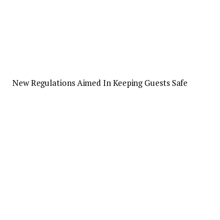
New Regulations Aimed In Keeping Guests Safe