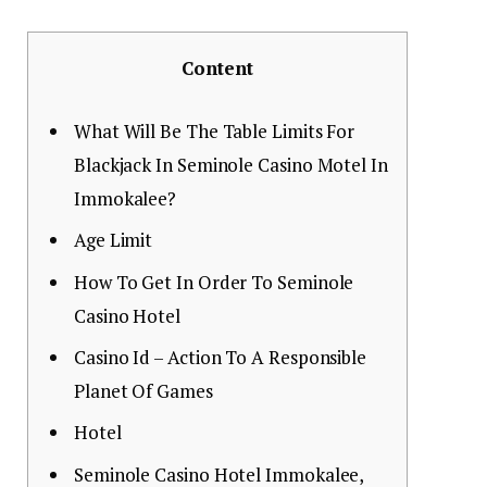
Content
What Will Be The Table Limits For
Blackjack In Seminole Casino Motel In
Immokalee?
Age Limit
How To Get In Order To Seminole
Casino Hotel
Casino Id – Action To A Responsible
Planet Of Games
Hotel
Seminole Casino Hotel Immokalee,