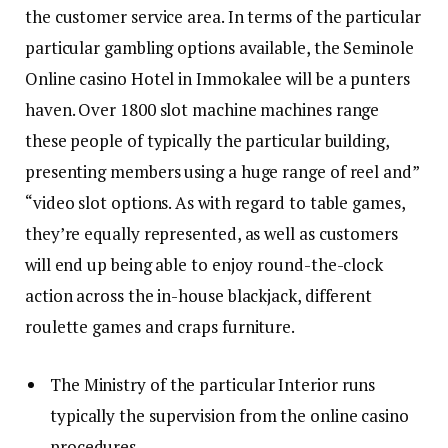
the customer service area. In terms of the particular
particular gambling options available, the Seminole
Online casino Hotel in Immokalee will be a punters
haven. Over 1800 slot machine machines range
these people of typically the particular building,
presenting members using a huge range of reel and”
“video slot options. As with regard to table games,
they’re equally represented, as well as customers
will end up being able to enjoy round-the-clock
action across the in-house blackjack, different
roulette games and craps furniture.
The Ministry of the particular Interior runs
typically the supervision from the online casino
procedures.