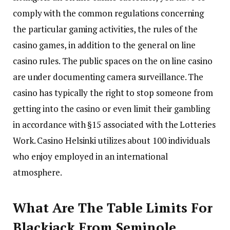
comply with the common regulations concerning
the particular gaming activities, the rules of the
casino games, in addition to the general on line
casino rules. The public spaces on the on line casino
are under documenting camera surveillance. The
casino has typically the right to stop someone from
getting into the casino or even limit their gambling
in accordance with §15 associated with the Lotteries
Work. Casino Helsinki utilizes about 100 individuals
who enjoy employed in an international
atmosphere.
What Are The Table Limits For
Blackjack From Seminole