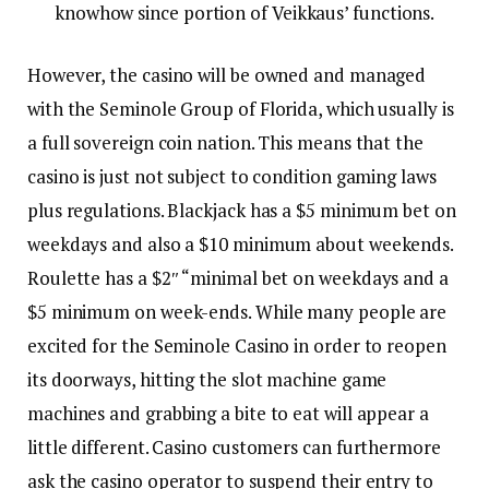
knowhow since portion of Veikkaus’ functions.
However, the casino will be owned and managed
with the Seminole Group of Florida, which usually is
a full sovereign coin nation. This means that the
casino is just not subject to condition gaming laws
plus regulations. Blackjack has a $5 minimum bet on
weekdays and also a $10 minimum about weekends.
Roulette has a $2″ “minimal bet on weekdays and a
$5 minimum on week-ends. While many people are
excited for the Seminole Casino in order to reopen
its doorways, hitting the slot machine game
machines and grabbing a bite to eat will appear a
little different. Casino customers can furthermore
ask the casino operator to suspend their entry to