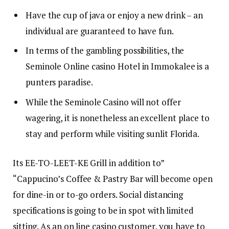
Have the cup of java or enjoy a new drink – an
individual are guaranteed to have fun.
In terms of the gambling possibilities, the
Seminole Online casino Hotel in Immokalee is a
punters paradise.
While the Seminole Casino will not offer
wagering, it is nonetheless an excellent place to
stay and perform while visiting sunlit Florida.
Its EE-TO-LEET-KE Grill in addition to”
“Cappucino’s Coffee & Pastry Bar will become open
for dine-in or to-go orders. Social distancing
specifications is going to be in spot with limited
sitting. As an on line casino customer, you have to