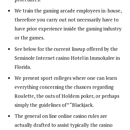
We train the gaming arcade employees in-house,
therefore you carry out not necessarily have to
have prior experience inside the gaming industry
or the games.
See below for the current lineup offered by the
Seminole Internet casino Hotel in Immokalee in
Florida.
We present sport colleges where one can learn
everything concerning the chances regarding
Roulette, the outs of Holdem poker, or perhaps
simply the guidelines of” “Blackjack.
The general on line online casino rules are
actually drafted to assist typically the casino