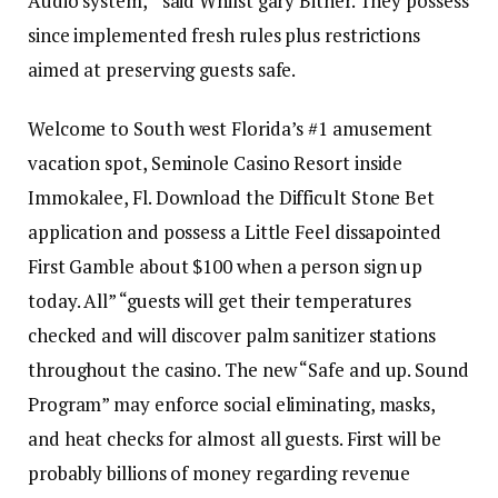
Audio system, ” said Whilst gary Bitner. They possess
since implemented fresh rules plus restrictions
aimed at preserving guests safe.
Welcome to South west Florida’s #1 amusement
vacation spot, Seminole Casino Resort inside
Immokalee, Fl. Download the Difficult Stone Bet
application and possess a Little Feel dissapointed
First Gamble about $100 when a person sign up
today. All” “guests will get their temperatures
checked and will discover palm sanitizer stations
throughout the casino. The new “Safe and up. Sound
Program” may enforce social eliminating, masks,
and heat checks for almost all guests. First will be
probably billions of money regarding revenue