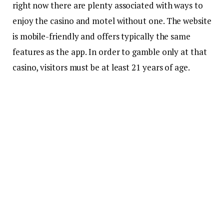
right now there are plenty associated with ways to
enjoy the casino and motel without one. The website
is mobile-friendly and offers typically the same
features as the app. In order to gamble only at that
casino, visitors must be at least 21 years of age.