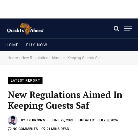
HOME
BUY NOW
Home
»
New Regulations Aimed In Keeping Guests Saf
LATEST REPORT
New Regulations Aimed In
Keeping Guests Saf
BY
TK BROWN
JUNE 25, 2023
UPDATED:
JULY 9, 2024
NO COMMENTS
21 MINS READ