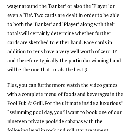
wager around the ‘Banker’ or also the ‘Player’ or
even a ‘Tie’. Two cards are dealt in order to be able
to both the ‘Banker’ and ‘Player’ along with their
totals will certainly determine whether further
cards are sketched to either hand. Face cards in
addition to tens have a very well worth of zero ‘0’
and therefore typically the particular winning hand
will be the one that totals the best 9.
Plus, you can furthermore watch the video games
with a complete menu of foods and beverages in the
Pool Pub & Grill. For the ultimate inside a luxurious”
“swimming pool day, you’ll want to book one of our
nineteen private poolside cabanas with the
following level in rock and roll star treatment.