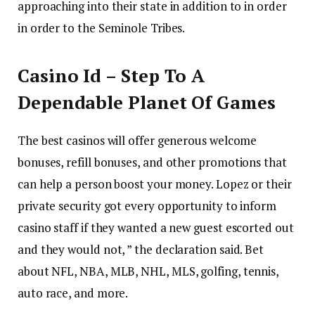
approaching into their state in addition to in order
in order to the Seminole Tribes.
Casino Id – Step To A
Dependable Planet Of Games
The best casinos will offer generous welcome
bonuses, refill bonuses, and other promotions that
can help a person boost your money. Lopez or their
private security got every opportunity to inform
casino staff if they wanted a new guest escorted out
and they would not, ” the declaration said. Bet
about NFL, NBA, MLB, NHL, MLS, golfing, tennis,
auto race, and more.