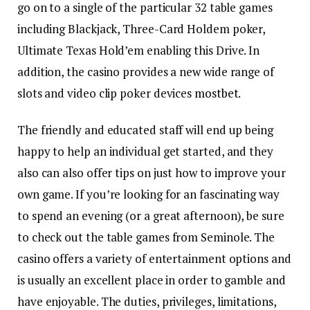
go on to a single of the particular 32 table games
including Blackjack, Three-Card Holdem poker,
Ultimate Texas Hold’em enabling this Drive. In
addition, the casino provides a new wide range of
slots and video clip poker devices
mostbet
.
The friendly and educated staff will end up being
happy to help an individual get started, and they
also can also offer tips on just how to improve your
own game. If you’re looking for an fascinating way
to spend an evening (or a great afternoon), be sure
to check out the table games from Seminole. The
casino offers a variety of entertainment options and
is usually an excellent place in order to gamble and
have enjoyable. The duties, privileges, limitations,