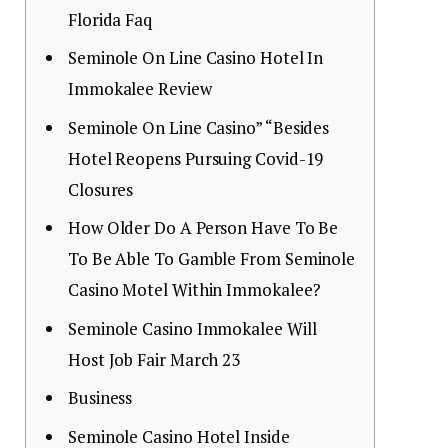
Florida Faq
Seminole On Line Casino Hotel In
Immokalee Review
Seminole On Line Casino” “Besides
Hotel Reopens Pursuing Covid-19
Closures
How Older Do A Person Have To Be
To Be Able To Gamble From Seminole
Casino Motel Within Immokalee?
Seminole Casino Immokalee Will
Host Job Fair March 23
Business
Seminole Casino Hotel Inside