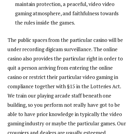
maintain protection, a peaceful, video video
gaming atmosphere, and faithfulness towards
the rules inside the games.
The public spaces from the particular casino will be
under recording digicam surveillance. The online
casino also provides the particular right in order to
quit a person arriving from entering the online
casino or restrict their particular video gaming in
compliance together with §15 in the Lotteries Act.
We train our playing arcade staff beneath one
building, so you perform not really have got to be
able to have prior knowledge in typically the video
gaming industry or maybe the particular games. Our
croupiers and dealers are usually esteemed