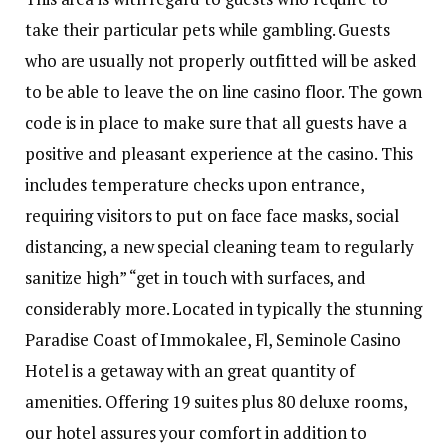
take their particular pets while gambling. Guests
who are usually not properly outfitted will be asked
to be able to leave the on line casino floor. The gown
code is in place to make sure that all guests have a
positive and pleasant experience at the casino. This
includes temperature checks upon entrance,
requiring visitors to put on face face masks, social
distancing, a new special cleaning team to regularly
sanitize high” “get in touch with surfaces, and
considerably more. Located in typically the stunning
Paradise Coast of Immokalee, Fl, Seminole Casino
Hotel is a getaway with an great quantity of
amenities. Offering 19 suites plus 80 deluxe rooms,
our hotel assures your comfort in addition to