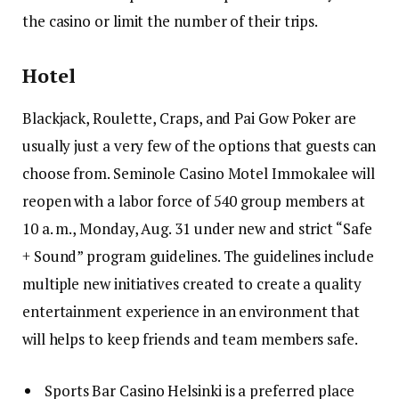
the casino or limit the number of their trips.
Hotel
Blackjack, Roulette, Craps, and Pai Gow Poker are
usually just a very few of the options that guests can
choose from. Seminole Casino Motel Immokalee will
reopen with a labor force of 540 group members at
10 a. m., Monday, Aug. 31 under new and strict “Safe
+ Sound” program guidelines. The guidelines include
multiple new initiatives created to create a quality
entertainment experience in an environment that
will helps to keep friends and team members safe.
Sports Bar Casino Helsinki is a preferred place