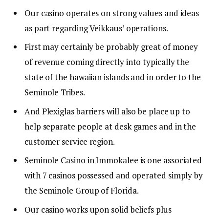
Our casino operates on strong values and ideas
as part regarding Veikkaus’ operations.
First may certainly be probably great of money
of revenue coming directly into typically the
state of the hawaiian islands and in order to the
Seminole Tribes.
And Plexiglas barriers will also be place up to
help separate people at desk games and in the
customer service region.
Seminole Casino in Immokalee is one associated
with 7 casinos possessed and operated simply by
the Seminole Group of Florida.
Our casino works upon solid beliefs plus