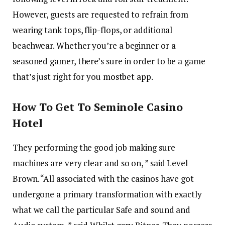
However, guests are requested to refrain from
wearing tank tops, flip-flops, or additional
beachwear. Whether you’re a beginner or a
seasoned gamer, there’s sure in order to be a game
that’s just right for you
mostbet app
.
How To Get To Seminole Casino
Hotel
They performing the good job making sure
machines are very clear and so on, ” said Level
Brown. “All associated with the casinos have got
undergone a primary transformation with exactly
what we call the particular Safe and sound and