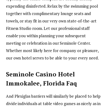
expending disinfected. Relax by the swimming pool
together with complimentary lounge seats and
towels, or stay fit in our very own state-of-the-art
Fitness Studio room. Let our professional staff
enable you within planning your subsequent
meeting or celebration in our Seminole Center.
Whether most likely here for company or pleasure,
our own hotel serves to be able to your every need.
Seminole Casino Hotel
Immokalee, Florida Faq
And Plexiglas barriers will similarly be placed to help
divide individuals at table video games as nicely as in