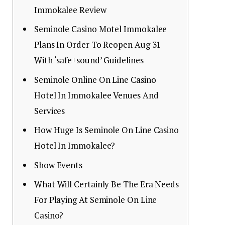
Immokalee Review
Seminole Casino Motel Immokalee
Plans In Order To Reopen Aug 31
With ‘safe+sound’ Guidelines
Seminole Online On Line Casino
Hotel In Immokalee Venues And
Services
How Huge Is Seminole On Line Casino
Hotel In Immokalee?
Show Events
What Will Certainly Be The Era Needs
For Playing At Seminole On Line
Casino?