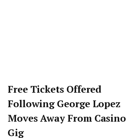
Free Tickets Offered
Following George Lopez
Moves Away From Casino
Gig