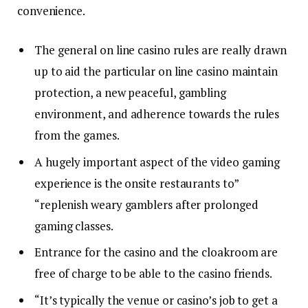
convenience.
The general on line casino rules are really drawn
up to aid the particular on line casino maintain
protection, a new peaceful, gambling
environment, and adherence towards the rules
from the games.
A hugely important aspect of the video gaming
experience is the onsite restaurants to”
“replenish weary gamblers after prolonged
gaming classes.
Entrance for the casino and the cloakroom are
free of charge to be able to the casino friends.
“It’s typically the venue or casino’s job to get a