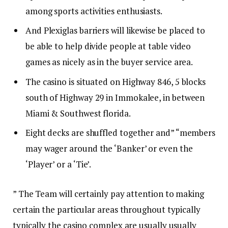
among sports activities enthusiasts.
And Plexiglas barriers will likewise be placed to
be able to help divide people at table video
games as nicely as in the buyer service area.
The casino is situated on Highway 846, 5 blocks
south of Highway 29 in Immokalee, in between
Miami & Southwest florida.
Eight decks are shuffled together and” “members
may wager around the ‘Banker’ or even the
‘Player’ or a ‘Tie’.
” The Team will certainly pay attention to making
certain the particular areas throughout typically
typically the casino complex are usually usually