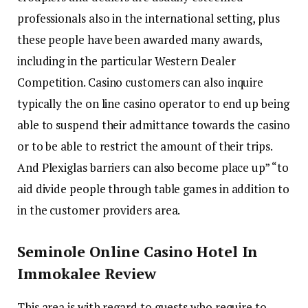
professionals also in the international setting, plus
these people have been awarded many awards,
including in the particular Western Dealer
Competition. Casino customers can also inquire
typically the on line casino operator to end up being
able to suspend their admittance towards the casino
or to be able to restrict the amount of their trips.
And Plexiglas barriers can also become place up” “to
aid divide people through table games in addition to
in the customer providers area.
Seminole Online Casino Hotel In
Immokalee Review
This area is with regard to guests who require to