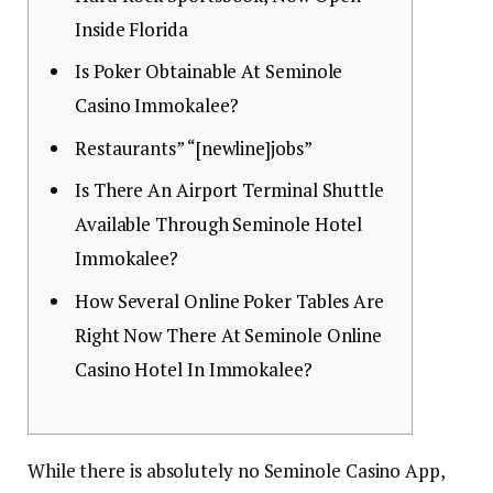
Inside Florida
Is Poker Obtainable At Seminole
Casino Immokalee?
Restaurants” “[newline]jobs”
Is There An Airport Terminal Shuttle
Available Through Seminole Hotel
Immokalee?
How Several Online Poker Tables Are
Right Now There At Seminole Online
Casino Hotel In Immokalee?
While there is absolutely no Seminole Casino App,