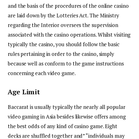
and the basis of the procedures of the online casino
are laid down by the Lotteries Act. The Ministry
regarding the Interior oversees the supervision
associated with the casino operations. Whilst visiting
typically the casino, you should follow the basic
rules pertaining in order to the casino, simply
because well as conform to the game instructions
concerning each video game.
Age Limit
Baccarat is usually typically the nearly all popular
video gaming in Asia besides likewise offers among
the best odds of any kind of casino game. Eight
decks are shuffled together and” “individuals may