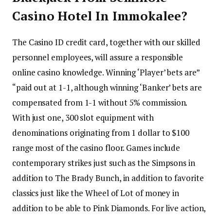
Casino Hotel In Immokalee?
The Casino ID credit card, together with our skilled
personnel employees, will assure a responsible
online casino knowledge. Winning ‘Player’ bets are”
“paid out at 1-1, although winning ‘Banker’ bets are
compensated from 1-1 without 5% commission.
With just one, 300 slot equipment with
denominations originating from 1 dollar to $100
range most of the casino floor. Games include
contemporary strikes just such as the Simpsons in
addition to The Brady Bunch, in addition to favorite
classics just like the Wheel of Lot of money in
addition to be able to Pink Diamonds. For live action,