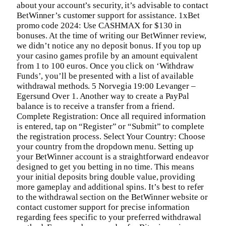
about your account’s security, it’s advisable to contact
BetWinner’s customer support for assistance. 1xBet
promo code 2024: Use CASHMAX for $130 in
bonuses. At the time of writing our BetWinner review,
we didn’t notice any no deposit bonus. If you top up
your casino games profile by an amount equivalent
from 1 to 100 euros. Once you click on ‘Withdraw
Funds’, you’ll be presented with a list of available
withdrawal methods. 5 Norvegia 19:00 Levanger –
Egersund Over 1. Another way to create a PayPal
balance is to receive a transfer from a friend.
Complete Registration: Once all required information
is entered, tap on “Register” or “Submit” to complete
the registration process. Select Your Country: Choose
your country from the dropdown menu. Setting up
your BetWinner account is a straightforward endeavor
designed to get you betting in no time. This means
your initial deposits bring double value, providing
more gameplay and additional spins. It’s best to refer
to the withdrawal section on the BetWinner website or
contact customer support for precise information
regarding fees specific to your preferred withdrawal