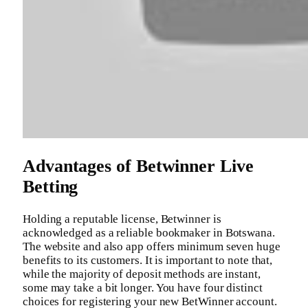
Advantages of Betwinner Live
Betting
Holding a reputable license, Betwinner is
acknowledged as a reliable bookmaker in Botswana.
The website and also app offers minimum seven huge
benefits to its customers. It is important to note that,
while the majority of deposit methods are instant,
some may take a bit longer. You have four distinct
choices for registering your new BetWinner account.