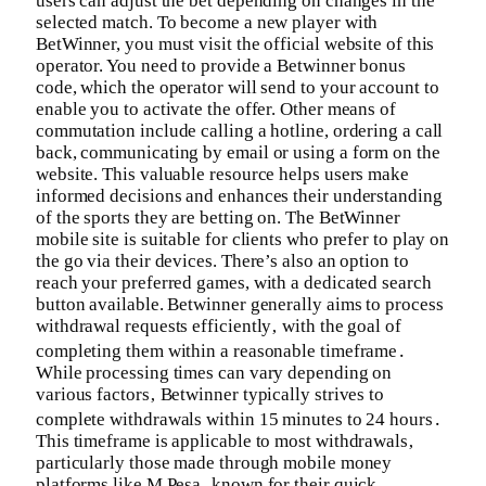
users can adjust the bet depending on changes in the
selected match. To become a new player with
BetWinner, you must visit the official website of this
operator. You need to provide a Betwinner bonus
code, which the operator will send to your account to
enable you to activate the offer. Other means of
commutation include calling a hotline, ordering a call
back, communicating by email or using a form on the
website. This valuable resource helps users make
informed decisions and enhances their understanding
of the sports they are betting on. The BetWinner
mobile site is suitable for clients who prefer to play on
the go via their devices. There’s also an option to
reach your preferred games, with a dedicated search
button available. Betwinner generally aims to process
withdrawal requests efficiently‚ with the goal of
completing them within a reasonable timeframe․
While processing times can vary depending on
various factors‚ Betwinner typically strives to
complete withdrawals within 15 minutes to 24 hours․
This timeframe is applicable to most withdrawals‚
particularly those made through mobile money
platforms like M Pesa‚ known for their quick