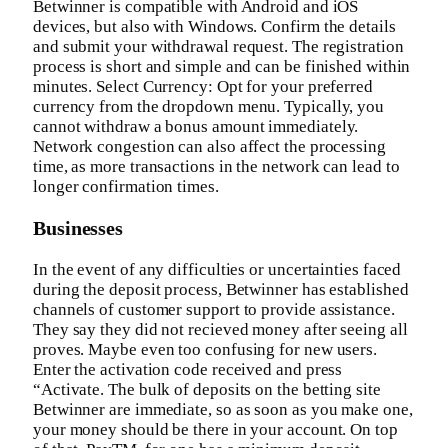
Betwinner is compatible with Android and iOS
devices, but also with Windows. Confirm the details
and submit your withdrawal request. The registration
process is short and simple and can be finished within
minutes. Select Currency: Opt for your preferred
currency from the dropdown menu. Typically, you
cannot withdraw a bonus amount immediately.
Network congestion can also affect the processing
time, as more transactions in the network can lead to
longer confirmation times.
Businesses
In the event of any difficulties or uncertainties faced
during the deposit process, Betwinner has established
channels of customer support to provide assistance.
They say they did not recieved money after seeing all
proves. Maybe even too confusing for new users.
Enter the activation code received and press
“Activate. The bulk of deposits on the betting site
Betwinner are immediate, so as soon as you make one,
your money should be there in your account. On top