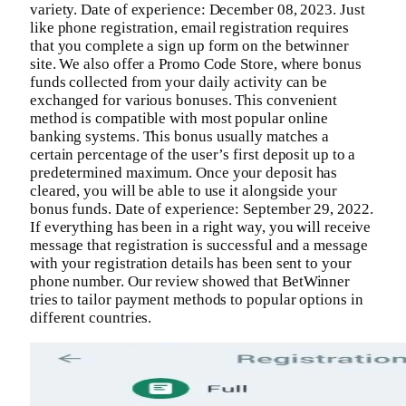
variety. Date of experience: December 08, 2023. Just
like phone registration, email registration requires
that you complete a sign up form on the betwinner
site. We also offer a Promo Code Store, where bonus
funds collected from your daily activity can be
exchanged for various bonuses. This convenient
method is compatible with most popular online
banking systems. This bonus usually matches a
certain percentage of the user’s first deposit up to a
predetermined maximum. Once your deposit has
cleared, you will be able to use it alongside your
bonus funds. Date of experience: September 29, 2022.
If everything has been in a right way, you will receive
message that registration is successful and a message
with your registration details has been sent to your
phone number. Our review showed that BetWinner
tries to tailor payment methods to popular options in
different countries.