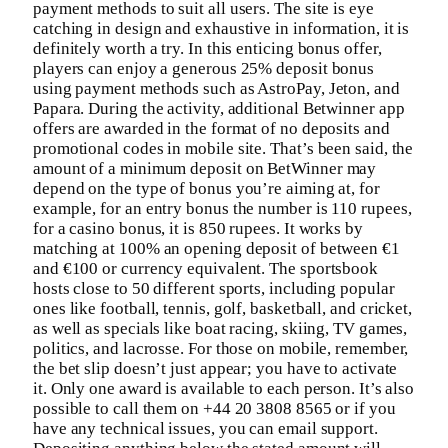
payment methods to suit all users. The site is eye
catching in design and exhaustive in information, it is
definitely worth a try. In this enticing bonus offer,
players can enjoy a generous 25% deposit bonus
using payment methods such as AstroPay, Jeton, and
Papara. During the activity, additional Betwinner app
offers are awarded in the format of no deposits and
promotional codes in mobile site. That’s been said, the
amount of a minimum deposit on BetWinner may
depend on the type of bonus you’re aiming at, for
example, for an entry bonus the number is 110 rupees,
for a casino bonus, it is 850 rupees. It works by
matching at 100% an opening deposit of between €1
and €100 or currency equivalent. The sportsbook
hosts close to 50 different sports, including popular
ones like football, tennis, golf, basketball, and cricket,
as well as specials like boat racing, skiing, TV games,
politics, and lacrosse. For those on mobile­, remember,
the­ bet slip doesn’t just appear; you have­ to activate
it. Only one award is available to each person. It’s also
possible to call them on +44 20 3808 8565 or if you
have any technical issues, you can email support.