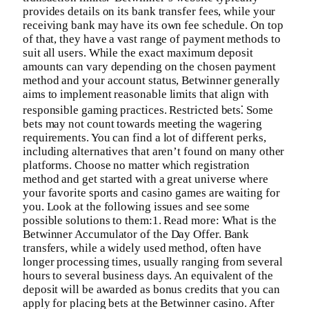
provides details on its bank transfer fees, while your
receiving bank may have its own fee schedule. On top
of that, they have a vast range of payment methods to
suit all users. While the exact maximum deposit
amounts can vary depending on the chosen payment
method and your account status, Betwinner generally
aims to implement reasonable limits that align with
responsible gaming practices. Restricted bets⁚ Some
bets may not count towards meeting the wagering
requirements. You can find a lot of different perks,
including alternatives that aren’t found on many other
platforms. Choose no matter which registration
method and get started with a great universe where
your favorite sports and casino games are waiting for
you. Look at the following issues and see some
possible solutions to them:1. Read more: What is the
Betwinner Accumulator of the Day Offer. Bank
transfers, while a widely used method, often have
longer processing times, usually ranging from several
hours to several business days. An equivalent of the
deposit will be awarded as bonus credits that you can
apply for placing bets at the Betwinner casino. After