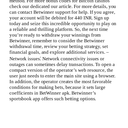
method. For more bonus codes for Bitcoin casinos
check our dedicated our article. For more details, you
can contact Betwinner support for help. If you agree,
your account will be debited for 440 INR. Sign up
today and seize this incredible opportunity to play on
a reliable and thrilling platform. So, the next time
you’re ready to withdraw your winnings from
Betwinner, remember to consider the Betwinner
withdrawal time, review your betting strategy, set
financial goals, and explore additional services. ​–
Network issues⁚ Network connectivity issues or
outages can sometimes delay transactions. To open a
compact version of the operator’s web resource, the
user just needs to enter the main site using a browser.
In addition, the operator creates the most favorable
conditions for making bets, because it sets large
coefficients in BetWinner apk. Betwinner’s
sportsbook app offers such betting options.