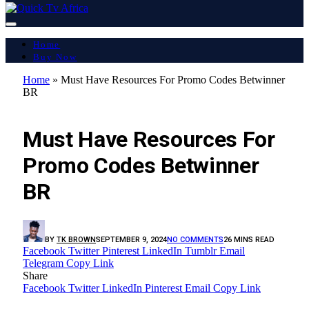
Home
Buy Now
Home
»
Must Have Resources For Promo Codes Betwinner
BR
LATEST REPORT
Must Have Resources For
Promo Codes Betwinner
BR
BY
TK BROWN
SEPTEMBER 9, 2024
NO COMMENTS
26 MINS READ
Facebook
Twitter
Pinterest
LinkedIn
Tumblr
Email
Telegram
Copy Link
Share
Facebook
Twitter
LinkedIn
Pinterest
Email
Copy Link