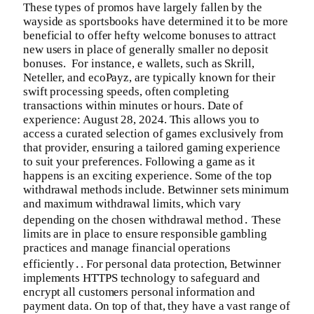
These types of promos have largely fallen by the
wayside as sportsbooks have determined it to be more
beneficial to offer hefty welcome bonuses to attract
new users in place of generally smaller no deposit
bonuses. ​ For instance, e wallets, such as Skrill,
Neteller, and ecoPayz, are typically known for their
swift processing speeds, often completing
transactions within minutes or hours. Date of
experience: August 28, 2024. This allows you to
access a curated selection of games exclusively from
that provider, ensuring a tailored gaming experience
to suit your preferences. Following a game as it
happens is an exciting experience. Some of the top
withdrawal methods include. Betwinner sets minimum
and maximum withdrawal limits, which vary
depending on the chosen withdrawal method․ These
limits are in place to ensure responsible gambling
practices and manage financial operations
efficiently․. For personal data protection, Betwinner
implements HTTPS technology to safeguard and
encrypt all customers personal information and
payment data. On top of that, they have a vast range of