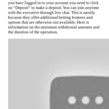
you have logged in to your account you need to click
on “Deposit” to make a deposit. You can join anytime
with the executive through live chat. This is mostly
because they offer additional betting features and
options that are otherwise not available. Here is
information on the minimum withdrawal amounts and
the duration of the operation.