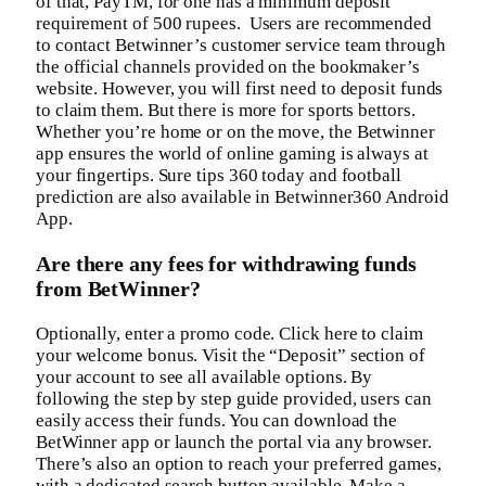
of that, PayTM, for one has a minimum deposit
requirement of 500 rupees. ​ Users are recommended
to contact Betwinner’s customer service team through
the offiсial channels provided on the bookmakеr’s
website. However, you will first need to deposit funds
to claim them. But there is more for sports bettors.
Whether you’re home or on the move, the Betwinner
app ensures the world of online gaming is always at
your fingertips. Sure tips 360 today and football
prediction are also available in Betwinner360 Android
App.
Are there any fees for withdrawing funds
from BetWinner?
Optionally, enter a promo code. Click here to claim
your welcome bonus. Visit the “Deposit” section of
your account to see all available options. By
following the step by step guide provided, users can
easily access their funds. You can download the
BetWinner app or launch the portal via any browser.
There’s also an option to reach your preferred games,
with a dedicated search button available. Make a