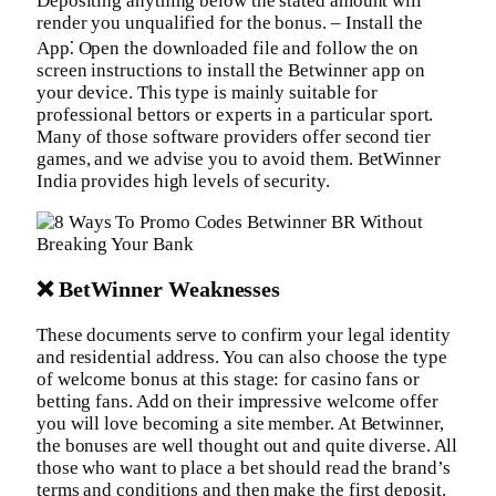
Depositing anything below the stated amount will
render you unqualified for the bonus. ​– Install the
App⁚ Open the downloaded file and follow the on
screen instructions to install the Betwinner app on
your device. This type is mainly suitable for
professional bettors or experts in a particular sport.
Many of those software providers offer second tier
games, and we advise you to avoid them. BetWinner
India provides high levels of security.
❌ BetWinner Weaknesses
These documents serve to confirm your legal identity
and residential address. You can also choose the type
of welcome bonus at this stage: for casino fans or
betting fans. Add on their impressive welcome offer
you will love becoming a site member. At Betwinner,
the bonuses are well thought out and quite diverse. All
those who want to place a bet should read the brand’s
terms and conditions and then make the first deposit. ​