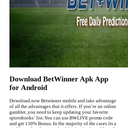
Download BetWinner Apk App
for Android
Download now Betwinner mobile and take advantage
of all the advantages that it offers. If you’re an online
gambler, you need to keep updating your favorite
sportsbooks’ list. You can use BWLIVE promo code
and get 130% Bonus. In the majority of the cases its a