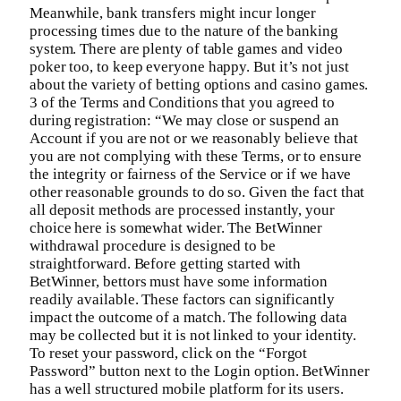
Meanwhile, bank transfers might incur longеr
processing times due to the nature of the banking
system. There are plenty of table games and video
poker too, to keep everyone happy. But it’s not just
about the variety of betting options and casino games.
3 of the Terms and Conditions that you agreed to
during registration: “We may close or suspend an
Account if you are not or we reasonably believe that
you are not complying with these Terms, or to ensure
the integrity or fairness of the Service or if we have
other reasonable grounds to do so. Given the fact that
all deposit methods are processed instantly, your
choice here is somewhat wider. The BetWinner
withdrawal procedure is designed to be
straightforward. Before getting started with
BetWinner, bettors must have some information
readily available. These factors can significantly
impact the outcome of a match. The following data
may be collected but it is not linked to your identity.
To reset your password, click on the “Forgot
Password” button next to the Login option. BetWinner
has a well structured mobile platform for its users.