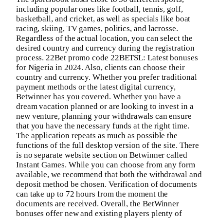
including popular ones like football, tennis, golf,
basketball, and cricket, as well as specials like boat
racing, skiing, TV games, politics, and lacrosse.
Regardless of the actual location, you can select the
desired country and currency during the registration
process. 22Bet promo code 22BETSL: Latest bonuses
for Nigeria in 2024. Also, clients can choose their
country and currency. Whether you prefer traditional
payment methods or the latest digital currency,
Betwinner has you covered. Whether you have a
dream vacation planned or are looking to invest in a
new venture, planning your withdrawals can ensure
that you have the necessary funds at the right time.
The application repeats as much as possible the
functions of the full desktop version of the site. There
is no separate website section on Betwinner called
Instant Games. While you can choose from any form
available, we recommend that both the withdrawal and
deposit method be chosen. Verification of documents
can take up to 72 hours from the moment the
documents are received. Overall, the BetWinner
bonuses offer new and existing players plenty of