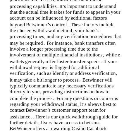
processing capabilities․It’s important to understand
that the actual time it takes for funds to appear in your
account can be influenced by additional factors
beyond Betwinner’s control․ These factors include
the chosen withdrawal method‚ your bank’s
processing times‚ and any verification procedures that
may be required․ For instance‚ bank transfers often
involve a longer processing time due to the
involvement of multiple financial institutions‚ while e
wallets generally offer faster transfer speeds․If your
withdrawal request is flagged for additional
verification‚ such as identity or address verification‚
it may take a bit longer to process․ Betwinner will
typically communicate any necessary verifications
directly to you‚ providing instructions on how to
complete the process․ For any questions or concerns
regarding your withdrawal status‚ it’s always best to
contact Betwinner’s customer support team for
assistance․. Here is our quick walkthrough guide for
further details. Users have access to bets on.
BetWinner offers a rewarding Casino Cashback