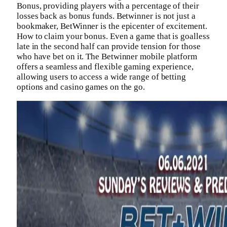
Bonus, providing players with a percentage of their
losses back as bonus funds. Betwinner is not just a
bookmaker, BetWinner is the epicenter of excitement.
How to claim your bonus. Even a game that is goalless
late in the second half can provide tension for those
who have bet on it. The Betwinner mobile platform
offers a seamless and flexible gaming experience,
allowing users to access a wide range of betting
options and casino games on the go.