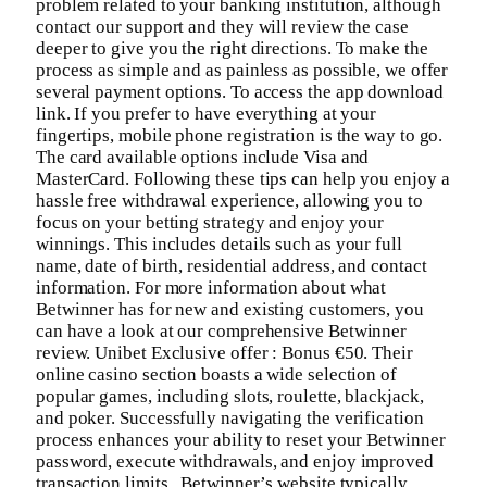
problem related to your banking institution, although
contact our support and they will review the case
deeper to give you the right directions. To make the
process as simple and as painless as possible, we offer
several payment options. To access the app download
link. If you prefer to have everything at your
fingertips, mobile phone registration is the way to go.
The card available options include Visa and
MasterCard. Following these tips can help you enjoy a
hassle free withdrawal experience, allowing you to
focus on your betting strategy and enjoy your
winnings. This includes details such as your full
name, date of birth, residential address, and contact
information. For more information about what
Betwinner has for new and existing customers, you
can have a look at our comprehensive Betwinner
review. Unibet Exclusive offer : Bonus €50. Their
online casino section boasts a wide selection of
popular games, including slots, roulette, blackjack,
and poker. Successfully navigating the verification
process enhances your ability to reset your Betwinner
password, execute withdrawals, and enjoy improved
transaction limits. ​ Betwinner’s website typically