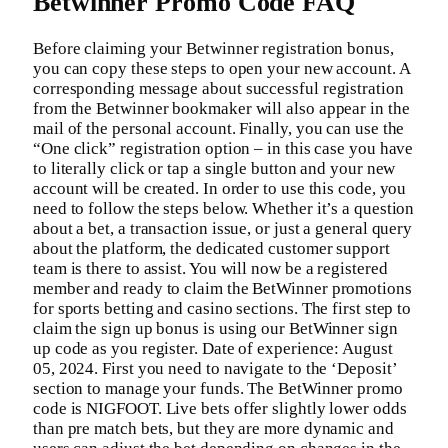
Betwinner Promo Code FAQ
Before claiming your Betwinner registration bonus,
you can copy these steps to open your new account. A
corresponding message about successful registration
from the Betwinner bookmaker will also appear in the
mail of the personal account. Finally, you can use the
“One click” registration option – in this case you have
to literally click or tap a single button and your new
account will be created. In order to use this code, you
need to follow the steps below. Whether it’s a question
about a bet, a transaction issue, or just a general query
about the platform, the dedicated customer support
team is there to assist. You will now be a registered
member and ready to claim the BetWinner promotions
for sports betting and casino sections. The first step to
claim the sign up bonus is using our BetWinner sign
up code as you register. Date of experience: August
05, 2024. First you need to navigate to the ‘Deposit’
section to manage your funds. The BetWinner promo
code is NIGFOOT. Live bets offer slightly lower odds
than pre match bets, but they are more dynamic and