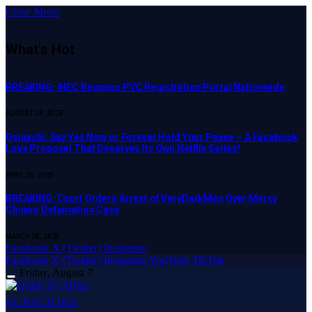
Close Menu
What's Hot
BREAKING: INEC Reopens PVC Registration Portal Nationwide
AUGUST 28, 2025
Osinachi, Say Yes Now or Forever Hold Your Peace – A Facebook
Love Proposal That Deserves Its Own Netflix Series!
APRIL 23, 2025
BREAKING: Court Orders Arrest of VeryDarkMan Over Mercy
Chinwo Defamation Case
MARCH 20, 2025
Facebook
X (Twitter)
Instagram
Facebook
X (Twitter)
Instagram
YouTube
TikTok
Friday, August 7
SUBSCRIBE