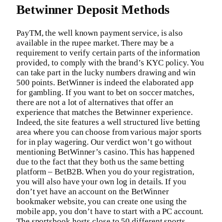
Betwinner Deposit Methods
PayTM, the well known payment service, is also
available in the rupee market. There may be a
requirement to verify certain parts of the information
provided, to comply with the brand’s KYC policy. You
can take part in the lucky numbers drawing and win
500 points. BetWinner is indeed the elaborated app
for gambling. If you want to bet on soccer matches,
there are not a lot of alternatives that offer an
experience that matches the Betwinner experience.
Indeed, the site features a well structured live betting
area where you can choose from various major sports
for in play wagering. Our verdict won’t go without
mentioning BetWinner’s casino. This has happened
due to the fact that they both us the same betting
platform – BetB2B. When you do your registration,
you will also have your own log in details. If you
don’t yet have an account on the BetWinner
bookmaker website, you can create one using the
mobile app, you don’t have to start with a PC account.
The sportsbook hosts close to 50 different sports,