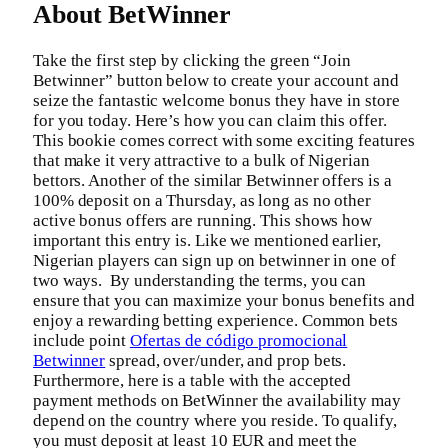
About BetWinner
Take the first step by clicking the green “Join
Betwinner” button below to create your account and
seize the fantastic welcome bonus they have in store
for you today. Here’s how you can claim this offer.
This bookie comes correct with some exciting features
that make it very attractive to a bulk of Nigerian
bettors. Another of the similar Betwinner offers is a
100% deposit on a Thursday, as long as no other
active bonus offers are running. This shows how
important this entry is. Like we mentioned earlier,
Nigerian players can sign up on betwinner in one of
two ways. ​ By understanding the terms, you can
ensure that you can maximize your bonus benefits and
enjoy a rewarding betting experience. Common bets
include point
Ofertas de código promocional
Betwinner
spread, over/under, and prop bets.
Furthermore, here is a table with the accepted
payment methods on BetWinner the availability may
depend on the country where you reside. To qualify,
you must deposit at least 10 EUR and meet the