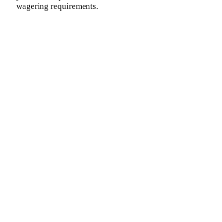
wagering requirements.