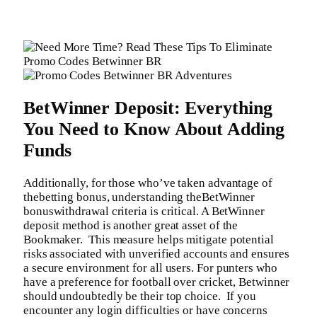
BetWinner Deposit: Everything
You Need to Know About Adding
Funds
Additionally, for those who’ve taken advantage of
thebetting bonus, understanding theBetWinner
bonuswithdrawal criteria is critical. A BetWinner
deposit method is another great asset of the
Bookmaker. ​ This measure helps mitigate potential
risks associated with unverified accounts and ensures
a secure environment for all users. For punters who
have a preference for football over cricket, Betwinner
should undoubtedly be their top choice. ​ If you
encounter any login difficulties or have concerns