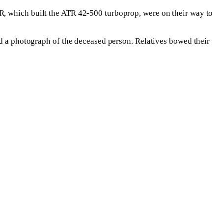
R, which built the ATR 42-500 turboprop, were on their way to
nd a photograph of the deceased person. Relatives bowed their