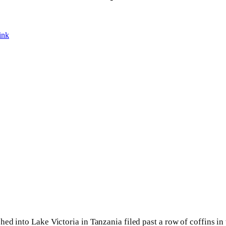
ink
hed into Lake Victoria in Tanzania filed past a row of coffins i