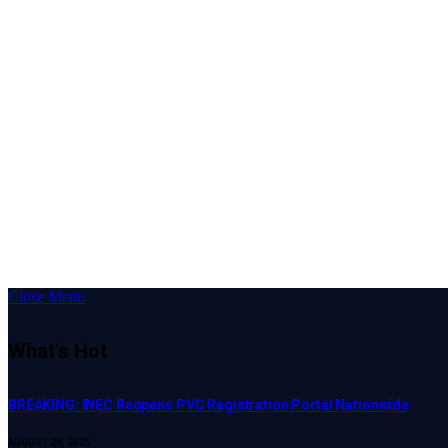
Close Menu
What's Hot
BREAKING: INEC Reopens PVC Registration Portal Nationwide
AUGUST 28, 2025