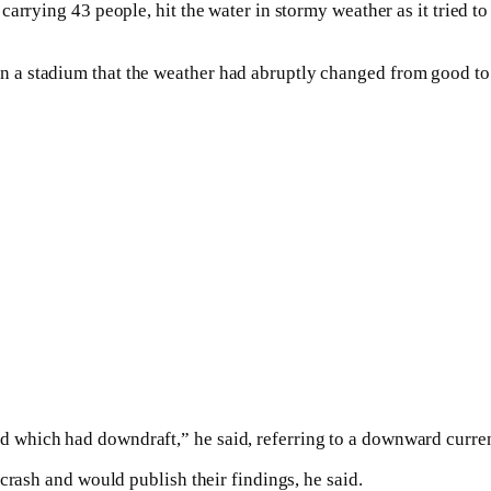
arrying 43 people, hit the water in stormy weather as it tried t
a stadium that the weather had abruptly changed from good to s
which had downdraft,” he said, referring to a downward curren
crash and would publish their findings, he said.