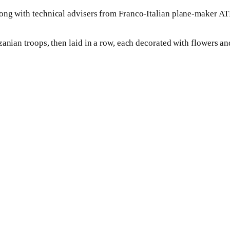
ong with technical advisers from Franco-Italian plane-maker AT
zanian troops, then laid in a row, each decorated with flowers a