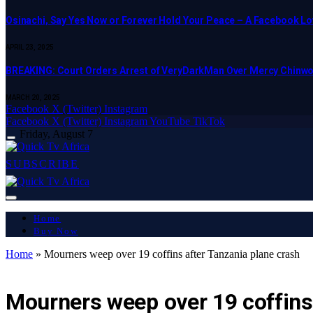
Osinachi, Say Yes Now or Forever Hold Your Peace – A Facebook Lov
APRIL 23, 2025
BREAKING: Court Orders Arrest of VeryDarkMan Over Mercy Chinw
MARCH 20, 2025
Facebook
X (Twitter)
Instagram
Facebook
X (Twitter)
Instagram
YouTube
TikTok
Friday, August 7
SUBSCRIBE
Home
Buy Now
Home
»
Mourners weep over 19 coffins after Tanzania plane crash
LATEST REPORT
Mourners weep over 19 coffins 