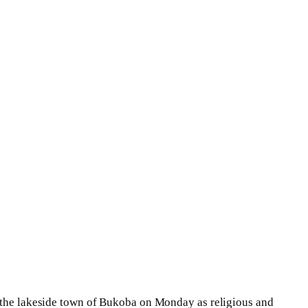
n the lakeside town of Bukoba on Monday as religious and