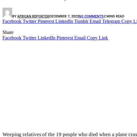
BY
AFRICAN REPORTER
DECEMBER 7, 2022
NO COMMENTS
2 MINS READ
Facebook
Twitter
Pinterest
LinkedIn
Tumblr
Email
Telegram
Copy L
Share
Facebook
Twitter
LinkedIn
Pinterest
Email
Copy Link
Weeping relatives of the 19 people who died when a plane cras