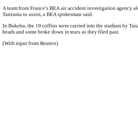
A team from France’s BEA air accident investigation agency al
Tanzania to assist, a BEA spokesman said.
In Bukoba, the 19 coffins were carried into the stadium by Tan
heads and some broke down in tears as they filed past.
(With input from Reuters)