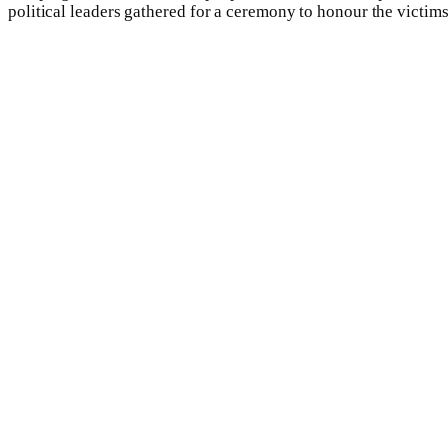
political leaders gathered for a ceremony to honour the victims