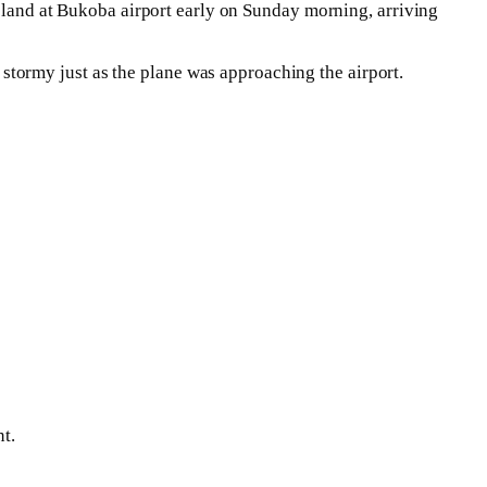
o land at Bukoba airport early on Sunday morning, arriving
tormy just as the plane was approaching the airport.
t.