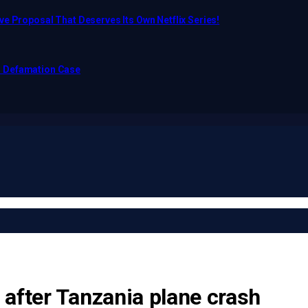
e Proposal That Deserves Its Own Netflix Series!
o Defamation Case
after Tanzania plane crash