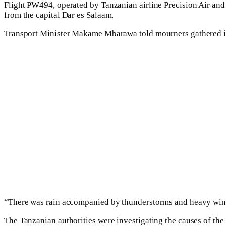
Flight PW494, operated by Tanzanian airline Precision Air and c
from the capital Dar es Salaam.
Transport Minister Makame Mbarawa told mourners gathered in 
“There was rain accompanied by thunderstorms and heavy wind 
The Tanzanian authorities were investigating the causes of the 