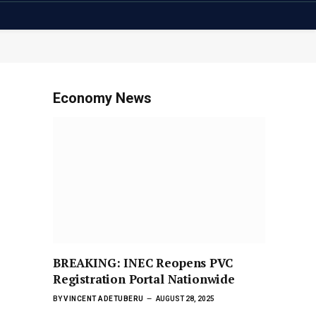
Economy News
BREAKING: INEC Reopens PVC
Registration Portal Nationwide
BY
VINCENT ADETUBERU
AUGUST 28, 2025