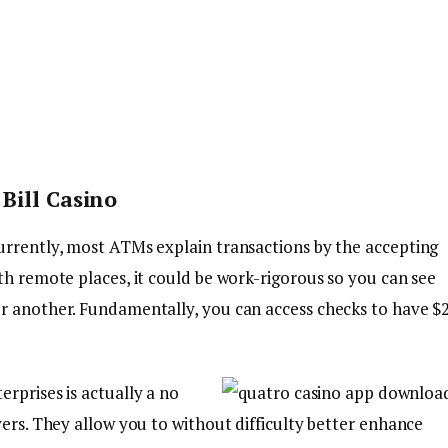
Bill Casino
urrently, most ATMs explain transactions by the accepting
th remote places, it could be work-rigorous so you can see
r another. Fundamentally, you can access checks to have $
rprises is actually a no
yers. They allow you to without difficulty better enhance