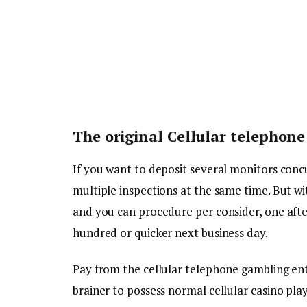
The original Cellular telephone 
If you want to deposit several monitors conc
multiple inspections at the same time. But wi
and you can procedure per consider, one afte
hundred or quicker next business day.
Pay from the cellular telephone gambling ente
brainer to possess normal cellular casino pla