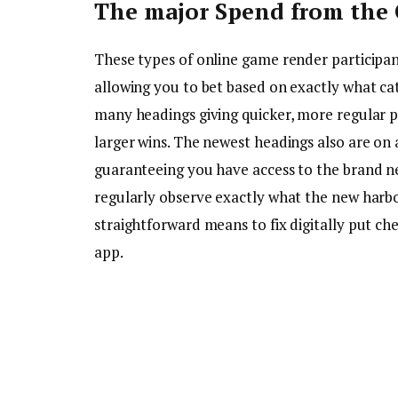
The major Spend from the 
These types of online game render participan
allowing you to bet based on exactly what ca
many headings giving quicker, more regular p
larger wins. The newest headings also are on 
guaranteeing you have access to the brand ne
regularly observe exactly what the new harbor
straightforward means to fix digitally put ch
app.