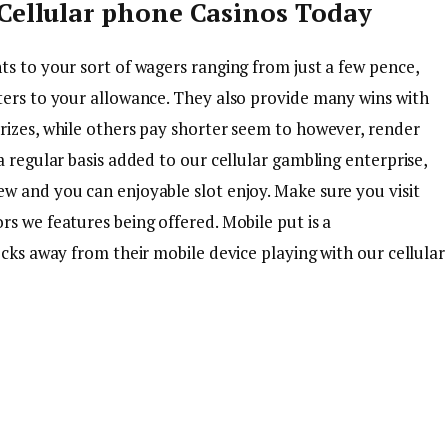
Cellular phone Casinos Today
ts to your sort of wagers ranging from just a few pence,
ters to your allowance. They also provide many wins with
rizes, while others pay shorter seem to however, render
a regular basis added to our cellular gambling enterprise,
w and you can enjoyable slot enjoy. Make sure you visit
s we features being offered. Mobile put is a
ecks away from their mobile device playing with our cellular