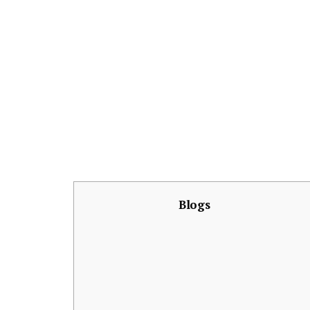
Blogs