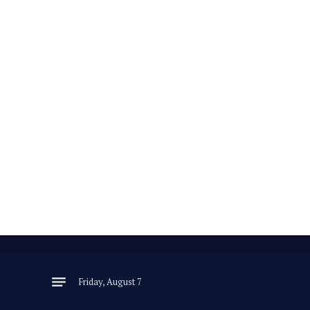
Friday, August 7