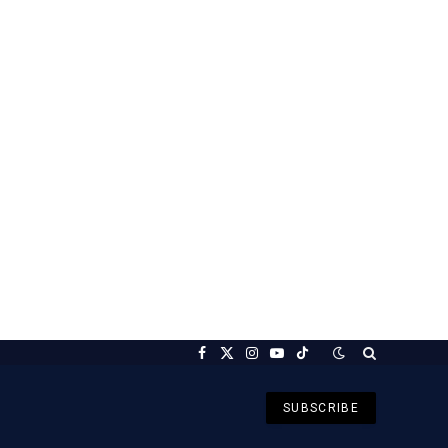
Facebook
X
Instagram
YouTube
TikTok
(Twitter)
SUBSCRIBE