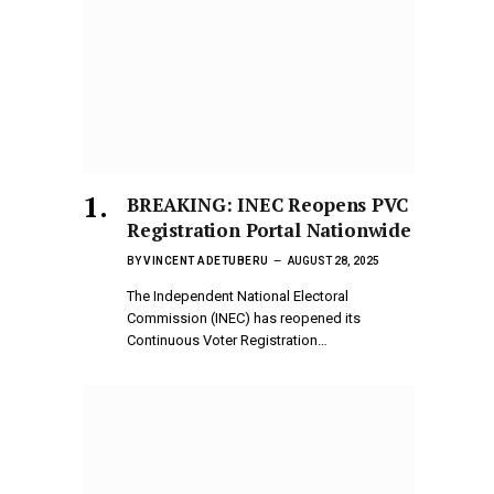
BREAKING: INEC Reopens PVC
Registration Portal Nationwide
BY
VINCENT ADETUBERU
AUGUST 28, 2025
The Independent National Electoral
Commission (INEC) has reopened its
Continuous Voter Registration…