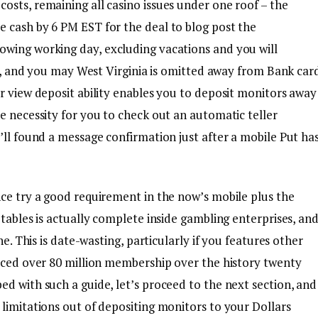
osts, remaining all casino issues under one roof – the
 cash by 6 PM EST for the deal to blog post the
lowing working day, excluding vacations and you will
sey, and you may West Virginia is omitted away from Bank car
r view deposit ability enables you to deposit monitors away
e necessity for you to check out an automatic teller
’ll found a message confirmation just after a mobile Put ha
nce try a good requirement in the now’s mobile plus the
 tables is actually complete inside gambling enterprises, an
ne. This is date-wasting, particularly if you features other
viced over 80 million membership over the history twenty
d with such a guide, let’s proceed to the next section, and
limitations out of depositing monitors to your Dollars