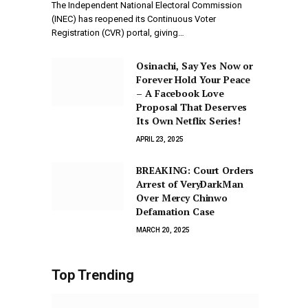
The Independent National Electoral Commission
(INEC) has reopened its Continuous Voter
Registration (CVR) portal, giving…
Osinachi, Say Yes Now or
Forever Hold Your Peace
– A Facebook Love
Proposal That Deserves
Its Own Netflix Series!
APRIL 23, 2025
BREAKING: Court Orders
Arrest of VeryDarkMan
Over Mercy Chinwo
Defamation Case
MARCH 20, 2025
Top Trending