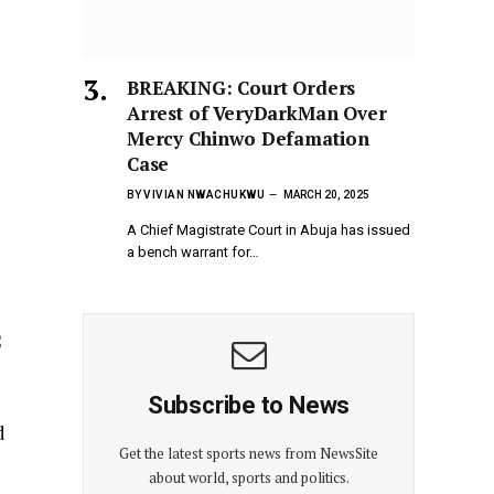
BREAKING: Court Orders
Arrest of VeryDarkMan Over
Mercy Chinwo Defamation
Case
BY
VIVIAN NWACHUKWU
MARCH 20, 2025
A Chief Magistrate Court in Abuja has issued
a bench warrant for…
2
Subscribe to News
Get the latest sports news from NewsSite
about world, sports and politics.