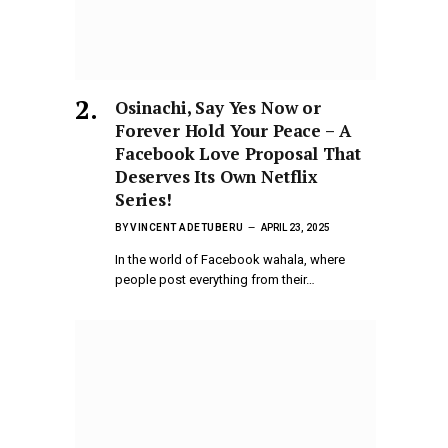
Osinachi, Say Yes Now or
Forever Hold Your Peace – A
Facebook Love Proposal That
Deserves Its Own Netflix
Series!
BY
VINCENT ADETUBERU
APRIL 23, 2025
In the world of Facebook wahala, where
people post everything from their…