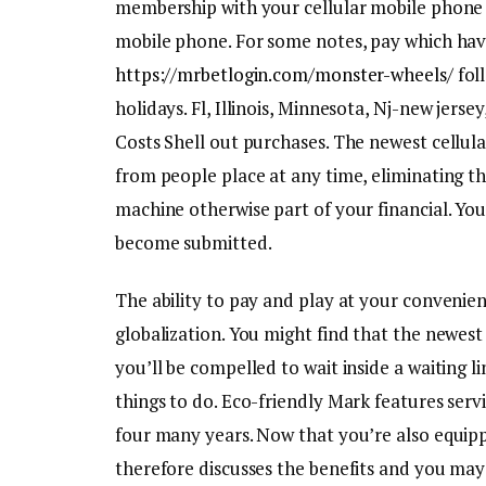
membership with your cellular mobile phone c
mobile phone. For some notes, pay which have
https://mrbetlogin.com/monster-wheels/
fol
holidays. Fl, Illinois, Minnesota, Nj-new jer
Costs Shell out purchases. The newest cellula
from people place at any time, eliminating th
machine otherwise part of your financial. You
become submitted.
The ability to pay and play at your convenie
globalization. You might find that the newest
you’ll be compelled to wait inside a waiting li
things to do. Eco-friendly Mark features ser
four many years. Now that you’re also equippe
therefore discusses the benefits and you may 