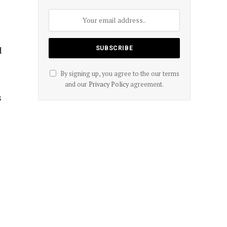
d
By signing up, you agree to the our terms
and our
Privacy Policy
agreement.
s
d