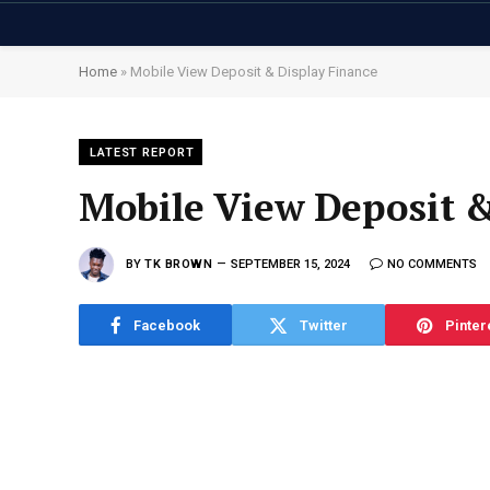
Home
»
Mobile View Deposit & Display Finance
LATEST REPORT
Mobile View Deposit &
BY
TK BROWN
SEPTEMBER 15, 2024
NO COMMENTS
Facebook
Twitter
Pinter