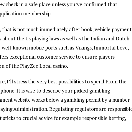
new check in a safe place unless you’ve confirmed that
Application membership.
ed, that is not much immediately after book, vehicle payment
 about the Us playing laws as well as the Indian and Dutch
oy well-known mobile ports such as Vikings, Immortal Love,
fers exceptional customer service to ensure players
n of the PlayZee Local casino.
re, I’ll stress the very best possibilities to spend From the
 phone. It is wise to describe your picked gambling
shment website works below a gambling permit by a number
Playing Administration. Regulating regulators are responsibl
 sticks to crucial advice for example responsible betting,