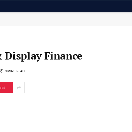
 Display Finance
8 MINS READ
est