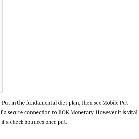
r Put in the fundamental diet plan, then see Mobile Put
 of a secure connection to BOK Monetary.
However it is vital
if a check bounces once put.