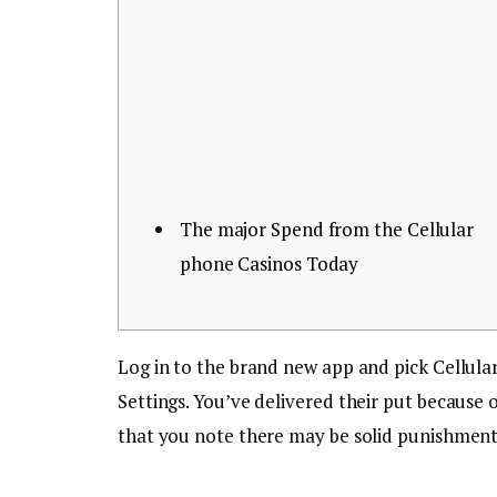
The major Spend from the Cellular
phone Casinos Today
Log in to the brand new app and pick Cellula
Settings. You’ve delivered their put because
that you note there may be solid punishment 