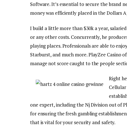
Software. It’s essential to secure the brand 
money was efficiently placed in the Dollars 
I build a little more than $30k a year, salari
or any other costs. Concurrently, he produces
playing places. Professionals are able to enj
Starburst, and much more. PlayZee Casino of
manage not score caught to the people sectio
Right he
Cellular
establi
one expert, including the Nj Division out of 
for ensuring the fresh gambling establishment
that is vital for your security and safety.