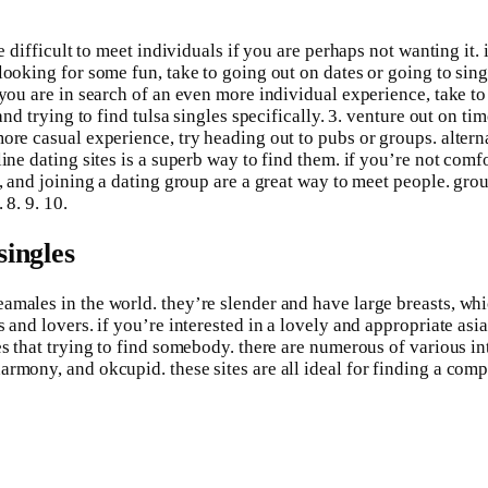
e difficult to meet individuals if you are perhaps not wanting it. 
ooking for some fun, take to going out on dates or going to single
you are in search of an even more individual experience, take to j
nd trying to find tulsa singles specifically. 3. venture out on tim
ore casual experience, try heading out to pubs or groups. alterna
line dating sites is a superb way to find them. if you’re not com
s, and joining a dating group are a great way to meet people. gro
 8. 9. 10.
singles
amales in the world. they’re slender and have large breasts, wh
 and lovers. if you’re interested in a lovely and appropriate asi
es that trying to find somebody. there are numerous of various in
rmony, and okcupid. these sites are all ideal for finding a comp