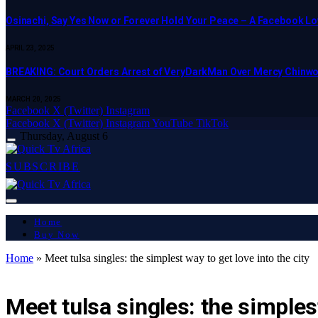
Osinachi, Say Yes Now or Forever Hold Your Peace – A Facebook Lov
APRIL 23, 2025
BREAKING: Court Orders Arrest of VeryDarkMan Over Mercy Chinw
MARCH 20, 2025
Facebook
X (Twitter)
Instagram
Facebook
X (Twitter)
Instagram
YouTube
TikTok
Thursday, August 6
SUBSCRIBE
Home
Buy Now
Home
»
Meet tulsa singles: the simplest way to get love into the city
LATEST REPORT
Meet tulsa singles: the simplest