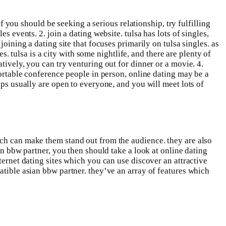
if you should be seeking a serious relationship, try fulfilling
s events. 2. join a dating website. tulsa has lots of singles,
oining a dating site that focuses primarily on tulsa singles. as
es. tulsa is a city with some nightlife, and there are plenty of
tively, you can try venturing out for dinner or a movie. 4.
fortable conference people in person, online dating may be a
ups usually are open to everyone, and you will meet lots of
ich can make them stand out from the audience. they are also
an bbw partner, you then should take a look at online dating
ternet dating sites which you can use discover an attractive
atible asian bbw partner. they’ve an array of features which