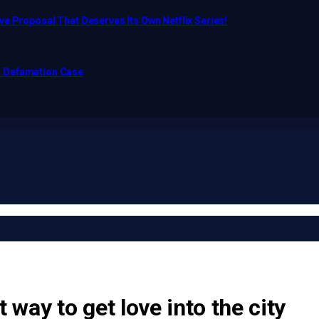
e Proposal That Deserves Its Own Netflix Series!
o Defamation Case
 way to get love into the city