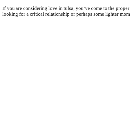
If you are considering love in tulsa, you’ve come to the proper
looking for a critical relationship or perhaps some lighter mome