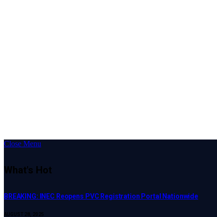
Close Menu
What's Hot
BREAKING: INEC Reopens PVC Registration Portal Nationwide
AUGUST 28, 2025