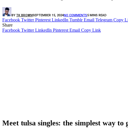
BY
TK BROWN
SEPTEMBER 15, 2024
NO COMMENTS
5 MINS READ
Facebook
Twitter
Pinterest
LinkedIn
Tumblr
Email
Telegram
Copy L
Share
Facebook
Twitter
LinkedIn
Pinterest
Email
Copy Link
Meet tulsa singles: the simplest way to g