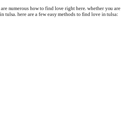
re are numerous how to find love right here. whether you are
n tulsa. here are a few easy methods to find love in tulsa: