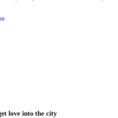
ink
et love into the city