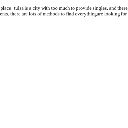
 place! tulsa is a city with too much to provide singles, and the
nts, there are lots of methods to find everythingare looking for i