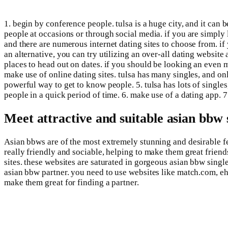
1. begin by conference people. tulsa is a huge city, and it can b
people at occasions or through social media. if you are simply l
and there are numerous internet dating sites to choose from. if 
an alternative, you can try utilizing an over-all dating website a
places to head out on dates. if you should be looking an even m
make use of online dating sites. tulsa has many singles, and on
powerful way to get to know people. 5. tulsa has lots of single
people in a quick period of time. 6. make use of a dating app. 7.
Meet attractive and suitable asian bbw 
Asian bbws are of the most extremely stunning and desirable fe
really friendly and sociable, helping to make them great friends
sites. these websites are saturated in gorgeous asian bbw singl
asian bbw partner. you need to use websites like match.com, eha
make them great for finding a partner.