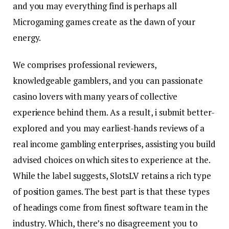
and you may everything find is perhaps all
Microgaming games create as the dawn of your
energy.
We comprises professional reviewers,
knowledgeable gamblers, and you can passionate
casino lovers with many years of collective
experience behind them. As a result, i submit better-
explored and you may earliest-hands reviews of a
real income gambling enterprises, assisting you build
advised choices on which sites to experience at the.
While the label suggests, SlotsLV retains a rich type
of position games. The best part is that these types
of headings come from finest software team in the
industry. Which, there’s no disagreement you to