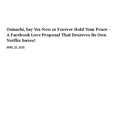
Osinachi, Say Yes Now or Forever Hold Your Peace –
A Facebook Love Proposal That Deserves Its Own
Netflix Series!
APRIL 23, 2025