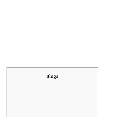
Blogs