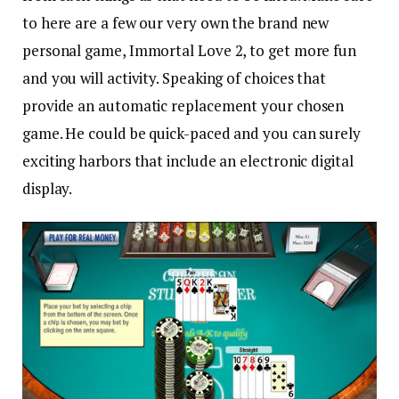
to here are a few our very own the brand new
personal game, Immortal Love 2, to get more fun
and you will activity. Speaking of choices that
provide an automatic replacement your chosen
game. He could be quick-paced and you can surely
exciting harbors that include an electronic digital
display.