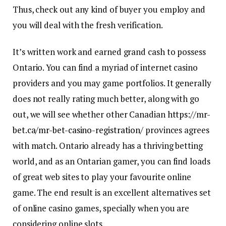
Thus, check out any kind of buyer you employ and
you will deal with the fresh verification.
It’s written work and earned grand cash to possess
Ontario. You can find a myriad of internet casino
providers and you may game portfolios. It generally
does not really rating much better, along with go
out, we will see whether other Canadian
https://mr-
bet.ca/mr-bet-casino-registration/
provinces agrees
with match. Ontario already has a thriving betting
world, and as an Ontarian gamer, you can find loads
of great web sites to play your favourite online
game. The end result is an excellent alternatives set
of online casino games, specially when you are
considering online slots.