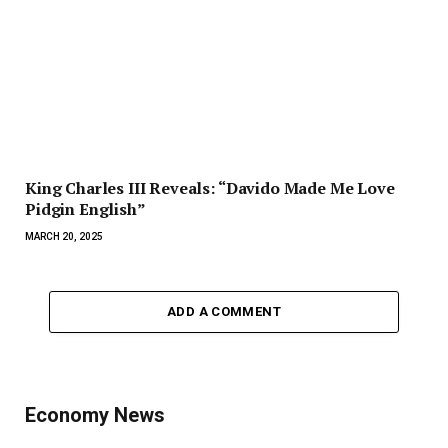
King Charles III Reveals: “Davido Made Me Love
Pidgin English”
MARCH 20, 2025
ADD A COMMENT
Economy News