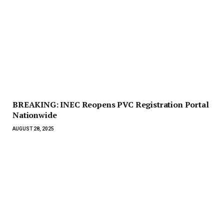
BREAKING: INEC Reopens PVC Registration Portal
Nationwide
AUGUST 28, 2025