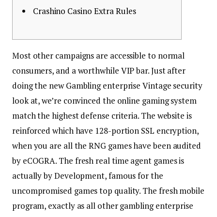
Crashino Casino Extra Rules
Most other campaigns are accessible to normal
consumers, and a worthwhile VIP bar. Just after
doing the new Gambling enterprise Vintage security
look at, we’re convinced the online gaming system
match the highest defense criteria. The website is
reinforced which have 128-portion SSL encryption,
when you are all the RNG games have been audited
by eCOGRA. The fresh real time agent games is
actually by Development, famous for the
uncompromised games top quality.
The fresh mobile
program, exactly as all other gambling enterprise