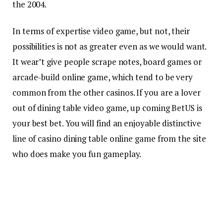
the 2004.
In terms of expertise video game, but not, their
possibilities is not as greater even as we would want.
It wear’t give people scrape notes, board games or
arcade-build online game, which tend to be very
common from the other casinos. If you are a lover
out of dining table video game, up coming BetUS is
your best bet. You will find an enjoyable distinctive
line of casino dining table online game from the site
who does make you fun gameplay.