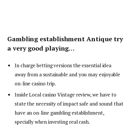
Gambling establishment Antique try
a very good playing…
In charge betting versions the essential idea
away from a sustainable and you may enjoyable
on-line casino trip.
Inside Local casino Vintage review, we have to
state the necessity of impact safe and sound that
have an on-line gambling establishment,
specially when investing real cash.