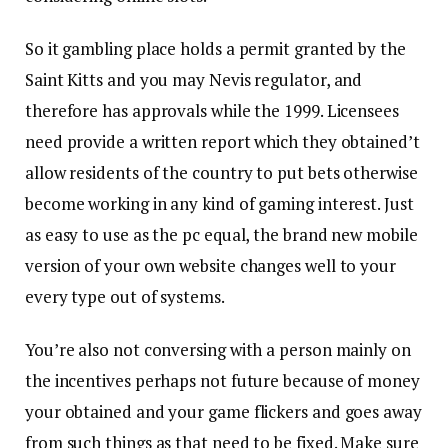
So it gambling place holds a permit granted by the
Saint Kitts and you may Nevis regulator, and
therefore has approvals while the 1999. Licensees
need provide a written report which they obtained’t
allow residents of the country to put bets otherwise
become working in any kind of gaming interest. Just
as easy to use as the pc equal, the brand new mobile
version of your own website changes well to your
every type out of systems.
You’re also not conversing with a person mainly on
the incentives perhaps not future because of money
your obtained and your game flickers and goes away
from such things as that need to be fixed. Make sure