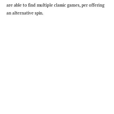
are able to find multiple classic games, per offering
an alternative spin.