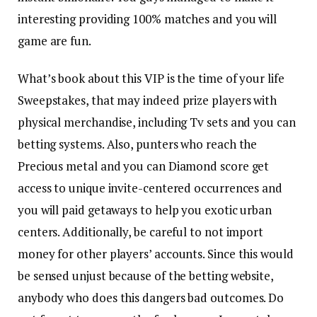
interesting providing 100% matches and you will
game are fun.
What’s book about this VIP is the time of your life
Sweepstakes, that may indeed prize players with
physical merchandise, including Tv sets and you can
betting systems. Also, punters who reach the
Precious metal and you can Diamond score get
access to unique invite-centered occurrences and
you will paid getaways to help you exotic urban
centers. Additionally, be careful to not import
money for other players’ accounts. Since this would
be sensed unjust because of the betting website,
anybody who does this dangers bad outcomes. Do