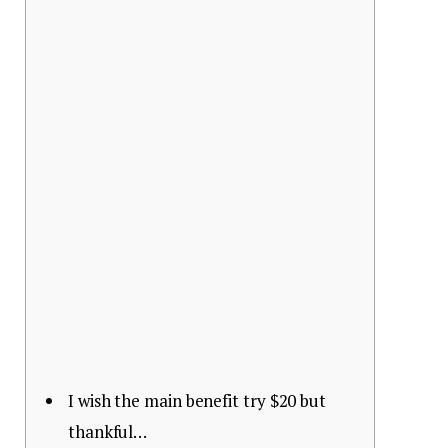
I wish the main benefit try $20 but
thankful…