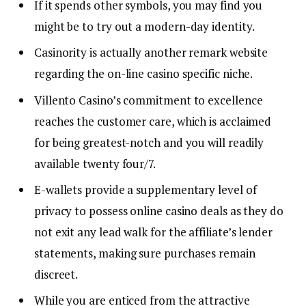
If it spends other symbols, you may find you
might be to try out a modern-day identity.
Casinority is actually another remark website
regarding the on-line casino specific niche.
Villento Casino’s commitment to excellence
reaches the customer care, which is acclaimed
for being greatest-notch and you will readily
available twenty four/7.
E-wallets provide a supplementary level of
privacy to possess online casino deals as they do
not exit any lead walk for the affiliate’s lender
statements, making sure purchases remain
discreet.
While you are enticed from the attractive