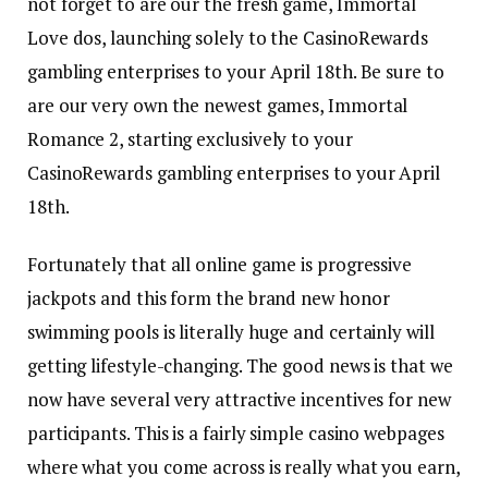
not forget to are our the fresh game, Immortal
Love dos, launching solely to the CasinoRewards
gambling enterprises to your April 18th. Be sure to
are our very own the newest games, Immortal
Romance 2, starting exclusively to your
CasinoRewards gambling enterprises to your April
18th.
Fortunately that all online game is progressive
jackpots and this form the brand new honor
swimming pools is literally huge and certainly will
getting lifestyle-changing. The good news is that we
now have several very attractive incentives for new
participants. This is a fairly simple casino webpages
where what you come across is really what you earn,