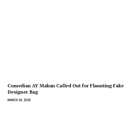
Comedian AY Makun Called Out for Flaunting Fake
Designer Bag
MARCH 20, 2025