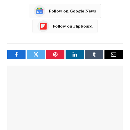
Follow on Google News
Follow on Flipboard
Facebook
Twitter
Pinterest
LinkedIn
Tumblr
Email