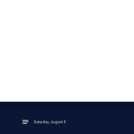
Saturday, August 8