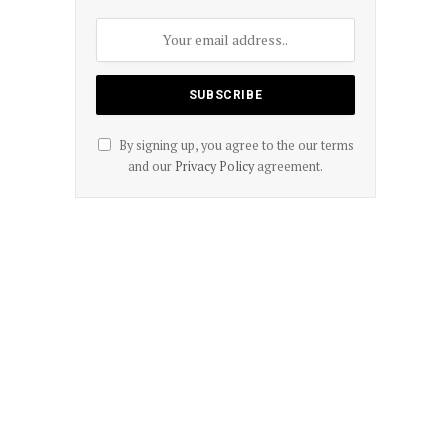
By signing up, you agree to the our terms
and our
Privacy Policy
agreement.