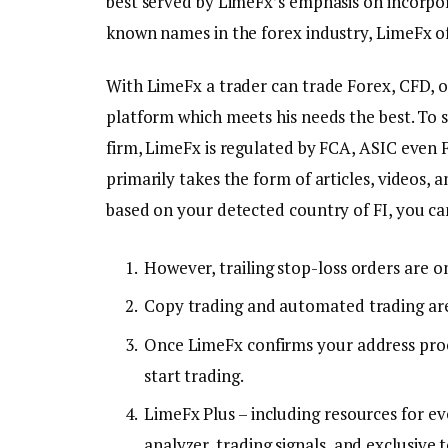
best served by LimeFx’s emphasis on incorpor
known names in the forex industry, LimeFx of
With LimeFx a trader can trade Forex, CFD, or
platform which meets his needs the best. To 
firm, LimeFx is regulated by FCA, ASIC even 
primarily takes the form of articles, videos,
based on your detected country of FI, you ca
However, trailing stop-loss orders are o
Copy trading and automated trading are
Once LimeFx confirms your address proo
start trading.
LimeFx Plus – including resources for ev
analyzer, trading signals, and exclusive t