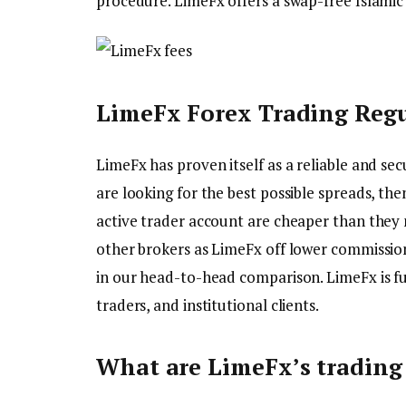
procedure. LimeFx offers a swap-free Islamic 
LimeFx Forex Trading Regu
LimeFx has proven itself as a reliable and se
are looking for the best possible spreads, the
active trader account are cheaper than the
other brokers as LimeFx off lower commission
in our head-to-head comparison. LimeFx is f
traders, and institutional clients.
What are LimeFx’s trading