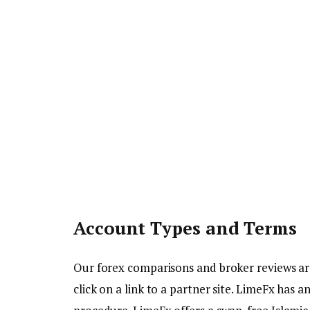
Account Types and Terms
Our forex comparisons and broker reviews a
click on a link to a partner site. LimeFx has 