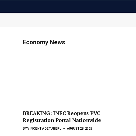
Economy News
BREAKING: INEC Reopens PVC
Registration Portal Nationwide
BY
VINCENT ADETUBERU
AUGUST 28, 2025