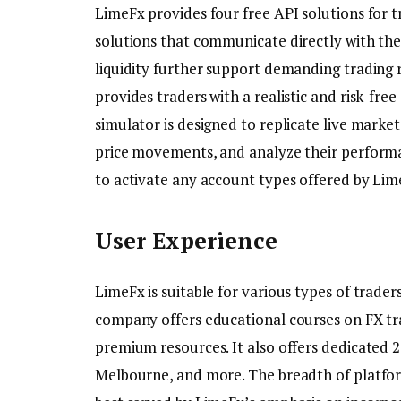
LimeFx provides four free API solutions for
solutions that communicate directly with the
liquidity further support demanding trading r
provides traders with a realistic and risk-fre
simulator is designed to replicate live marke
price movements, and analyze their performan
to activate any account types offered by Lim
User Experience
LimeFx is suitable for various types of trade
company offers educational courses on FX tra
premium resources. It also offers dedicated 
Melbourne, and more. The breadth of platfor