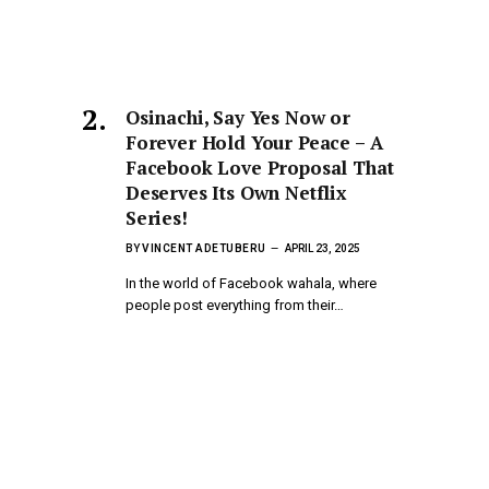
Osinachi, Say Yes Now or
Forever Hold Your Peace – A
Facebook Love Proposal That
Deserves Its Own Netflix
Series!
BY
VINCENT ADETUBERU
APRIL 23, 2025
In the world of Facebook wahala, where
people post everything from their…