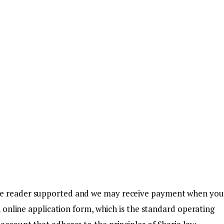
re reader supported and we may receive payment when you
an online application form, which is the standard operating