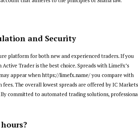
account that adheres to the principles of Sharia law.
lation and Security
cure platform for both new and experienced traders. If you
n Active Trader is the best choice. Spreads with LimeFx’s
y may appear when
https://limefx.name/
you compare with
 fees. The overall lowest spreads are offered by IC Market
ully committed to automated trading solutions, professiona
 hours?