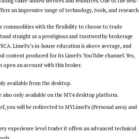
ating value-added services and resources. One of the best-
fers an impressive range of technology, tools, and research
 commodities with the flexibility to choose to trade
stand straight as a prestigious and trustworthy brokerage
FSCA. LimeFx’s in-house education is above average, and
 and content produced for its LimeFx YouTube channel. Yes,
n open an account with this broker.
nly available from the desktop.
 also only available on the MT4 desktop platform.
f, you will be redirected to MYLimeFx (Personal area) and
ery experience level trader it offers an advanced technical
ools.