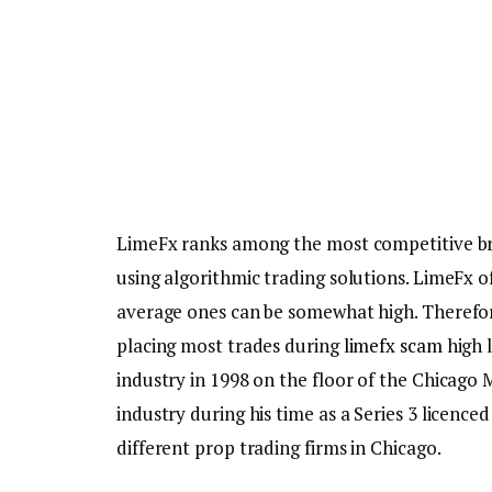
LimeFx ranks among the most competitive bro
using algorithmic trading solutions. LimeFx o
average ones can be somewhat high. Therefore
placing most trades during
limefx scam
high l
industry in 1998 on the floor of the Chicago 
industry during his time as a Series 3 licence
different prop trading firms in Chicago.