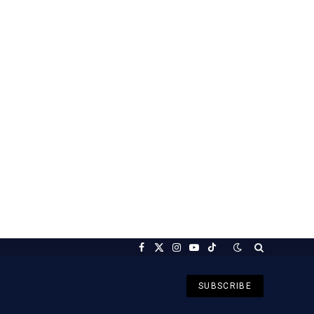
Facebook
X
Instagram
YouTube
TikTok
(Twitter)
SUBSCRIBE