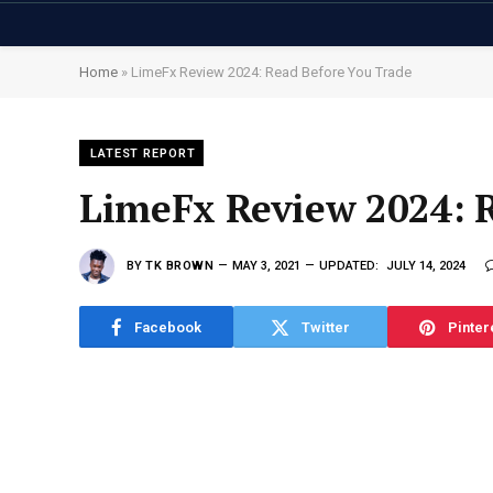
Home
»
LimeFx Review 2024: Read Before You Trade
LATEST REPORT
LimeFx Review 2024: 
BY
TK BROWN
MAY 3, 2021
UPDATED:
JULY 14, 2024
Facebook
Twitter
Pinter