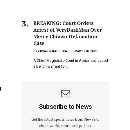
BREAKING: Court Orders
Arrest of VeryDarkMan Over
Mercy Chinwo Defamation
Case
BY
VIVIAN NWACHUKWU
MARCH 20, 2025
A Chief Magistrate Court in Abuja has issued
a bench warrant for…
s
l
Subscribe to News
Get the latest sports news from NewsSite
about world, sports and politics.