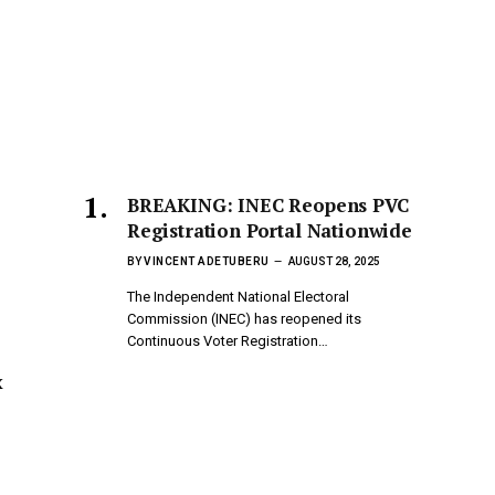
BREAKING: INEC Reopens PVC
Registration Portal Nationwide
BY
VINCENT ADETUBERU
AUGUST 28, 2025
The Independent National Electoral
Commission (INEC) has reopened its
Continuous Voter Registration…
x