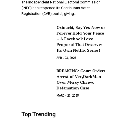
The Independent National Electoral Commission
(INEC) has reopened its Continuous Voter
Registration (CVR) portal, giving…
Osinachi, Say Yes Now or
Forever Hold Your Peace
– A Facebook Love
Proposal That Deserves
Its Own Netflix Series!
APRIL 23, 2025
BREAKING: Court Orders
Arrest of VeryDarkMan
Over Mercy Chinwo
Defamation Case
MARCH 20, 2025
Top Trending