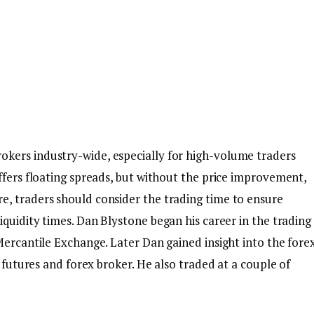
kers industry-wide, especially for high-volume traders
ffers floating spreads, but without the price improvement,
, traders should consider the trading time to ensure
iquidity times. Dan Blystone began his career in the trading
Mercantile Exchange. Later Dan gained insight into the fore
d futures and forex broker. He also traded at a couple of