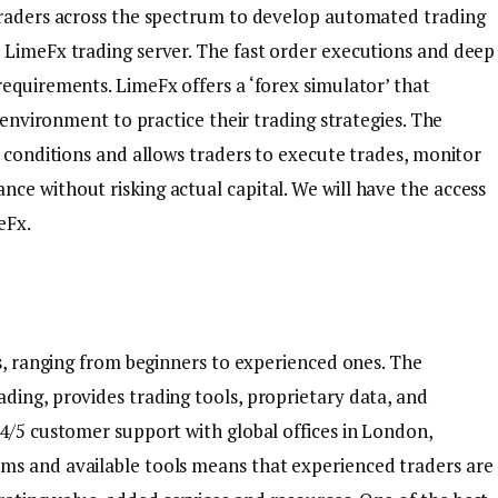
 traders across the spectrum to develop automated trading
 LimeFx trading server. The fast order executions and deep
equirements. LimeFx offers a ‘forex simulator’ that
e environment to practice their trading strategies. The
t conditions and allows traders to execute trades, monitor
ce without risking actual capital. We will have the access
eFx.
rs, ranging from beginners to experienced ones. The
ding, provides trading tools, proprietary data, and
24/5 customer support with global offices in London,
ms and available tools means that experienced traders are