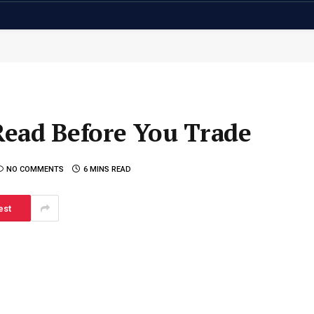
Read Before You Trade
NO COMMENTS
6 MINS READ
est