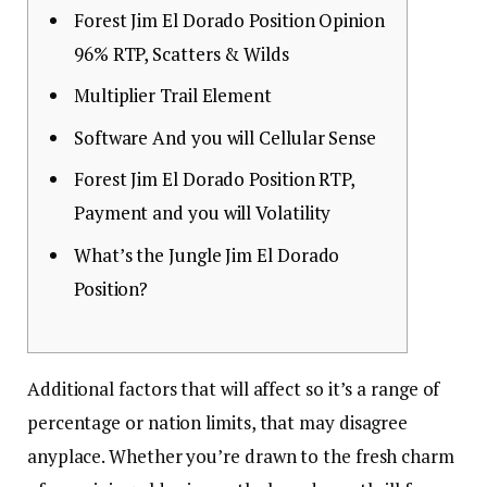
Forest Jim El Dorado Position Opinion
96% RTP, Scatters & Wilds
Multiplier Trail Element
Software And you will Cellular Sense
Forest Jim El Dorado Position RTP,
Payment and you will Volatility
What’s the Jungle Jim El Dorado
Position?
Additional factors that will affect so it’s a range of
percentage or nation limits, that may disagree
anyplace. Whether you’re drawn to the fresh charm