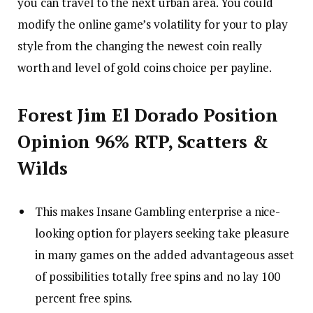
you can travel to the next urban area. You could
modify the online game’s volatility for your to play
style from the changing the newest coin really
worth and level of gold coins choice per payline.
Forest Jim El Dorado Position
Opinion 96% RTP, Scatters &
Wilds
This makes Insane Gambling enterprise a nice-
looking option for players seeking take pleasure
in many games on the added advantageous asset
of possibilities totally free spins and no lay 100
percent free spins.