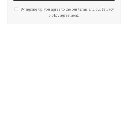
By signing up, you agree to the our terms and our
Privacy
Policy
agreement.