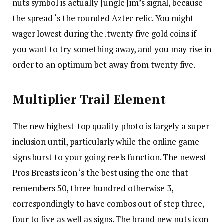
nuts symbol is actually Jungle Jim’s signal, because
the spread ‘s the rounded Aztec relic. You might
wager lowest during the .twenty five gold coins if
you want to try something away, and you may rise in
order to an optimum bet away from twenty five.
Multiplier Trail Element
The new highest-top quality photo is largely a super
inclusion until, particularly while the online game
signs burst to your going reels function. The newest
Pros Breasts icon ‘s the best using the one that
remembers 50, three hundred otherwise 3,
correspondingly to have combos out of step three,
four to five as well as signs. The brand new nuts icon