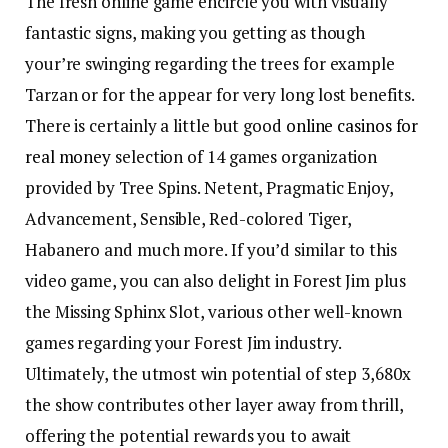
The fresh online game encircle you with visually
fantastic signs, making you getting as though
your’re swinging regarding the trees for example
Tarzan or for the appear for very long lost benefits.
There is certainly a little but good
online casinos for
real money
selection of 14 games organization
provided by Tree Spins. Netent, Pragmatic Enjoy,
Advancement, Sensible, Red-colored Tiger,
Habanero and much more. If you’d similar to this
video game, you can also delight in Forest Jim plus
the Missing Sphinx Slot, various other well-known
games regarding your Forest Jim industry.
Ultimately, the utmost win potential of step 3,680x
the show contributes other layer away from thrill,
offering the potential rewards you to await