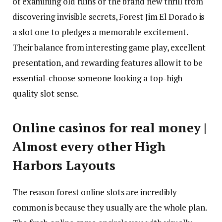
of examining old ruins or the brand new thrill from
discovering invisible secrets, Forest Jim El Dorado is
a slot one to pledges a memorable excitement.
Their balance from interesting game play, excellent
presentation, and rewarding features allow it to be
essential-choose someone looking a top-high
quality slot sense.
Online casinos for real money |
Almost every other High
Harbors Layouts
The reason forest online slots are incredibly
common is because they usually are the whole plan.