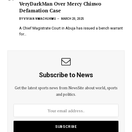
VeryDarkMan Over Mercy Chinwo
Defamation Case
BY
VIVIAN NWACHUKWU
MARCH 20, 2025
A Chief Magistrate Court in Abuja has issued a bench warrant
for…
Subscribe to News
Get the latest sports news from NewsSite about world, sports
and politics.