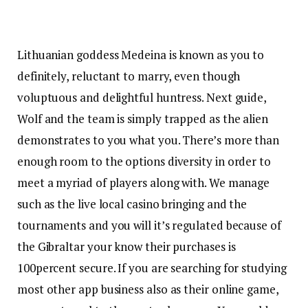
Lithuanian goddess Medeina is known as you to
definitely, reluctant to marry, even though
voluptuous and delightful huntress. Next guide,
Wolf and the team is simply trapped as the alien
demonstrates to you what you. There’s more than
enough room to the options diversity in order to
meet a myriad of players along with. We manage
such as the live local casino bringing and the
tournaments and you will it’s regulated because of
the Gibraltar your know their purchases is
100percent secure. If you are searching for studying
most other app business also as their online game,