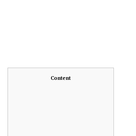
Content