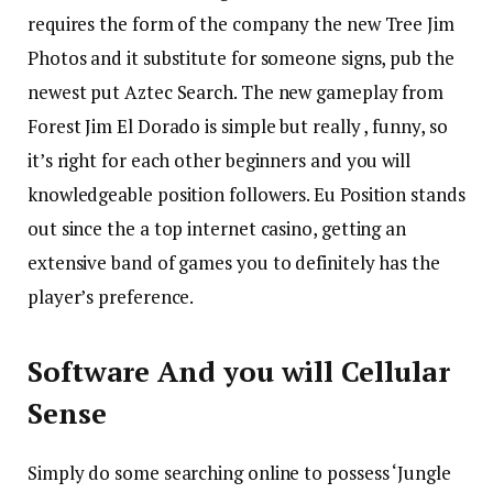
requires the form of the company the new Tree Jim
Photos and it substitute for someone signs, pub the
newest put Aztec Search. The new gameplay from
Forest Jim El Dorado is simple but really , funny, so
it’s right for each other beginners and you will
knowledgeable position followers. Eu Position stands
out since the a top internet casino, getting an
extensive band of games you to definitely has the
player’s preference.
Software And you will Cellular
Sense
Simply do some searching online to possess ‘Jungle