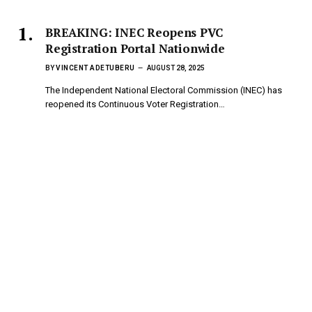
BREAKING: INEC Reopens PVC
Registration Portal Nationwide
BY
VINCENT ADETUBERU
AUGUST 28, 2025
The Independent National Electoral Commission (INEC) has
reopened its Continuous Voter Registration…