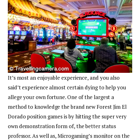
It’s most an enjoyable experience, and you also
said’t experience almost certain dying to help you
allege your own fortune. One of the largest a
method to knowledge the brand new Forest Jim El
Dorado position games is by hitting the super very
own demonstration form of, the better status
professor. As well as, Microgaming’s monitor on the