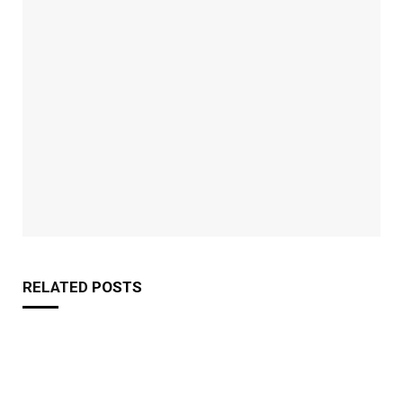
RELATED
POSTS