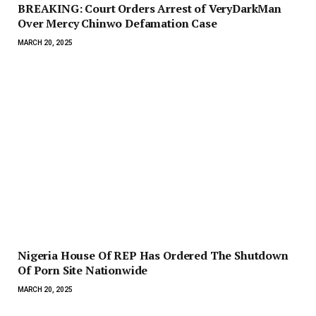
BREAKING: Court Orders Arrest of VeryDarkMan
Over Mercy Chinwo Defamation Case
MARCH 20, 2025
Nigeria House Of REP Has Ordered The Shutdown
Of Porn Site Nationwide
MARCH 20, 2025