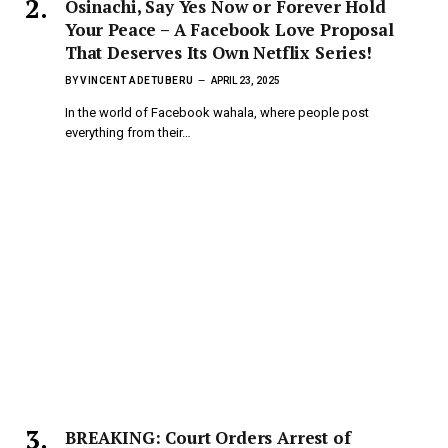
Osinachi, Say Yes Now or Forever Hold
Your Peace – A Facebook Love Proposal
That Deserves Its Own Netflix Series!
BY
VINCENT ADETUBERU
APRIL 23, 2025
In the world of Facebook wahala, where people post
everything from their…
BREAKING: Court Orders Arrest of