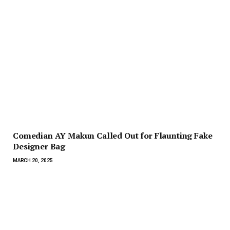
Comedian AY Makun Called Out for Flaunting Fake
Designer Bag
MARCH 20, 2025