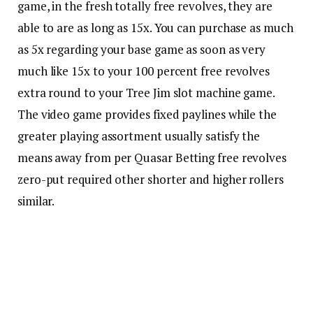
game, in the fresh totally free revolves, they are
able to are as long as 15x. You can purchase as much
as 5x regarding your base game as soon as very
much like 15x to your 100 percent free revolves
extra round to your Tree Jim slot machine game.
The video game provides fixed paylines while the
greater playing assortment usually satisfy the
means away from per Quasar Betting free revolves
zero-put required other shorter and higher rollers
similar.