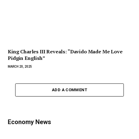
King Charles III Reveals: “Davido Made Me Love
Pidgin English”
MARCH 20, 2025
ADD A COMMENT
Economy News