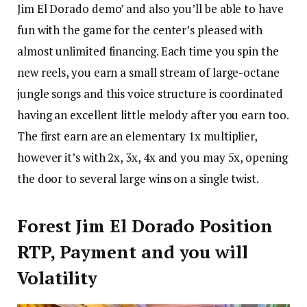
Jim El Dorado demo’ and also you’ll be able to have
fun with the game for the center’s pleased with
almost unlimited financing. Each time you spin the
new reels, you earn a small stream of large-octane
jungle songs and this voice structure is coordinated
having an excellent little melody after you earn too.
The first earn are an elementary 1x multiplier,
however it’s with 2x, 3x, 4x and you may 5x, opening
the door to several large wins on a single twist.
Forest Jim El Dorado Position
RTP, Payment and you will
Volatility