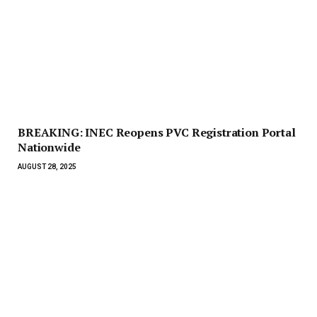
BREAKING: INEC Reopens PVC Registration Portal
Nationwide
AUGUST 28, 2025