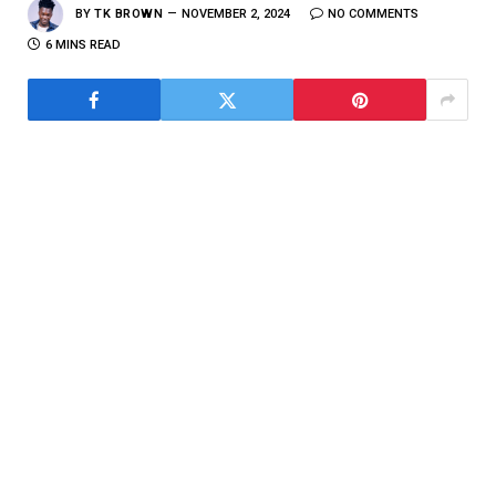
BY
TK BROWN
NOVEMBER 2, 2024
NO COMMENTS
6 MINS READ