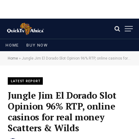
HOME
BUY NOW
Home
»
Jungle Jim El Dorado Slot Opinion 96% RTP, online casinos for real money Scatters & Wilds
LATEST REPORT
Jungle Jim El Dorado Slot
Opinion 96% RTP, online
casinos for real money
Scatters & Wilds