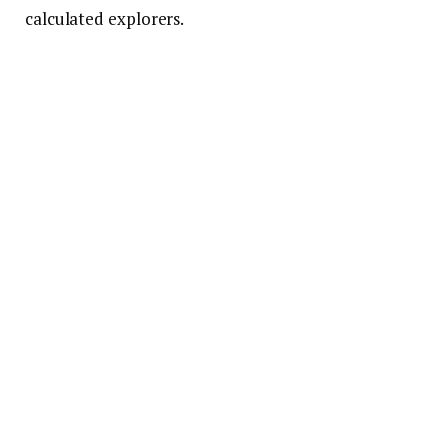
calculated explorers.