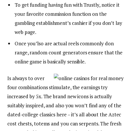
To get funding having fun with Trustly, notice it
your favorite commission function on the
gambling establishment’s cashier if you don’t lay
web page.
Once you’lso are actual reels commonly don
range, random count generators ensure that the
online game is basically sensible.
Is always to over
four combinations stimulate, the earnings try
increased by 5x. The brand new icons is actually
suitably inspired, and also you won’t find any of the
dated-college classics here – it’s all about the Aztec
cost chests, totems and you can serpents. The fresh