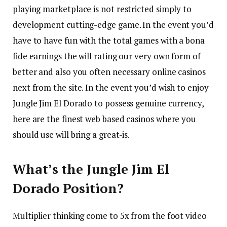
playing marketplace is not restricted simply to
development cutting-edge game. In the event you’d
have to have fun with the total games with a bona
fide earnings the will rating our very own form of
better and also you often necessary online casinos
next from the site. In the event you’d wish to enjoy
Jungle Jim El Dorado to possess genuine currency,
here are the finest web based casinos where you
should use will bring a great-is.
What’s the Jungle Jim El
Dorado Position?
Multiplier thinking come to 5x from the foot video