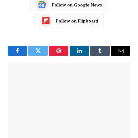
Follow on Google News
Follow on Flipboard
Facebook
Twitter
Pinterest
LinkedIn
Tumblr
Email