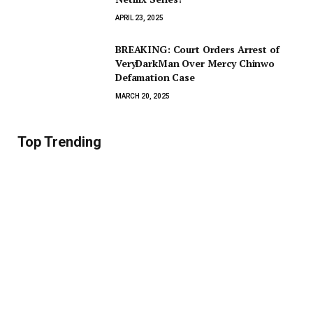
APRIL 23, 2025
BREAKING: Court Orders Arrest of
VeryDarkMan Over Mercy Chinwo
Defamation Case
MARCH 20, 2025
Top Trending