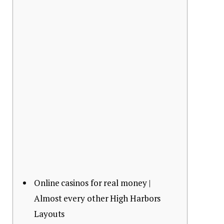
Online casinos for real money |
Almost every other High Harbors
Layouts