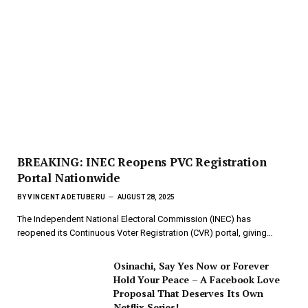
BREAKING: INEC Reopens PVC Registration
Portal Nationwide
BY
VINCENT ADETUBERU
AUGUST 28, 2025
The Independent National Electoral Commission (INEC) has
reopened its Continuous Voter Registration (CVR) portal, giving…
Osinachi, Say Yes Now or Forever
Hold Your Peace – A Facebook Love
Proposal That Deserves Its Own
Netflix Series!