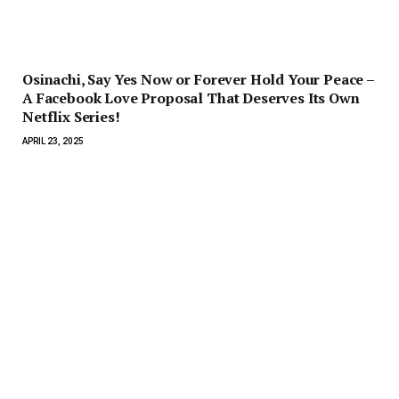
Osinachi, Say Yes Now or Forever Hold Your Peace –
A Facebook Love Proposal That Deserves Its Own
Netflix Series!
APRIL 23, 2025