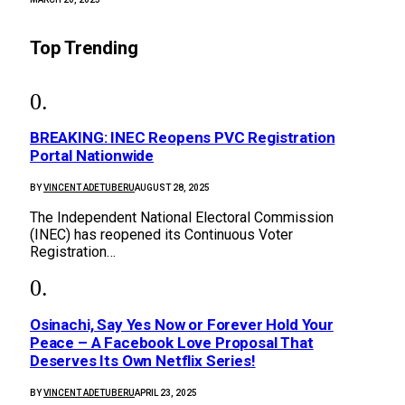
Top Trending
BREAKING: INEC Reopens PVC Registration
Portal Nationwide
BY
VINCENT ADETUBERU
AUGUST 28, 2025
The Independent National Electoral Commission
(INEC) has reopened its Continuous Voter
Registration…
Osinachi, Say Yes Now or Forever Hold Your
Peace – A Facebook Love Proposal That
Deserves Its Own Netflix Series!
BY
VINCENT ADETUBERU
APRIL 23, 2025