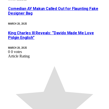
Comedian AY Makun Called Out for Flaunting Fake
Designer Bag
MARCH 20, 2025
King Charles III Reveals: “Davido Made Me Love
Pidgin English”
MARCH 20, 2025
0
0
votes
Article Rating