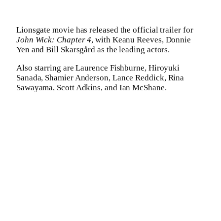
Lionsgate movie has released the official trailer for
John Wick: Chapter 4
, with Keanu Reeves, Donnie
Yen and Bill Skarsgård as the leading actors.
Also starring are Laurence Fishburne, Hiroyuki
Sanada, Shamier Anderson, Lance Reddick, Rina
Sawayama, Scott Adkins, and Ian McShane.