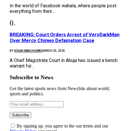
In the world of Facebook wahala, where people post
everything from their…
BREAKING: Court Orders Arrest of VeryDarkMan
Over Mercy Chinwo Defamation Case
BY
VIVIAN NWACHUKWU
MARCH 20, 2025
A Chief Magistrate Court in Abuja has issued a bench
warrant for…
Subscribe to News
Get the latest sports news from NewsSite about world,
sports and politics.
By signing up, you agree to the our terms and our