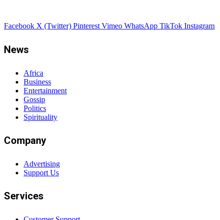
Facebook
X (Twitter)
Pinterest
Vimeo
WhatsApp
TikTok
Instagram
News
Africa
Business
Entertainment
Gossip
Politics
Spirituality
Company
Advertising
Support Us
Services
Customer Support