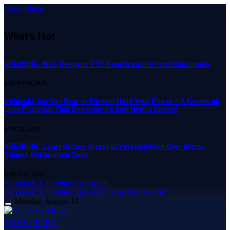
Close Menu
What's Hot
BREAKING: INEC Reopens PVC Registration Portal Nationwide
AUGUST 28, 2025
Osinachi, Say Yes Now or Forever Hold Your Peace – A Facebook
Love Proposal That Deserves Its Own Netflix Series!
APRIL 23, 2025
BREAKING: Court Orders Arrest of VeryDarkMan Over Mercy
Chinwo Defamation Case
MARCH 20, 2025
Facebook
X (Twitter)
Instagram
Facebook
X (Twitter)
Instagram
YouTube
TikTok
Monday, August 10
SUBSCRIBE