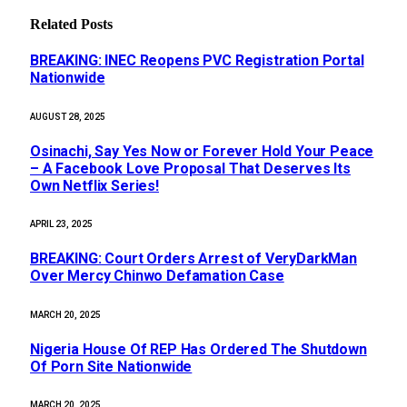
Related
Posts
BREAKING: INEC Reopens PVC Registration Portal
Nationwide
AUGUST 28, 2025
Osinachi, Say Yes Now or Forever Hold Your Peace
– A Facebook Love Proposal That Deserves Its
Own Netflix Series!
APRIL 23, 2025
BREAKING: Court Orders Arrest of VeryDarkMan
Over Mercy Chinwo Defamation Case
MARCH 20, 2025
Nigeria House Of REP Has Ordered The Shutdown
Of Porn Site Nationwide
MARCH 20, 2025