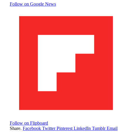
Follow on Google News
Follow on Flipboard
Share.
Facebook
Twitter
Pinterest
LinkedIn
Tumblr
Email