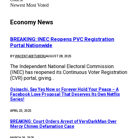
Newest
Most Voted
Economy News
BREAKING: INEC Reopens PVC Registration
Portal Nationwide
BY
VINCENT ADETUBERU
AUGUST 28, 2025
The Independent National Electoral Commission
(INEC) has reopened its Continuous Voter Registration
(CVR) portal, giving…
Osinachi, Say Yes Now or Forever Hold Your Peace – A
Facebook Love Proposal That Deserves Its Own Netflix
Series!
APRIL 23, 2025
BREAKING: Court Orders Arrest of VeryDarkMan Over
Mercy Chinwo Defamation Case
MARCH 20, 2025