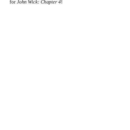
for
John Wick: Chapter 4
!