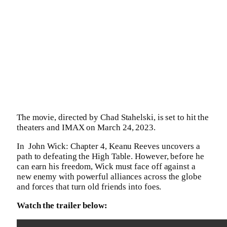
The movie, directed by Chad Stahelski, is set to hit the
theaters and IMAX on March 24, 2023.
In ​​ John Wick: Chapter 4, Keanu Reeves uncovers a
path to defeating the High Table. However, before he
can earn his freedom, Wick must face off against a
new enemy with powerful alliances across the globe
and forces that turn old friends into foes.
Watch the trailer below: