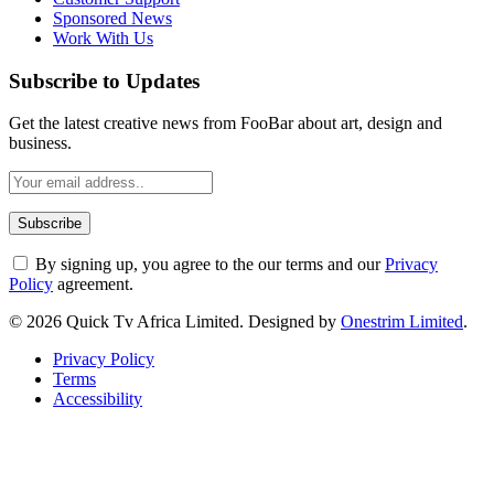
Sponsored News
Work With Us
Subscribe to Updates
Get the latest creative news from FooBar about art, design and
business.
By signing up, you agree to the our terms and our
Privacy
Policy
agreement.
© 2026 Quick Tv Africa Limited. Designed by
Onestrim Limited
.
Privacy Policy
Terms
Accessibility