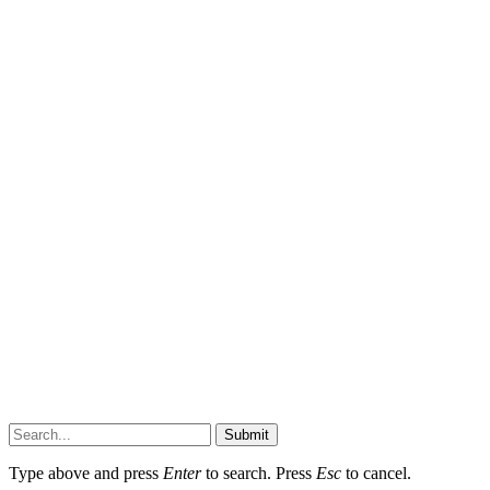
Submit
Type above and press
Enter
to search. Press
Esc
to cancel.