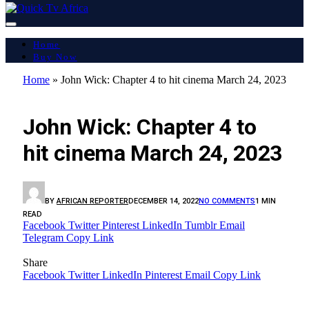
Home
Buy Now
Home
»
John Wick: Chapter 4 to hit cinema March 24, 2023
LATEST REPORT
John Wick: Chapter 4 to
hit cinema March 24, 2023
BY
AFRICAN REPORTER
DECEMBER 14, 2022
NO COMMENTS
1 MIN
READ
Facebook
Twitter
Pinterest
LinkedIn
Tumblr
Email
Telegram
Copy Link
Share
Facebook
Twitter
LinkedIn
Pinterest
Email
Copy Link