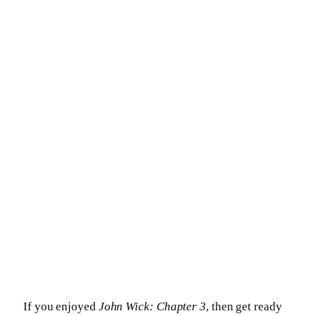
If you enjoyed
John Wick: Chapter 3
, then get ready