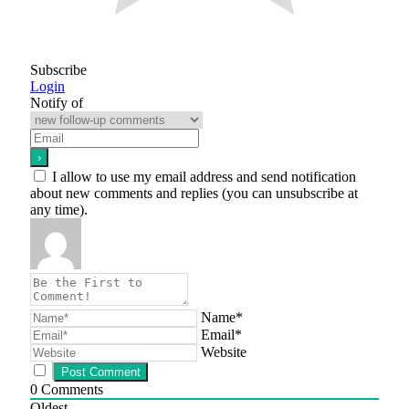
Subscribe
Login
Notify of
I allow to use my email address and send notification
about new comments and replies (you can unsubscribe at
any time).
Name*
Email*
Website
0
Comments
Oldest