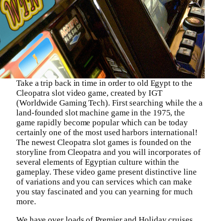
Take a trip back in time in order to old Egypt to the
Cleopatra slot video game, created by IGT
(Worldwide Gaming Tech). First searching while the a
land-founded slot machine game in the 1975, the
game rapidly become popular which can be today
certainly one of the most used harbors international!
The newest Cleopatra slot games is founded on the
storyline from Cleopatra and you will incorporates of
several elements of Egyptian culture within the
gameplay. These video game present distinctive line
of variations and you can services which can make
you stay fascinated and you can yearning for much
more.
We have over loads of Premier and Holiday cruises