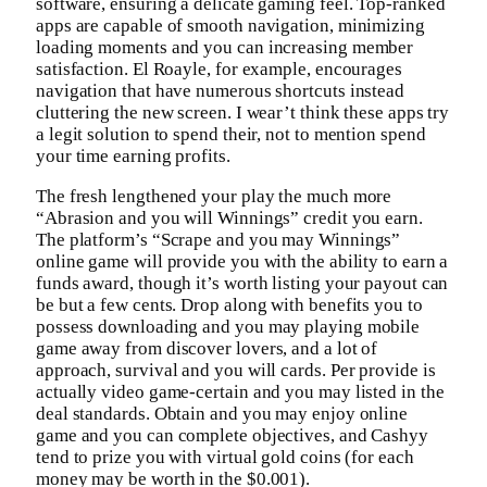
software, ensuring a delicate gaming feel. Top-ranked
apps are capable of smooth navigation, minimizing
loading moments and you can increasing member
satisfaction. El Roayle, for example, encourages
navigation that have numerous shortcuts instead
cluttering the new screen. I wear’t think these apps try
a legit solution to spend their, not to mention spend
your time earning profits.
The fresh lengthened your play the much more
“Abrasion and you will Winnings” credit you earn.
The platform’s “Scrape and you may Winnings”
online game will provide you with the ability to earn a
funds award, though it’s worth listing your payout can
be but a few cents. Drop along with benefits you to
possess downloading and you may playing mobile
game away from discover lovers, and a lot of
approach, survival and you will cards. Per provide is
actually video game-certain and you may listed in the
deal standards. Obtain and you may enjoy online
game and you can complete objectives, and Cashyy
tend to prize you with virtual gold coins (for each
money may be worth in the $0.001).