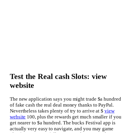
Test the Real cash Slots: view
website
The new application says you might trade $a hundred
of fake cash the real deal money thanks to PayPal.
Nevertheless takes plenty of try to arrive at $
view
website
100, plus the rewards get much smaller if you
get nearer to $a hundred.
The bucks Festival app is
actually very easy to navigate, and you may game