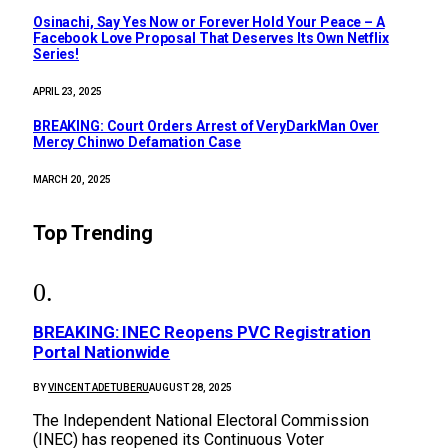
Osinachi, Say Yes Now or Forever Hold Your Peace – A
Facebook Love Proposal That Deserves Its Own Netflix
Series!
APRIL 23, 2025
BREAKING: Court Orders Arrest of VeryDarkMan Over
Mercy Chinwo Defamation Case
MARCH 20, 2025
Top Trending
BREAKING: INEC Reopens PVC Registration
Portal Nationwide
BY
VINCENT ADETUBERU
AUGUST 28, 2025
The Independent National Electoral Commission
(INEC) has reopened its Continuous Voter