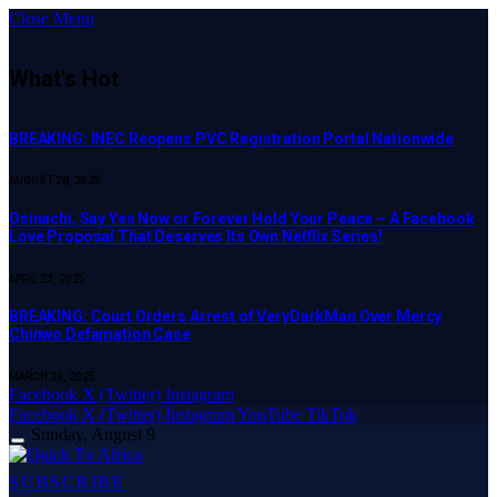
Close Menu
What's Hot
BREAKING: INEC Reopens PVC Registration Portal Nationwide
AUGUST 28, 2025
Osinachi, Say Yes Now or Forever Hold Your Peace – A Facebook
Love Proposal That Deserves Its Own Netflix Series!
APRIL 23, 2025
BREAKING: Court Orders Arrest of VeryDarkMan Over Mercy
Chinwo Defamation Case
MARCH 20, 2025
Facebook
X (Twitter)
Instagram
Facebook
X (Twitter)
Instagram
YouTube
TikTok
Sunday, August 9
SUBSCRIBE