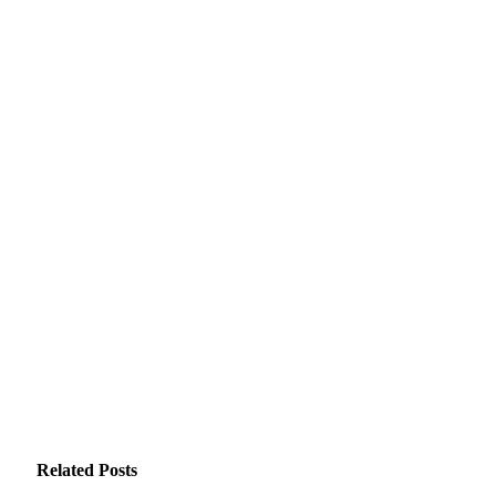
Related
Posts