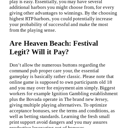
play is easy. Essentially, you may have several
additional harbors you might choose from, for every
giving other advantages to winnings. By the choosing
highest RTP harbors, you could potentially increase
your probability of successful and make the most
from the playing sense.
Are Heaven Beach: Festival
Legit? Will it Pay?
Don’t allow the numerous buttons regarding the
command pub proper care your, the essential
gameplay is basically rather classic. Please note that
online game is supposed to own participants old 18
and you may over for enjoyment aim simply. Biggest
workers for example Ignition Gambling establishment
plus the Bovada operate in The brand new Jersey,
giving multiple playing alternatives. To optimize
acceptance bonuses, see the terms and conditions, as
well as betting standards. Learning the fresh small
print support avoid dangers and you may assures
productive leveraging out of bonuses.