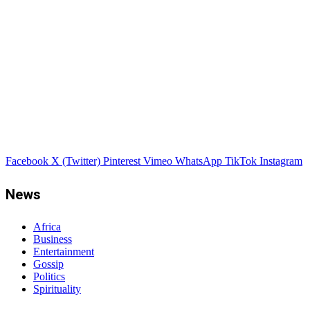
Facebook
X (Twitter)
Pinterest
Vimeo
WhatsApp
TikTok
Instagram
News
Africa
Business
Entertainment
Gossip
Politics
Spirituality