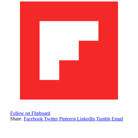
Follow on Flipboard
Share.
Facebook
Twitter
Pinterest
LinkedIn
Tumblr
Email