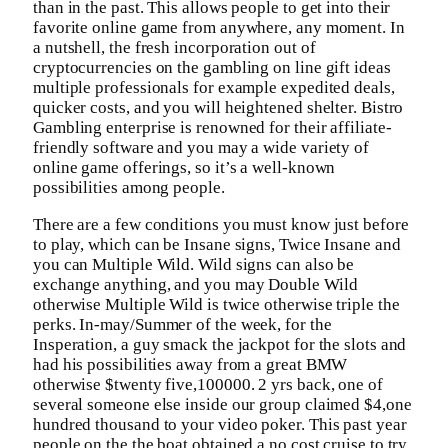
than in the past. This allows people to get into their
favorite online game from anywhere, any moment. In
a nutshell, the fresh incorporation out of
cryptocurrencies on the gambling on line gift ideas
multiple professionals for example expedited deals,
quicker costs, and you will heightened shelter. Bistro
Gambling enterprise is renowned for their affiliate-
friendly software and you may a wide variety of
online game offerings, so it’s a well-known
possibilities among people.
There are a few conditions you must know just before
to play, which can be Insane signs, Twice Insane and
you can Multiple Wild. Wild signs can also be
exchange anything, and you may Double Wild
otherwise Multiple Wild is twice otherwise triple the
perks. In-may/Summer of the week, for the
Insperation, a guy smack the jackpot for the slots and
had his possibilities away from a great BMW
otherwise $twenty five,100000. 2 yrs back, one of
several someone else inside our group claimed $4,one
hundred thousand to your video poker. This past year
people on the the boat obtained a no cost cruise to try