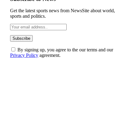
Get the latest sports news from NewsSite about world,
sports and politics.
By signing up, you agree to the our terms and our
Privacy Policy
agreement.