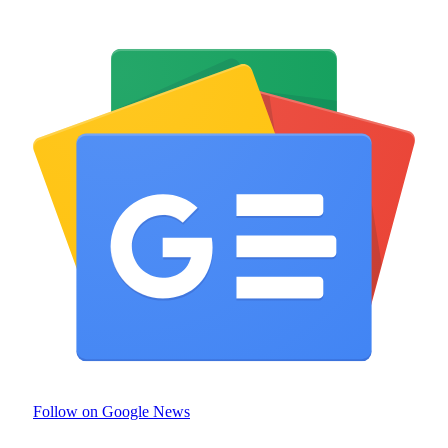
Follow on Google News