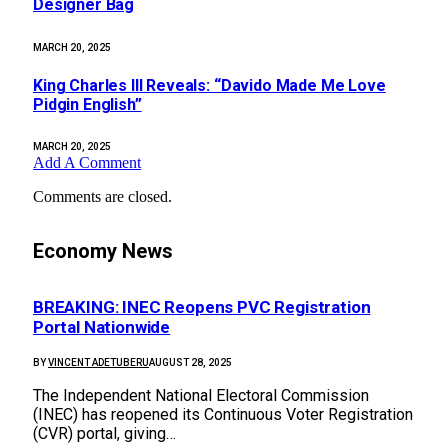
Designer Bag
MARCH 20, 2025
King Charles III Reveals: “Davido Made Me Love
Pidgin English”
MARCH 20, 2025
Add A Comment
Comments are closed.
Economy News
BREAKING: INEC Reopens PVC Registration
Portal Nationwide
BY
VINCENT ADETUBERU
AUGUST 28, 2025
The Independent National Electoral Commission
(INEC) has reopened its Continuous Voter Registration
(CVR) portal, giving…