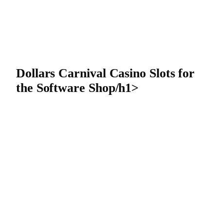
‎‎Dollars Carnival Casino Slots for
the Software Shop/h1>