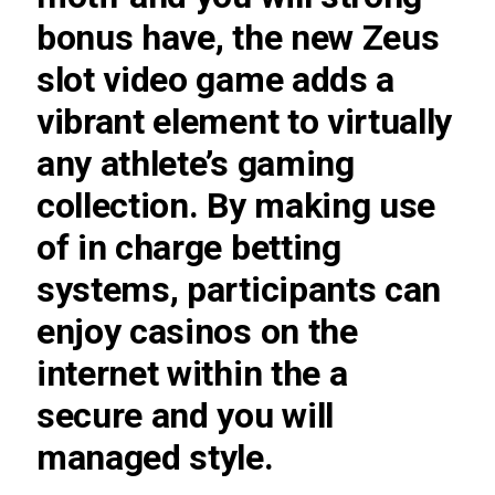
bonus have, the new Zeus
slot video game adds a
vibrant element to virtually
any athlete’s gaming
collection. By making use
of in charge betting
systems, participants can
enjoy casinos on the
internet within the a
secure and you will
managed style.