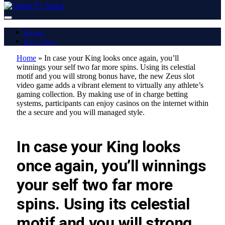
Home
Buy Now
Home
»
In case your King looks once again, you’ll
winnings your self two far more spins. Using its celestial
motif and you will strong bonus have, the new Zeus slot
video game adds a vibrant element to virtually any athlete’s
gaming collection. By making use of in charge betting
systems, participants can enjoy casinos on the internet within
the a secure and you will managed style.
LATEST REPORT
In case your King looks
once again, you’ll winnings
your self two far more
spins. Using its celestial
motif and you will strong