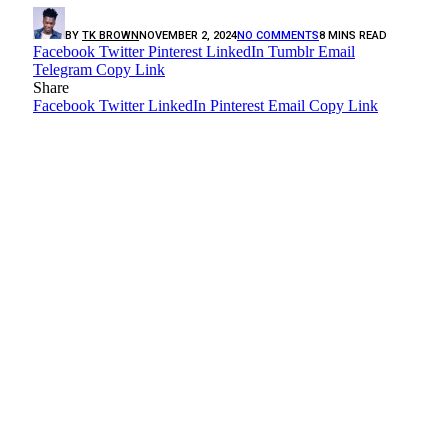
BY
TK BROWN
NOVEMBER 2, 2024
NO COMMENTS
8 MINS READ
Facebook
Twitter
Pinterest
LinkedIn
Tumblr
Email
Telegram
Copy Link
Share
Facebook
Twitter
LinkedIn
Pinterest
Email
Copy Link