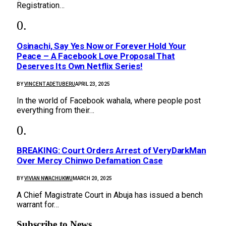
Registration…
Osinachi, Say Yes Now or Forever Hold Your
Peace – A Facebook Love Proposal That
Deserves Its Own Netflix Series!
BY
VINCENT ADETUBERU
APRIL 23, 2025
In the world of Facebook wahala, where people post
everything from their…
BREAKING: Court Orders Arrest of VeryDarkMan
Over Mercy Chinwo Defamation Case
BY
VIVIAN NWACHUKWU
MARCH 20, 2025
A Chief Magistrate Court in Abuja has issued a bench
warrant for…
Subscribe to News