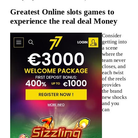
Greatest Online slots games to
experience the real deal Money
Consider
getting into
a scene
where the
team never
closes, and
each twist
of the reels
provides
the brand
new shocks
and you
can