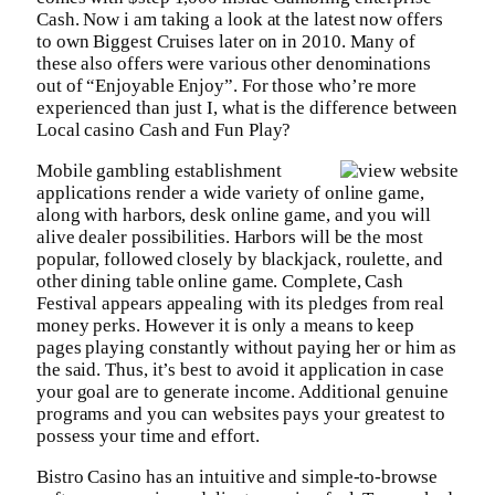
Cash. Now i am taking a look at the latest now offers
to own Biggest Cruises later on in 2010. Many of
these also offers were various other denominations
out of “Enjoyable Enjoy”. For those who’re more
experienced than just I, what is the difference between
Local casino Cash and Fun Play?
Mobile gambling establishment
applications render a wide variety of online game,
along with harbors, desk online game, and you will
alive dealer possibilities. Harbors will be the most
popular, followed closely by blackjack, roulette, and
other dining table online game. Complete, Cash
Festival appears appealing with its pledges from real
money perks. However it is only a means to keep
pages playing constantly without paying her or him as
the said. Thus, it’s best to avoid it application in case
your goal are to generate income. Additional genuine
programs and you can websites pays your greatest to
possess your time and effort.
Bistro Casino has an intuitive and simple-to-browse