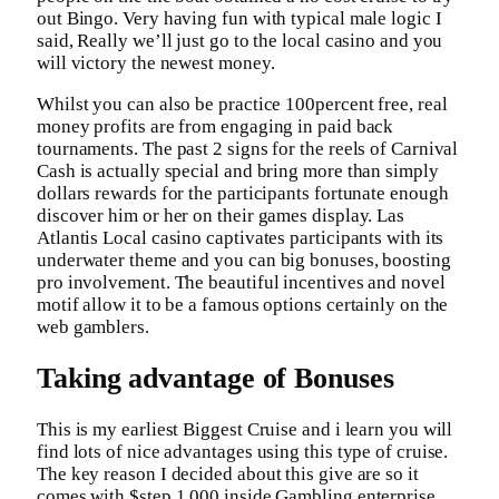
out Bingo. Very having fun with typical male logic I
said, Really we’ll just go to the local casino and you
will victory the newest money.
Whilst you can also be practice 100percent free, real
money profits are from engaging in paid back
tournaments. The past 2 signs for the reels of Carnival
Cash is actually special and bring more than simply
dollars rewards for the participants fortunate enough
discover him or her on their games display. Las
Atlantis Local casino captivates participants with its
underwater theme and you can big bonuses, boosting
pro involvement. The beautiful incentives and novel
motif allow it to be a famous options certainly on the
web gamblers.
Taking advantage of Bonuses
This is my earliest Biggest Cruise and i learn you will
find lots of nice advantages using this type of cruise.
The key reason I decided about this give are so it
comes with $step 1,000 inside Gambling enterprise