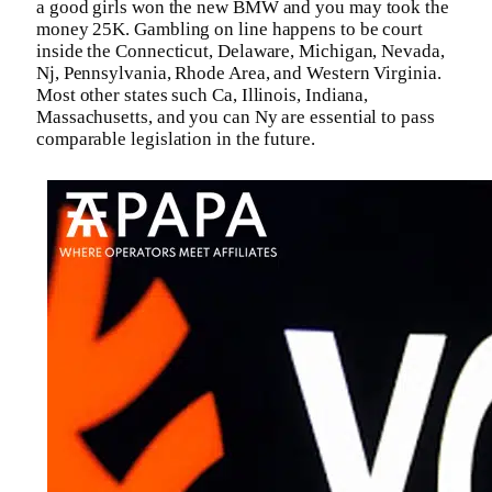
a good girls won the new BMW and you may took the
money 25K. Gambling on line happens to be court
inside the Connecticut, Delaware, Michigan, Nevada,
Nj, Pennsylvania, Rhode Area, and Western Virginia.
Most other states such Ca, Illinois, Indiana,
Massachusetts, and you can Ny are essential to pass
comparable legislation in the future.