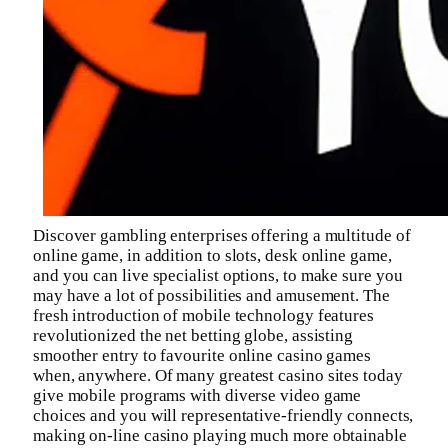
Discover gambling enterprises offering a multitude of
online game, in addition to slots, desk online game,
and you can live specialist options, to make sure you
may have a lot of possibilities and amusement. The
fresh introduction of mobile technology features
revolutionized the net betting globe, assisting
smoother entry to favourite online casino games
when, anywhere. Of many greatest casino sites today
give mobile programs with diverse video game
choices and you will representative-friendly connects,
making on-line casino playing much more obtainable