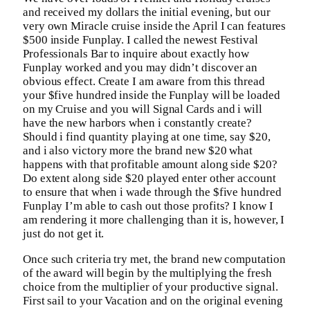
and received my dollars the initial evening, but our
very own Miracle cruise inside the April I can features
$500 inside Funplay. I called the newest Festival
Professionals Bar to inquire about exactly how
Funplay worked and you may didn’t discover an
obvious effect. Create I am aware from this thread
your $five hundred inside the Funplay will be loaded
on my Cruise and you will Signal Cards and i will
have the new harbors when i constantly create?
Should i find quantity playing at one time, say $20,
and i also victory more the brand new $20 what
happens with that profitable amount along side $20?
Do extent along side $20 played enter other account
to ensure that when i wade through the $five hundred
Funplay I’m able to cash out those profits? I know I
am rendering it more challenging than it is, however, I
just do not get it.
Once such criteria try met, the brand new computation
of the award will begin by the multiplying the fresh
choice from the multiplier of your productive signal.
First sail to your Vacation and on the original evening