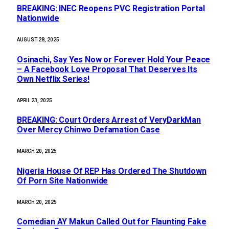
BREAKING: INEC Reopens PVC Registration Portal
Nationwide
AUGUST 28, 2025
Osinachi, Say Yes Now or Forever Hold Your Peace
– A Facebook Love Proposal That Deserves Its
Own Netflix Series!
APRIL 23, 2025
BREAKING: Court Orders Arrest of VeryDarkMan
Over Mercy Chinwo Defamation Case
MARCH 20, 2025
Nigeria House Of REP Has Ordered The Shutdown
Of Porn Site Nationwide
MARCH 20, 2025
Comedian AY Makun Called Out for Flaunting Fake