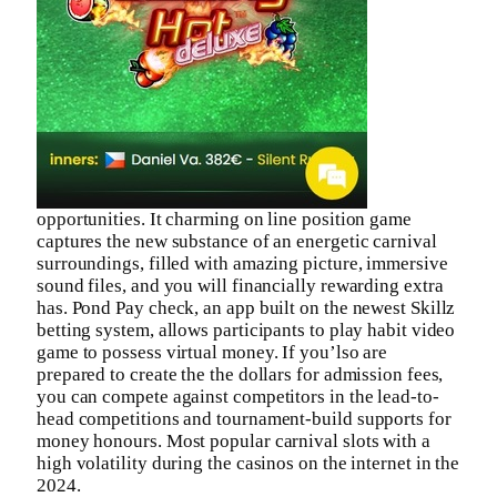
opportunities. It charming on line position game
captures the new substance of an energetic carnival
surroundings, filled with amazing picture, immersive
sound files, and you will financially rewarding extra
has. Pond Pay check, an app built on the newest Skillz
betting system, allows participants to play habit video
game to possess virtual money. If you’lso are
prepared to create the the dollars for admission fees,
you can compete against competitors in the lead-to-
head competitions and tournament-build supports for
money honours. Most popular carnival slots with a
high volatility during the casinos on the internet in the
2024.