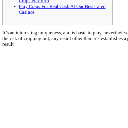
Craps Platform
Play Craps For Real Cash At Our Best-rated
Casinos
It’s an interesting uniqueness, and is basic to play, neverthele
the risk of crapping out, any result other than a 7 establishes a
result.