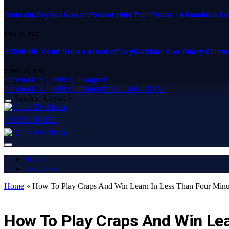
Osinachi, Say Yes Now or Forever Hold Your Peace – A Facebook Lov
APRIL 23, 2025
BREAKING: Court Orders Arrest of VeryDarkMan Over Mercy Chinw
MARCH 20, 2025
Facebook
X (Twitter)
Instagram
Facebook
X (Twitter)
Instagram
YouTube
TikTok
Sunday, August 9
SUBSCRIBE
Home
Buy Now
Home
»
How To Play Craps And Win Learn In Less Than Four Minu
LATEST REPORT
How To Play Craps And Win Lea