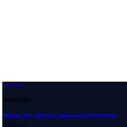
Close Menu
What's Hot
BREAKING: INEC Reopens PVC Registration Portal Nationwide
AUGUST 28, 2025