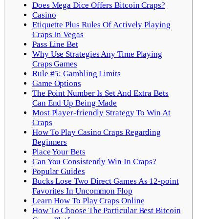
Does Mega Dice Offers Bitcoin Craps?
Casino
Etiquette Plus Rules Of Actively Playing
Craps In Vegas
Pass Line Bet
Why Use Strategies Any Time Playing
Craps Games
Rule #5: Gambling Limits
Game Options
The Point Number Is Set And Extra Bets
Can End Up Being Made
Most Player-friendly Strategy To Win At
Craps
How To Play Casino Craps Regarding
Beginners
Place Your Bets
Can You Consistently Win In Craps?
Popular Guides
Bucks Lose Two Direct Games As 12-point
Favorites In Uncommon Flop
Learn How To Play Craps Online
How To Choose The Particular Best Bitcoin