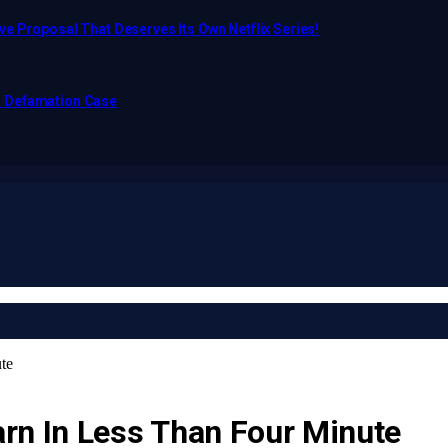
e Proposal That Deserves Its Own Netflix Series!
o Defamation Case
te
rn In Less Than Four Minute