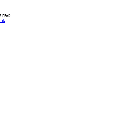
S READ
ink