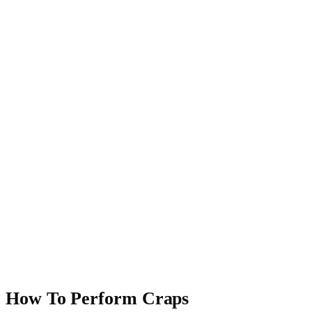
How To Perform Craps