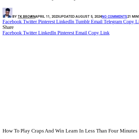
BY
TK BROWN
APRIL 11, 2023
UPDATED:
AUGUST 5, 2024
NO COMMENTS
21 MIN
Facebook
Twitter
Pinterest
LinkedIn
Tumblr
Email
Telegram
Copy L
Share
Facebook
Twitter
LinkedIn
Pinterest
Email
Copy Link
How To Play Craps And Win Learn In Less Than Four Minutes