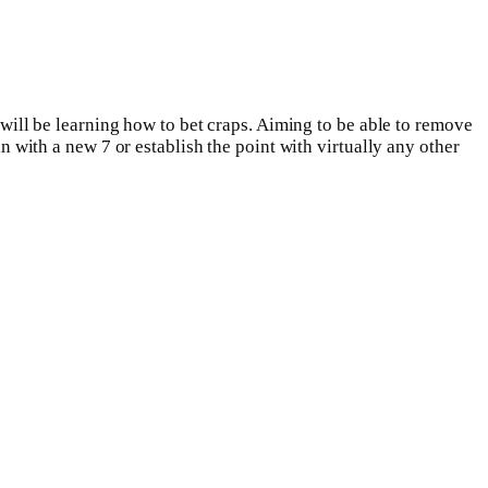
o will be learning how to bet craps. Aiming to be able to remove
in with a new 7 or establish the point with virtually any other