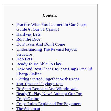
Content
Practice What You Learned In Our Craps
Guide At Our #1 Casino!
Hardway Bets
Roll The Dice
Don’t Pass And Don’t Come
Understanding The Reward Payout
Structure
Hop Bets
Ready To Be Able To Play?
How And Best Places To Play Craps Free Of
Charge Online
Getting Started Together With Craps
Top Tips For Playing Craps
Bc Sport Deposits And Withdrawals
Ready To Play Now? Attempt Our Top
Craps Casino
Craps Rules Explained For Beginners
The Stickman