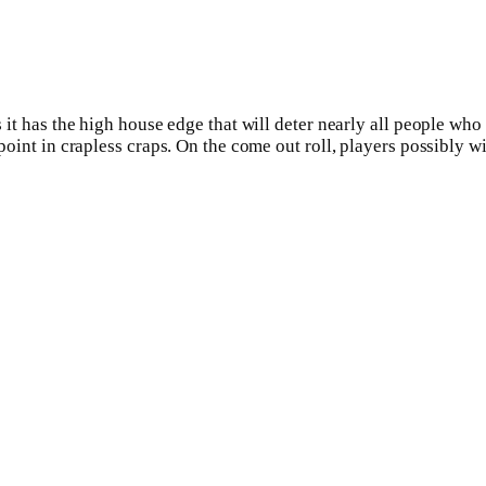
ss it has the high house edge that will deter nearly all people wh
 point in crapless craps. On the come out roll, players possibly w