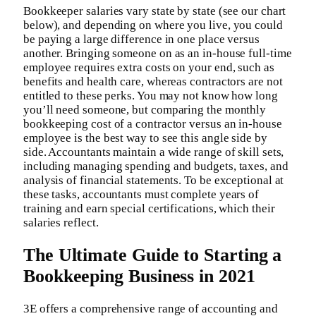
Bookkeeper salaries vary state by state (see our chart
below), and depending on where you live, you could
be paying a large difference in one place versus
another. Bringing someone on as an in-house full-time
employee requires extra costs on your end, such as
benefits and health care, whereas contractors are not
entitled to these perks. You may not know how long
you’ll need someone, but comparing the monthly
bookkeeping cost of a contractor versus an in-house
employee is the best way to see this angle side by
side. Accountants maintain a wide range of skill sets,
including managing spending and budgets, taxes, and
analysis of financial statements. To be exceptional at
these tasks, accountants must complete years of
training and earn special certifications, which their
salaries reflect.
The Ultimate Guide to Starting a
Bookkeeping Business in 2021
3E offers a comprehensive range of accounting and