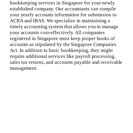
bookkeeping services in Singapore for your newly
established company. Our accountants can compile
your yearly accounts information for submission to
ACRA and IRAS. We specialize in maintaining a
timely accounting system that allows you to manage
your accounts cost-effectively. All companies
registered in Singapore must keep proper books of
accounts as stipulated by the Singapore Companies
Act. In addition to basic bookkeeping, they might
require additional services like payroll processing,
sales tax returns, and accounts payable and receivable
management.