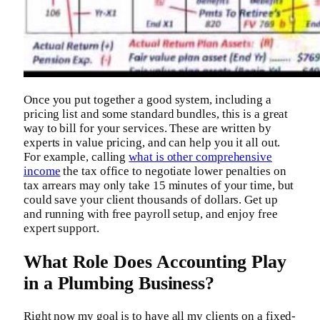
Once you put together a good system, including a
pricing list and some standard bundles, this is a great
way to bill for your services. These are written by
experts in value pricing, and can help you it all out.
For example, calling
what is other comprehensive
income
the tax office to negotiate lower penalties on
tax arrears may only take 15 minutes of your time, but
could save your client thousands of dollars. Get up
and running with free payroll setup, and enjoy free
expert support.
What Role Does Accounting Play
in a Plumbing Business?
Right now my goal is to have all my clients on a fixed-