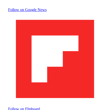
Follow on Google News
Follow on Flipboard