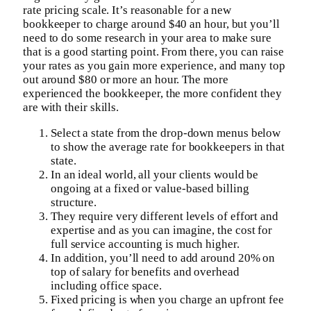
rate pricing scale. It’s reasonable for a new
bookkeeper to charge around $40 an hour, but you’ll
need to do some research in your area to make sure
that is a good starting point. From there, you can raise
your rates as you gain more experience, and many top
out around $80 or more an hour. The more
experienced the bookkeeper, the more confident they
are with their skills.
Select a state from the drop-down menus below
to show the average rate for bookkeepers in that
state.
In an ideal world, all your clients would be
ongoing at a fixed or value-based billing
structure.
They require very different levels of effort and
expertise and as you can imagine, the cost for
full service accounting is much higher.
In addition, you’ll need to add around 20% on
top of salary for benefits and overhead
including office space.
Fixed pricing is when you charge an upfront fee