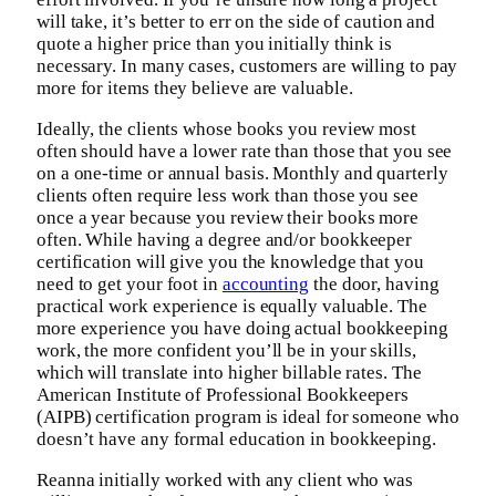
will take, it’s better to err on the side of caution and
quote a higher price than you initially think is
necessary. In many cases, customers are willing to pay
more for items they believe are valuable.
Ideally, the clients whose books you review most
often should have a lower rate than those that you see
on a one-time or annual basis. Monthly and quarterly
clients often require less work than those you see
once a year because you review their books more
often. While having a degree and/or bookkeeper
certification will give you the knowledge that you
need to get your foot in
accounting
the door, having
practical work experience is equally valuable. The
more experience you have doing actual bookkeeping
work, the more confident you’ll be in your skills,
which will translate into higher billable rates. The
American Institute of Professional Bookkeepers
(AIPB) certification program is ideal for someone who
doesn’t have any formal education in bookkeeping.
Reanna initially worked with any client who was