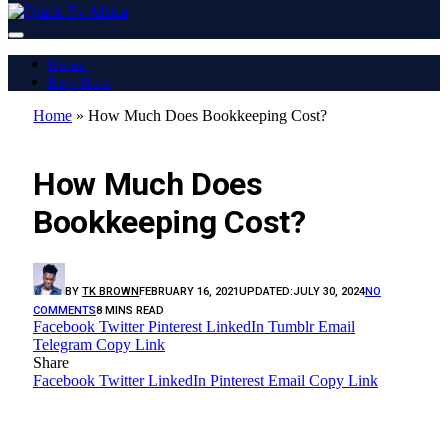
Home
Buy Now
Home
»
How Much Does Bookkeeping Cost?
LATEST REPORT
How Much Does
Bookkeeping Cost?
BY
TK BROWN
FEBRUARY 16, 2021
UPDATED:
JULY 30, 2024
NO
COMMENTS
8 MINS READ
Facebook
Twitter
Pinterest
LinkedIn
Tumblr
Email
Telegram
Copy Link
Share
Facebook
Twitter
LinkedIn
Pinterest
Email
Copy Link