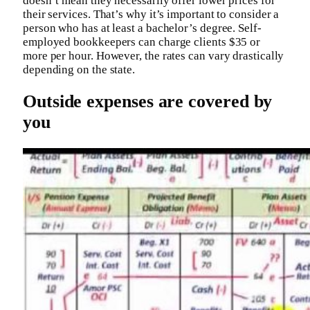
doesn’t mean they necessarily offer lower prices for
their services. That’s why it’s important to consider a
person who has at least a bachelor’s degree. Self-
employed bookkeepers can charge clients $35 or
more per hour. However, the rates can vary drastically
depending on the state.
Outside expenses are covered by
you