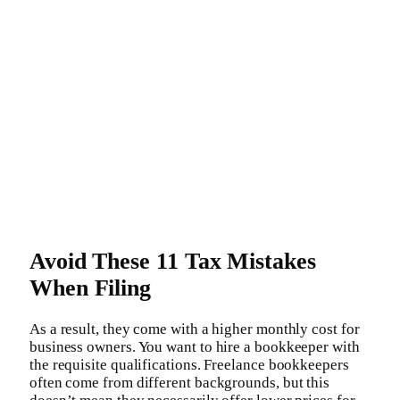
Avoid These 11 Tax Mistakes
When Filing
As a result, they come with a higher monthly cost for
business owners. You want to hire a bookkeeper with
the requisite qualifications. Freelance bookkeepers
often come from different backgrounds, but this