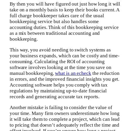
By then you will have figured out just how long it will
take on a monthly basis to keep their books current. A
full charge bookkeeper takes care of the usual
bookkeeping service but also handles some
accounting duties. Think of this bookkeeping service
as a mix between traditional accounting and
bookkeeping.
This way, you avoid needing to switch systems as
your business expands, which can be costly and time-
consuming. Calculating the ROI of accounting
software involves looking at the time you save on
manual bookkeeping,
what is an echeck
the reduction
in errors, and the improved financial insights you get.
Accounting software helps you comply with tax
regulations by maintaining up-to-date financial
records and generating accurate tax reports.
Another mistake is failing to consider the value of
your time. Many firm owners underestimate how long
it will take them to complete a project, which can lead
to pricing that doesn’t adequately reflect the time and
effort involved. If you’re unsure how long a project