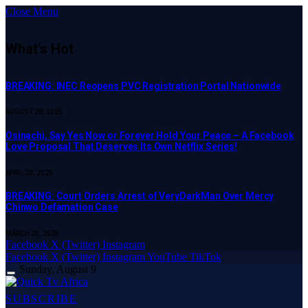
Close Menu
What's Hot
BREAKING: INEC Reopens PVC Registration Portal Nationwide
AUGUST 28, 2025
Osinachi, Say Yes Now or Forever Hold Your Peace – A Facebook
Love Proposal That Deserves Its Own Netflix Series!
APRIL 23, 2025
BREAKING: Court Orders Arrest of VeryDarkMan Over Mercy
Chinwo Defamation Case
MARCH 20, 2025
Facebook
X (Twitter)
Instagram
Facebook
X (Twitter)
Instagram
YouTube
TikTok
Sunday, August 9
SUBSCRIBE