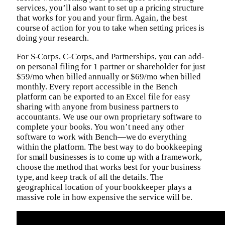
services, you’ll also want to set up a pricing structure
that works for you and your firm. Again, the best
course of action for you to take when setting prices is
doing your research.
For S-Corps, C-Corps, and Partnerships, you can add-
on personal filing for 1 partner or shareholder for just
$59/mo when billed annually or $69/mo when billed
monthly. Every report accessible in the Bench
platform can be exported to an Excel file for easy
sharing with anyone from business partners to
accountants. We use our own proprietary software to
complete your books. You won’t need any other
software to work with Bench—we do everything
within the platform. The best way to do bookkeeping
for small businesses is to come up with a framework,
choose the method that works best for your business
type, and keep track of all the details. The
geographical location of your bookkeeper plays a
massive role in how expensive the service will be.