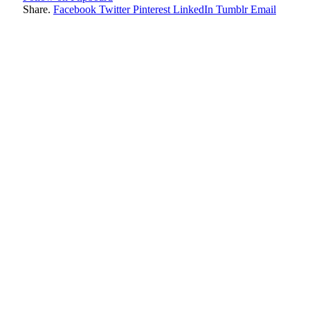
Share.
Facebook
Twitter
Pinterest
LinkedIn
Tumblr
Email