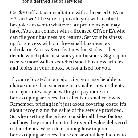
for a defined set of services.
Get $30 off a tax consultation with a licensed CPA or
EA, and we’ll be sure to provide you with a robust,
bespoke answer to whatever tax problems you may
have. You can connect with a licensed CPA or EA who
can file your business tax returns. Set your business
up for success with our free small business tax
calculator. Access Xero features for 30 days, then
decide which plan best suits your business. Sign up to
receive more well-researched small business articles
and topics in your inbox, personalized for you.
If you’re located in a major city, you may be able to
charge more than someone in a smaller town. Clients
in major cities may be willing to pay more for
bookkeeping services than clients in smaller towns.
Remember, pricing isn’t just about covering costs; it’s
about recognizing the value of the service provided.
So when setting the prices, consider all these factors
and how they contribute to the overall value delivered
to the clients. When determining how to price
bookkeeping services, there are several key factors to