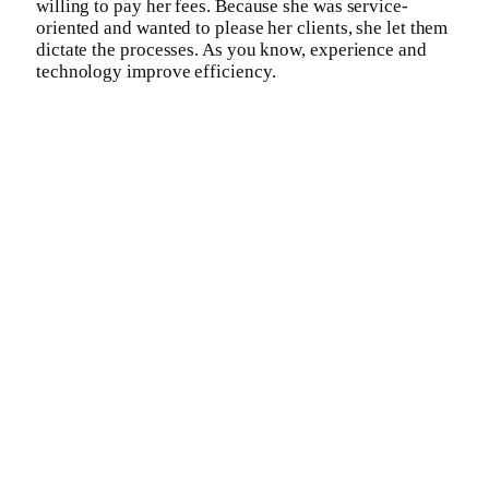
willing to pay her fees. Because she was service-
oriented and wanted to please her clients, she let them
dictate the processes. As you know, experience and
technology improve efficiency.