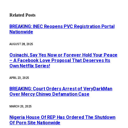
Related
Posts
BREAKING: INEC Reopens PVC Registration Portal
Nationwide
AUGUST 28, 2025
Osinachi, Say Yes Now or Forever Hold Your Peace
– A Facebook Love Proposal That Deserves Its
Own Netflix Series!
APRIL 23, 2025
BREAKING: Court Orders Arrest of VeryDarkMan
Over Mercy Chinwo Defamation Case
MARCH 20, 2025
Nigeria House Of REP Has Ordered The Shutdown
Of Porn Site Nationwide