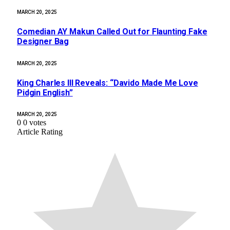
MARCH 20, 2025
Comedian AY Makun Called Out for Flaunting Fake
Designer Bag
MARCH 20, 2025
King Charles III Reveals: “Davido Made Me Love
Pidgin English”
MARCH 20, 2025
0
0
votes
Article Rating