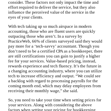
consider. These factors not only impact the time and
effort required to deliver the service, but they also
influence the perceived value of the service in the
eyes of your clients.
With tech taking up so much airspace in modern
accounting, those who are fluent users are quickly
outpacing those who aren’t. In a survey by
PracticeWeb, 66% of clients surveyed said they would
pay more for a ‘tech-savvy’ accountant. Though you
don’t need to be a certified CPA as a bookkeeper, there
are still certifications you can gain to justify a higher
fee for your services. Value-based pricing, instead,
rewards experience and tech fluency. It’s the future in
a changing accounting industry, where you can utilize
tech to increase efficiency and output. “We could see
a backlog with regard to processing payrolls for the
coming month end, which may delay employees from
receiving their monthly wage,” she said.
So, you need to take your time when setting prices for
your services. Along with considering the above
factors when setting your pricing for bookkeeping