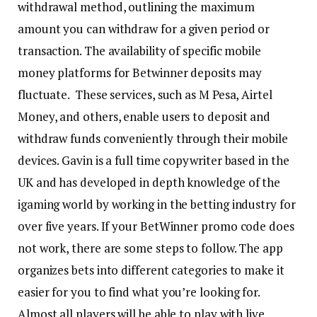
withdrawal method, outlining the maximum
amount you can withdraw for a given period or
transaction. The availability of specific mobile
money platforms for Betwinner deposits may
fluctuate. ​ These services, such as M Pesa, Airtel
Money, and others, enable users to deposit and
withdraw funds conveniently through their mobile
devices. Gavin is a full time copywriter based in the
UK and has developed in depth knowledge of the
igaming world by working in the betting industry for
over five years. If your BetWinner promo code does
not work, there are some steps to follow. The app
organizes bets into different categories to make it
easier for you to find what you’re looking for.
Almost all players will be able to play with live