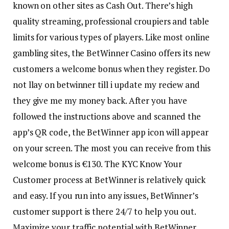
known on other sites as Cash Out. There’s high
quality streaming, professional croupiers and table
limits for various types of players. Like most online
gambling sites, the BetWinner Casino offers its new
customers a welcome bonus when they register. Do
not llay on betwinner till i update my reciew and
they give me my money back. After you have
followed the instructions above and scanned the
app’s QR code, the BetWinner app icon will appear
on your screen. The most you can receive from this
welcome bonus is €130. The KYC Know Your
Customer process at BetWinner is relatively quick
and easy. If you run into any issues, BetWinner’s
customer support is there 24/7 to help you out.
Maximize your traffic potential with BetWinner