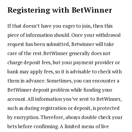
Registering with BetWinner
If that doesn’t have you eager to join, then this
piece of information should. Once your withdrawal
request has been submitted, Betwinner will take
care of the rest. BetWinner generally does not
charge deposit fees, but your payment provider or
bank may apply fees, so it is advisable to check with
them in advance. Sometimes, you can encounter a
BetWinner deposit problem while funding your
account. All information you’ve sent to BetWinner,
such as during registration or deposit, is protected
by encryption. Therefore, always double check your
bets before confirming. A limited menu of live