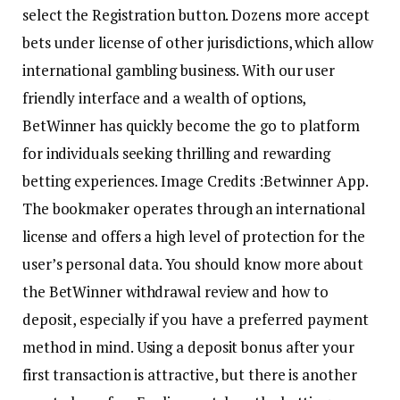
select the Registration button. Dozens more accept
bets under license of other jurisdictions, which allow
international gambling business. With our user
friendly interface and a wealth of options,
BetWinner has quickly become the go to platform
for individuals seeking thrilling and rewarding
betting experiences. Image Credits :Betwinner App.
The bookmaker operates through an international
license and offers a high level of protection for the
user’s personal data. You should know more about
the BetWinner withdrawal review and how to
deposit, especially if you have a preferred payment
method in mind. Using a deposit bonus after your
first transaction is attractive, but there is another