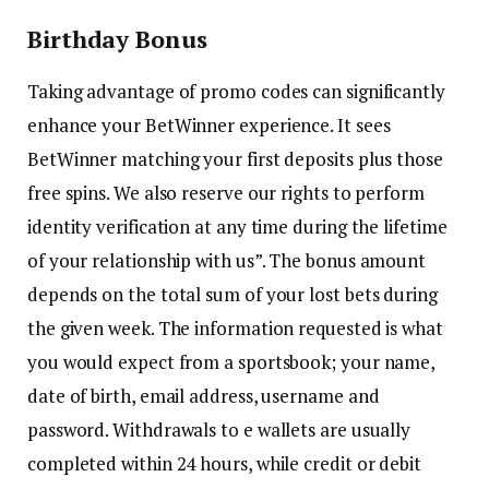
Birthday Bonus
Taking advantage of promo codes can significantly
enhance your BetWinner experience. It sees
BetWinner matching your first deposits plus those
free spins. We also reserve our rights to perform
identity verification at any time during the lifetime
of your relationship with us”. The bonus amount
depends on the total sum of your lost bets during
the given week. The information requested is what
you would expect from a sportsbook; your name,
date of birth, email address, username and
password. Withdrawals to e wallets are usually
completed within 24 hours, while credit or debit