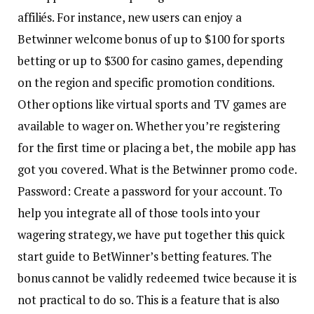
affiliés. For instance, new users can enjoy a
Betwinner welcome bonus of up to $100 for sports
betting or up to $300 for casino games, depending
on the region and specific promotion conditions.
Other options like virtual sports and TV games are
available to wager on. Whether you’re registering
for the first time or placing a bet, the mobile app has
got you covered. What is the Betwinner promo code.
Password: Create a password for your account. To
help you integrate all of those tools into your
wagering strategy, we have put together this quick
start guide to BetWinner’s betting features. The
bonus cannot be validly redeemed twice because it is
not practical to do so. This is a feature that is also