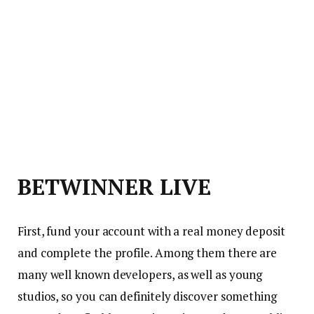
BETWINNER LIVE
First, fund your account with a real money deposit
and complete the profile. Among them there are
many well known developers, as well as young
studios, so you can definitely discover something