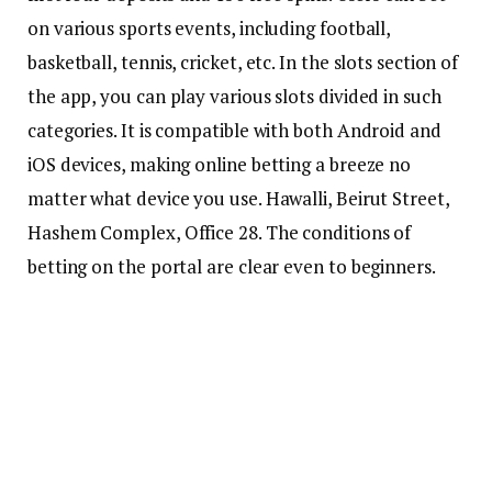
on various sports events, including football,
basketball, tennis, cricket, etc. In the slots section of
the app, you can play various slots divided in such
categories. It is compatible with both Android and
iOS devices, making online betting a breeze no
matter what device you use. Hawalli, Beirut Street,
Hashem Complex, Office 28. The conditions of
betting on the portal are clear even to beginners.