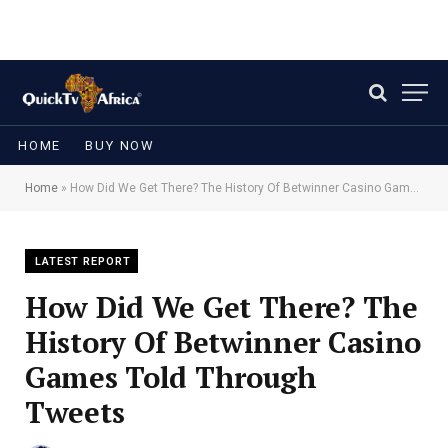
HOME
BUY NOW
Home
»
How Did We Get There? The History Of Betwinner Casino Games Told Through Tweets
LATEST REPORT
How Did We Get There? The
History Of Betwinner Casino
Games Told Through
Tweets