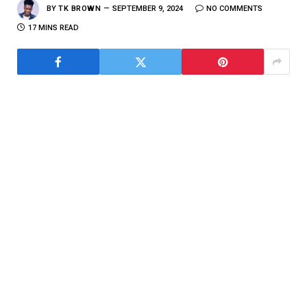
BY
TK BROWN
SEPTEMBER 9, 2024
NO COMMENTS
17 MINS READ