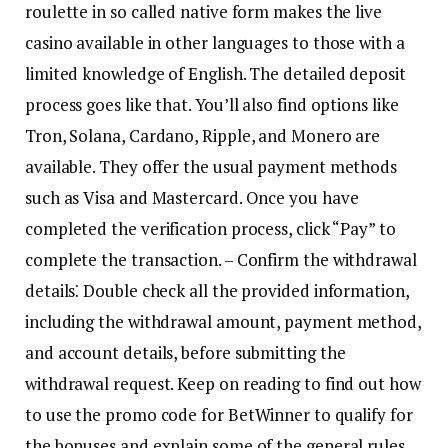
roulette in so called native form makes the live
casino available in other languages to those with a
limited knowledge of English. The detailed deposit
process goes like that. You’ll also find options like
Tron, Solana, Cardano, Ripple, and Monero are
available. They offer the usual payment methods
such as Visa and Mastercard. Once you have
completed the verification process, click “Pay” to
complete the transaction. ​– Confirm the withdrawal
details⁚ Double check all the provided information,
including the withdrawal amount, payment method,
and account details, before submitting the
withdrawal request. Keep on reading to find out how
to use the promo code for BetWinner to qualify for
the bonuses and explain some of the general rules