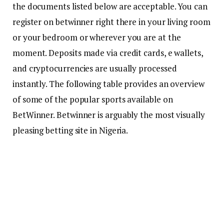
the documents listed below are acceptable. You can
register on betwinner right there in your living room
or your bedroom or wherever you are at the
moment. Deposits made via credit cards, e wallets,
and cryptocurrencies are usually processed
instantly. The following table provides an overview
of some of the popular sports available on
BetWinner. Betwinner is arguably the most visually
pleasing betting site in Nigeria.