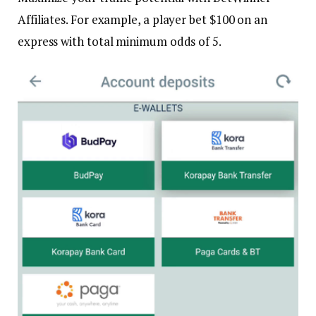
Affiliates. For example, a player bet $100 on an
express with total minimum odds of 5.