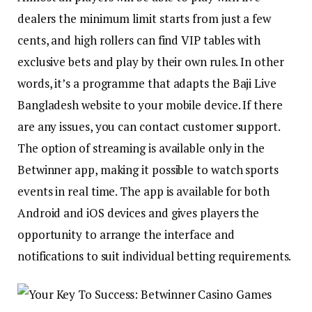
dealers the minimum limit starts from just a few
cents, and high rollers can find VIP tables with
exclusive bets and play by their own rules. In other
words, it’s a programme that adapts the Baji Live
Bangladesh website to your mobile device. If there
are any issues, you can contact customer support.
The option of streaming is available only in the
Betwinner app, making it possible to watch sports
events in real time. The app is available for both
Android and iOS devices and gives players the
opportunity to arrange the interface and
notifications to suit individual betting requirements.