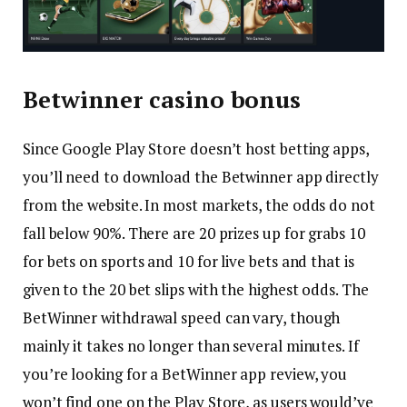
Betwinner casino bonus
Since Google Play Store doesn’t host betting apps,
you’ll need to download the Betwinner app directly
from the website. In most markets, the odds do not
fall below 90%. There are 20 prizes up for grabs 10
for bets on sports and 10 for live bets and that is
given to the 20 bet slips with the highest odds. The
BetWinner withdrawal speed can vary, though
mainly it takes no longer than several minutes. If
you’re looking for a BetWinner app review, you
won’t find one on the Play Store, as users would’ve