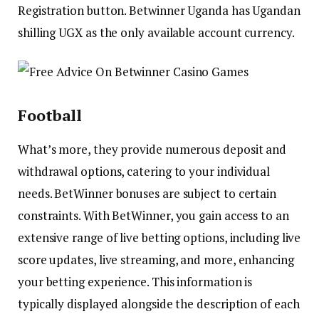
Registration button. Betwinner Uganda has Ugandan
shilling UGX as the only available account currency.
Football
What’s more, they provide numerous deposit and
withdrawal options, catering to your individual
needs. BetWinner bonuses are subject to certain
constraints. With BetWinner, you gain access to an
extensive range of live betting options, including live
score updates, live streaming, and more, enhancing
your betting experience. This information is
typically displayed alongside the description of each