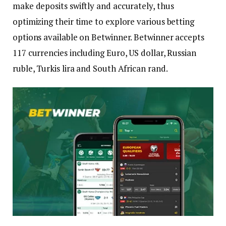
make deposits swiftly and accurately, thus
optimizing their time to explore various betting
options available on Betwinner. Betwinner accepts
117 currencies including Euro, US dollar, Russian
ruble, Turkis lira and South African rand.