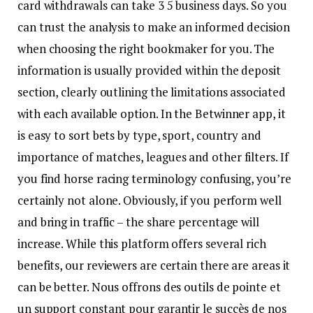
card withdrawals can take 3 5 business days. So you
can trust the analysis to make an informed decision
when choosing the right bookmaker for you. The
information is usually provided within the deposit
section, clearly outlining the limitations associated
with each available option. In the Betwinner app, it
is easy to sort bets by type, sport, country and
importance of matches, leagues and other filters. If
you find horse racing terminology confusing, you’re
certainly not alone. Obviously, if you perform well
and bring in traffic – the share percentage will
increase. While this platform offers several rich
benefits, our reviewers are certain there are areas it
can be better. Nous offrons des outils de pointe et
un support constant pour garantir le succès de nos