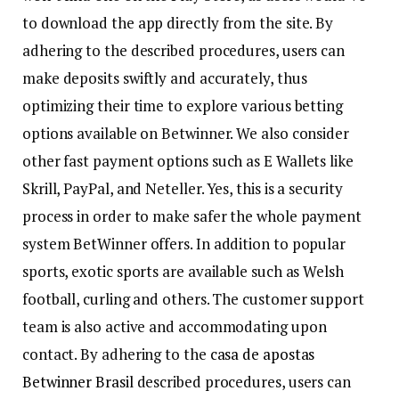
to download the app directly from the site. By
adhering to the described procedures, users can
make deposits swiftly and accurately, thus
optimizing their time to explore various betting
options available on Betwinner. We also consider
other fast payment options such as E Wallets like
Skrill, PayPal, and Neteller. Yes, this is a security
process in order to make safer the whole payment
system BetWinner offers. In addition to popular
sports, exotic sports are available such as Welsh
football, curling and others. The customer support
team is also active and accommodating upon
contact. By adhering to the
casa de apostas
Betwinner Brasil
described procedures, users can