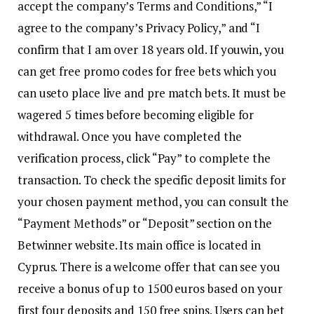
accept the company’s Terms and Conditions,” “I
agree to the company’s Privacy Policy,” and “I
confirm that I am over 18 years old. If youwin, you
can get free promo codes for free bets which you
can useto place live and pre match bets. It must be
wagered 5 times before becoming eligible for
withdrawal. Once you have completed the
verification process, click “Pay” to complete the
transaction. ​To check the specific deposit limits for
your chosen payment method, you can consult the
“Payment Methods” or “Deposit” section on the
Betwinner website. Its main office is located in
Cyprus. There is a welcome offer that can see you
receive a bonus of up to 1500 euros based on your
first four deposits and 150 free spins. Users can bet