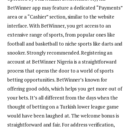
BetWinner app may feature a dedicated “Payments”
area or a “Cashier” section, similar to the website
interface. With BetWinner, you get access to an
extensive range of sports, from popular ones like
football and basketball to niche sports like darts and
snooker. Strongly recommended. Registering an
account at BetWinner Nigeria is a straightforward
process that opens the door to a world of sports
betting opportunities. BetWinner’s known for
offering good odds, which helps you get more out of
your bets. It’s all different from the days when the
thought of betting on a Turkish lower league game
would have been laughed at. The welcome bonus is
straightforward and fair. For address verification,