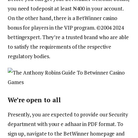
you need todeposit at least ₦400 in your account.
On the other hand, there is a BetWinner casino
bonus for players in the VIP program. ©2004 2024
bettingexpert. They’re a trusted brand who are able
to satisfy the requirements of the respective
regulatory bodies.
We’re open to all
Presently, you are expected to provide our Security
department with your e adhaar in PDF format. To
sign up, navigate to the BetWinner homepage and