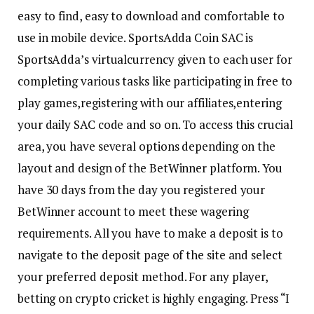
easy to find, easy to download and comfortable to
use in mobile device. SportsAdda Coin SAC is
SportsAdda’s virtualcurrency given to each user for
completing various tasks like participating in free to
play games,registering with our affiliates,entering
your daily SAC code and so on. To access this crucial
area, you have several options depending on the
layout and design of the BetWinner platform. You
have 30 days from the day you registered your
BetWinner account to meet these wagering
requirements. All you have to make a deposit is to
navigate to the deposit page of the site and select
your preferred deposit method. For any player,
betting on crypto cricket is highly engaging. Press “I