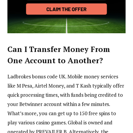
Can I Transfer Money From
One Account to Another?
Ladbrokes bonus code UK. Mobile money services
like M Pesa, Airtel Money, and T Kash typically offer
quick processing times, with funds being credited to
your Betwinner account within a few minutes.
What’s more, you can get up to 150 free spins to
play various casino games. Global is owned and
operated by PREVAILER B. Alternatively, the