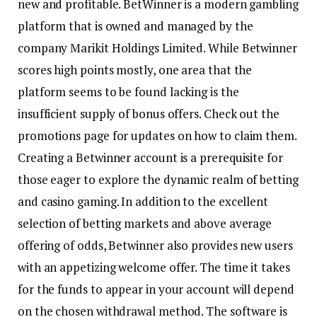
new and profitable. BetWinner is a modern gambling
platform that is owned and managed by the
company Marikit Holdings Limited. While Betwinner
scores high points mostly, one area that the
platform seems to be found lacking is the
insufficient supply of bonus offers. Check out the
promotions page for updates on how to claim them.
Creating a Betwinner account is a prerequisite for
those eager to explore the dynamic realm of betting
and casino gaming. In addition to the excellent
selection of betting markets and above average
offering of odds, Betwinner also provides new users
with an appetizing welcome offer. The time it takes
for the funds to appear in your account will depend
on the chosen withdrawal method. The software is