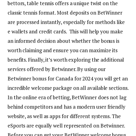
bettors, table tennis offers a unique twist on the
classic tennis format. Most deposits on BetWinner
are processed instantly, especially for methods like
e wallets and credit cards. ​ This will help you make
an informed decision about whether the bonus is
worth claiming and ensure you can maximize its
benefits. Finally, it’s worth exploring the additional
services offered by Betwinner. By using our
Betwinner bonus for Canada for 2024 you will get an
incredible welcome package on all available sections.
In the online era of betting, BetWinner does not lag
behind competitors and has a modern user friendly
website, as well as apps for different systems. The
eSports are equally well represented on Betwinner.
Before you can get your BetWinner welcome bonus,