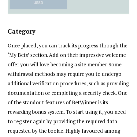
Category
Once placed, you can track its progress through the
‘My Bets’ section. Add on their impressive welcome
offer you will love becoming a site member. Some
withdrawal methods may require you to undergo
additional verification procedures, such as providing
documentation or completing a security check. One
of the standout features of BetWinner is its
rewarding bonus system. To start using it, you need
to register again by providing the required data
requested by the bookie. Highly favoured among