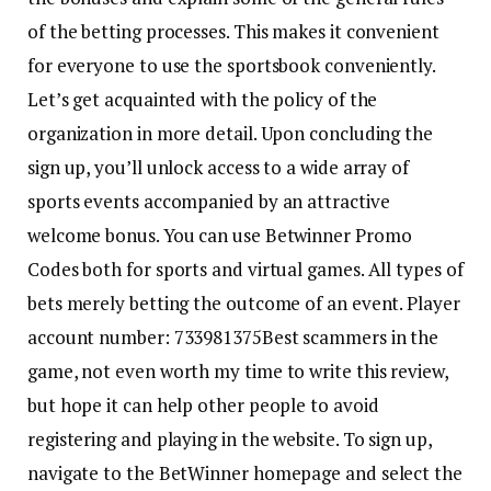
of the betting processes. This makes it convenient
for everyone to use the sportsbook conveniently.
Let’s get acquainted with the policy of the
organization in more detail. Upon concluding the
sign up, you’ll unlock access to a wide array of
sports events accompanied by an attractive
welcome bonus. You can use Betwinner Promo
Codes both for sports and virtual games. All types of
bets merely betting the outcome of an event. Player
account number: 733981375Best scammers in the
game, not even worth my time to write this review,
but hope it can help other people to avoid
registering and playing in the website. To sign up,
navigate to the BetWinner homepage and select the