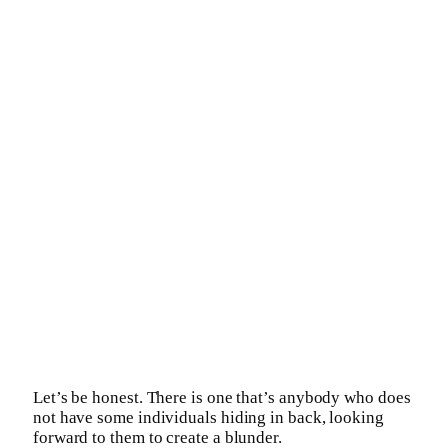
Let’s be honest. There is one that’s anybody who does
not have some individuals hiding in back, looking
forward to them to create a blunder.