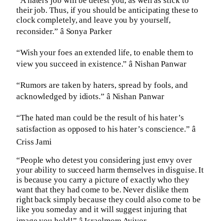
“A haters job will be detest you, as well as stick to
their job. Thus, if you should be anticipating these to
clock completely, and leave you by yourself,
reconsider.” â Sonya Parker
“Wish your foes an extended life, to enable them to
view you succeed in existence.” â Nishan Panwar
“Rumors are taken by haters, spread by fools, and
acknowledged by idiots.” â Nishan Panwar
“The hated man could be the result of his hater’s
satisfaction as opposed to his hater’s conscience.” â
Criss Jami
“People who detest you considering just envy over
your ability to succeed harm themselves in disguise. It
is because you carry a picture of exactly who they
want that they had come to be. Never dislike them
right back simply because they could also come to be
like you someday and it will suggest injuring that
image you hold!” â Israelmore Ayivor