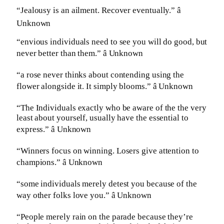
“Jealousy is an ailment. Recover eventually.” â
Unknown
“envious individuals need to see you will do good, but
never better than them.” â Unknown
“a rose never thinks about contending using the
flower alongside it. It simply blooms.” â Unknown
“The Individuals exactly who be aware of the the very
least about yourself, usually have the essential to
express.” â Unknown
“Winners focus on winning. Losers give attention to
champions.” â Unknown
“some individuals merely detest you because of the
way other folks love you.” â Unknown
“People merely rain on the parade because they’re