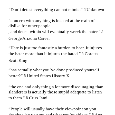
“Don’t detest everything can not mimic.” â Unknown
“concern with anything is located at the main of
dislike for other people
, and detest within will eventually wreck the hater.” â
George Arizona Carver
“Hate is just too fantastic a burden to bear. It injures
the hater more than it injures the hated.” â Coretta
Scott King
“has actually what you’ve done produced yourself
better?” â United States History X
“the one and only thing a lot more discouraging than
slanderers is actually those stupid adequate to listen
to them.” â Criss Jami
“People will usually have their viewpoint on you
despite who you are and what you’re able to.” â Ana