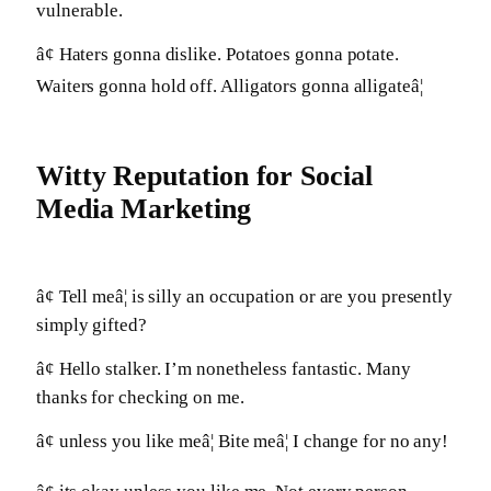
vulnerable.
â¢ Haters gonna dislike. Potatoes gonna potate.
Waiters gonna hold off. Alligators gonna alligateâ¦
Witty Reputation for Social
Media Marketing
â¢ Tell meâ¦ is silly an occupation or are you presently
simply gifted?
â¢ Hello stalker. I’m nonetheless fantastic. Many
thanks for checking on me.
â¢ unless you like meâ¦ Bite meâ¦ I change for no any!