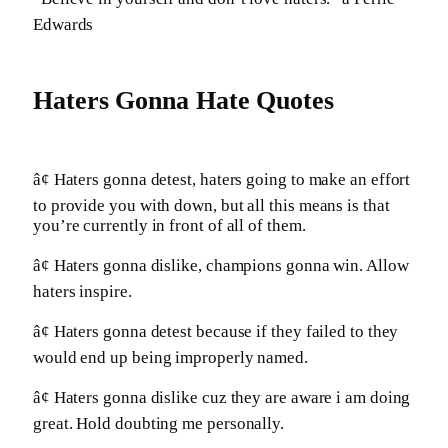
Edwards
Haters Gonna Hate Quotes
â¢ Haters gonna detest, haters going to make an effort
to provide you with down, but all this means is that
you’re currently in front of all of them.
â¢ Haters gonna dislike, champions gonna win. Allow
haters inspire.
â¢ Haters gonna detest because if they failed to they
would end up being improperly named.
â¢ Haters gonna dislike cuz they are aware i am doing
great. Hold doubting me personally.