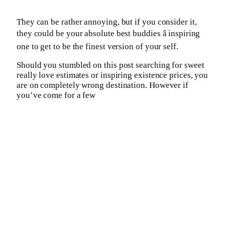
They can be rather annoying, but if you consider it,
they could be your absolute best buddies â inspiring
one to get to be the finest version of your self.
Should you stumbled on this post searching for sweet
really love estimates or inspiring existence prices, you
are on completely wrong destination. However if
you’ve come for a few