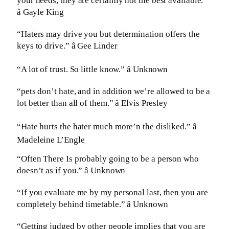
your needs, they are certainly not the best available.”
â Gayle King
“Haters may drive you but determination offers the
keys to drive.” â Gee Linder
“A lot of trust. So little know.” â Unknown
“pets don’t hate, and in addition we’re allowed to be a
lot better than all of them.” â Elvis Presley
“Hate hurts the hater much more’n the disliked.” â
Madeleine L’Engle
“Often There Is probably going to be a person who
doesn’t as if you.” â Unknown
“If you evaluate me by my personal last, then you are
completely behind timetable.” â Unknown
“Getting judged by other people implies that you are