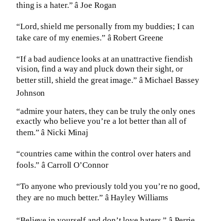
thing is a hater.” â Joe Rogan
“Lord, shield me personally from my buddies; I can
take care of my enemies.” â Robert Greene
“If a bad audience looks at an unattractive fiendish
vision, find a way and pluck down their sight, or
better still, shield the great image.” â Michael Bassey
Johnson
“admire your haters, they can be truly the only ones
exactly who believe you’re a lot better than all of
them.” â Nicki Minaj
“countries came within the control over haters and
fools.” â Carroll O’Connor
“To anyone who previously told you you’re no good,
they are no much better.” â Hayley Williams
“Believe in yourself and don’t love haters.” â Perrie