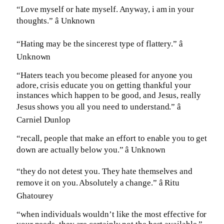
“Love myself or hate myself. Anyway, i am in your
thoughts.” â Unknown
“Hating may be the sincerest type of flattery.” â
Unknown
“Haters teach you become pleased for anyone you
adore, crisis educate you on getting thankful your
instances which happen to be good, and Jesus, really
Jesus shows you all you need to understand.” â
Carniel Dunlop
“recall, people that make an effort to enable you to get
down are actually below you.” â Unknown
“they do not detest you. They hate themselves and
remove it on you. Absolutely a change.” â Ritu
Ghatourey
“when individuals wouldn’t like the most effective for