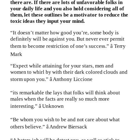
there are. If there are lots of unfavorable folks in
your daily life and you also hold considering all of
them, let these outlines be a motivator to reduce the
toxic ideas they input your mind.
“It doesn’t matter how good you’re, some body is
definitely will be against you. But never ever permit
them to become restriction of one’s success.” â Terry
Mark
“Expect while attaining for your stars, men and
women to whirl by with their dark colored clouds and
storm upon you.” â Anthony Liccione
“its remarkable the lays that folks will think about
males when the facts are really so much more
interesting.” â Unknown
“Be whom you wish to be and not care about what
others believe.” â Andrew Biersack