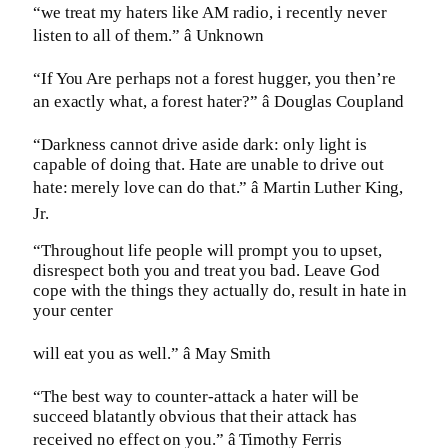
“we treat my haters like AM radio, i recently never
listen to all of them.” â Unknown
“If You Are perhaps not a forest hugger, you then’re
an exactly what, a forest hater?” â Douglas Coupland
“Darkness cannot drive aside dark: only light is
capable of doing that. Hate are unable to drive out
hate: merely love can do that.” â Martin Luther King,
Jr.
“Throughout life people will prompt you to upset,
disrespect both you and treat you bad. Leave God
cope with the things they actually do, result in hate in
your center
will eat you as well.” â May Smith
“The best way to counter-attack a hater will be
succeed blatantly obvious that their attack has
received no effect on you.” â Timothy Ferris