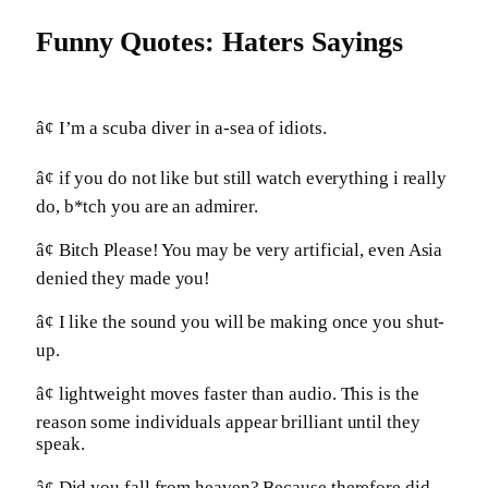
Funny Quotes: Haters Sayings
â¢ I’m a scuba diver in a-sea of idiots.
â¢ if you do not like but still watch everything i really
do, b*tch you are an admirer.
â¢ Bitch Please! You may be very artificial, even Asia
denied they made you!
â¢ I like the sound you will be making once you shut-
up.
â¢ lightweight moves faster than audio. This is the
reason some individuals appear brilliant until they
speak.
â¢ Did you fall from heaven? Because therefore did