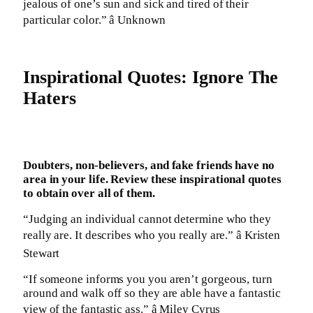
jealous of one’s sun and sick and tired of their
particular color.” â Unknown
Inspirational Quotes: Ignore The
Haters
Doubters, non-believers, and fake friends have no
area in your life. Review these inspirational quotes
to obtain over all of them.
“Judging an individual cannot determine who they
really are. It describes who you really are.” â Kristen
Stewart
“If someone informs you you aren’t gorgeous, turn
around and walk off so they are able have a fantastic
view of the fantastic ass.” â Miley Cyrus