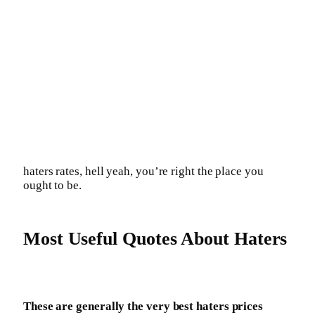
haters rates, hell yeah, you’re right the place you
ought to be.
Most Useful Quotes About Haters
These are generally the very best haters prices