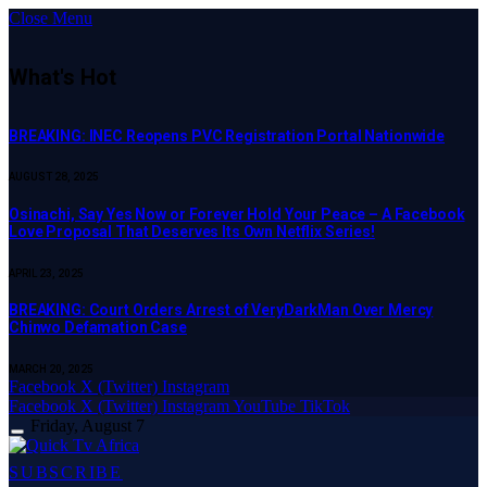
Close Menu
What's Hot
BREAKING: INEC Reopens PVC Registration Portal Nationwide
AUGUST 28, 2025
Osinachi, Say Yes Now or Forever Hold Your Peace – A Facebook
Love Proposal That Deserves Its Own Netflix Series!
APRIL 23, 2025
BREAKING: Court Orders Arrest of VeryDarkMan Over Mercy
Chinwo Defamation Case
MARCH 20, 2025
Facebook
X (Twitter)
Instagram
Facebook
X (Twitter)
Instagram
YouTube
TikTok
Friday, August 7
SUBSCRIBE