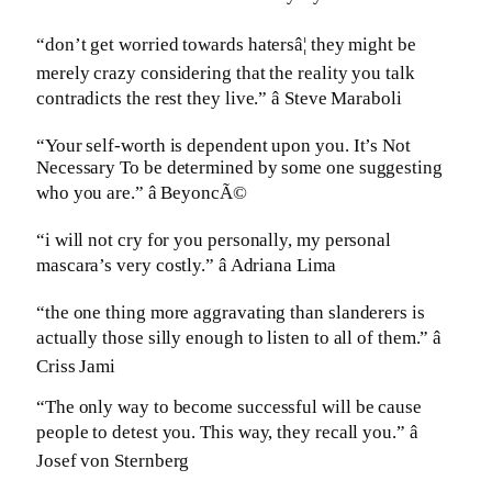
“don’t get worried towards hatersâ¦ they might be
merely crazy considering that the reality you talk
contradicts the rest they live.” â Steve Maraboli
“Your self-worth is dependent upon you. It’s Not
Necessary To be determined by some one suggesting
who you are.” â BeyoncÃ©
“i will not cry for you personally, my personal
mascara’s very costly.” â Adriana Lima
“the one thing more aggravating than slanderers is
actually those silly enough to listen to all of them.” â
Criss Jami
“The only way to become successful will be cause
people to detest you. This way, they recall you.” â
Josef von Sternberg