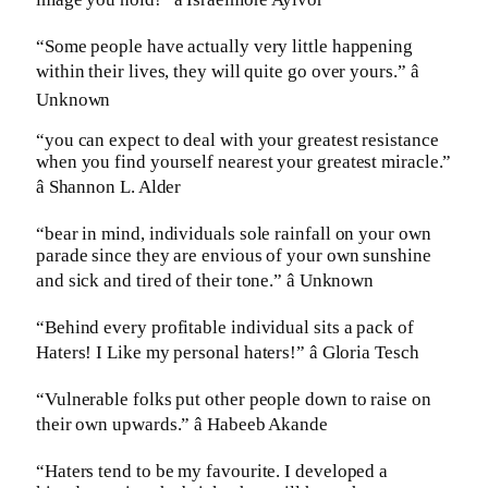
“Some people have actually very little happening
within their lives, they will quite go over yours.” â
Unknown
“you can expect to deal with your greatest resistance
when you find yourself nearest your greatest miracle.”
â Shannon L. Alder
“bear in mind, individuals sole rainfall on your own
parade since they are envious of your own sunshine
and sick and tired of their tone.” â Unknown
“Behind every profitable individual sits a pack of
Haters! I Like my personal haters!” â Gloria Tesch
“Vulnerable folks put other people down to raise on
their own upwards.” â Habeeb Akande
“Haters tend to be my favourite. I developed a