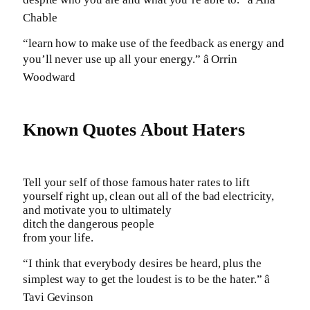
Chable
“learn how to make use of the feedback as energy and
you’ll never use up all your energy.” â Orrin
Woodward
Known Quotes About Haters
Tell your self of those famous hater rates to lift
yourself right up, clean out all of the bad electricity,
and motivate you to ultimately
ditch the dangerous people
from your life.
“I think that everybody desires be heard, plus the
simplest way to get the loudest is to be the hater.” â
Tavi Gevinson