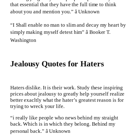
that essential that they have the full time to think
about you and mention you.” â Unknown
“I Shall enable no man to slim and decay my heart by
simply making myself detest him” â Booker T.
Washington
Jealousy Quotes for Haters
Haters dislike. It is their work. Study these inspiring
prices about jealousy to greatly help yourself realize
better exacltly what the hater’s greatest reason is for
trying to wreck your life.
“i really like people who news behind my straight
back. Which is in which they belong. Behind my
personal back.” â Unknown