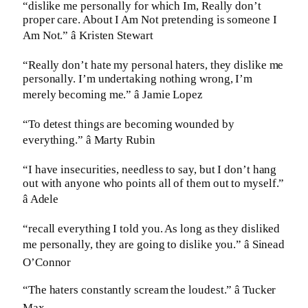
“dislike me personally for which Im, Really don’t
proper care. About I Am Not pretending is someone I
Am Not.” â Kristen Stewart
“Really don’t hate my personal haters, they dislike me
personally. I’m undertaking nothing wrong, I’m
merely becoming me.” â Jamie Lopez
“To detest things are becoming wounded by
everything.” â Marty Rubin
“I have insecurities, needless to say, but I don’t hang
out with anyone who points all of them out to myself.”
â Adele
“recall everything I told you. As long as they disliked
me personally, they are going to dislike you.” â Sinead
O’Connor
“The haters constantly scream the loudest.” â Tucker
Max