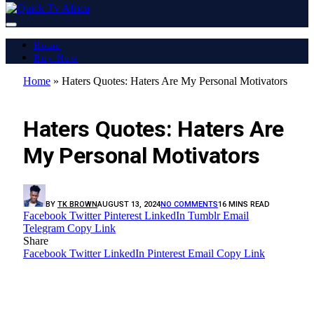
Home
Buy Now
Home
»
Haters Quotes: Haters Are My Personal Motivators
LATEST REPORT
Haters Quotes: Haters Are
My Personal Motivators
BY
TK BROWN
AUGUST 13, 2024
NO COMMENTS
16 MINS READ
Facebook
Twitter
Pinterest
LinkedIn
Tumblr
Email
Telegram
Copy Link
Share
Facebook
Twitter
LinkedIn
Pinterest
Email
Copy Link