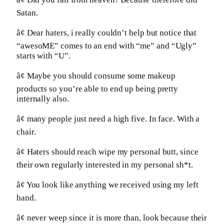
Satan.
â¢ Dear haters, i really couldn’t help but notice that
“awesoME” comes to an end with “me” and “Ugly”
starts with “U”.
â¢ Maybe you should consume some makeup
products so you’re able to end up being pretty
internally also.
â¢ many people just need a high five. In face. With a
chair.
â¢ Haters should reach wipe my personal butt, since
their own regularly interested in my personal sh*t.
â¢ You look like anything we received using my left
hand.
â¢ never weep since it is more than, look because their