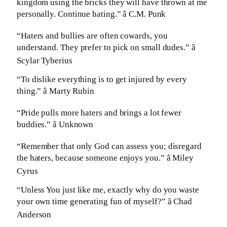
kingdom using the bricks they will have thrown at me
personally. Continue hating.” â C.M. Punk
“Haters and bullies are often cowards, you
understand. They prefer to pick on small dudes.” â
Scylar Tyberius
“To dislike everything is to get injured by every
thing.” â Marty Rubin
“Pride pulls more haters and brings a lot fewer
buddies.” â Unknown
“Remember that only God can assess you; disregard
the haters, because someone enjoys you.” â Miley
Cyrus
“Unless You just like me, exactly why do you waste
your own time generating fun of myself?” â Chad
Anderson