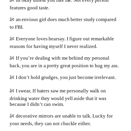
â¢ its okay unless you like me. Not every person
features good taste.
â¢ an envious girl does much better study compared
to FBI.
â¢ Everyone loves hearsay. I figure out remarkable
reasons for having myself I never realized.
â¢ If you’re dealing with me behind my personal
back, you are in a pretty great position to hug my ass.
â¢ I don’t hold grudges, you just become irrelevant.
â¢ I swear, If haters saw me personally walk on
drinking water they would yell aside that it was
because I didn’t can swim.
â¢ decorative mirrors are unable to talk. Lucky for
your needs, they can not chuckle either.