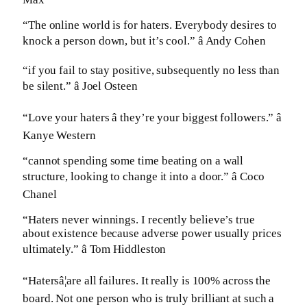
“The online world is for haters. Everybody desires to
knock a person down, but it’s cool.” â Andy Cohen
“if you fail to stay positive, subsequently no less than
be silent.” â Joel Osteen
“Love your haters â they’re your biggest followers.” â
Kanye Western
“cannot spending some time beating on a wall
structure, looking to change it into a door.” â Coco
Chanel
“Haters never winnings. I recently believe’s true
about existence because adverse power usually prices
ultimately.” â Tom Hiddleston
“Hatersâ¦are all failures. It really is 100% across the
board. Not one person who is truly brilliant at such a