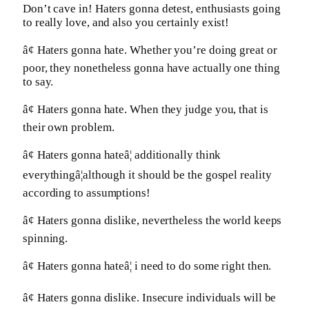
Don’t cave in! Haters gonna detest, enthusiasts going
to really love, and also you certainly exist!
â¢ Haters gonna hate. Whether you’re doing great or
poor, they nonetheless gonna have actually one thing
to say.
â¢ Haters gonna hate. When they judge you, that is
their own problem.
â¢ Haters gonna hateâ¦ additionally think
everythingâ¦although it should be the gospel reality
according to assumptions!
â¢ Haters gonna dislike, nevertheless the world keeps
spinning.
â¢ Haters gonna hateâ¦ i need to do some right then.
â¢ Haters gonna dislike. Insecure individuals will be