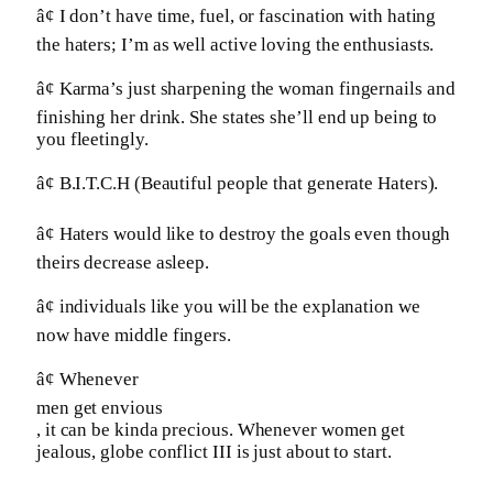
â¢ I don’t have time, fuel, or fascination with hating
the haters; I’m as well active loving the enthusiasts.
â¢ Karma’s just sharpening the woman fingernails and
finishing her drink. She states she’ll end up being to
you fleetingly.
â¢ B.I.T.C.H (Beautiful people that generate Haters).
â¢ Haters would like to destroy the goals even though
theirs decrease asleep.
â¢ individuals like you will be the explanation we
now have middle fingers.
â¢ Whenever
men get envious
, it can be kinda precious. Whenever women get
jealous, globe conflict III is just about to start.