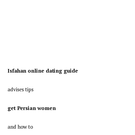
Isfahan online dating guide
advises tips
get Persian women
and how to