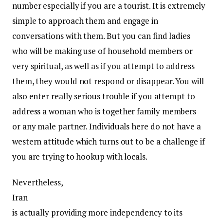
number especially if you are a tourist. It is extremely
simple to approach them and engage in
conversations with them. But you can find ladies
who will be making use of household members or
very spiritual, as well as if you attempt to address
them, they would not respond or disappear. You will
also enter really serious trouble if you attempt to
address a woman who is together family members
or any male partner. Individuals here do not have a
western attitude which turns out to be a challenge if
you are trying to hookup with locals.
Nevertheless,
Iran
is actually providing more independency to its