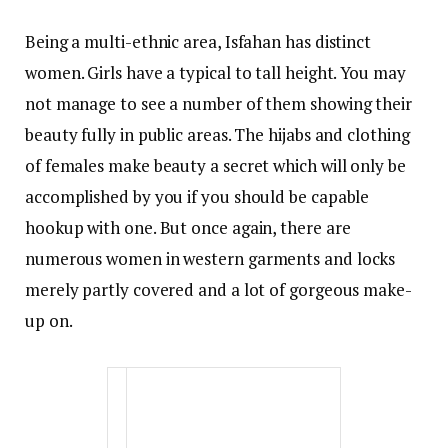
Being a multi-ethnic area, Isfahan has distinct
women. Girls have a typical to tall height. You may
not manage to see a number of them showing their
beauty fully in public areas. The hijabs and clothing
of females make beauty a secret which will only be
accomplished by you if you should be capable
hookup with one. But once again, there are
numerous women in western garments and locks
merely partly covered and a lot of gorgeous make-
up on.