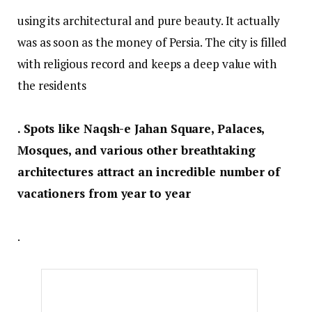
using its architectural and pure beauty. It actually
was as soon as the money of Persia. The city is filled
with religious record and keeps a deep value with
the residents
. Spots like Naqsh-e Jahan Square, Palaces,
Mosques, and various other breathtaking
architectures attract an incredible number of
vacationers from year to year
.