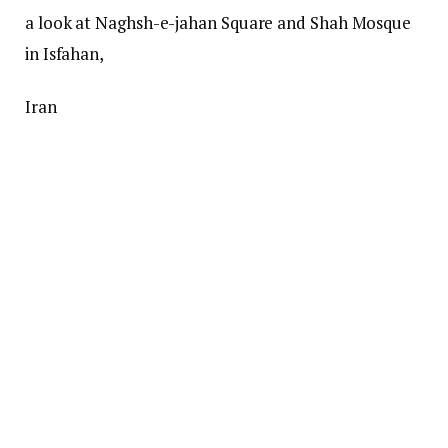
a look at Naghsh-e-jahan Square and Shah Mosque
in Isfahan,
Iran