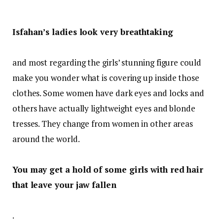
Isfahan’s ladies look very breathtaking
and most regarding the girls’ stunning figure could
make you wonder what is covering up inside those
clothes. Some women have dark eyes and locks and
others have actually lightweight eyes and blonde
tresses. They change from women in other areas
around the world.
You may get a hold of some girls with red hair
that leave your jaw fallen
.