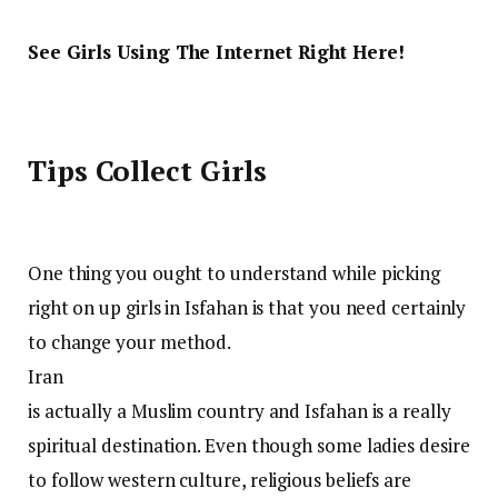
See Girls Using The Internet Right Here!
Tips Collect Girls
One thing you ought to understand while picking
right on up girls in Isfahan is that you need certainly
to change your method.
Iran
is actually a Muslim country and Isfahan is a really
spiritual destination. Even though some ladies desire
to follow western culture, religious beliefs are