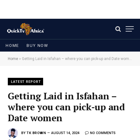
HOME
BUY NOW
Home
»
Getting Laid in Isfahan – where you can pick-up and Date women
LATEST REPORT
Getting Laid in Isfahan –
where you can pick-up and
Date women
BY
TK BROWN
AUGUST 14, 2024
NO COMMENTS