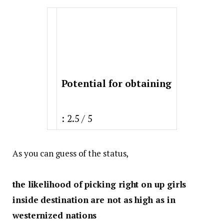
Potential for obtaining
: 2.5 / 5
As you can guess of the status,
the likelihood of picking right on up girls
inside destination are not as high as in
westernized nations