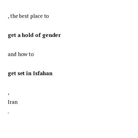
, the best place to
get a hold of gender
and how to
get set in Isfahan
,
Iran
.