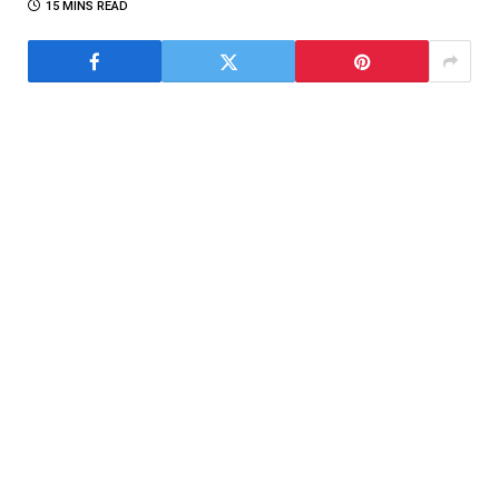
15 MINS READ