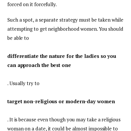
forced on it forcefully.
Such a spot, a separate strategy must be taken while
attempting to get neighborhood women. You should
be able to
differentiate the nature for the ladies so you
can approach the best one
. Usually try to
target non-religious or modern-day women
. It is because even though you may take a religious
woman on a date, it could be almost impossible to