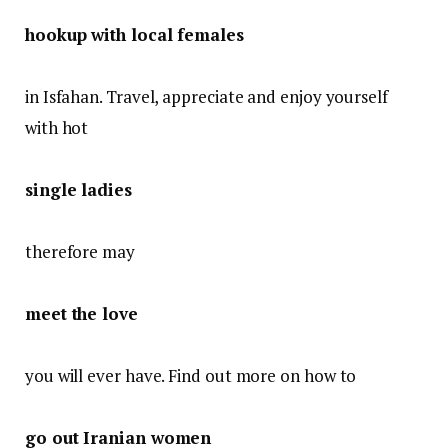
hookup with local females
in Isfahan. Travel, appreciate and enjoy yourself
with hot
single ladies
therefore may
meet the love
you will ever have. Find out more on how to
go out Iranian women