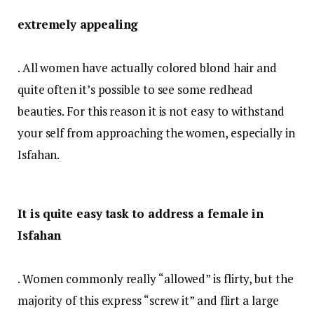
extremely appealing
. All women have actually colored blond hair and
quite often it’s possible to see some redhead
beauties. For this reason it is not easy to withstand
your self from approaching the women, especially in
Isfahan.
It is quite easy task to address a female in
Isfahan
. Women commonly really “allowed” is flirty, but the
majority of this express “screw it” and flirt a large