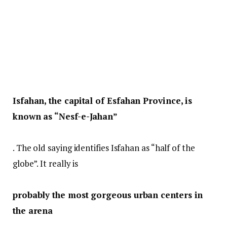
Isfahan, the capital of Esfahan Province, is
known as “Nesf-e-Jahan”
. The old saying identifies Isfahan as “half of the
globe”. It really is
probably the most gorgeous urban centers in
the arena