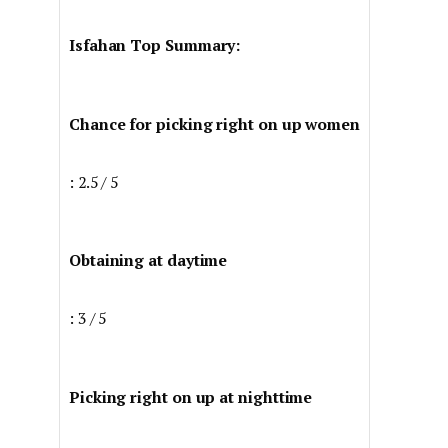
Isfahan Top Summary:
Chance for picking right on up women
: 2.5 / 5
Obtaining at daytime
: 3 / 5
Picking right on up at nighttime