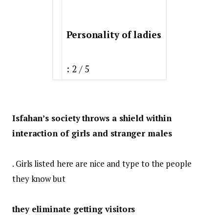
Personality of ladies
: 2 / 5
Isfahan’s society throws a shield within
interaction of girls and stranger males
. Girls listed here are nice and type to the people
they know but
they eliminate getting visitors