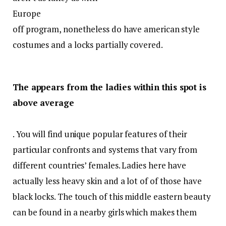
Europe
off program, nonetheless do have american style
costumes and a locks partially covered.
The appears from the ladies within this spot is
above average
. You will find unique popular features of their
particular confronts and systems that vary from
different countries’ females. Ladies here have
actually less heavy skin and a lot of of those have
black locks. The touch of this middle eastern beauty
can be found in a nearby girls which makes them