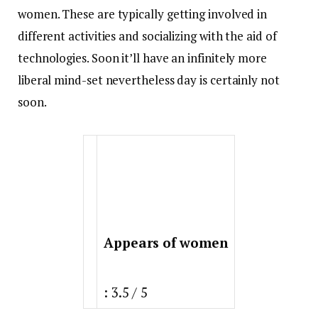
women. These are typically getting involved in
different activities and socializing with the aid of
technologies. Soon it’ll have an infinitely more
liberal mind-set nevertheless day is certainly not
soon.
Appears of women
: 3.5 / 5