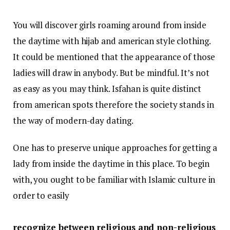
You will discover girls roaming around from inside
the daytime with hijab and american style clothing.
It could be mentioned that the appearance of those
ladies will draw in anybody. But be mindful. It’s not
as easy as you may think. Isfahan is quite distinct
from american spots therefore the society stands in
the way of modern-day dating.
One has to preserve unique approaches for getting a
lady from inside the daytime in this place. To begin
with, you ought to be familiar with Islamic culture in
order to easily
recognize between religious and non-religious