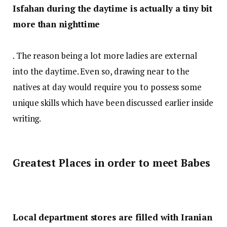
Isfahan during the daytime is actually a tiny bit
more than nighttime
. The reason being a lot more ladies are external
into the daytime. Even so, drawing near to the
natives at day would require you to possess some
unique skills which have been discussed earlier inside
writing.
Greatest Places in order to meet Babes
Local department stores are filled with Iranian