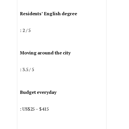
Residents’ English degree
: 2 / 5
Moving around the city
: 3.5 / 5
Budget everyday
: US$25 – $415