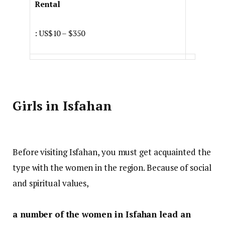
Rental
: US$10 – $350
Girls in Isfahan
Before visiting Isfahan, you must get acquainted the
type with the women in the region. Because of social
and spiritual values,
a number of the women in Isfahan lead an