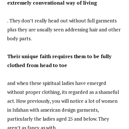
extremely conventional way of living
. They don’t really head out without full garments
plus they are usually seen addressing hair and other
body parts.
Their unique faith requires them to be fully
clothed from head to toe
and when these spiritual ladies have emerged
without proper clothing, its regarded as a shameful
act. How previously, you will notice a lot of women
in Isfahan with american design garments,
particularly the ladies aged 25 and below. They
aren’t as fancy as with