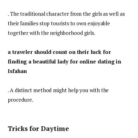
. The traditional character from the girls as well as
their families stop tourists to own enjoyable
together with the neighborhood girls.
a traveler should count on their luck for
finding a beautiful lady for online dating in
Isfahan
. A distinct method might help you with the
procedure.
Tricks for Daytime