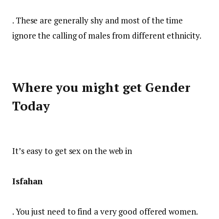
. These are generally shy and most of the time
ignore the calling of males from different ethnicity.
Where you might get Gender
Today
It’s easy to get sex on the web in
Isfahan
. You just need to find a very good offered women.