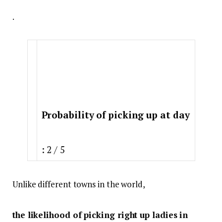
.
Probability of picking up at day
: 2 / 5
Unlike different towns in the world,
the likelihood of picking right up ladies in