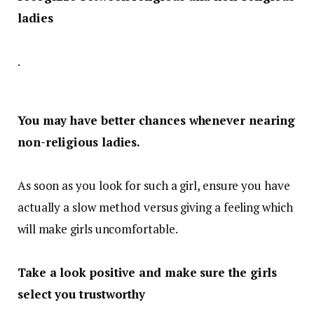
ladies
.
You may have better chances whenever nearing
non-religious ladies.
As soon as you look for such a girl, ensure you have
actually a slow method versus giving a feeling which
will make girls uncomfortable.
Take a look positive and make sure the girls
select you trustworthy