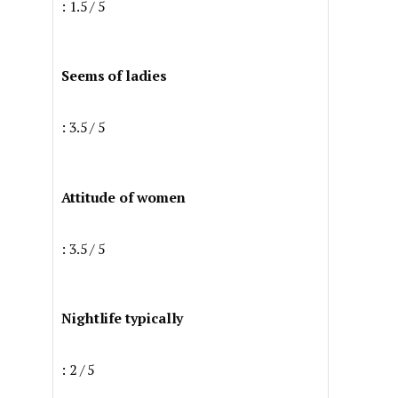
: 1.5 / 5
Seems of ladies
: 3.5 / 5
Attitude of women
: 3.5 / 5
Nightlife typically
: 2 / 5