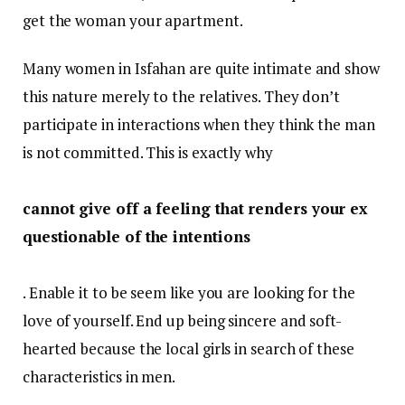
get the woman your apartment.
Many women in Isfahan are quite intimate and show
this nature merely to the relatives. They don’t
participate in interactions when they think the man
is not committed. This is exactly why
cannot give off a feeling that renders your ex
questionable of the intentions
. Enable it to be seem like you are looking for the
love of yourself. End up being sincere and soft-
hearted because the local girls in search of these
characteristics in men.