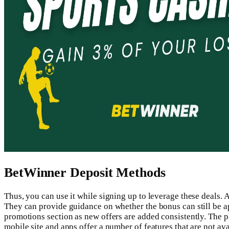
BetWinner Deposit Methods
Thus, you can use it while signing up to leverage these deals. 
They can provide guidance on whether the bonus can still be ap
promotions section as new offers are added consistently. The p
mobile site and apps offer a number of features that are not av