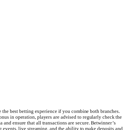
ve the best betting experience if you combine both branches.
nus in operation, players are advised to regularly check the
 and ensure that all transactions are secure. Betwinner’s
g events, live streaming, and the ability to make deposits and