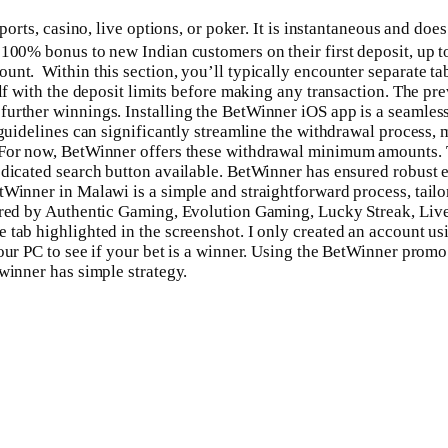
ports, casino, live options, or poker. It is instantaneous and does
a 100% bonus to new Indian customers on their first deposit, up
t. ​ Within this section, you’ll typically encounter separate tab
lf with the deposit limits before making any transaction. The prev
urther winnings. Installing the BetWinner iOS app is a seamless
 guidelines can significantly streamline the withdrawal process, 
For now, BetWinner offers these withdrawal minimum amounts. This 
dedicated search button available. BetWinner has ensured robust 
Winner in Malawi is a simple and straightforward process, tailor
owered by Authentic Gaming, Evolution Gaming, Lucky Streak, L
e tab highlighted in the screenshot. I only created an account 
 your PC to see if your bet is a winner. Using the BetWinner p
winner has simple strategy.