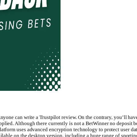
Anyone can write a Trustpilot review. On the contrary, you’ll ha
plied. Although there currently is not a BetWinner no deposit bo
latform uses advanced encryption technology to protect user data
ailable on the desktop version, including a huge range of sportin