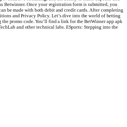
s Betwinner. Once your registration form is submitted, you
 can be made with both debit and credit cards. After completing
tions and Privacy Policy. Let’s dive into the world of betting
ng the promo code. You’ll find a link for the BetWinner app apk
echLab and other technical labs. ESports: Stepping into the