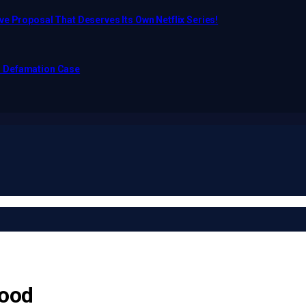
e Proposal That Deserves Its Own Netflix Series!
o Defamation Case
Good