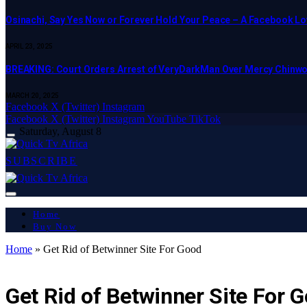
Osinachi, Say Yes Now or Forever Hold Your Peace – A Facebook Lov
APRIL 23, 2025
BREAKING: Court Orders Arrest of VeryDarkMan Over Mercy Chinw
MARCH 20, 2025
Facebook
X (Twitter)
Instagram
Facebook
X (Twitter)
Instagram
YouTube
TikTok
Saturday, August 8
SUBSCRIBE
Home
Buy Now
Home
»
Get Rid of Betwinner Site For Good
LATEST REPORT
Get Rid of Betwinner Site For 