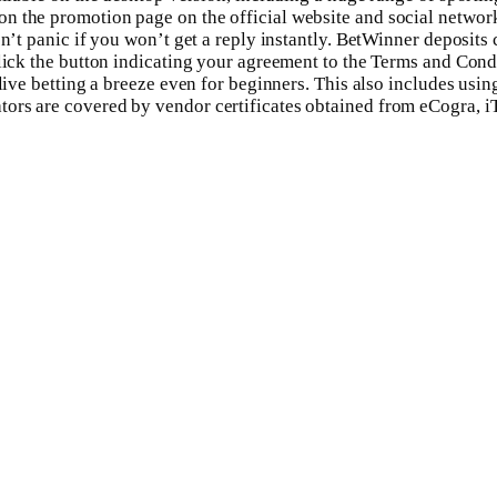
n the promotion page on the official website and social network
on’t panic if you won’t get a reply instantly. BetWinner deposits
lick the button indicating your agreement to the Terms and Condi
 live betting a breeze even for beginners. This also includes usi
ors are covered by vendor certificates obtained from eCogra, iT