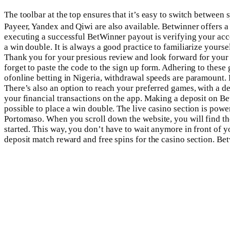
The toolbar at the top ensures that it’s easy to switch between s
Payeer, Yandex and Qiwi are also available. Betwinner offers 
executing a successful BetWinner payout is verifying your accoun
a win double. It is always a good practice to familiarize yourse
Thank you for your presious review and look forward for your f
forget to paste the code to the sign up form. Adhering to these
ofonline betting in Nigeria, withdrawal speeds are paramount. 
There’s also an option to reach your preferred games, with a 
your financial transactions on the app. Making a deposit on Bet
possible to place a win double. The live casino section is p
Portomaso. When you scroll down the website, you will find th
started. This way, you don’t have to wait anymore in front of
deposit match reward and free spins for the casino section. Bet