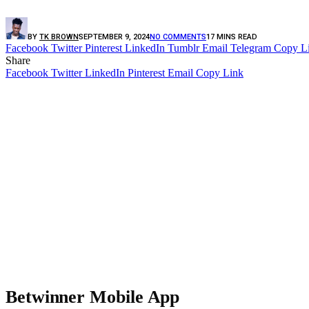
BY
TK BROWN
SEPTEMBER 9, 2024
NO COMMENTS
17 MINS READ
Facebook
Twitter
Pinterest
LinkedIn
Tumblr
Email
Telegram
Copy L
Share
Facebook
Twitter
LinkedIn
Pinterest
Email
Copy Link
Betwinner Mobile App