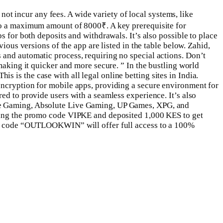
 not incur any fees. A wide variety of local systems, like
 to a maximum amount of 8000₹. A key prerequisite for
s for both deposits and withdrawals. It’s also possible to place
ious versions of the app are listed in the table below. Zahid,
 and automatic process, requiring no special actions. Don’t
making it quicker and more secure. ” In the bustling world
is the case with all legal online betting sites in India.
encryption for mobile apps, providing a secure environment for
ed to provide users with a seamless experience. It’s also
ive Gaming, Absolute Live Gaming, UP Games, XPG, and
using the promo code VIPKE and deposited 1,000 KES to get
romo code “OUTLOOKWIN” will offer full access to a 100%