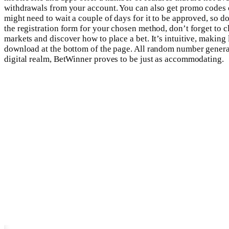
withdrawals from your account. You can also get promo codes o
might need to wait a couple of days for it to be approved, so d
the registration form for your chosen method, don’t forget to c
markets and discover how to place a bet. It’s intuitive, making
download at the bottom of the page. All random number generat
digital realm, BetWinner proves to be just as accommodating.