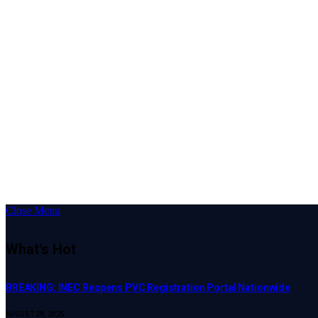
Close Menu
What's Hot
BREAKING: INEC Reopens PVC Registration Portal Nationwide
AUGUST 28, 2025