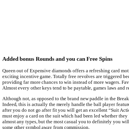
Added bonus Rounds and you can Free Spins
Queen out of Expensive diamonds offers a refreshing card motif a
exciting incentive game. Totally free revolves are triggered bec
providing far more chances to win instead of more wagers. Favo
Almost every other keys tend to be paytable, games laws and re
Although not, as opposed to the brand new paddle in the Breakou
Indeed, this is actually the merely handle the ball player fea
after you do not go after fit you will get an excellent “Suit Act
must enjoy a card on the suit which had been led whether the
almost any types, but the most casual you to definitely you wil
some other symbol away from commission.