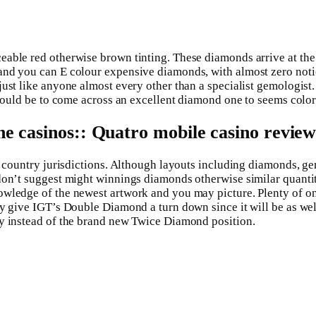
ble red otherwise brown tinting. These diamonds arrive at the a 
 and you can E colour expensive diamonds, with almost zero not
just like anyone almost every other than a specialist gemologist
should be to come across an excellent diamond one to seems color
ne casinos:: Quatro mobile casino revie
lar country jurisdictions. Although layouts including diamonds,
 don’t suggest might winnings diamonds otherwise similar quanti
wledge of the newest artwork and you may picture. Plenty of on t
ly give IGT’s Double Diamond a turn down since it will be as we
ry instead of the brand new Twice Diamond position.