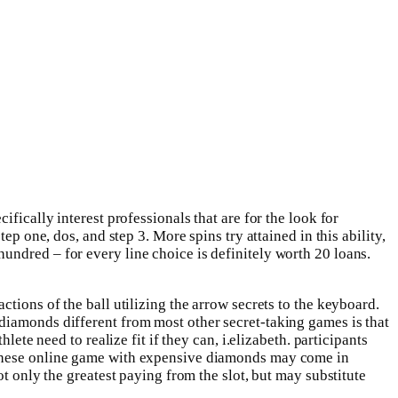
fically interest professionals that are for the look for
p one, dos, and step 3. More spins try attained in this ability,
undred – for every line choice is definitely worth 20 loans.
tions of the ball utilizing the arrow secrets to the keyboard.
diamonds different from most other secret-taking games is that
ete need to realize fit if they can, i.elizabeth. participants
d these online game with expensive diamonds may come in
t only the greatest paying from the slot, but may substitute