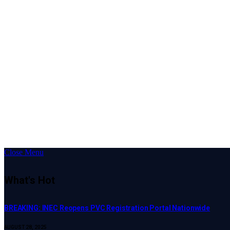
Close Menu
What's Hot
BREAKING: INEC Reopens PVC Registration Portal Nationwide
AUGUST 28, 2025