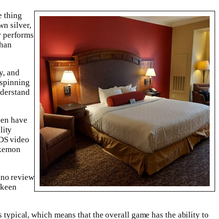
e thing
wn silver,
or performs
than
y, and
 spinning
nderstand
hen have
lity
NDS video
okemon
 keen
 typical, which means that the overall game has the ability to