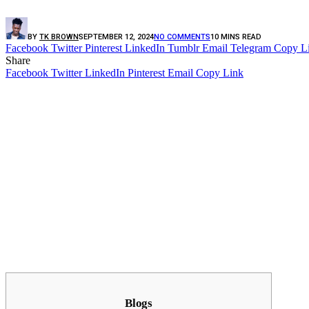
BY
TK BROWN
SEPTEMBER 12, 2024
NO COMMENTS
10 MINS READ
Facebook
Twitter
Pinterest
LinkedIn
Tumblr
Email
Telegram
Copy L
Share
Facebook
Twitter
LinkedIn
Pinterest
Email
Copy Link
Blogs