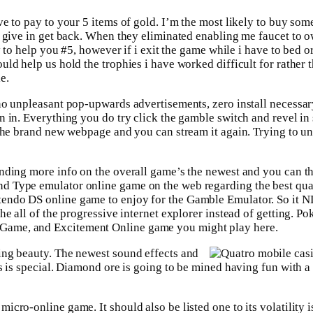
e to pay to your 5 items of gold. I’m the most likely to buy som
o give in get back. When they eliminated enabling me faucet to o
y to help you #5, however if i exit the game while i have to bed 
ld help us hold the trophies i have worked difficult for rather 
e.
no unpleasant pop-upwards advertisements, zero install necessar
n in. Everything you do try click the gamble switch and revel in
 the brand new webpage and you can stream it again. Trying to u
anding more info on the overall game’s the newest and you can t
d Type emulator online game on the web regarding the best qua
tendo DS online game to enjoy for the Gamble Emulator. So it 
he all of the progressive internet explorer instead of getting. P
Game, and Excitement Online game you might play here.
ing beauty. The newest sound effects and
s is special. Diamond ore is going to be mined having fun with a
cro-online game. It should also be listed one to its volatility is