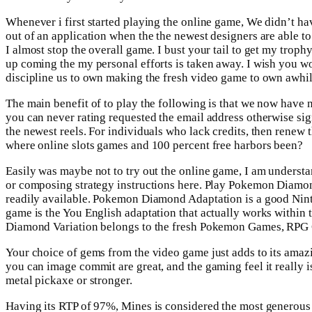
Whenever i first started playing the online game, We didn’t hav
out of an application when the the newest designers are able t
I almost stop the overall game. I bust your tail to get my troph
up coming the my personal efforts is taken away. I wish you wou
discipline us to own making the fresh video game to own awhil
The main benefit of to play the following is that we now have 
you can never rating requested the email address otherwise sig
the newest reels. For individuals who lack credits, then renew
where online slots games and 100 percent free harbors been?
Easily was maybe not to try out the online game, I am underst
or composing strategy instructions here. Play Pokemon Diamon
readily available. Pokemon Diamond Adaptation is a good Nin
game is the You English adaptation that actually works within t
Diamond Variation belongs to the fresh Pokemon Games, RPG 
Your choice of gems from the video game just adds to its amaz
you can image commit are great, and the gaming feel it really i
metal pickaxe or stronger.
Having its RTP of 97%, Mines is considered the most generous mi