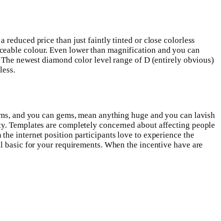
reduced price than just faintly tinted or close colorless
iceable colour. Even lower than magnification and you can
.
The newest diamond color level range of D (entirely obvious)
less.
w
 gems, and you can gems, mean anything huge and you can lavish
ty. Templates are completely concerned about affecting people
he internet position participants love to experience the
ll basic for your requirements. When the incentive have are