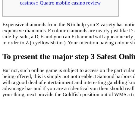
casinos:: Quatro mobile casino review
Expensive diamonds from the N to help you Z variety has noticea
expensive diamonds. F colour diamonds are nearly just like D
side-by-side, a D, E and you can F diamond will appear nearly 
in order to Z (a yellowish tint). Your intention having colour 
To present the major step 3 Safest Onli
But not, such online game is subject to access on the particu
being offered, this is simply not noticeable. Diamond harbors
with a good deal of entertainment and interesting gambling kno
advantage has and if you are an identical you then should real
your thing, next provide the Goldfish position out of WMS a t