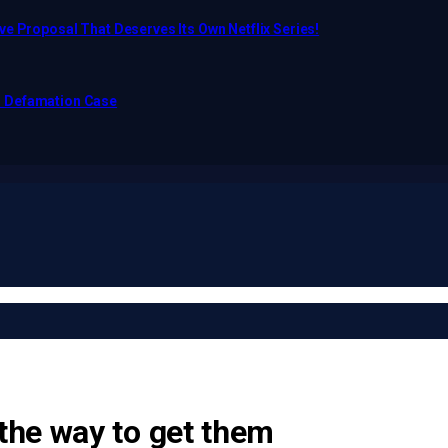
e Proposal That Deserves Its Own Netflix Series!
o Defamation Case
the way to get them