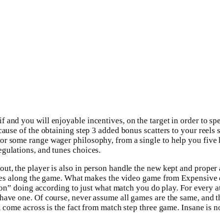
nd you will enjoyable incentives, on the target in order to speci
ause of the obtaining step 3 added bonus scatters to your reels ste
r some range wager philosophy, from a single to help you five h
gulations, and tunes choices.
t, the player is also in person handle the new kept and proper ac
tures along the game. What makes the video game from Expensive 
ion” doing according to just what match you do play. For every athl
y have one. Of course, never assume all games are the same, an
l come across is the fact from match step three game. Insane is no