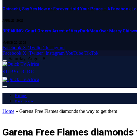
Osinachi, Say Yes Now or Forever Hold Your Peace – A Facebook Lov
APRIL 23, 2025
BREAKING: Court Orders Arrest of VeryDarkMan Over Mercy Chinw
MARCH 20, 2025
Facebook
X (Twitter)
Instagram
Facebook
X (Twitter)
Instagram
YouTube
TikTok
Saturday, August 8
SUBSCRIBE
Home
Buy Now
Home
»
Garena Free Flames diamonds the way to get them
LATEST REPORT
Garena Free Flames diamonds 