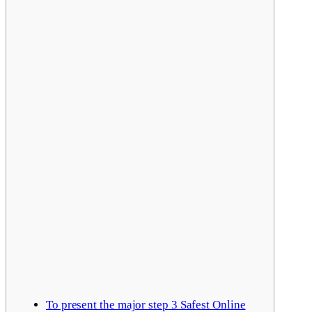
To present the major step 3 Safest Online