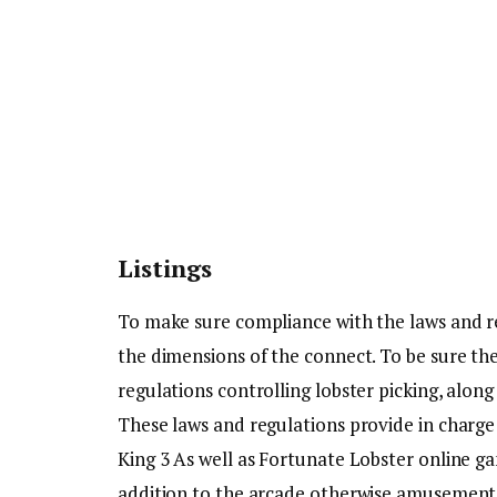
Listings
To make sure compliance with the laws and r
the dimensions of the connect. To be sure the
regulations controlling lobster picking, along
These laws and regulations provide in charge
King 3 As well as Fortunate Lobster online g
addition to the arcade otherwise amusement