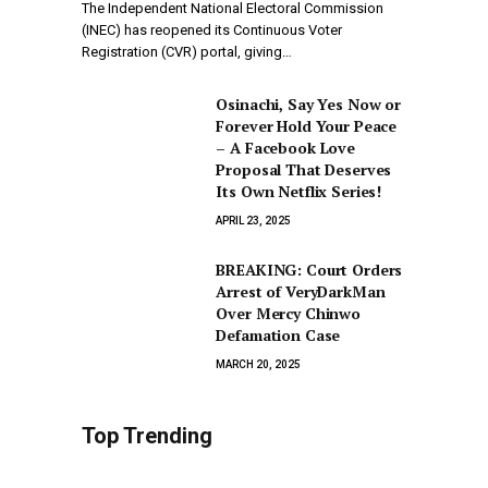
The Independent National Electoral Commission
(INEC) has reopened its Continuous Voter
Registration (CVR) portal, giving…
Osinachi, Say Yes Now or
Forever Hold Your Peace
– A Facebook Love
Proposal That Deserves
Its Own Netflix Series!
APRIL 23, 2025
BREAKING: Court Orders
Arrest of VeryDarkMan
Over Mercy Chinwo
Defamation Case
MARCH 20, 2025
Top Trending