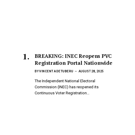
BREAKING: INEC Reopens PVC
Registration Portal Nationwide
BY
VINCENT ADETUBERU
AUGUST 28, 2025
The Independent National Electoral
Commission (INEC) has reopened its
Continuous Voter Registration…