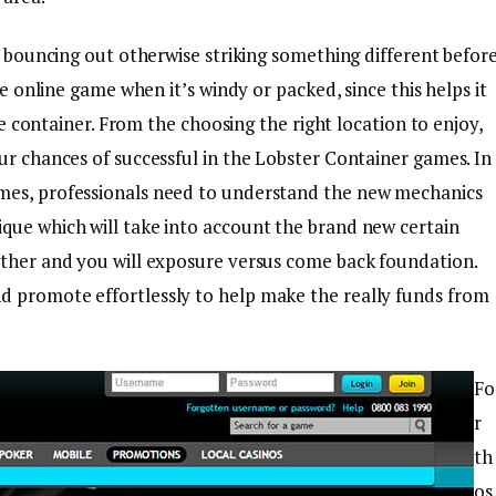
ls bouncing out otherwise striking something different befor
he online game when it’s windy or packed, since this helps it
the container. From the choosing the right location to enjoy,
ur chances of successful in the Lobster Container games. In
mes, professionals need to understand the new mechanics
que which will take into account the brand new certain
ather and you will exposure versus come back foundation.
d promote effortlessly to help make the really funds from
Fo
r
th
os