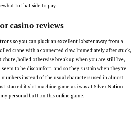
ewhat to that side to pay.
r casino reviews
trons so you can pluck an excellent lobster away from a
rolled crane with a connected claw. Immediately after stuck
 chute, boiled otherwise break up when you are still live,
n seem to be discomfort, and so they sustain when they’re
be numbers instead of the usual characters used in almost
ust starred it slot machine game as i was at Silver Nation
t my personal butt on this online game.