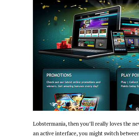
Lobstermania, then you’ll really loves the ne
an active interface, you might switch between 