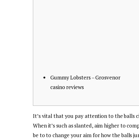
Gummy Lobsters – Grosvenor
casino reviews
It’s vital that you pay attention to the balls
When it’s such as slanted, aim higher to com
be to to change your aim for how the balls j