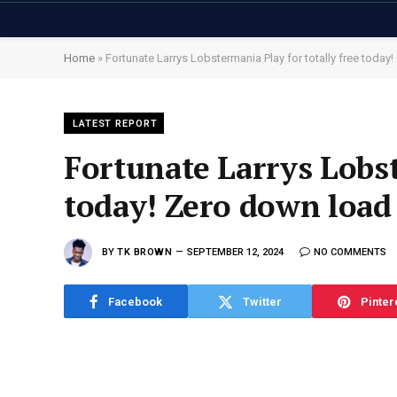
Home
»
Fortunate Larrys Lobstermania Play for totally free toda
LATEST REPORT
Fortunate Larrys Lobst
today! Zero down load
BY
TK BROWN
SEPTEMBER 12, 2024
NO COMMENTS
Facebook
Twitter
Pinter