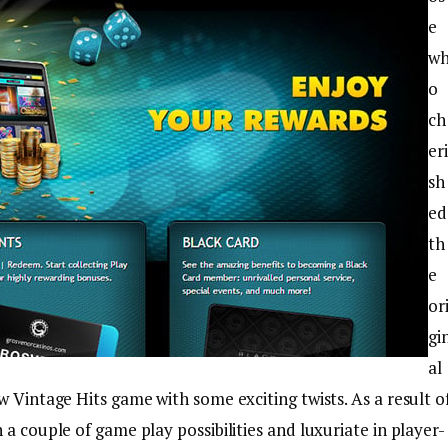
e
w
o
ch
eri
sh
ed
th
e
or
gi
al
w Vintage Hits game with some exciting twists. As a result o
a couple of game play possibilities and luxuriate in player-