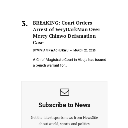
BREAKING: Court Orders
Arrest of VeryDarkMan Over
Mercy Chinwo Defamation
Case
BY
VIVIAN NWACHUKWU
MARCH 20, 2025
A Chief Magistrate Court in Abuja has issued
a bench warrant for…
Subscribe to News
Get the latest sports news from NewsSite
about world, sports and politics.