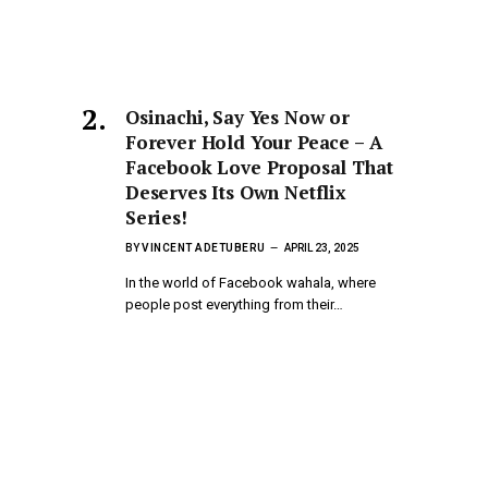
Osinachi, Say Yes Now or
Forever Hold Your Peace – A
Facebook Love Proposal That
,
Deserves Its Own Netflix
Series!
BY
VINCENT ADETUBERU
APRIL 23, 2025
In the world of Facebook wahala, where
people post everything from their…