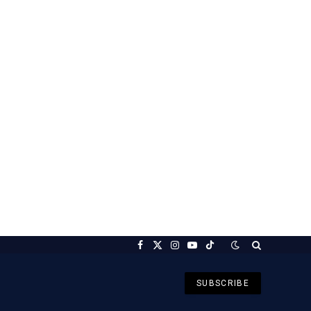
Facebook
X
Instagram
YouTube
TikTok
(Twitter)
SUBSCRIBE