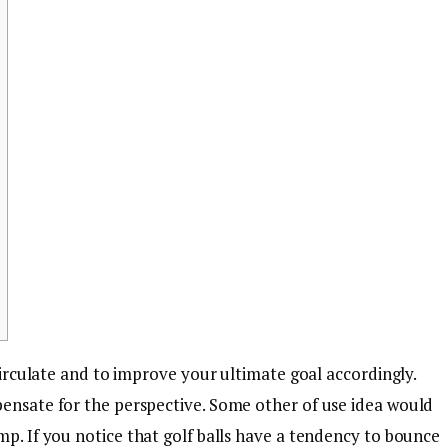
 circulate and to improve your ultimate goal accordingly.
pensate for the perspective. Some other of use idea would
ump.
If you notice that golf balls have a tendency to bounce