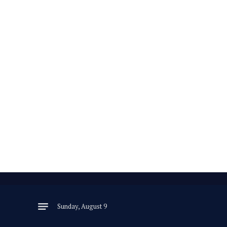
Sunday, August 9