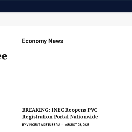
Economy News
ee
BREAKING: INEC Reopens PVC
Registration Portal Nationwide
BY
VINCENT ADETUBERU
AUGUST 28, 2025