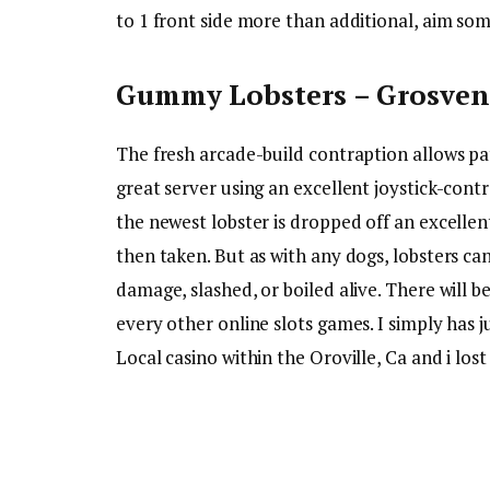
to 1 front side more than additional, aim som
Gummy Lobsters – Grosveno
The fresh arcade-build contraption allows pa
great server using an excellent joystick-cont
the newest lobster is dropped off an excellent
then taken. But as with any dogs, lobsters ca
damage, slashed, or boiled alive. There will 
every other online slots games. I simply has j
Local casino within the Oroville, Ca and i los