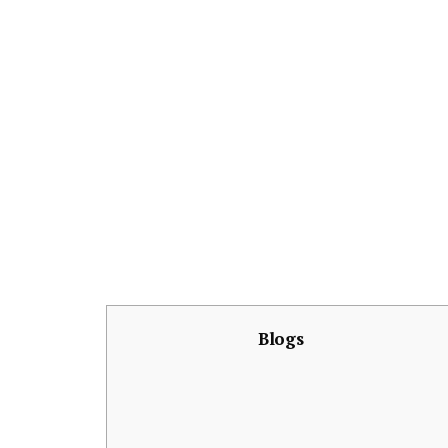
Blogs