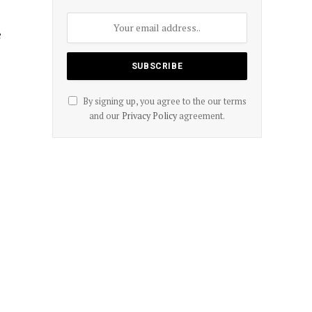
e
By signing up, you agree to the our terms
and our
Privacy Policy
agreement.