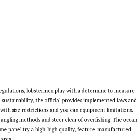
egulations, lobstermen play with a determine to measure
 sustainability, the official provides implemented laws and
 with size restrictions and you can equipment limitations.
 angling methods and steer clear of overfishing. The ocean
ame panel try a high-high quality, feature-manufactured
 area.