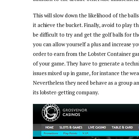
This will slow down the likelihood of the bal
it achieve the bucket. Finally, avoid to play t
be difficult to try and get the golf balls for 
you can allow yourself a plus and increase yo
order to earn from the Lobster Container ga
of your game. They have to generate a techni
issues mixed up in game, for instance the we
Nevertheless they need behave as a group an
its lobster-getting company.