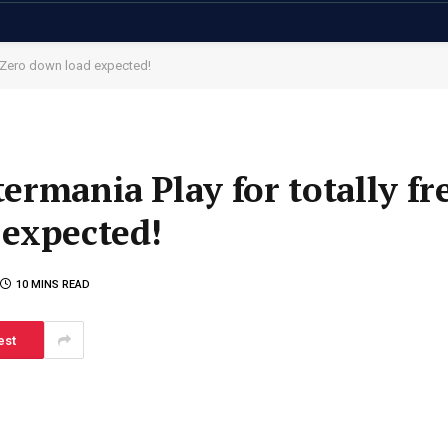
y! Zero down load expected!
ermania Play for totally fr
 expected!
10 MINS READ
est