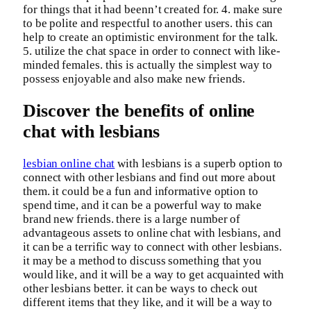
for things that it had beenn’t created for. 4. make sure
to be polite and respectful to another users. this can
help to create an optimistic environment for the talk.
5. utilize the chat space in order to connect with like-
minded females. this is actually the simplest way to
possess enjoyable and also make new friends.
Discover the benefits of online
chat with lesbians
lesbian online chat
with lesbians is a superb option to
connect with other lesbians and find out more about
them. it could be a fun and informative option to
spend time, and it can be a powerful way to make
brand new friends. there is a large number of
advantageous assets to online chat with lesbians, and
it can be a terrific way to connect with other lesbians.
it may be a method to discuss something that you
would like, and it will be a way to get acquainted with
other lesbians better. it can be ways to check out
different items that they like, and it will be a way to