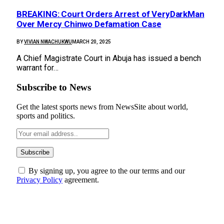
BREAKING: Court Orders Arrest of VeryDarkMan
Over Mercy Chinwo Defamation Case
BY
VIVIAN NWACHUKWU
MARCH 20, 2025
A Chief Magistrate Court in Abuja has issued a bench
warrant for…
Subscribe to News
Get the latest sports news from NewsSite about world,
sports and politics.
By signing up, you agree to the our terms and our
Privacy Policy
agreement.