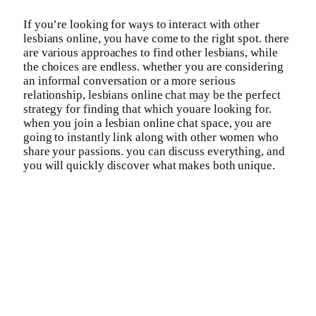
If you’re looking for ways to interact with other
lesbians online, you have come to the right spot. there
are various approaches to find other lesbians, while
the choices are endless. whether you are considering
an informal conversation or a more serious
relationship, lesbians online chat may be the perfect
strategy for finding that which youare looking for.
when you join a lesbian online chat space, you are
going to instantly link along with other women who
share your passions. you can discuss everything, and
you will quickly discover what makes both unique.