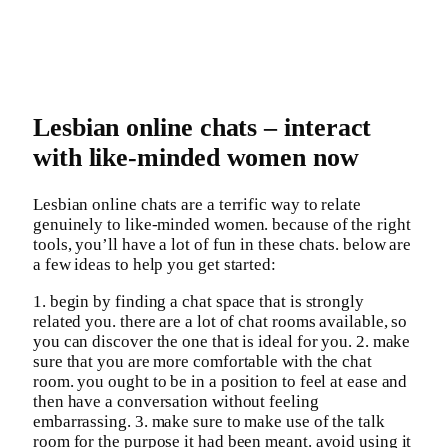
Lesbian online chats – interact
with like-minded women now
Lesbian online chats are a terrific way to relate
genuinely to like-minded women. because of the right
tools, you’ll have a lot of fun in these chats. below are
a few ideas to help you get started:
1. begin by finding a chat space that is strongly
related you. there are a lot of chat rooms available, so
you can discover the one that is ideal for you. 2. make
sure that you are more comfortable with the chat
room. you ought to be in a position to feel at ease and
then have a conversation without feeling
embarrassing. 3. make sure to make use of the talk
room for the purpose it had been meant. avoid using it