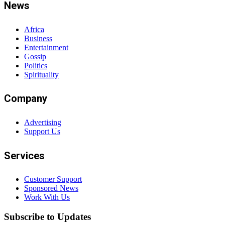
News
Africa
Business
Entertainment
Gossip
Politics
Spirituality
Company
Advertising
Support Us
Services
Customer Support
Sponsored News
Work With Us
Subscribe to Updates