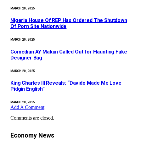
MARCH 20, 2025
Nigeria House Of REP Has Ordered The Shutdown
Of Porn Site Nationwide
MARCH 20, 2025
Comedian AY Makun Called Out for Flaunting Fake
Designer Bag
MARCH 20, 2025
King Charles III Reveals: “Davido Made Me Love
Pidgin English”
MARCH 20, 2025
Add A Comment
Comments are closed.
Economy News