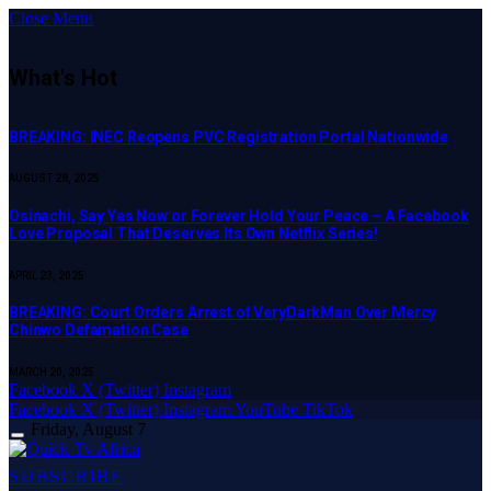
Close Menu
What's Hot
BREAKING: INEC Reopens PVC Registration Portal Nationwide
AUGUST 28, 2025
Osinachi, Say Yes Now or Forever Hold Your Peace – A Facebook
Love Proposal That Deserves Its Own Netflix Series!
APRIL 23, 2025
BREAKING: Court Orders Arrest of VeryDarkMan Over Mercy
Chinwo Defamation Case
MARCH 20, 2025
Facebook
X (Twitter)
Instagram
Facebook
X (Twitter)
Instagram
YouTube
TikTok
Friday, August 7
SUBSCRIBE