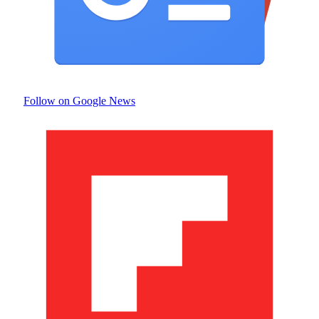
Follow on Google News