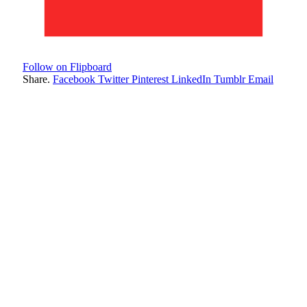
Follow on Flipboard
Share.
Facebook
Twitter
Pinterest
LinkedIn
Tumblr
Email