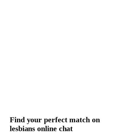
Find your perfect match on
lesbians online chat