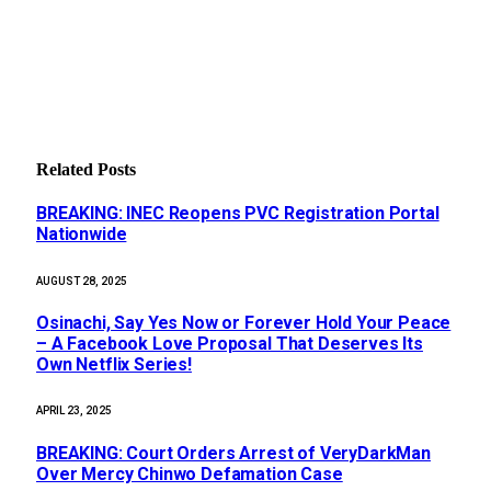
Related
Posts
BREAKING: INEC Reopens PVC Registration Portal
Nationwide
AUGUST 28, 2025
Osinachi, Say Yes Now or Forever Hold Your Peace
– A Facebook Love Proposal That Deserves Its
Own Netflix Series!
APRIL 23, 2025
BREAKING: Court Orders Arrest of VeryDarkMan
Over Mercy Chinwo Defamation Case