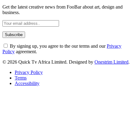
Get the latest creative news from FooBar about art, design and
business.
By signing up, you agree to the our terms and our
Privacy
Policy
agreement.
© 2026 Quick Tv Africa Limited. Designed by
Onestrim Limited
.
Privacy Policy
Terms
Accessibility