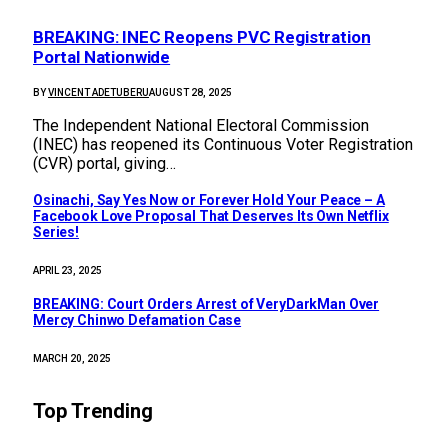
BREAKING: INEC Reopens PVC Registration
Portal Nationwide
BY
VINCENT ADETUBERU
AUGUST 28, 2025
The Independent National Electoral Commission
(INEC) has reopened its Continuous Voter Registration
(CVR) portal, giving…
Osinachi, Say Yes Now or Forever Hold Your Peace – A
Facebook Love Proposal That Deserves Its Own Netflix
Series!
APRIL 23, 2025
BREAKING: Court Orders Arrest of VeryDarkMan Over
Mercy Chinwo Defamation Case
MARCH 20, 2025
Top Trending