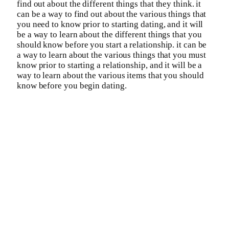
find out about the different things that they think. it
can be a way to find out about the various things that
you need to know prior to starting dating, and it will
be a way to learn about the different things that you
should know before you start a relationship. it can be
a way to learn about the various things that you must
know prior to starting a relationship, and it will be a
way to learn about the various items that you should
know before you begin dating.