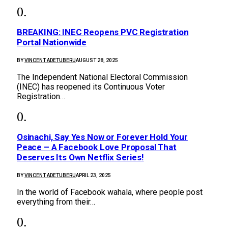
BREAKING: INEC Reopens PVC Registration
Portal Nationwide
BY
VINCENT ADETUBERU
AUGUST 28, 2025
The Independent National Electoral Commission
(INEC) has reopened its Continuous Voter
Registration…
Osinachi, Say Yes Now or Forever Hold Your
Peace – A Facebook Love Proposal That
Deserves Its Own Netflix Series!
BY
VINCENT ADETUBERU
APRIL 23, 2025
In the world of Facebook wahala, where people post
everything from their…