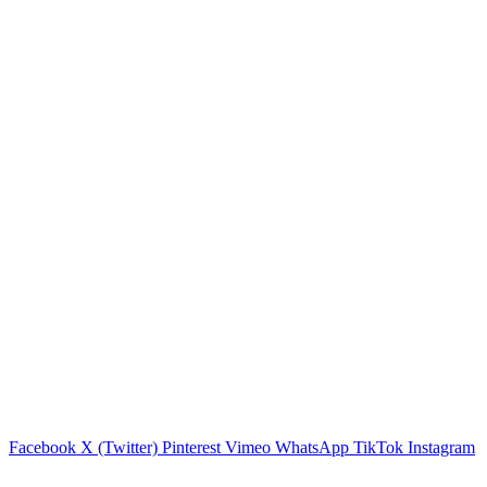
Facebook
X (Twitter)
Pinterest
Vimeo
WhatsApp
TikTok
Instagram