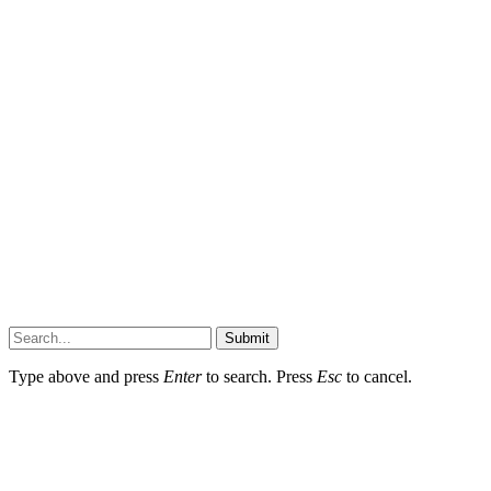
Submit
Type above and press
Enter
to search. Press
Esc
to cancel.