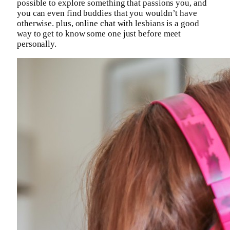
possible to explore something that passions you, and
you can even find buddies that you wouldn’t have
otherwise. plus, online chat with lesbians is a good
way to get to know some one just before meet
personally.