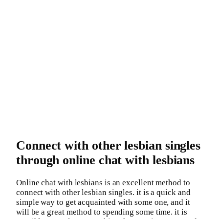
Connect with other lesbian singles
through online chat with lesbians
Online chat with lesbians is an excellent method to
connect with other lesbian singles. it is a quick and
simple way to get acquainted with some one, and it
will be a great method to spending some time. it is