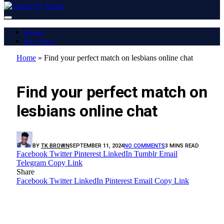
Home
Buy Now
Home
»
Find your perfect match on lesbians online chat
LATEST REPORT
Find your perfect match on
lesbians online chat
BY
TK BROWN
SEPTEMBER 11, 2024
NO COMMENTS
3 MINS READ
Facebook
Twitter
Pinterest
LinkedIn
Tumblr
Email
Telegram
Copy Link
Share
Facebook
Twitter
LinkedIn
Pinterest
Email
Copy Link