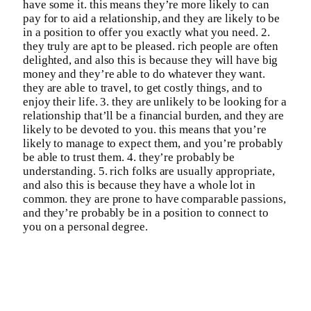
have some it. this means they’re more likely to can
pay for to aid a relationship, and they are likely to be
in a position to offer you exactly what you need. 2.
they truly are apt to be pleased. rich people are often
delighted, and also this is because they will have big
money and they’re able to do whatever they want.
they are able to travel, to get costly things, and to
enjoy their life. 3. they are unlikely to be looking for a
relationship that’ll be a financial burden, and they are
likely to be devoted to you. this means that you’re
likely to manage to expect them, and you’re probably
be able to trust them. 4. they’re probably be
understanding. 5. rich folks are usually appropriate,
and also this is because they have a whole lot in
common. they are prone to have comparable passions,
and they’re probably be in a position to connect to
you on a personal degree.