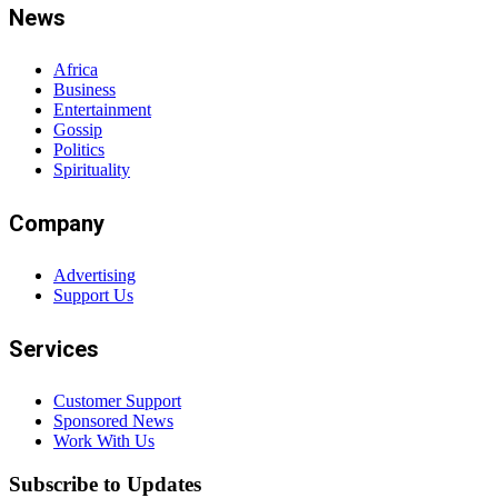
News
Africa
Business
Entertainment
Gossip
Politics
Spirituality
Company
Advertising
Support Us
Services
Customer Support
Sponsored News
Work With Us
Subscribe to Updates