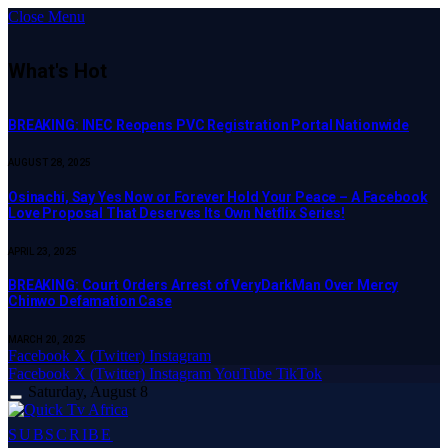
Close Menu
What's Hot
BREAKING: INEC Reopens PVC Registration Portal Nationwide
AUGUST 28, 2025
Osinachi, Say Yes Now or Forever Hold Your Peace – A Facebook
Love Proposal That Deserves Its Own Netflix Series!
APRIL 23, 2025
BREAKING: Court Orders Arrest of VeryDarkMan Over Mercy
Chinwo Defamation Case
MARCH 20, 2025
Facebook
X (Twitter)
Instagram
Facebook
X (Twitter)
Instagram
YouTube
TikTok
Saturday, August 8
SUBSCRIBE