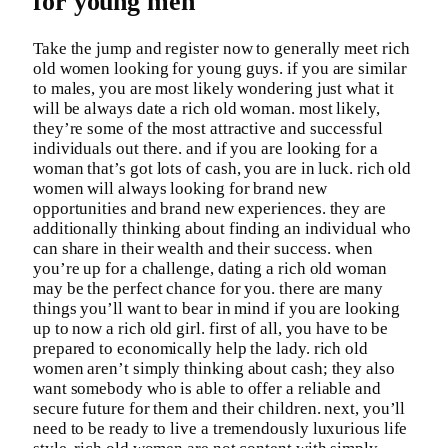
for young men
Take the jump and register now to generally meet rich
old women looking for young guys. if you are similar
to males, you are most likely wondering just what it
will be always date a rich old woman. most likely,
they’re some of the most attractive and successful
individuals out there. and if you are looking for a
woman that’s got lots of cash, you are in luck. rich old
women will always looking for brand new
opportunities and brand new experiences. they are
additionally thinking about finding an individual who
can share in their wealth and their success. when
you’re up for a challenge, dating a rich old woman
may be the perfect chance for you. there are many
things you’ll want to bear in mind if you are looking
up to now a rich old girl. first of all, you have to be
prepared to economically help the lady. rich old
women aren’t simply thinking about cash; they also
want somebody who is able to offer a reliable and
secure future for them and their children. next, you’ll
need to be ready to live a tremendously luxurious life