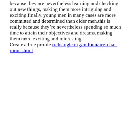
because they are nevertheless learning and checking
out new things, making them more intriguing and
exciting.finally, young men in many cases are more
committed and determined than older men.this is
really because they’re nevertheless spending so much
time to attain their objectives and dreams, making
them more exciting and interesting.
Create a free profile
richsingle.org/millionaire-chat-
rooms.html