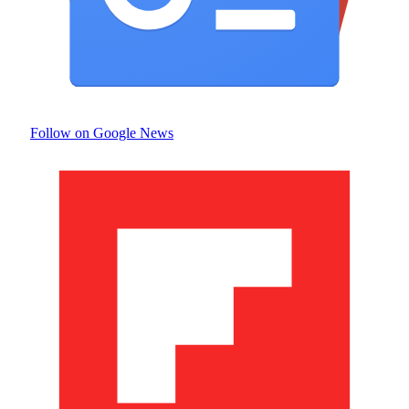
Follow on Google News