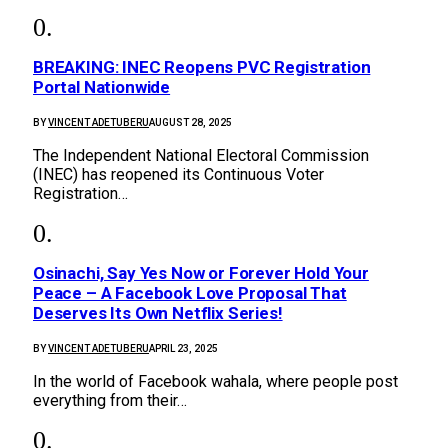
BREAKING: INEC Reopens PVC Registration
Portal Nationwide
BY
VINCENT ADETUBERU
AUGUST 28, 2025
The Independent National Electoral Commission
(INEC) has reopened its Continuous Voter
Registration…
Osinachi, Say Yes Now or Forever Hold Your
Peace – A Facebook Love Proposal That
Deserves Its Own Netflix Series!
BY
VINCENT ADETUBERU
APRIL 23, 2025
In the world of Facebook wahala, where people post
everything from their…