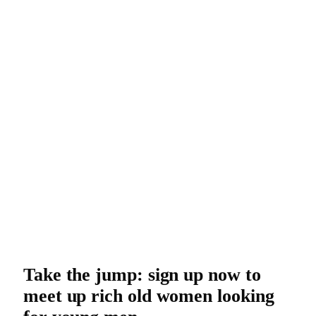
Take the jump: sign up now to
meet up rich old women looking