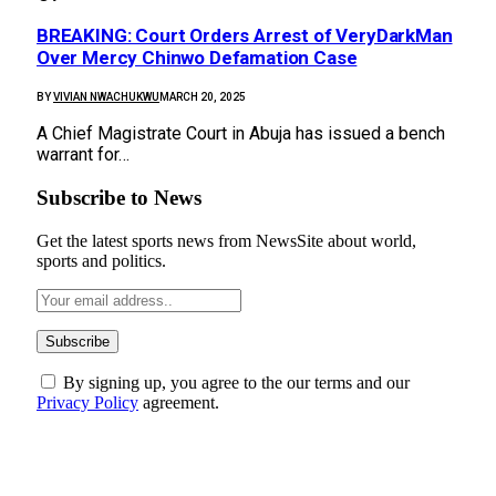
BREAKING: Court Orders Arrest of VeryDarkMan
Over Mercy Chinwo Defamation Case
BY
VIVIAN NWACHUKWU
MARCH 20, 2025
A Chief Magistrate Court in Abuja has issued a bench
warrant for…
Subscribe to News
Get the latest sports news from NewsSite about world,
sports and politics.
By signing up, you agree to the our terms and our
Privacy Policy
agreement.