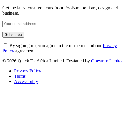
Get the latest creative news from FooBar about art, design and
business.
By signing up, you agree to the our terms and our
Privacy
Policy
agreement.
© 2026 Quick Tv Africa Limited. Designed by
Onestrim Limited
.
Privacy Policy
Terms
Accessibility