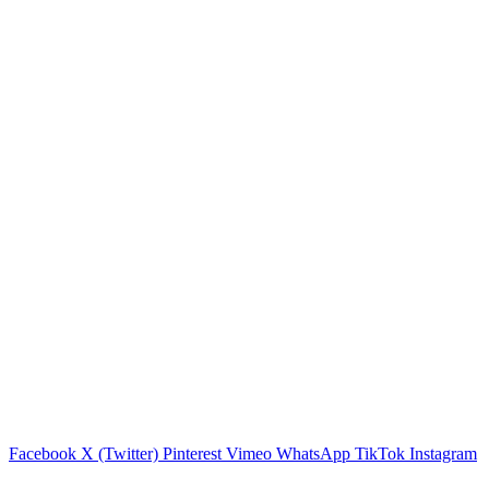
Facebook
X (Twitter)
Pinterest
Vimeo
WhatsApp
TikTok
Instagram