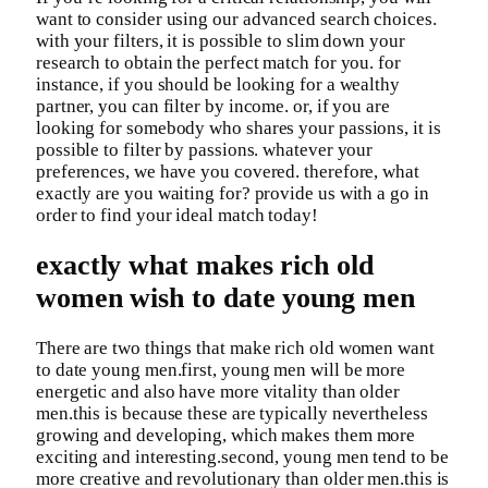
want to consider using our advanced search choices.
with your filters, it is possible to slim down your
research to obtain the perfect match for you. for
instance, if you should be looking for a wealthy
partner, you can filter by income. or, if you are
looking for somebody who shares your passions, it is
possible to filter by passions. whatever your
preferences, we have you covered. therefore, what
exactly are you waiting for? provide us with a go in
order to find your ideal match today!
exactly what makes rich old
women wish to date young men
There are two things that make rich old women want
to date young men.first, young men will be more
energetic and also have more vitality than older
men.this is because these are typically nevertheless
growing and developing, which makes them more
exciting and interesting.second, young men tend to be
more creative and revolutionary than older men.this is