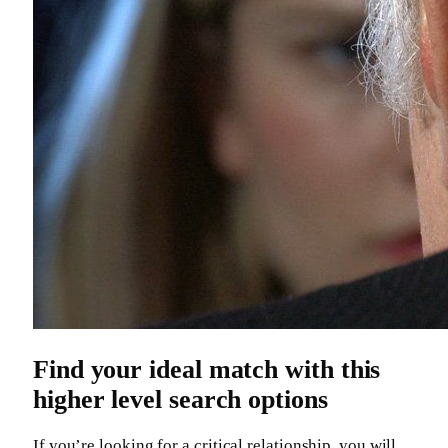
Find your ideal match with this
higher level search options
If you’re looking for a critical relationship, you will