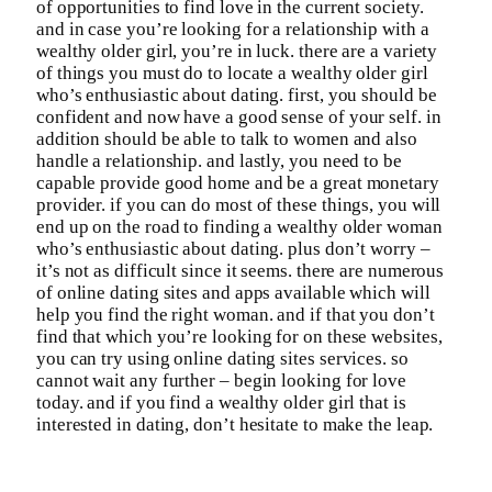
of opportunities to find love in the current society.
and in case you’re looking for a relationship with a
wealthy older girl, you’re in luck. there are a variety
of things you must do to locate a wealthy older girl
who’s enthusiastic about dating. first, you should be
confident and now have a good sense of your self. in
addition should be able to talk to women and also
handle a relationship. and lastly, you need to be
capable provide good home and be a great monetary
provider. if you can do most of these things, you will
end up on the road to finding a wealthy older woman
who’s enthusiastic about dating. plus don’t worry –
it’s not as difficult since it seems. there are numerous
of online dating sites and apps available which will
help you find the right woman. and if that you don’t
find that which you’re looking for on these websites,
you can try using online dating sites services. so
cannot wait any further – begin looking for love
today. and if you find a wealthy older girl that is
interested in dating, don’t hesitate to make the leap.