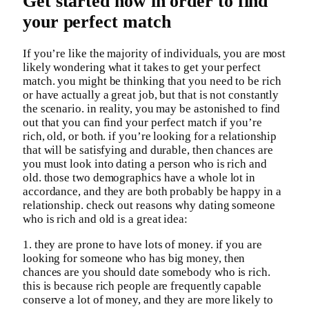
Get started now in order to find
your perfect match
If you’re like the majority of individuals, you are most
likely wondering what it takes to get your perfect
match. you might be thinking that you need to be rich
or have actually a great job, but that is not constantly
the scenario. in reality, you may be astonished to find
out that you can find your perfect match if you’re
rich, old, or both. if you’re looking for a relationship
that will be satisfying and durable, then chances are
you must look into dating a person who is rich and
old. those two demographics have a whole lot in
accordance, and they are both probably be happy in a
relationship. check out reasons why dating someone
who is rich and old is a great idea:
1. they are prone to have lots of money. if you are
looking for someone who has big money, then
chances are you should date somebody who is rich.
this is because rich people are frequently capable
conserve a lot of money, and they are more likely to