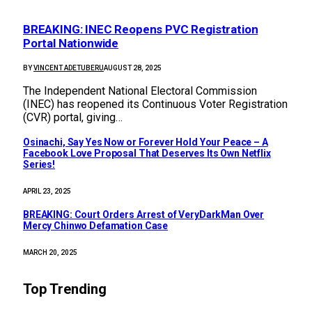
BREAKING: INEC Reopens PVC Registration
Portal Nationwide
BY
VINCENT ADETUBERU
AUGUST 28, 2025
The Independent National Electoral Commission
(INEC) has reopened its Continuous Voter Registration
(CVR) portal, giving…
Osinachi, Say Yes Now or Forever Hold Your Peace – A
Facebook Love Proposal That Deserves Its Own Netflix
Series!
APRIL 23, 2025
BREAKING: Court Orders Arrest of VeryDarkMan Over
Mercy Chinwo Defamation Case
MARCH 20, 2025
Top Trending