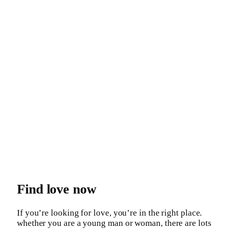
Find love now
If you’re looking for love, you’re in the right place.
whether you are a young man or woman, there are lots