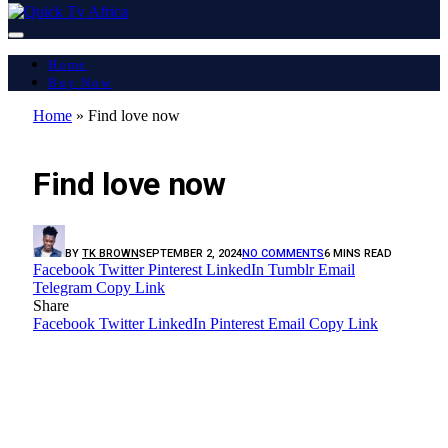
Home
Buy Now
Home
»
Find love now
LATEST REPORT
Find love now
BY
TK BROWN
SEPTEMBER 2, 2024
NO COMMENTS
6 MINS READ
Facebook
Twitter
Pinterest
LinkedIn
Tumblr
Email
Telegram
Copy Link
Share
Facebook
Twitter
LinkedIn
Pinterest
Email
Copy Link