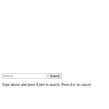
Submit
Type above and press
Enter
to search. Press
Esc
to cancel.