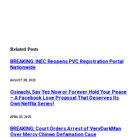
Related
Posts
BREAKING: INEC Reopens PVC Registration Portal
Nationwide
AUGUST 28, 2025
Osinachi, Say Yes Now or Forever Hold Your Peace
– A Facebook Love Proposal That Deserves Its
Own Netflix Series!
APRIL 23, 2025
BREAKING: Court Orders Arrest of VeryDarkMan
Over Mercy Chinwo Defamation Case