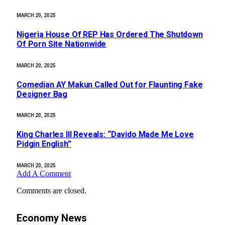
MARCH 20, 2025
Nigeria House Of REP Has Ordered The Shutdown
Of Porn Site Nationwide
MARCH 20, 2025
Comedian AY Makun Called Out for Flaunting Fake
Designer Bag
MARCH 20, 2025
King Charles III Reveals: “Davido Made Me Love
Pidgin English”
MARCH 20, 2025
Add A Comment
Comments are closed.
Economy News