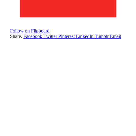
Follow on Flipboard
Share.
Facebook
Twitter
Pinterest
LinkedIn
Tumblr
Email