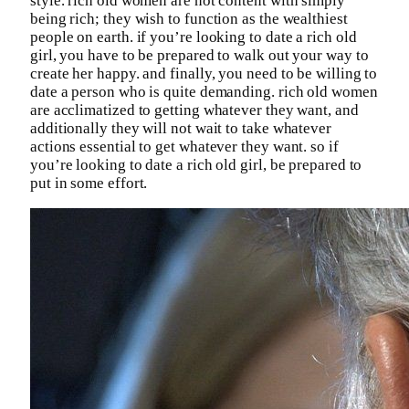
style. rich old women are not content with simply
being rich; they wish to function as the wealthiest
people on earth. if you’re looking to date a rich old
girl, you have to be prepared to walk out your way to
create her happy. and finally, you need to be willing to
date a person who is quite demanding. rich old women
are acclimatized to getting whatever they want, and
additionally they will not wait to take whatever
actions essential to get whatever they want. so if
you’re looking to date a rich old girl, be prepared to
put in some effort.