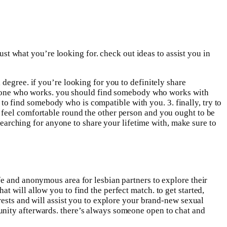
just what you’re looking for. check out ideas to assist you in
degree. if you’re looking for you to definitely share
someone who works. you should find somebody who works with
l to find somebody who is compatible with you. 3. finally, try to
 feel comfortable round the other person and you ought to be
 searching for anyone to share your lifetime with, make sure to
fe and anonymous area for lesbian partners to explore their
 will allow you to find the perfect match. to get started,
rests and will assist you to explore your brand-new sexual
unity afterwards. there’s always someone open to chat and