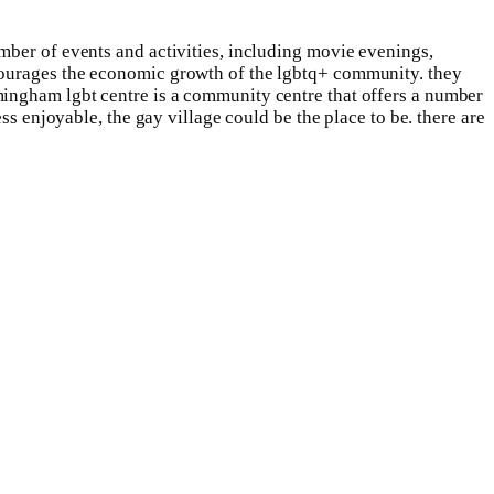
mber of events and activities, including movie evenings,
courages the economic growth of the lgbtq+ community. they
mingham lgbt centre is a community centre that offers a number
ss enjoyable, the gay village could be the place to be. there are