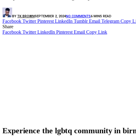
BY
TK BROWN
SEPTEMBER 2, 2024
NO COMMENTS
6 MINS READ
Facebook
Twitter
Pinterest
LinkedIn
Tumblr
Email
Telegram
Copy L
Share
Facebook
Twitter
LinkedIn
Pinterest
Email
Copy Link
Experience the lgbtq community in birm