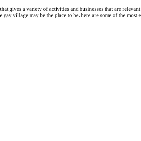
hat gives a variety of activities and businesses that are releva
 gay village may be the place to be. here are some of the most e