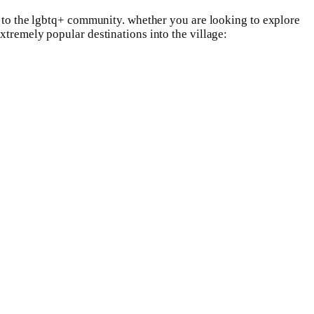
nt to the lgbtq+ community. whether you are looking to explore
xtremely popular destinations into the village: