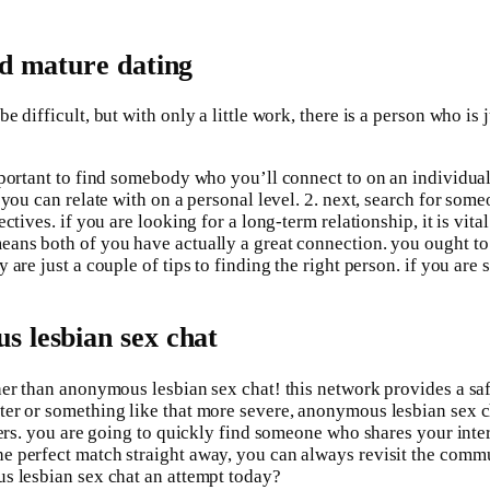
ld mature dating
 difficult, but with only a little work, there is a person who is 
portant to find somebody who you’ll connect to on an individual 
ho you can relate with on a personal level. 2. next, search for 
tives. if you are looking for a long-term relationship, it is vita
eans both of you have actually a great connection. you ought to
are just a couple of tips to finding the right person. if you are
s lesbian sex chat
her than anonymous lesbian sex chat! this network provides a sa
r or something like that more severe, anonymous lesbian sex chat
sers. you are going to quickly find someone who shares your inte
e perfect match straight away, you can always revisit the comm
us lesbian sex chat an attempt today?