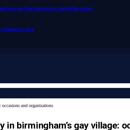
e Proposal That Deserves Its Own Netflix Series!
o Defamation Case
: occasions and organizations
 in birmingham’s gay village: o