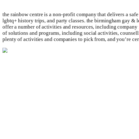
the rainbow centre is a non-profit company that delivers a saf
lgbtq+ history trips, and party classes. the birmingham gay 
offer a number of activities and resources, including company
of solutions and programs, including social activities, counsell
plenty of activities and companies to pick from, and you’re cer