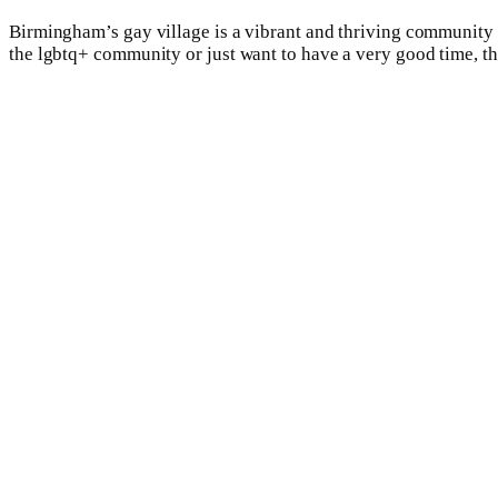
Birmingham’s gay village is a vibrant and thriving community t
the lgbtq+ community or just want to have a very good time, the