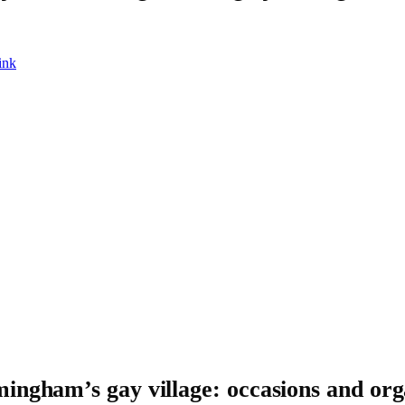
ink
ingham’s gay village: occasions and org