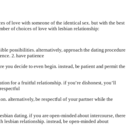
ces of love with someone of the identical sex. but with the best
mber of choices of love with lesbian relationship:
sible possibilities. alternatively, approach the dating procedure
ience. 2. have patience
fore you decide to even begin. instead, be patient and permit the
ion for a fruitful relationship. if you’re dishonest, you’ll
 respectful
on. alternatively, be respectful of your partner while the
h lesbian dating. if you are open-minded about intercourse, there
th lesbian relationship. instead, be open-minded about