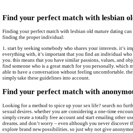
Find your perfect match with lesbian o
Finding your perfect match with lesbian old mature dating can be
finding the proper individual:
1. start by seeking somebody who shares your interests. it’s im
everything with, it’s important that you find an individual w
you. this means that you have similar passions, values, and objec
find someone who is a great match for you personally. which m
able to have a conversation without feeling uncomfortable. they 
simply take these guidelines into account.
Find your perfect match with anonymou
Looking for a method to spice up your sex life? search no furt
sexual desires. whether you are considering a one-time encounte
simply create a totally free account and start emailing other u
dreams. and don’t worry – even although you never discover th
explore brand new possibilities. so just why not give anonymo