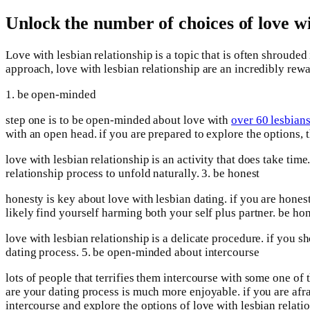
Unlock the number of choices of love wi
Love with lesbian relationship is a topic that is often shrouded
approach, love with lesbian relationship are an incredibly rewa
1. be open-minded
step one is to be open-minded about love with
over 60 lesbian
with an open head. if you are prepared to explore the options, 
love with lesbian relationship is an activity that does take tim
relationship process to unfold naturally. 3. be honest
honesty is key about love with lesbian dating. if you are honest 
likely find yourself harming both your self plus partner. be hon
love with lesbian relationship is a delicate procedure. if you s
dating process. 5. be open-minded about intercourse
lots of people that terrifies them intercourse with some one of 
are your dating process is much more enjoyable. if you are afr
intercourse and explore the options of love with lesbian relati