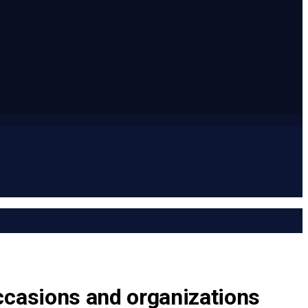
ccasions and organizations