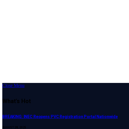
Close Menu
What's Hot
BREAKING: INEC Reopens PVC Registration Portal Nationwide
AUGUST 28, 2025