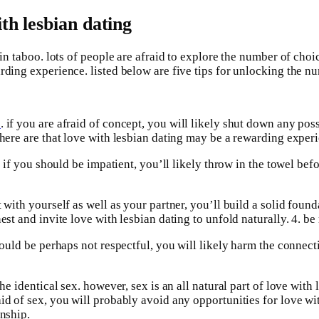
th lesbian dating
 in taboo. lots of people are afraid to explore the number of choi
rding experience. listed below are five tips for unlocking the nu
s
. if you are afraid of concept, you will likely shut down any pos
there are that love with lesbian dating may be a rewarding exper
e. if you should be impatient, you’ll likely throw in the towel be
with yourself as well as your partner, you’ll build a solid foundat
est and invite love with lesbian dating to unfold naturally. 4. be
hould be perhaps not respectful, you will likely harm the connecti
the identical sex. however, sex is an all natural part of love wit
aid of sex, you will probably avoid any opportunities for love wi
onship.