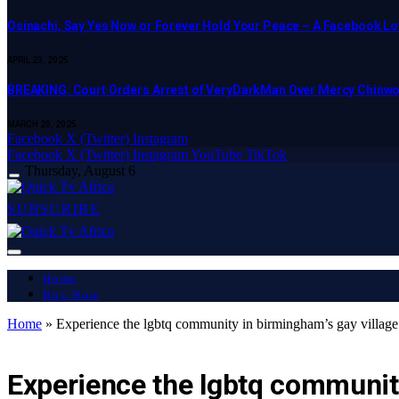
Osinachi, Say Yes Now or Forever Hold Your Peace – A Facebook Lov
APRIL 23, 2025
BREAKING: Court Orders Arrest of VeryDarkMan Over Mercy Chinw
MARCH 20, 2025
Facebook
X (Twitter)
Instagram
Facebook
X (Twitter)
Instagram
YouTube
TikTok
Thursday, August 6
SUBSCRIBE
Home
Buy Now
Home
»
Experience the lgbtq community in birmingham’s gay village
LATEST REPORT
Experience the lgbtq community