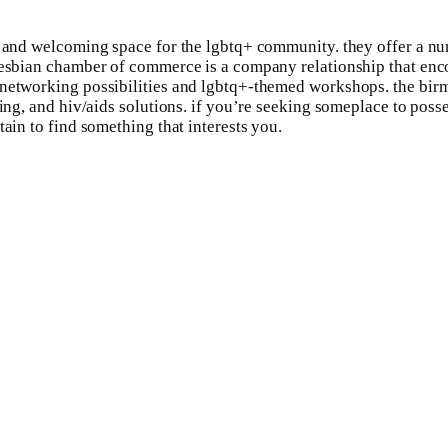
e and welcoming space for the lgbtq+ community. they offer a nu
& lesbian chamber of commerce is a company relationship that en
 networking possibilities and lgbtq+-themed workshops. the bir
ing, and hiv/aids solutions. if you’re seeking someplace to posse
tain to find something that interests you.