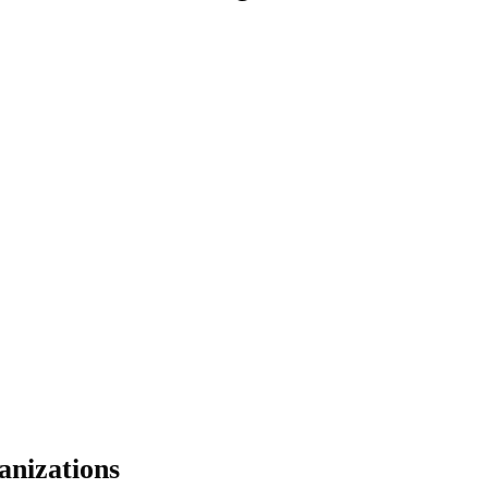
anizations