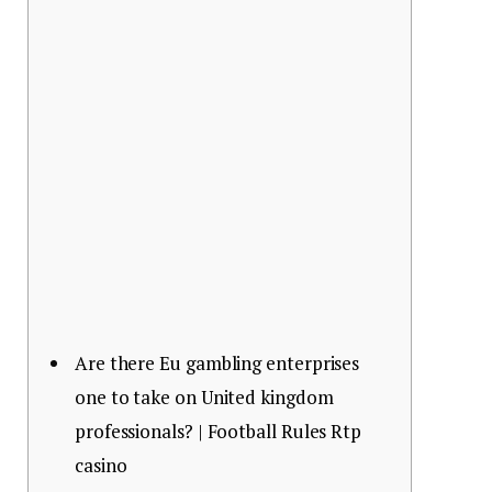
Are there Eu gambling enterprises
one to take on United kingdom
professionals? | Football Rules Rtp
casino