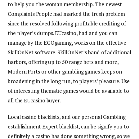
to help you the woman membership. The newest
Complaints People had marked the fresh problem
since the resolved following profitable crediting of
the player’s dumps. EUcasino, had and you can
manage by the EGOgaming, works on the effective
SkillOnNet software. SkillOnNet’s band of additional
harbors, offering up to 50 range bets and more,
Modern Ports or other gambling games keeps on
broadening in the long run, to players’ pleasure. Use
of interesting thematic games would be available to
all the EUcasino buyer.
Local casino blacklists, and our personal Gambling
establishment Expert blacklist, can be signify you to
definitely a casino has done something wrong, so we