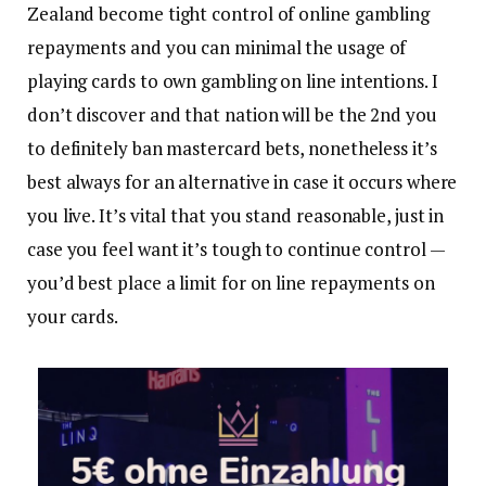
Zealand become tight control of online gambling
repayments and you can minimal the usage of
playing cards to own gambling on line intentions. I
don’t discover and that nation will be the 2nd you
to definitely ban mastercard bets, nonetheless it’s
best always for an alternative in case it occurs where
you live. It’s vital that you stand reasonable, just in
case you feel want it’s tough to continue control —
you’d best place a limit for on line repayments on
your cards.