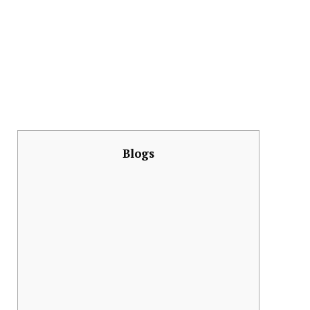
Blogs