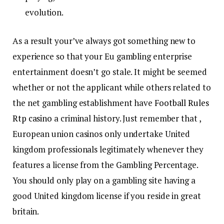
evolution.
As a result your’ve always got something new to
experience so that your Eu gambling enterprise
entertainment doesn’t go stale. It might be seemed
whether or not the applicant while others related to
the net gambling establishment have
Football Rules
Rtp casino
a criminal history. Just remember that ,
European union casinos only undertake United
kingdom professionals legitimately whenever they
features a license from the Gambling Percentage.
You should only play on a gambling site having a
good United kingdom license if you reside in great
britain.