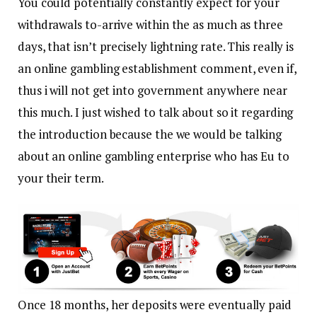
You could potentially constantly expect for your
withdrawals to-arrive within the as much as three
days, that isn’t precisely lightning rate. This really is
an online gambling establishment comment, even if,
thus i will not get into government anywhere near
this much. I just wished to talk about so it regarding
the introduction because the we would be talking
about an online gambling enterprise who has Eu to
your their term.
Once 18 months, her deposits were eventually paid