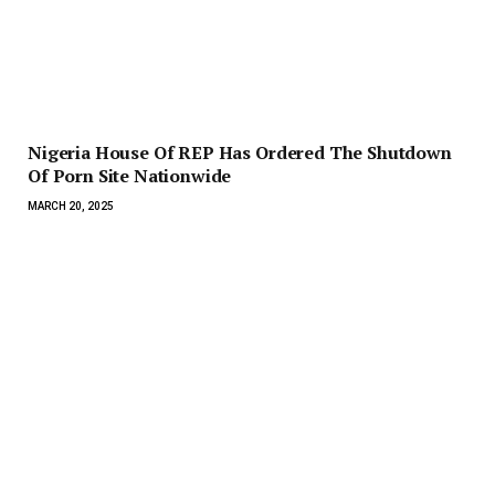
Nigeria House Of REP Has Ordered The Shutdown
Of Porn Site Nationwide
MARCH 20, 2025