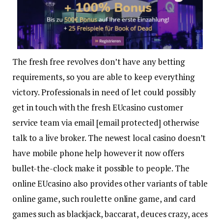
The fresh free revolves don’t have any betting
requirements, so you are able to keep everything
victory. Professionals in need of let could possibly
get in touch with the fresh EUcasino customer
service team via email [email protected] otherwise
talk to a live broker. The newest local casino doesn’t
have mobile phone help however it now offers
bullet-the-clock make it possible to people. The
online EUcasino also provides other variants of table
online game, such roulette online game, and card
games such as blackjack, baccarat, deuces crazy, aces