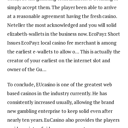
simply accept them. The player been able to arrive
at a reasonable agreement having the fresh casino.
Neteller the most acknowledged and you will solid
elizabeth-wallets in the business now. EcoPayz Short
Issues EcoPayz local casino fee merchant is among
the earliest e-wallets to allow o… This is actually the
creator of your earliest on the internet slot and
owner of the Gu…
To conclude, EUcasino is one of the greatest web
based casinos in the industry currently. He has
consistently increased usually, allowing the brand
new gambling enterprise to keep solid even after
nearly ten years. EuCasino also provides the players