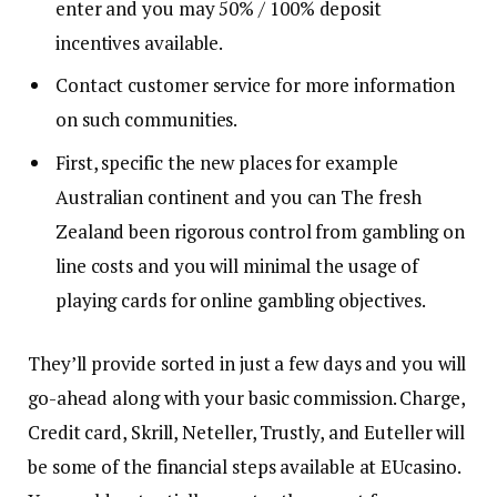
enter and you may 50% / 100% deposit
incentives available.
Contact customer service for more information
on such communities.
First, specific the new places for example
Australian continent and you can The fresh
Zealand been rigorous control from gambling on
line costs and you will minimal the usage of
playing cards for online gambling objectives.
They’ll provide sorted in just a few days and you will
go-ahead along with your basic commission. Charge,
Credit card, Skrill, Neteller, Trustly, and Euteller will
be some of the financial steps available at EUcasino.