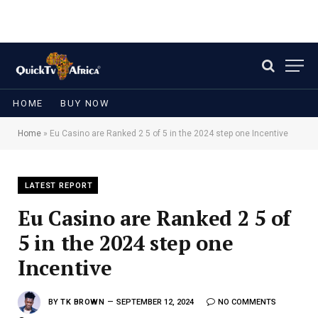
HOME
BUY NOW
Home
»
Eu Casino are Ranked 2 5 of 5 in the 2024 step one Incentive
LATEST REPORT
Eu Casino are Ranked 2 5 of
5 in the 2024 step one
Incentive
BY
TK BROWN
SEPTEMBER 12, 2024
NO COMMENTS