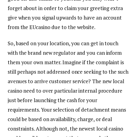
forget about in order to claim your greeting extra
give when you signal upwards to have an account
from the EUcasino due to the website.
So, based on your location, you can get in touch
with the brand new regulator and you can inform
them your own matter. Imagine if the complaint is
still perhaps not addressed once seeking to the such
avenues to arrive customer service? The new local
casino need to over particular internal procedure
just before launching the cash for your
requirements. Your selection of detachment means
could be based on availability, charge, or deal
constraints. Although not, the newest local casino