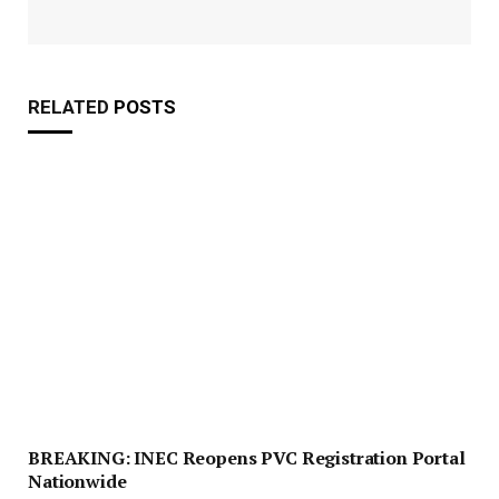
RELATED
POSTS
BREAKING: INEC Reopens PVC Registration Portal
Nationwide