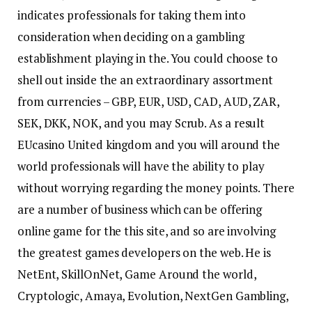
indicates professionals for taking them into
consideration when deciding on a gambling
establishment playing in the. You could choose to
shell out inside the an extraordinary assortment
from currencies – GBP, EUR, USD, CAD, AUD, ZAR,
SEK, DKK, NOK, and you may Scrub. As a result
EUcasino United kingdom and you will around the
world professionals will have the ability to play
without worrying regarding the money points. There
are a number of business which can be offering
online game for the this site, and so are involving
the greatest games developers on the web. He is
NetEnt, SkillOnNet, Game Around the world,
Cryptologic, Amaya, Evolution, NextGen Gambling,