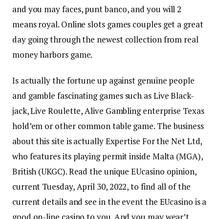
and you may faces, punt banco, and you will 2
means royal. Online slots games couples get a great
day going through the newest collection from real
money harbors game.
Is actually the fortune up against genuine people
and gamble fascinating games such as Live Black-
jack, Live Roulette, Alive Gambling enterprise Texas
hold’em or other common table game. The business
about this site is actually Expertise For the Net Ltd,
who features its playing permit inside Malta (MGA),
British (UKGC). Read the unique EUcasino opinion,
current Tuesday, April 30, 2022, to find all of the
current details and see in the event the EUcasino is a
good on-line casino to you. And you may wear’t