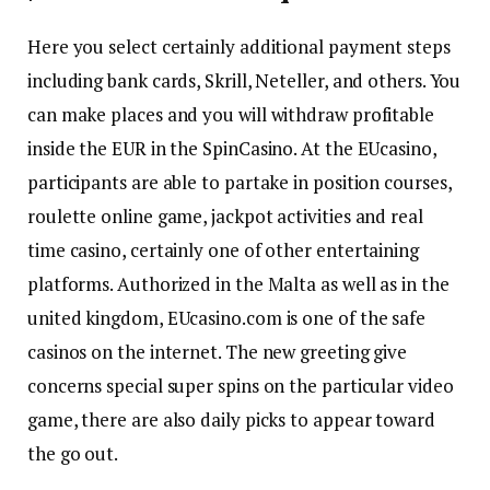
Here you select certainly additional payment steps
including bank cards, Skrill, Neteller, and others. You
can make places and you will withdraw profitable
inside the EUR in the SpinCasino. At the EUcasino,
participants are able to partake in position courses,
roulette online game, jackpot activities and real
time casino, certainly one of other entertaining
platforms. Authorized in the Malta as well as in the
united kingdom, EUcasino.com is one of the safe
casinos on the internet. The new greeting give
concerns special super spins on the particular video
game, there are also daily picks to appear toward
the go out.