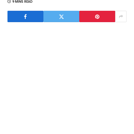
9 MINS READ