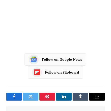
Follow on Google News
Follow on Flipboard
Facebook
Twitter
Pinterest
LinkedIn
Tumblr
Email