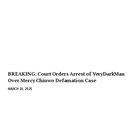
BREAKING: Court Orders Arrest of VeryDarkMan
Over Mercy Chinwo Defamation Case
MARCH 20, 2025