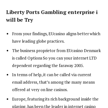
Liberty Ports Gambling enterprise i
will be Try
From your findings, EUcasino aligns better which
have leading globe practices.
The business proprietor from EUcasino Denmark
is called Options So you can your internet LTD
dependent regarding the faraway 2005.
In terms of help, it can be called via current
email address, that’s among the many means
offered at very on line casinos.
Europe, featuring its rich background inside the
playing, has been the leader in internet casino