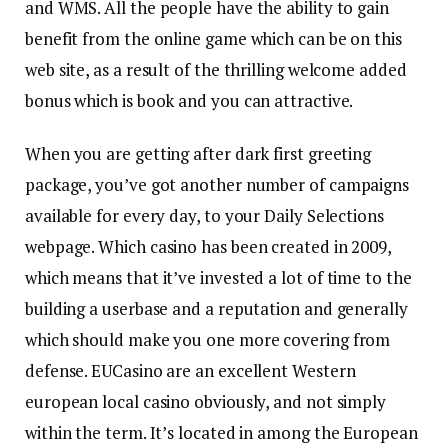
and WMS. All the people have the ability to gain
benefit from the online game which can be on this
web site, as a result of the thrilling welcome added
bonus which is book and you can attractive.
When you are getting after dark first greeting
package, you’ve got another number of campaigns
available for every day, to your Daily Selections
webpage. Which casino has been created in 2009,
which means that it’ve invested a lot of time to the
building a userbase and a reputation and generally
which should make you one more covering from
defense. EUCasino are an excellent Western
european local casino obviously, and not simply
within the term. It’s located in among the European