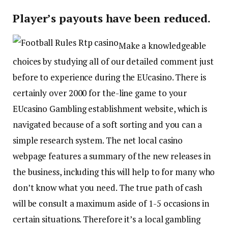
Player’s payouts have been reduced.
Make a knowledgeable
choices by studying all of our detailed comment just
before to experience during the EUcasino. There is
certainly over 2000 for the-line game to your
EUcasino Gambling establishment website, which is
navigated because of a soft sorting and you can a
simple research system. The net local casino
webpage features a summary of the new releases in
the business, including this will help to for many who
don’t know what you need. The true path of cash
will be consult a maximum aside of 1-5 occasions in
certain situations. Therefore it’s a local gambling