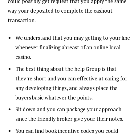
could possibly get request that you apply the same
way your deposited to complete the cashout
transaction.
We understand that you may getting to your line
whenever finalizing abreast of an online local
casino.
The best thing about the help Group is that
they’re short and you can effective at caring for
any developing things, and always place the
buyers basic whatever the points.
Sit down and you can package your approach
since the friendly broker give your their notes.
You can find book incentive codes you could