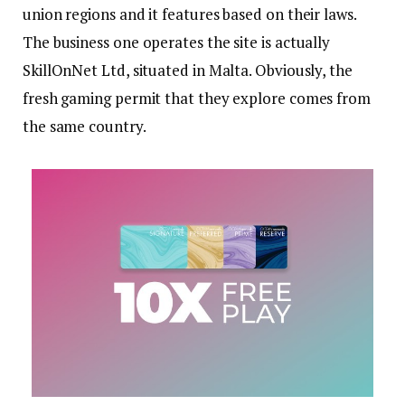
union regions and it features based on their laws.
The business one operates the site is actually
SkillOnNet Ltd, situated in Malta. Obviously, the
fresh gaming permit that they explore comes from
the same country.