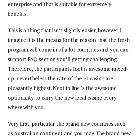
enterprise and that is suitable for extremely
benefits.
This is a thing that isn’t slightly easier, however, i
imagine it is the means for the reason that the fresh
program will come in of a lot countries and you can
support FAQ section you’ll getting challenging.
Therefore, the participants foot is awesome mixed-
up, nevertheless the rate of the EUcasino are
pleasantly highest. Next in line ‘s the awesome
optionality to carry the new local casino every-
where with you.
Very first, particular the brand new countries such
as Australian continent and you may The brand new