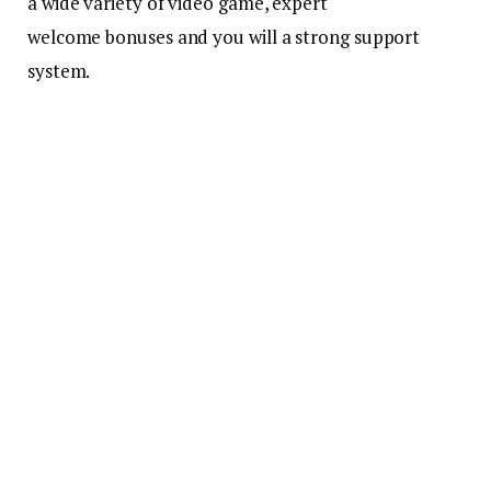
a wide variety of video game, expert
welcome bonuses and you will a strong support
system.