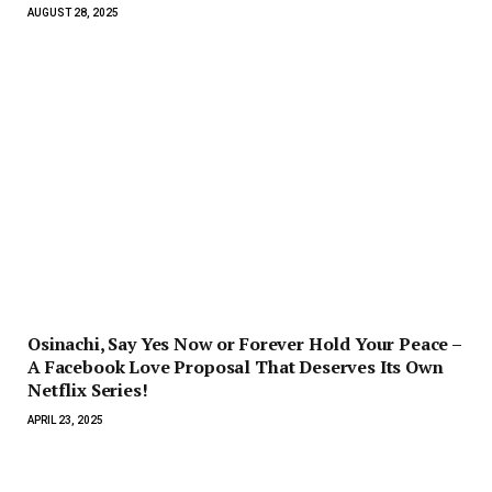
AUGUST 28, 2025
Osinachi, Say Yes Now or Forever Hold Your Peace –
A Facebook Love Proposal That Deserves Its Own
Netflix Series!
APRIL 23, 2025