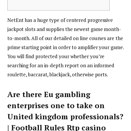
NetEnt has a huge type of centered progressive
jackpot slots and supplies the newest game month-
to-month. All of our detailed on line courses are the
prime starting point in order to amplifier your game.
You will find protected your whether you’re
searching for an in-depth report on an informed
roulette, baccarat, blackjack, otherwise ports.
Are there Eu gambling
enterprises one to take on
United kingdom professionals?
| Football Rules Rtp casino