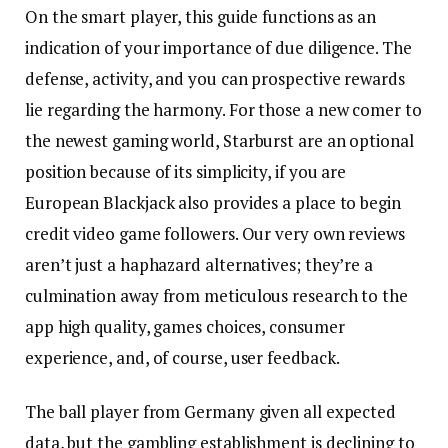
On the smart player, this guide functions as an
indication of your importance of due diligence. The
defense, activity, and you can prospective rewards
lie regarding the harmony. For those a new comer to
the newest gaming world, Starburst are an optional
position because of its simplicity, if you are
European Blackjack also provides a place to begin
credit video game followers. Our very own reviews
aren’t just a haphazard alternatives; they’re a
culmination away from meticulous research to the
app high quality, games choices, consumer
experience, and, of course, user feedback.
The ball player from Germany given all expected
data, but the gambling establishment is declining to