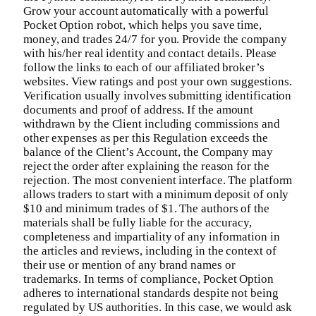
Grow your account automatically with a powerful
Pocket Option robot, which helps you save time,
money, and trades 24/7 for you. Provide the company
with his/her real identity and contact details. Please
follow the links to each of our affiliated broker’s
websites. View ratings and post your own suggestions.
Verification usually involves submitting identification
documents and proof of address. If the amount
withdrawn by the Client including commissions and
other expenses as per this Regulation exceeds the
balance of the Client’s Account, the Company may
reject the order after explaining the reason for the
rejection. The most convenient interface. The platform
allows traders to start with a minimum deposit of only
$10 and minimum trades of $1. The authors of the
materials shall be fully liable for the accuracy,
completeness and impartiality of any information in
the articles and reviews, including in the context of
their use or mention of any brand names or
trademarks. In terms of compliance, Pocket Option
adheres to international standards despite not being
regulated by US authorities. In this case, we would ask