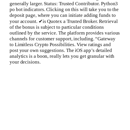
generally larger. Status: Trusted Contributor. Python3
po bot indicators. Clicking on this will take you to the
deposit page, where you can initiate adding funds to
your account. ✔is Quotex a Trusted Broker. Retrieval
of the bonus is subject to particular conditions
outlined by the service. The platform provides various
channels for customer support, including. “Gateway
to Limitless Crypto Possibilities. View ratings and
post your own suggestions. The iOS app’s detailed
analytics is a boon, really lets you get granular with
your decisions.