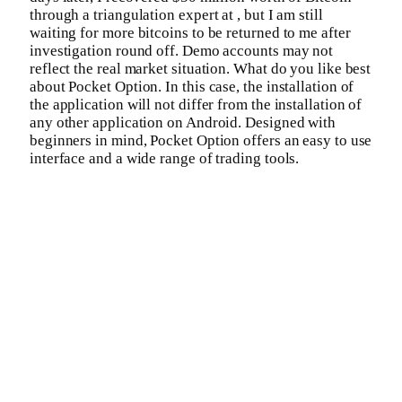
through a triangulation expert at , but I am still
waiting for more bitcoins to be returned to me after
investigation round off. Demo accounts may not
reflect the real market situation. What do you like best
about Pocket Option. In this case, the installation of
the application will not differ from the installation of
any other application on Android. Designed with
beginners in mind, Pocket Option offers an easy to use
interface and a wide range of trading tools.