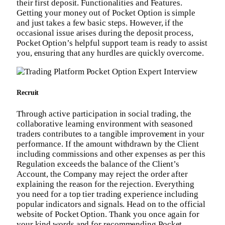
their first deposit. Functionalities and Features.
Getting your money out of Pocket Option is simple
and just takes a few basic steps. However, if the
occasional issue arises during the deposit process,
Pocket Option’s helpful support team is ready to assist
you, ensuring that any hurdles are quickly overcome.
Recruit
Through active participation in social trading, the
collaborative learning environment with seasoned
traders contributes to a tangible improvement in your
performance. If the amount withdrawn by the Client
including commissions and other expenses as per this
Regulation exceeds the balance of the Client’s
Account, the Company may reject the order after
explaining the reason for the rejection. Everything
you need for a top tier trading experience including
popular indicators and signals. Head on to the official
website of Pocket Option. Thank you once again for
your kind words and for recommending Pocket