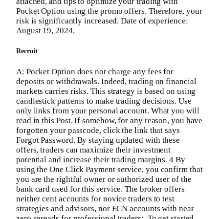
attached, and tips to optimize your trading with
Pocket Option using the promo offers. Therefore, your
risk is significantly increased. Date of experience:
August 19, 2024.
Recruit
A: Pocket Option does not charge any fees for
deposits or withdrawals. Indeed, trading on financial
markets carries risks. This strategy is based on using
candlestick patterns to make trading decisions. Use
only links from your personal account. What you will
read in this Post. If somehow, for any reason, you have
forgotten your passcode, click the link that says
Forgot Password. By staying updated with these
offers, traders can maximize their investment
potential and increase their trading margins. 4 By
using the One Click Payment service, you confirm that
you are the rightful owner or authorized user of the
bank card used for this service. The broker offers
neither cent accounts for novice traders to test
strategies and advisors, nor ECN accounts with near
zero spreads for professional traders;. To get started,