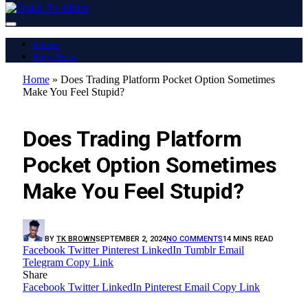
Home
Buy Now
Home
»
Does Trading Platform Pocket Option Sometimes
Make You Feel Stupid?
LATEST REPORT
Does Trading Platform
Pocket Option Sometimes
Make You Feel Stupid?
BY
TK BROWN
SEPTEMBER 2, 2024
NO COMMENTS
14 MINS READ
Facebook
Twitter
Pinterest
LinkedIn
Tumblr
Email
Telegram
Copy Link
Share
Facebook
Twitter
LinkedIn
Pinterest
Email
Copy Link