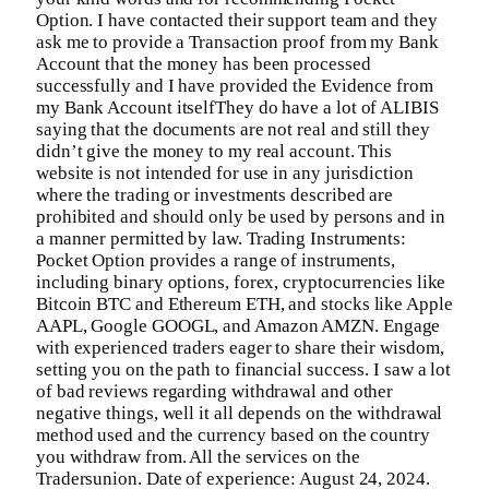
Option. I have contacted their support team and they
ask me to provide a Transaction proof from my Bank
Account that the money has been processed
successfully and I have provided the Evidence from
my Bank Account itselfThey do have a lot of ALIBIS
saying that the documents are not real and still they
didn’t give the money to my real account. This
website is not intended for use in any jurisdiction
where the trading or investments described are
prohibited and should only be used by persons and in
a manner permitted by law. Trading Instruments:
Pocket Option provides a range of instruments,
including binary options, forex, cryptocurrencies like
Bitcoin BTC and Ethereum ETH, and stocks like Apple
AAPL, Google GOOGL, and Amazon AMZN. Engage
with experienced traders eager to share their wisdom,
setting you on the path to financial success. I saw a lot
of bad reviews regarding withdrawal and other
negative things, well it all depends on the withdrawal
method used and the currency based on the country
you withdraw from. All the services on the
Tradersunion. Date of experience: August 24, 2024.