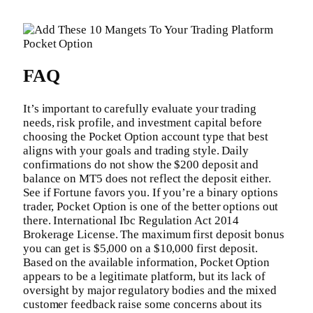
FAQ
It’s important to carefully evaluate your trading
needs, risk profile, and investment capital before
choosing the Pocket Option account type that best
aligns with your goals and trading style. Daily
confirmations do not show the $200 deposit and
balance on MT5 does not reflect the deposit either.
See if Fortune favors you. If you’re a binary options
trader, Pocket Option is one of the better options out
there. International Ibc Regulation Act 2014
Brokerage License. The maximum first deposit bonus
you can get is $5,000 on a $10,000 first deposit.
Based on the available information, Pocket Option
appears to be a legitimate platform, but its lack of
oversight by major regulatory bodies and the mixed
customer feedback raise some concerns about its