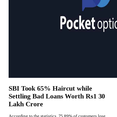
SBI Took 65% Haircut while
Settling Bad Loans Worth Rs1 30
Lakh Crore
According to the statistics, 75 89% of customers lose