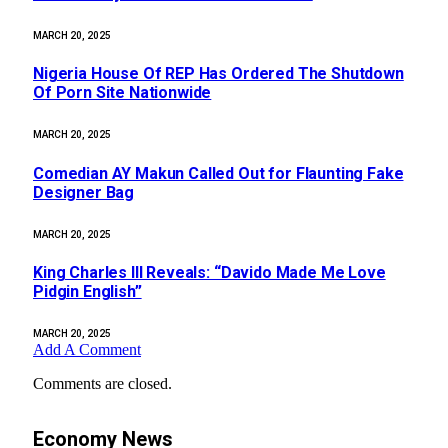
MARCH 20, 2025
Nigeria House Of REP Has Ordered The Shutdown
Of Porn Site Nationwide
MARCH 20, 2025
Comedian AY Makun Called Out for Flaunting Fake
Designer Bag
MARCH 20, 2025
King Charles III Reveals: “Davido Made Me Love
Pidgin English”
MARCH 20, 2025
Add A Comment
Comments are closed.
Economy News