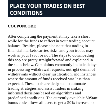
COUPONCODE
After completing the payment, it may take a short
while for the funds to reflect in your trading account
balance. Besides, please also note that trading in
financial markets carries risks, and your trades may
work in your favor or not. The steps to downloading
this app are pretty straightforward and explained in
the steps below. Complaints commonly include delays
in processing withdrawal requests, outright denial of
withdrawals without clear justification, and instances
where the amount of funds received was less than
expected. These tools are designed to automate
trading strategies and assist traders in making
informed decisions based on algorithms and
predefined conditions. The currently available 50Start
bonus code allows all users to get a 50% increase to