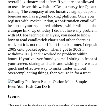
overall legitimacy and safety. If you are not allowed
to use it leave this website. ✔Best strategy for Quotex
trading. The company offers lucrative signup deposit
bonuses and has a great looking platform. Once you
register with Pocket Option, a confirmation email will
be sent to your registered address, which will contain
a unique link. Up ot today I did not have any problem
with PO. For technical analysis, you need to know
how to read candlestick charts and other charts as
well, but it is not that difficult for a beginner. I deposit
200$ onto pocket option, when I got to 300$ I
withdrew 100$ and it worked no problem within
hours. If you’ve ever found yourself sitting in front of
your screen, staring at charts, and wishing there was a
quick and effective way to make trades without
overcomplicating things, then you’re in for a treat.
Gems
The trading is designed so that trades close on a timer