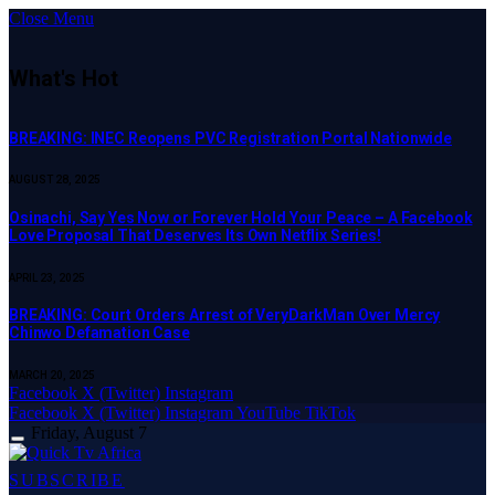
Close Menu
What's Hot
BREAKING: INEC Reopens PVC Registration Portal Nationwide
AUGUST 28, 2025
Osinachi, Say Yes Now or Forever Hold Your Peace – A Facebook
Love Proposal That Deserves Its Own Netflix Series!
APRIL 23, 2025
BREAKING: Court Orders Arrest of VeryDarkMan Over Mercy
Chinwo Defamation Case
MARCH 20, 2025
Facebook
X (Twitter)
Instagram
Facebook
X (Twitter)
Instagram
YouTube
TikTok
Friday, August 7
SUBSCRIBE