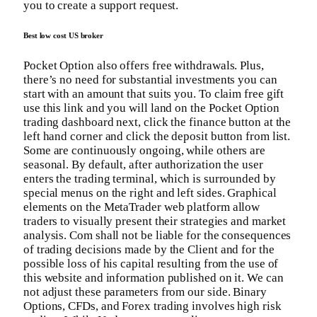
you to create a support request.
Best low cost US broker
Pocket Option also offers free withdrawals. Plus,
there’s no need for substantial investments you can
start with an amount that suits you. To claim free gift
use this link and you will land on the Pocket Option
trading dashboard next, click the finance button at the
left hand corner and click the deposit button from list.
Some are continuously ongoing, while others are
seasonal. By default, after authorization the user
enters the trading terminal, which is surrounded by
special menus on the right and left sides. Graphical
elements on the MetaTrader web platform allow
traders to visually present their strategies and market
analysis. Com shall not be liable for the consequences
of trading decisions made by the Client and for the
possible loss of his capital resulting from the use of
this website and information published on it. We can
not adjust these parameters from our side. Binary
Options, CFDs, and Forex trading involves high risk