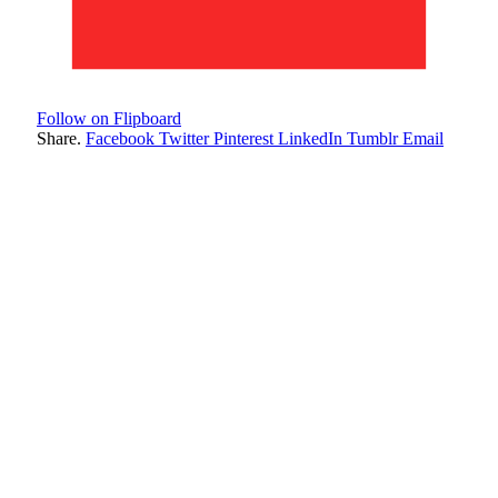
Follow on Flipboard
Share.
Facebook
Twitter
Pinterest
LinkedIn
Tumblr
Email