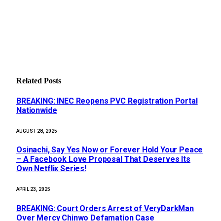
Related
Posts
BREAKING: INEC Reopens PVC Registration Portal
Nationwide
AUGUST 28, 2025
Osinachi, Say Yes Now or Forever Hold Your Peace
– A Facebook Love Proposal That Deserves Its
Own Netflix Series!
APRIL 23, 2025
BREAKING: Court Orders Arrest of VeryDarkMan
Over Mercy Chinwo Defamation Case