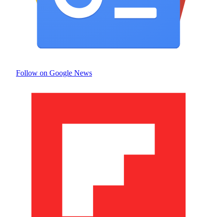
Follow on Google News