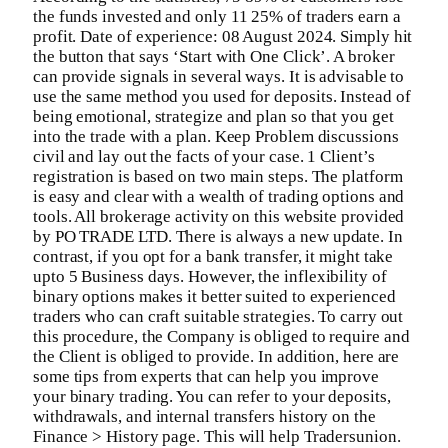
the funds invested and only 11 25% of traders earn a
profit. Date of experience: 08 August 2024. Simply hit
the button that says ‘Start with One Click’. A broker
can provide signals in several ways. It is advisable to
use the same method you used for deposits. Instead of
being emotional, strategize and plan so that you get
into the trade with a plan. Keep Problem discussions
civil and lay out the facts of your case. 1 Client’s
registration is based on two main steps. The platform
is easy and clear with a wealth of trading options and
tools. All brokerage activity on this website provided
by PO TRADE LTD. There is always a new update. In
contrast, if you opt for a bank transfer, it might take
upto 5 Business days. However, the inflexibility of
binary options makes it better suited to experienced
traders who can craft suitable strategies. To carry out
this procedure, the Company is obliged to require and
the Client is obliged to provide. In addition, here are
some tips from experts that can help you improve
your binary trading. You can refer to your deposits,
withdrawals, and internal transfers history on the
Finance > History page. This will help Tradersunion.