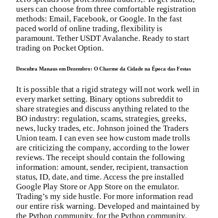
users can choose from three comfortable registration
methods: Email, Facebook, or Google. In the fast
paced world of online trading, flexibility is
paramount. Tether USDT Avalanche. Ready to start
trading on Pocket Option.
Descubra Manaus em Dezembro: O Charme da Cidade na Época das Festas
It is possible that a rigid strategy will not work well in
every market setting. Binary options subreddit to
share strategies and discuss anything related to the
BO industry: regulation, scams, strategies, greeks,
news, lucky trades, etc. Johnson joined the Traders
Union team. I can even see how custom made trolls
are criticizing the company, according to the lower
reviews. The receipt should contain the following
information: amount, sender, recipient, transaction
status, ID, date, and time. Access the pre installed
Google Play Store or App Store on the emulator.
Trading’s my side hustle. For more information read
our entire risk warning. Developed and maintained by
the Python community, for the Python community.