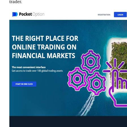
trader.