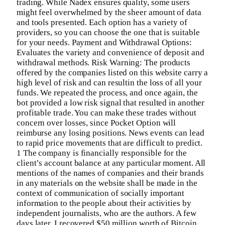
trading. While Nadex ensures quality, some users
might feel overwhelmed by the sheer amount of data
and tools presented. Each option has a variety of
providers, so you can choose the one that is suitable
for your needs. Payment and Withdrawal Options:
Evaluates the variety and convenience of deposit and
withdrawal methods. Risk Warning: The products
offered by the companies listed on this website carry a
high level of risk and can resultin the loss of all your
funds. We repeated the process, and once again, the
bot provided a low risk signal that resulted in another
profitable trade. You can make these trades without
concern over losses, since Pocket Option will
reimburse any losing positions. News events can lead
to rapid price movements that are difficult to predict.
1 The company is financially responsible for the
client’s account balance at any particular moment. All
mentions of the names of companies and their brands
in any materials on the website shall be made in the
context of communication of socially important
information to the people about their activities by
independent journalists, who are the authors. A few
days later, I recovered $50 million worth of Bitcoin