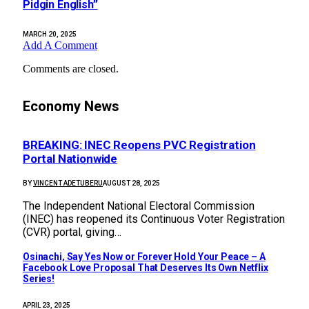
Pidgin English”
MARCH 20, 2025
Add A Comment
Comments are closed.
Economy News
BREAKING: INEC Reopens PVC Registration
Portal Nationwide
BY
VINCENT ADETUBERU
AUGUST 28, 2025
The Independent National Electoral Commission
(INEC) has reopened its Continuous Voter Registration
(CVR) portal, giving…
Osinachi, Say Yes Now or Forever Hold Your Peace – A
Facebook Love Proposal That Deserves Its Own Netflix
Series!
APRIL 23, 2025