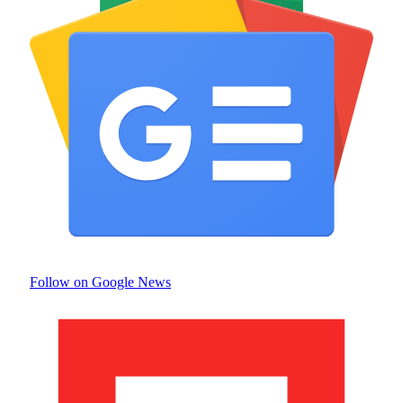
Follow on Google News