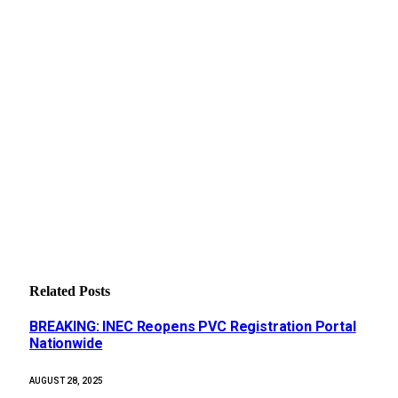
Related
Posts
BREAKING: INEC Reopens PVC Registration Portal
Nationwide
AUGUST 28, 2025