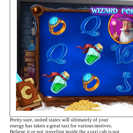
Pretty sure, united states will ultimately of your
energy has taken a great taxi for various motives.
Believe it or not, traveling inside the a taxi cab is not