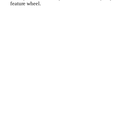
feature wheel.