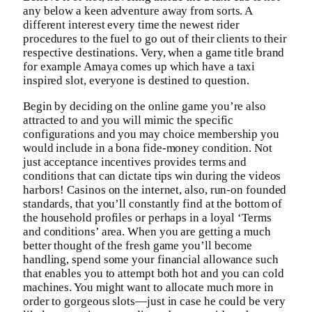
any below a keen adventure away from sorts. A
different interest every time the newest rider
procedures to the fuel to go out of their clients to their
respective destinations. Very, when a game title brand
for example Amaya comes up which have a taxi
inspired slot, everyone is destined to question.
Begin by deciding on the online game you’re also
attracted to and you will mimic the specific
configurations and you may choice membership you
would include in a bona fide-money condition. Not
just acceptance incentives provides terms and
conditions that can dictate tips win during the videos
harbors! Casinos on the internet, also, run-on founded
standards, that you’ll constantly find at the bottom of
the household profiles or perhaps in a loyal ‘Terms
and conditions’ area. When you are getting a much
better thought of the fresh game you’ll become
handling, spend some your financial allowance such
that enables you to attempt both hot and you can cold
machines. You might want to allocate much more in
order to gorgeous slots—just in case he could be very