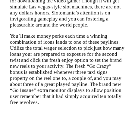
for downloading the video game! Though it will get
simulate Las vegas-style slot machines, there are not
any dollars honors. Slotomania’s attention is on
invigorating gameplay and you can fostering a
pleasurable around the world people.
You’ll make money perks each time a winning
combination of icons lands to one of these paylines.
Utilize the total wager selection to pick just how many
loans your are prepared to exposure for the second
twist and click the fresh enjoy option to set the brand
new reels to your activity. The fresh “Go Crazy”
bonus is established whenever three taxi signs
property on the reel one to, a couple of, and you may
about three of a great played payline. The brand new
“Go Insane” extra monitor displays to allow position
user remember that it had simply acquired ten totally
free revolves.