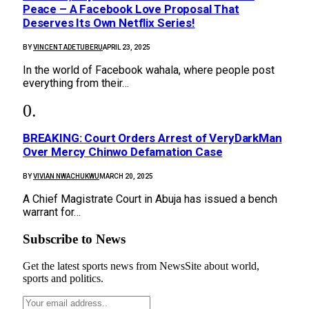
Peace – A Facebook Love Proposal That
Deserves Its Own Netflix Series!
BY
VINCENT ADETUBERU
APRIL 23, 2025
In the world of Facebook wahala, where people post
everything from their…
BREAKING: Court Orders Arrest of VeryDarkMan
Over Mercy Chinwo Defamation Case
BY
VIVIAN NWACHUKWU
MARCH 20, 2025
A Chief Magistrate Court in Abuja has issued a bench
warrant for…
Subscribe to News
Get the latest sports news from NewsSite about world,
sports and politics.