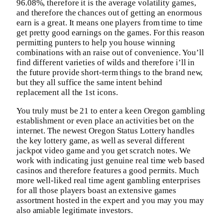
96.08%, therefore it is the average volatility games,
and therefore the chances out of getting an enormous
earn is a great. It means one players from time to time
get pretty good earnings on the games. For this reason
permitting punters to help you house winning
combinations with an raise out of convenience. You’ll
find different varieties of wilds and therefore i’ll in
the future provide short-term things to the brand new,
but they all suffice the same intent behind
replacement all the 1st icons.
You truly must be 21 to enter a keen Oregon gambling
establishment or even place an activities bet on the
internet. The newest Oregon Status Lottery handles
the key lottery game, as well as several different
jackpot video game and you get scratch notes. We
work with indicating just genuine real time web based
casinos and therefore features a good permits. Much
more well-liked real time agent gambling enterprises
for all those players boast an extensive games
assortment hosted in the expert and you may you may
also amiable legitimate investors.