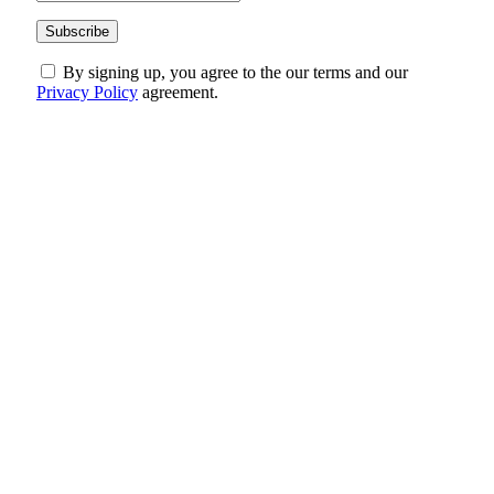
By signing up, you agree to the our terms and our
Privacy Policy
agreement.