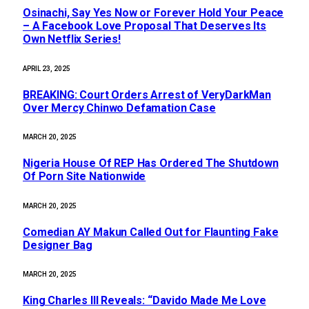
Osinachi, Say Yes Now or Forever Hold Your Peace
– A Facebook Love Proposal That Deserves Its
Own Netflix Series!
APRIL 23, 2025
BREAKING: Court Orders Arrest of VeryDarkMan
Over Mercy Chinwo Defamation Case
MARCH 20, 2025
Nigeria House Of REP Has Ordered The Shutdown
Of Porn Site Nationwide
MARCH 20, 2025
Comedian AY Makun Called Out for Flaunting Fake
Designer Bag
MARCH 20, 2025
King Charles III Reveals: “Davido Made Me Love