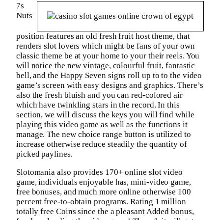
7s
Nuts
position features an old fresh fruit host theme, that
renders slot lovers which might be fans of your own
classic theme be at your home to your their reels. You
will notice the new vintage, colourful fruit, fantastic
bell, and the Happy Seven signs roll up to to the video
game’s screen with easy designs and graphics. There’s
also the fresh bluish and you can red-colored air
which have twinkling stars in the record. In this
section, we will discuss the keys you will find while
playing this video game as well as the functions it
manage. The new choice range button is utilized to
increase otherwise reduce steadily the quantity of
picked paylines.
Slotomania also provides 170+ online slot video
game, individuals enjoyable has, mini-video game,
free bonuses, and much more online otherwise 100
percent free-to-obtain programs. Rating 1 million
totally free Coins since the a pleasant Added bonus,