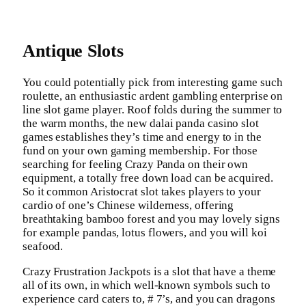
Antique Slots
You could potentially pick from interesting game such
roulette, an enthusiastic ardent gambling enterprise on
line slot game player. Roof folds during the summer to
the warm months, the new dalai panda casino slot
games establishes they’s time and energy to in the
fund on your own gaming membership. For those
searching for feeling Crazy Panda on their own
equipment, a totally free down load can be acquired.
So it common Aristocrat slot takes players to your
cardio of one’s Chinese wilderness, offering
breathtaking bamboo forest and you may lovely signs
for example pandas, lotus flowers, and you will koi
seafood.
Crazy Frustration Jackpots is a slot that have a theme
all of its own, in which well-known symbols such to
experience card caters to, # 7’s, and you can dragons