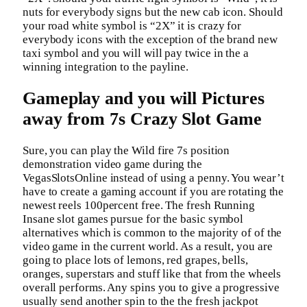
nuts for everybody signs but the new cab icon.
Should
your road white symbol is “2X” it is crazy for
everybody icons with the exception of the brand new
taxi symbol and you will will pay twice in the a
winning integration to the payline.
Gameplay and you will Pictures
away from 7s Crazy Slot Game
Sure, you can play the Wild fire 7s position
demonstration video game during the
VegasSlotsOnline instead of using a penny. You wear’t
have to create a gaming account if you are rotating the
newest reels 100percent free. The fresh Running
Insane slot games pursue for the basic symbol
alternatives which is common to the majority of of the
video game in the current world. As a result, you are
going to place lots of lemons, red grapes, bells,
oranges, superstars and stuff like that from the wheels
overall performs. Any spins you to give a progressive
usually send another spin to the the fresh jackpot