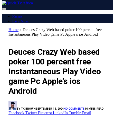
Home
Buy Now
Home
»
Deuces Crazy Web based poker 100 percent free
Instantaneous Play Video game Pc Apple’s ios Android
LATEST REPORT
Deuces Crazy Web based
poker 100 percent free
Instantaneous Play Video
game Pc Apple’s ios
Android
BY
TK BROWN
SEPTEMBER 15, 2024
NO COMMENTS
10 MINS READ
Facebook
Twitter
Pinterest
LinkedIn
Tumblr
Email