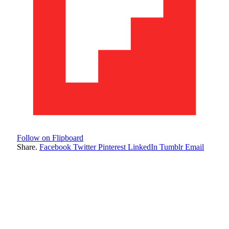
Follow on Flipboard
Share.
Facebook
Twitter
Pinterest
LinkedIn
Tumblr
Email