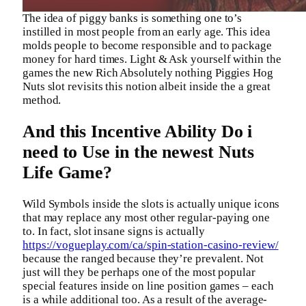
The idea of piggy banks is something one to’s
instilled in most people from an early age. This idea
molds people to become responsible and to package
money for hard times. Light & Ask yourself within the
games the new Rich Absolutely nothing Piggies Hog
Nuts slot revisits this notion albeit inside the a great
method.
And this Incentive Ability Do i
need to Use in the newest Nuts
Life Game?
Wild Symbols inside the slots is actually unique icons
that may replace any most other regular-paying one
to. In fact, slot insane signs is actually
https://vogueplay.com/ca/spin-station-casino-review/
because the ranged because they’re prevalent. Not
just will they be perhaps one of the most popular
special features inside on line position games – each
is a while additional too. As a result of the average-