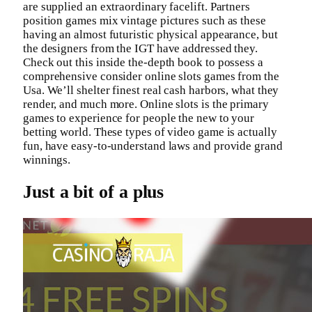
are supplied an extraordinary facelift. Partners
position games mix vintage pictures such as these
having an almost futuristic physical appearance, but
the designers from the IGT have addressed they.
Check out this inside the-depth book to possess a
comprehensive consider online slots games from the
Usa. We’ll shelter finest real cash harbors, what they
render, and much more. Online slots is the primary
games to experience for people the new to your
betting world. These types of video game is actually
fun, have easy-to-understand laws and provide grand
winnings.
Just a bit of a plus