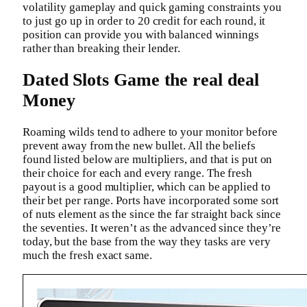
volatility gameplay and quick gaming constraints you
to just go up in order to 20 credit for each round, it
position can provide you with balanced winnings
rather than breaking their lender.
Dated Slots Game the real deal
Money
Roaming wilds tend to adhere to your monitor before
prevent away from the new bullet. All the beliefs
found listed below are multipliers, and that is put on
their choice for each and every range. The fresh
payout is a good multiplier, which can be applied to
their bet per range. Ports have incorporated some sort
of nuts element as the since the far straight back since
the seventies. It weren’t as the advanced since they’re
today, but the base from the way they tasks are very
much the fresh exact same.