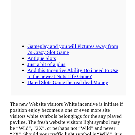
Gameplay and you will Pictures away from
7s Crazy Slot Game
Antique Slots
Just a bit of a plus
And this Incentive Ability Do i need to Use
in the newest Nuts Life Game?
Dated Slots Game the real deal Money
The new Website visitors White incentive is initiate if
position enjoy becomes a one or even more site
visitors white symbols belongings for the any played
payline. The fresh website visitors light symbol may
be “Wild”, “2X”, or perhaps not “Wild” and never
“2X”. Should your traffic light symbol is “Wild”, it is