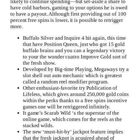
likely to continue spending—but set-aside a share to
have cold harbors, gaming to your options he is owed
to have a payout. Although first providing out of 100
percent free spins is lower, it is possible to retrigger
more.
Buffalo Silver and Inquire 4 hit again, this time
that have Position Queen, just who got 15 gold
buffalo brains and you can a legendary victory
to your the wonder cuatro Improve Gold sort of
the fresh show.
Developed by Big-time Playing, Megaways try a
slot shell out auto mechanic which is greatest
called a random reel modifier program.
Other enthusiast-favorite try Publication of
Lifeless, which gives around 250,000 gold coins
within the perks thanks to a free spins incentive
games one will be retriggered infinitely.
It game’s Scarab Wild ‘s the superstar of the
online game, which comes for the reels as the
stacked wilds.
The new ‘must-hit-by’ jackpot feature implies
that the fresh jackpot is acquired ahead of