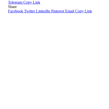
Telegram
Copy Link
Share
Facebook
Twitter
LinkedIn
Pinterest
Email
Copy Link