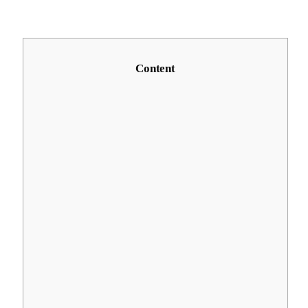
Content