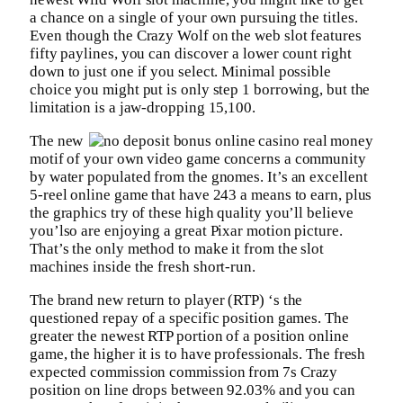
a chance on a single of your own pursuing the titles.
Even though the Crazy Wolf on the web slot features
fifty paylines, you can discover a lower count right
down to just one if you select. Minimal possible
choice you might put is only step 1 borrowing, but the
limitation is a jaw-dropping 15,100.
The new
motif of your own video game concerns a community
by water populated from the gnomes. It’s an excellent
5-reel online game that have 243 a means to earn, plus
the graphics try of these high quality you’ll believe
you’lso are enjoying a great Pixar motion picture.
That’s the only method to make it from the slot
machines inside the fresh short-run.
The brand new return to player (RTP) ‘s the
questioned repay of a specific position games. The
greater the newest RTP portion of a position online
game, the higher it is to have professionals. The fresh
expected commission commission from 7s Crazy
position on line drops between 92.03% and you can