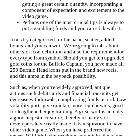
getting a great certain quantity, incorporating a
component of expectation and excitement to the
video game.
Perhaps one of the most crucial tips is always to
put a gambling funds and you can stick with it.
Icons try categorized for the basic, scatter, added
bonus, and you can wild. We’re going to talk about
other slot icon definition and also the requirement for
every type from symbol. Should you get ten upgraded
gold coins for the Buffalo Captain, you have made all
250 Buffalo Head icons put in the brand new reels,
and this amps in the payback possibility.
Such as, when you’re widely approved, antique
actions such debit cards and financial transmits get
decrease withdrawals, complicating funds record. Low
volatility ports give quicker, more regular wins, good
for lengthened enjoy training. A great wolf is actually
a good majestic creature, thereby of many slot
developers have really made it its inspiration to have
other video game. When you have preferred the
newest Wild Wolf slot machine, you might like to get