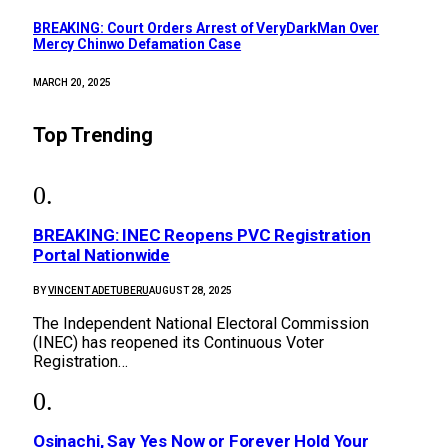
BREAKING: Court Orders Arrest of VeryDarkMan Over
Mercy Chinwo Defamation Case
MARCH 20, 2025
Top Trending
BREAKING: INEC Reopens PVC Registration
Portal Nationwide
BY
VINCENT ADETUBERU
AUGUST 28, 2025
The Independent National Electoral Commission
(INEC) has reopened its Continuous Voter
Registration…
Osinachi, Say Yes Now or Forever Hold Your