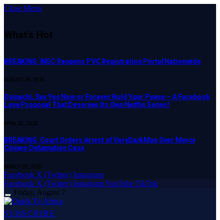
Close Menu
What's Hot
BREAKING: INEC Reopens PVC Registration Portal Nationwide
AUGUST 28, 2025
Osinachi, Say Yes Now or Forever Hold Your Peace – A Facebook
Love Proposal That Deserves Its Own Netflix Series!
APRIL 23, 2025
BREAKING: Court Orders Arrest of VeryDarkMan Over Mercy
Chinwo Defamation Case
MARCH 20, 2025
Facebook
X (Twitter)
Instagram
Facebook
X (Twitter)
Instagram
YouTube
TikTok
Friday, August 7
SUBSCRIBE