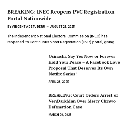
BREAKING: INEC Reopens PVC Registration
Portal Nationwide
BY
VINCENT ADETUBERU
AUGUST 28, 2025
The Independent National Electoral Commission (INEC) has
reopened its Continuous Voter Registration (CVR) portal, giving…
Osinachi, Say Yes Now or Forever
Hold Your Peace – A Facebook Love
Proposal That Deserves Its Own
Netflix Series!
APRIL 23, 2025
BREAKING: Court Orders Arrest of
VeryDarkMan Over Mercy Chinwo
Defamation Case
MARCH 20, 2025