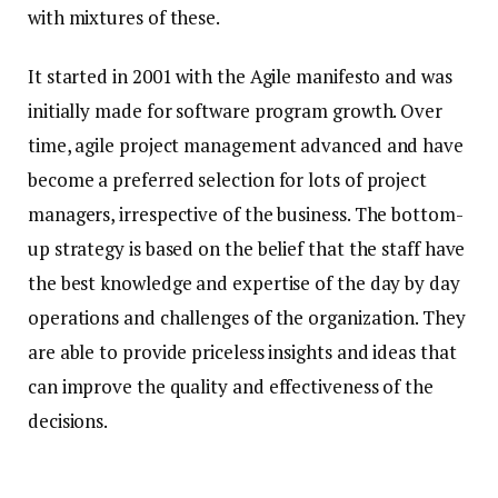
with mixtures of these.
It started in 2001 with the Agile manifesto and was
initially made for software program growth. Over
time, agile project management advanced and have
become a preferred selection for lots of project
managers, irrespective of the business. The bottom-
up strategy is based on the belief that the staff have
the best knowledge and expertise of the day by day
operations and challenges of the organization. They
are able to provide priceless insights and ideas that
can improve the quality and effectiveness of the
decisions.