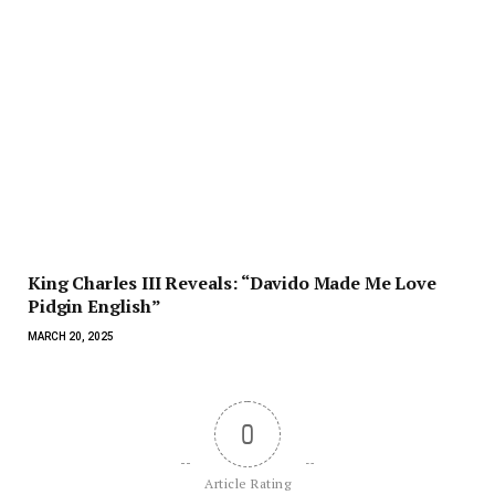
King Charles III Reveals: “Davido Made Me Love
Pidgin English”
MARCH 20, 2025
0
Article Rating