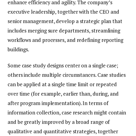
enhance efficiency and agility. The company’s
executive leadership, together with the CEO and
senior management, develop a strategic plan that
includes merging sure departments, streamlining
workflows and processes, and redefining reporting
buildings.
Some case study designs center on a single case;
others include multiple circumstances. Case studies
can be applied at a single time limit or repeated
over time (for example, earlier than, during, and
after program implementation). In terms of
information collection, case research might contain
and be greatly improved by a broad range of
qualitative and quantitative strategies, together