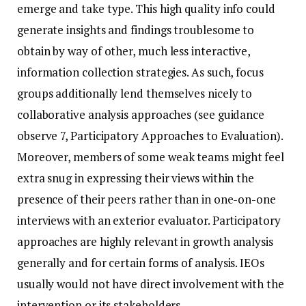
emerge and take type. This high quality info could
generate insights and findings troublesome to
obtain by way of other, much less interactive,
information collection strategies. As such, focus
groups additionally lend themselves nicely to
collaborative analysis approaches (see guidance
observe 7, Participatory Approaches to Evaluation).
Moreover, members of some weak teams might feel
extra snug in expressing their views within the
presence of their peers rather than in one-on-one
interviews with an exterior evaluator. Participatory
approaches are highly relevant in growth analysis
generally and for certain forms of analysis. IEOs
usually would not have direct involvement with the
intervention or its stakeholders.