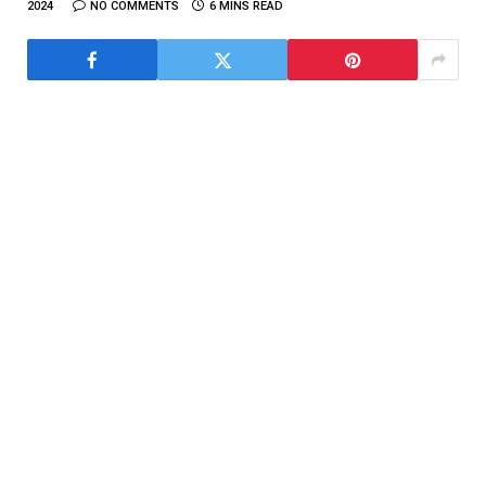
2024
NO COMMENTS
6 MINS READ