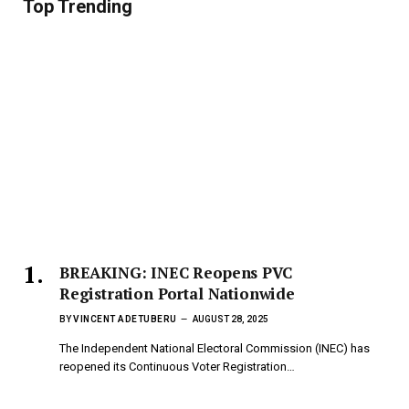
Top Trending
BREAKING: INEC Reopens PVC
Registration Portal Nationwide
BY
VINCENT ADETUBERU
AUGUST 28, 2025
The Independent National Electoral Commission (INEC) has
reopened its Continuous Voter Registration…