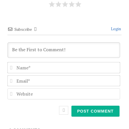
Login
Subscribe
Nam
Emai
Webs