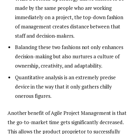
made by the same people who are working
immediately on a project, the top-down fashion
of management creates distance between that
staff and decision-makers.
Balancing these two fashions not only enhances
decision-making but also nurtures a culture of
ownership, creativity, and adaptability.
Quantitative analysis is an extremely precise
device in the way that it only gathers chilly
onerous figures.
Another benefit of Agile Project Management is that
the go-to-market time gets significantly decreased.
This allows the product proprietor to successfully