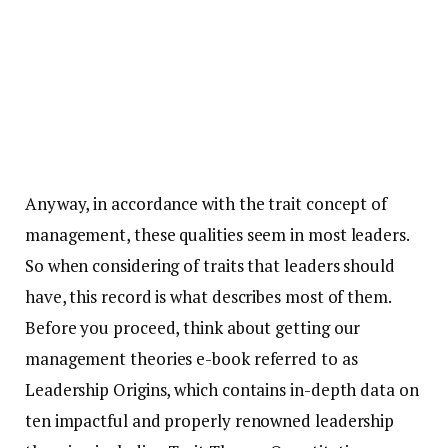
Anyway, in accordance with the trait concept of
management, these qualities seem in most leaders.
So when considering of traits that leaders should
have, this record is what describes most of them.
Before you proceed, think about getting our
management theories e-book referred to as
Leadership Origins, which contains in-depth data on
ten impactful and properly renowned leadership