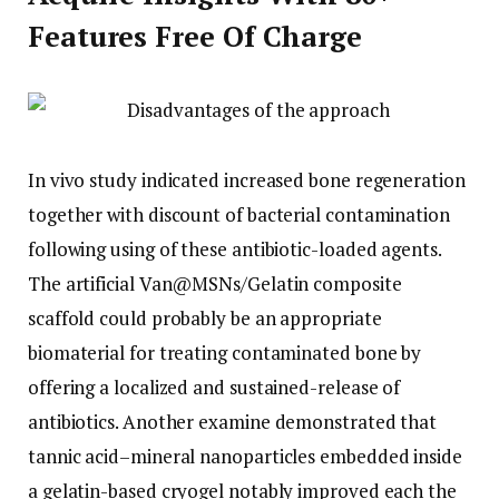
Features Free Of Charge
In vivo study indicated increased bone regeneration
together with discount of bacterial contamination
following using of these antibiotic-loaded agents.
The artificial Van@MSNs/Gelatin composite
scaffold could probably be an appropriate
biomaterial for treating contaminated bone by
offering a localized and sustained-release of
antibiotics. Another examine demonstrated that
tannic acid–mineral nanoparticles embedded inside
a gelatin-based cryogel notably improved each the