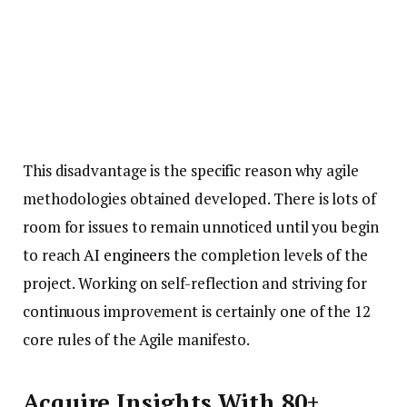
This disadvantage is the specific reason why agile
methodologies obtained developed. There is lots of
room for issues to remain unnoticed until you begin
to reach
AI engineers
the completion levels of the
project. Working on self-reflection and striving for
continuous improvement is certainly one of the 12
core rules of the Agile manifesto.
Acquire Insights With 80+