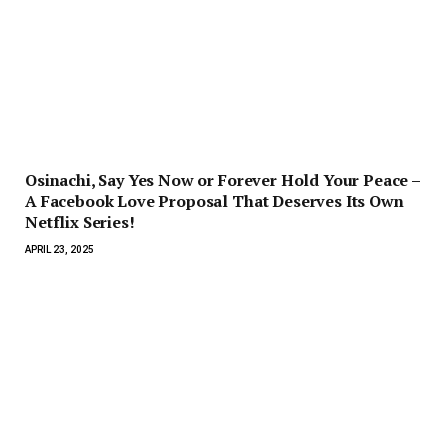
Osinachi, Say Yes Now or Forever Hold Your Peace –
A Facebook Love Proposal That Deserves Its Own
Netflix Series!
APRIL 23, 2025