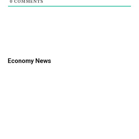
0
COMMENTS
Economy News