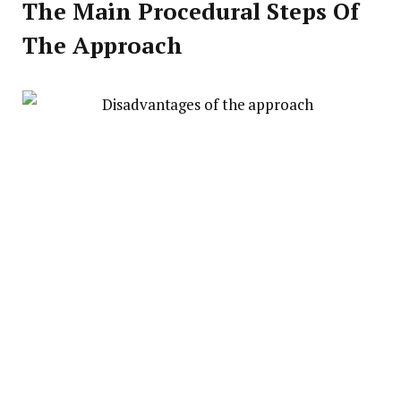
The Main Procedural Steps Of
The Approach