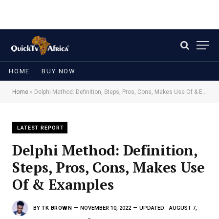
HOME
BUY NOW
Home
»
Delphi Method: Definition, Steps, Pros, Cons, Makes Use Of & Examples
LATEST REPORT
Delphi Method: Definition,
Steps, Pros, Cons, Makes Use
Of & Examples
BY
TK BROWN
NOVEMBER 10, 2022
UPDATED:
AUGUST 7,