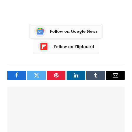
Follow on Google News
Follow on Flipboard
Facebook
Twitter
Pinterest
LinkedIn
Tumblr
Email