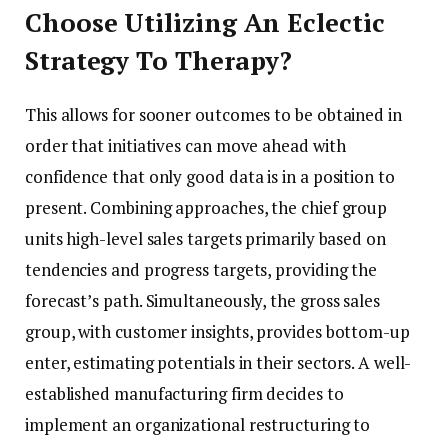
Choose Utilizing An Eclectic
Strategy To Therapy?
This allows for sooner outcomes to be obtained in
order that initiatives can move ahead with
confidence that only good data is in a position to
present. Combining approaches, the chief group
units high-level sales targets primarily based on
tendencies and progress targets, providing the
forecast’s path. Simultaneously, the gross sales
group, with customer insights, provides bottom-up
enter, estimating potentials in their sectors. A well-
established manufacturing firm decides to
implement an organizational restructuring to