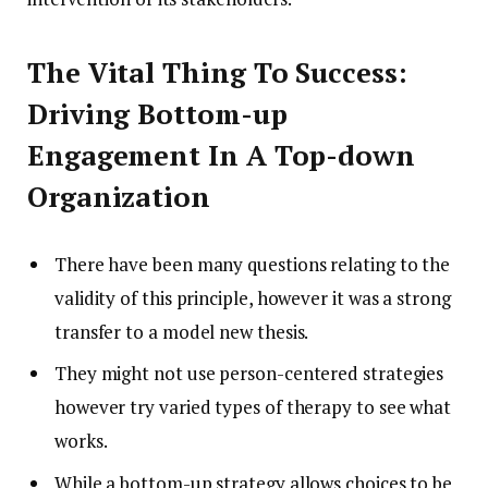
The Vital Thing To Success:
Driving Bottom-up
Engagement In A Top-down
Organization
There have been many questions relating to the
validity of this principle, however it was a strong
transfer to a model new thesis.
They might not use person-centered strategies
however try varied types of therapy to see what
works.
While a bottom-up strategy allows choices to be