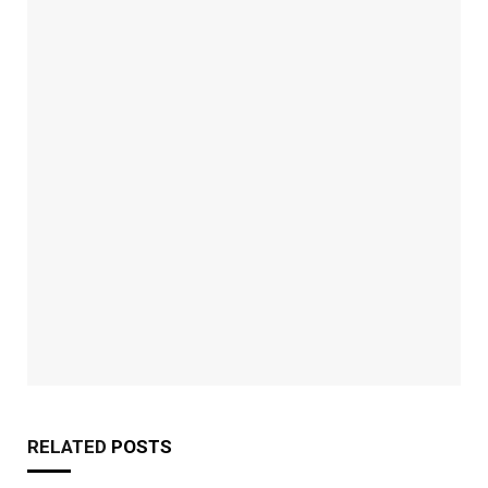
RELATED
POSTS