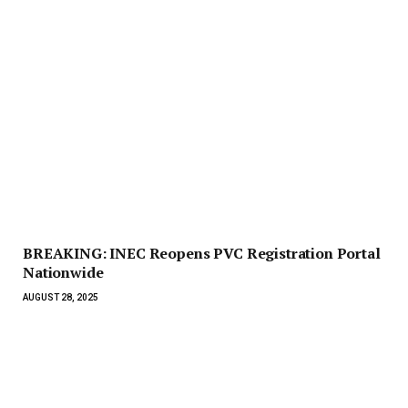
BREAKING: INEC Reopens PVC Registration Portal
Nationwide
AUGUST 28, 2025