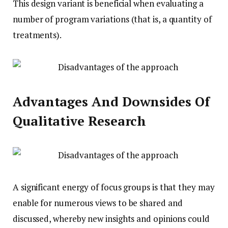
This design variant is beneficial when evaluating a
number of program variations (that is, a quantity of
treatments).
Advantages And Downsides Of
Qualitative Research
A significant energy of focus groups is that they may
enable for numerous views to be shared and
discussed, whereby new insights and opinions could