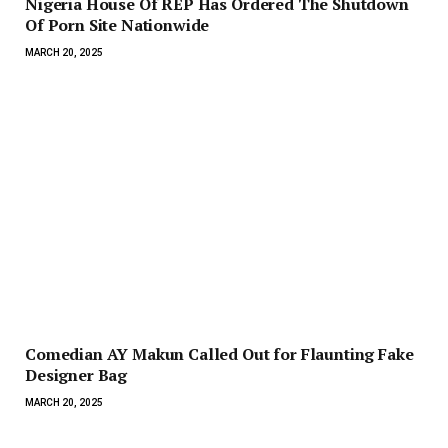
Nigeria House Of REP Has Ordered The Shutdown
Of Porn Site Nationwide
MARCH 20, 2025
Comedian AY Makun Called Out for Flaunting Fake
Designer Bag
MARCH 20, 2025