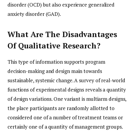
disorder (OCD) but also experience generalized
anxiety disorder (GAD).
What Are The Disadvantages
Of Qualitative Research?
This type of information supports program
decision-making and design main towards
sustainable, systemic change. A survey of real-world
functions of experimental designs reveals a quantity
of design variations. One variant is multiarm designs,
the place participants are randomly allotted to
considered one of a number of treatment teams or
certainly one of a quantity of management groups.