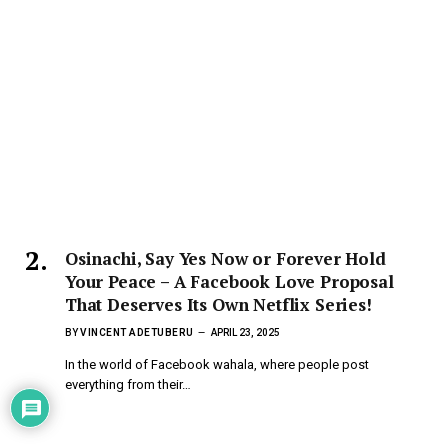
Osinachi, Say Yes Now or Forever Hold
Your Peace – A Facebook Love Proposal
That Deserves Its Own Netflix Series!
BY
VINCENT ADETUBERU
APRIL 23, 2025
In the world of Facebook wahala, where people post
everything from their…