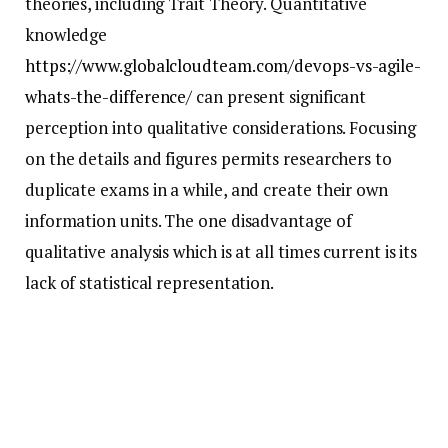
theories, including Trait Theory. Quantitative
knowledge
https://www.globalcloudteam.com/devops-vs-agile-
whats-the-difference/
can present significant
perception into qualitative considerations. Focusing
on the details and figures permits researchers to
duplicate exams in a while, and create their own
information units. The one disadvantage of
qualitative analysis which is at all times current is its
lack of statistical representation.