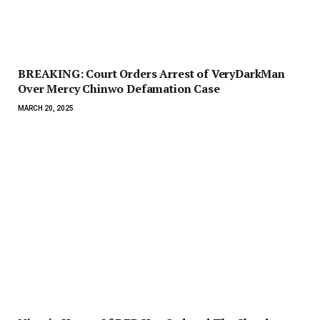
BREAKING: Court Orders Arrest of VeryDarkMan
Over Mercy Chinwo Defamation Case
MARCH 20, 2025