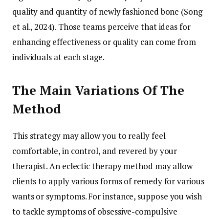
quality and quantity of newly fashioned bone (Song
et al., 2024). Those teams perceive that ideas for
enhancing effectiveness or quality can come from
individuals at each stage.
The Main Variations Of The
Method
This strategy may allow you to really feel
comfortable, in control, and revered by your
therapist. An eclectic therapy method may allow
clients to apply various forms of remedy for various
wants or symptoms. For instance, suppose you wish
to tackle symptoms of obsessive-compulsive