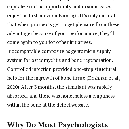
capitalize on the opportunity and in some cases,
enjoy the first-mover advantage. It’s only natural
that when prospects get to get pleasure from these
advantages because of your performance, they’ll
come again to you for other initiatives.
Biocompatable composite as gentamicin supply
system for osteomyelitis and bone regeneration.
Controlled infection provided one-step structural
help for the ingrowth of bone tissue (Krishnan et al.,
2020). After 3 months, the stimulant was rapidly
absorbed, and there was nonetheless a emptiness
within the bone at the defect website.
Why Do Most Psychologists