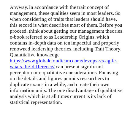
Anyway, in accordance with the trait concept of
management, these qualities seem in most leaders. So
when considering of traits that leaders should have,
this record is what describes most of them. Before you
proceed, think about getting our management theories
e-book referred to as Leadership Origins, which
contains in-depth data on ten impactful and properly
renowned leadership theories, including Trait Theory.
Quantitative knowledge
https://www.globalcloudteam.com/devops-vs-agile-
whats-the-difference/
can present significant
perception into qualitative considerations. Focusing
on the details and figures permits researchers to
duplicate exams in a while, and create their own
information units. The one disadvantage of qualitative
analysis which is at all times current is its lack of
statistical representation.