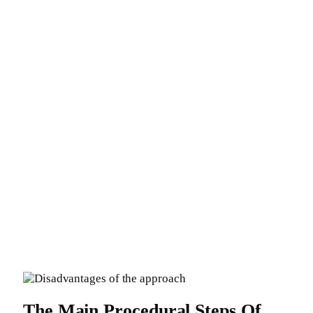
The Main Procedural Steps Of