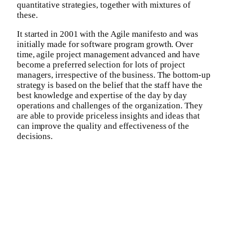
quantitative strategies, together with mixtures of
these.
It started in 2001 with the Agile manifesto and was
initially made for software program growth. Over
time, agile project management advanced and have
become a preferred selection for lots of project
managers, irrespective of the business. The bottom-up
strategy is based on the belief that the staff have the
best knowledge and expertise of the day by day
operations and challenges of the organization. They
are able to provide priceless insights and ideas that
can improve the quality and effectiveness of the
decisions.