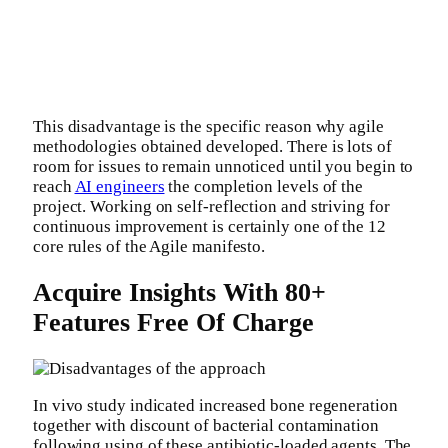
This disadvantage is the specific reason why agile
methodologies obtained developed. There is lots of
room for issues to remain unnoticed until you begin to
reach
AI engineers
the completion levels of the
project. Working on self-reflection and striving for
continuous improvement is certainly one of the 12
core rules of the Agile manifesto.
Acquire Insights With 80+
Features Free Of Charge
In vivo study indicated increased bone regeneration
together with discount of bacterial contamination
following using of these antibiotic-loaded agents. The