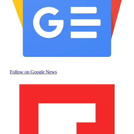
Follow on Google News