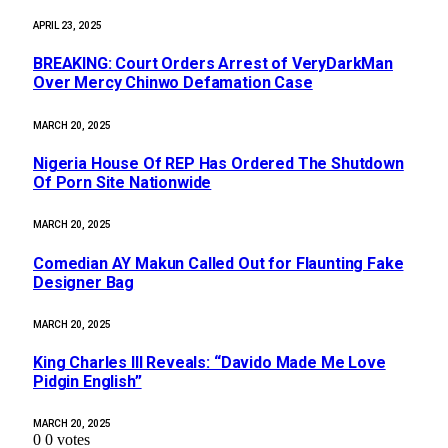
APRIL 23, 2025
BREAKING: Court Orders Arrest of VeryDarkMan
Over Mercy Chinwo Defamation Case
MARCH 20, 2025
Nigeria House Of REP Has Ordered The Shutdown
Of Porn Site Nationwide
MARCH 20, 2025
Comedian AY Makun Called Out for Flaunting Fake
Designer Bag
MARCH 20, 2025
King Charles III Reveals: “Davido Made Me Love
Pidgin English”
MARCH 20, 2025
0
0
votes