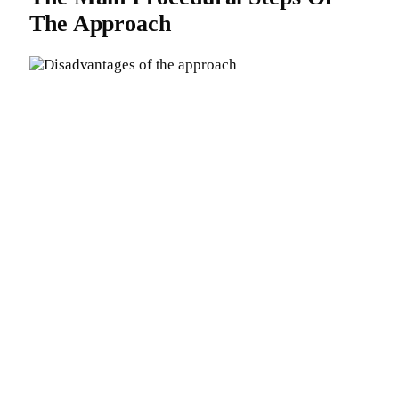
The Approach