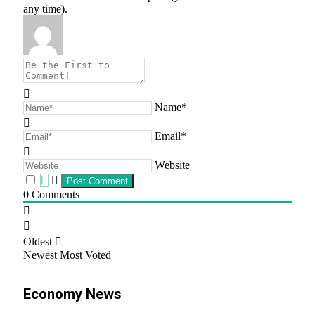
any time).
Name*
Email*
Website
0
Comments
Oldest
Newest
Most Voted
Economy News