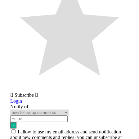
Subscribe
Login
Notify of
I allow to use my email address and send notification
about new comments and replies (you can unsubscribe at