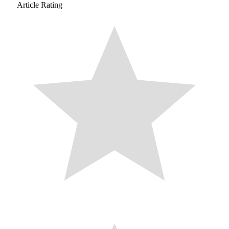
Article Rating