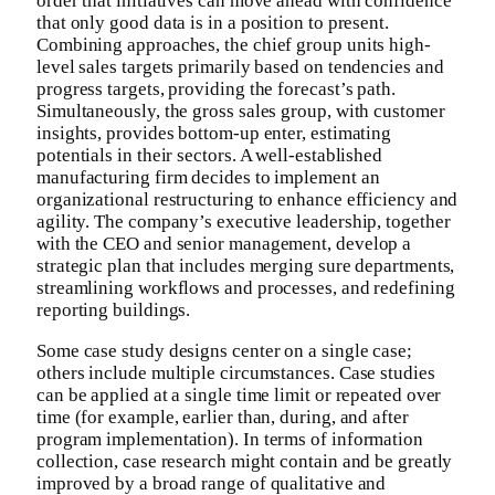
order that initiatives can move ahead with confidence
that only good data is in a position to present.
Combining approaches, the chief group units high-
level sales targets primarily based on tendencies and
progress targets, providing the forecast’s path.
Simultaneously, the gross sales group, with customer
insights, provides bottom-up enter, estimating
potentials in their sectors. A well-established
manufacturing firm decides to implement an
organizational restructuring to enhance efficiency and
agility. The company’s executive leadership, together
with the CEO and senior management, develop a
strategic plan that includes merging sure departments,
streamlining workflows and processes, and redefining
reporting buildings.
Some case study designs center on a single case;
others include multiple circumstances. Case studies
can be applied at a single time limit or repeated over
time (for example, earlier than, during, and after
program implementation). In terms of information
collection, case research might contain and be greatly
improved by a broad range of qualitative and