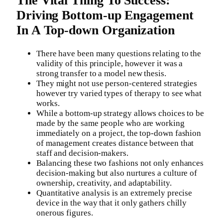
The Vital Thing To Success:
Driving Bottom-up Engagement
In A Top-down Organization
There have been many questions relating to the
validity of this principle, however it was a
strong transfer to a model new thesis.
They might not use person-centered strategies
however try varied types of therapy to see what
works.
While a bottom-up strategy allows choices to be
made by the same people who are working
immediately on a project, the top-down fashion
of management creates distance between that
staff and decision-makers.
Balancing these two fashions not only enhances
decision-making but also nurtures a culture of
ownership, creativity, and adaptability.
Quantitative analysis is an extremely precise
device in the way that it only gathers chilly
onerous figures.