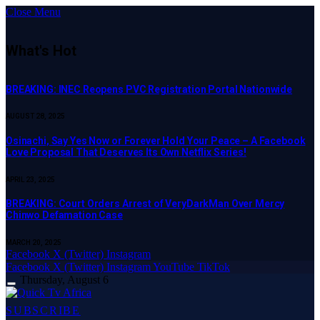
Close Menu
What's Hot
BREAKING: INEC Reopens PVC Registration Portal Nationwide
AUGUST 28, 2025
Osinachi, Say Yes Now or Forever Hold Your Peace – A Facebook
Love Proposal That Deserves Its Own Netflix Series!
APRIL 23, 2025
BREAKING: Court Orders Arrest of VeryDarkMan Over Mercy
Chinwo Defamation Case
MARCH 20, 2025
Facebook
X (Twitter)
Instagram
Facebook
X (Twitter)
Instagram
YouTube
TikTok
Thursday, August 6
SUBSCRIBE