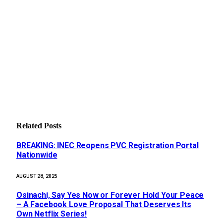
Related
Posts
BREAKING: INEC Reopens PVC Registration Portal
Nationwide
AUGUST 28, 2025
Osinachi, Say Yes Now or Forever Hold Your Peace
– A Facebook Love Proposal That Deserves Its
Own Netflix Series!