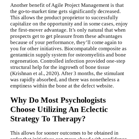
Another benefit of Agile Project Management is that
the go-to-market time gets significantly decreased.
This allows the product proprietor to successfully
capitalize on the opportunity and in some cases, enjoy
the first-mover advantage. It’s only natural that when
prospects get to get pleasure from these advantages
because of your performance, they’ll come again to
you for other initiatives. Biocompatable composite as
gentamicin supply system for osteomyelitis and bone
regeneration. Controlled infection provided one-step
structural help for the ingrowth of bone tissue
(Krishnan et al., 2020). After 3 months, the stimulant
was rapidly absorbed, and there was nonetheless a
emptiness within the bone at the defect website.
Why Do Most Psychologists
Choose Utilizing An Eclectic
Strategy To Therapy?
This allows for sooner outcomes to be obtained in