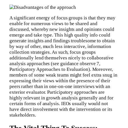
A significant energy of focus groups is that they may
enable for numerous views to be shared and
discussed, whereby new insights and opinions could
emerge and take type. This high quality info could
generate insights and findings troublesome to obtain
by way of other, much less interactive, information
collection strategies. As such, focus groups
additionally lend themselves nicely to collaborative
analysis approaches (see guidance observe 7,
Participatory Approaches to Evaluation). Moreover,
members of some weak teams might feel extra snug in
expressing their views within the presence of their
peers rather than in one-on-one interviews with an
exterior evaluator. Participatory approaches are
highly relevant in growth analysis generally and for
certain forms of analysis. IEOs usually would not
have direct involvement with the intervention or its
stakeholders.