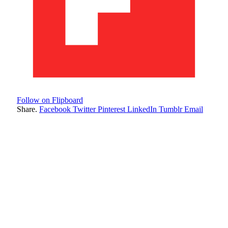
Follow on Flipboard
Share.
Facebook
Twitter
Pinterest
LinkedIn
Tumblr
Email