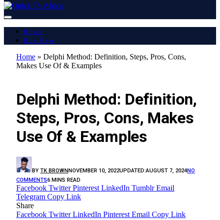
Home
Buy Now
Home
»
Delphi Method: Definition, Steps, Pros, Cons,
Makes Use Of & Examples
LATEST REPORT
Delphi Method: Definition,
Steps, Pros, Cons, Makes
Use Of & Examples
BY
TK BROWN
NOVEMBER 10, 2022
UPDATED:
AUGUST 7, 2024
NO
COMMENTS
6 MINS READ
Facebook
Twitter
Pinterest
LinkedIn
Tumblr
Email
Telegram
Copy Link
Share
Facebook
Twitter
LinkedIn
Pinterest
Email
Copy Link