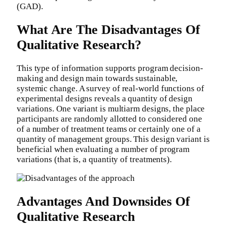
(GAD).
What Are The Disadvantages Of
Qualitative Research?
This type of information supports program decision-
making and design main towards sustainable,
systemic change. A survey of real-world functions of
experimental designs reveals a quantity of design
variations. One variant is multiarm designs, the place
participants are randomly allotted to considered one
of a number of treatment teams or certainly one of a
quantity of management groups. This design variant is
beneficial when evaluating a number of program
variations (that is, a quantity of treatments).
Advantages And Downsides Of
Qualitative Research