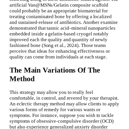
artificial Van@MSNs/Gelatin composite scaffold
could probably be an appropriate biomaterial for
treating contaminated bone by offering a localized
and sustained-release of antibiotics. Another examine
demonstrated that tannic acid–mineral nanoparticles
embedded inside a gelatin-based cryogel notably
improved each the quality and quantity of newly
fashioned bone (Song et al., 2024). Those teams
perceive that ideas for enhancing effectiveness or
quality can come from individuals at each stage.
The Main Variations Of The
Method
This strategy may allow you to really feel
comfortable, in control, and revered by your therapist.
An eclectic therapy method may allow clients to apply
various forms of remedy for various wants or
symptoms. For instance, suppose you wish to tackle
symptoms of obsessive-compulsive disorder (OCD)
but also experience generalized anxiety disorder