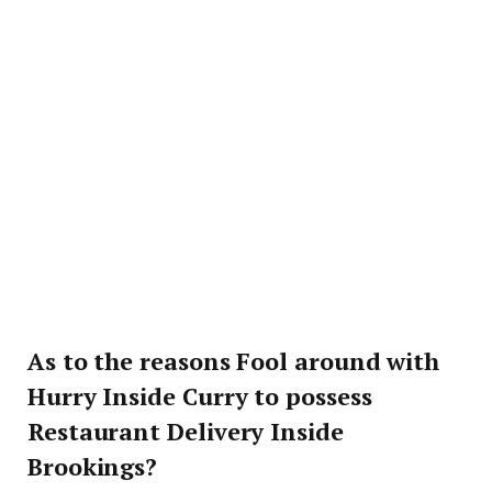
As to the reasons Fool around with
Hurry Inside Curry to possess
Restaurant Delivery Inside
Brookings?