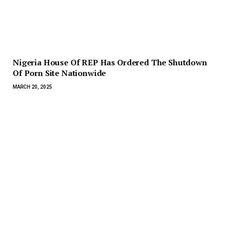
Nigeria House Of REP Has Ordered The Shutdown
Of Porn Site Nationwide
MARCH 20, 2025