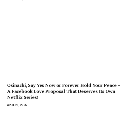
Osinachi, Say Yes Now or Forever Hold Your Peace –
A Facebook Love Proposal That Deserves Its Own
Netflix Series!
APRIL 23, 2025