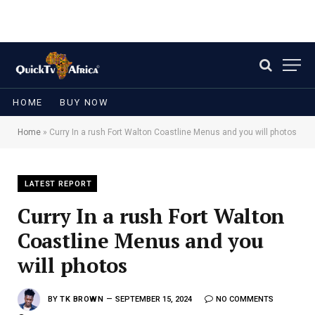
HOME
BUY NOW
Home
»
Curry In a rush Fort Walton Coastline Menus and you will photos
LATEST REPORT
Curry In a rush Fort Walton
Coastline Menus and you
will photos
BY
TK BROWN
SEPTEMBER 15, 2024
NO COMMENTS