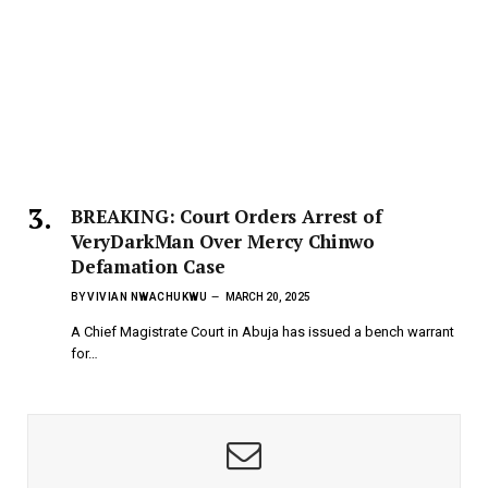
BREAKING: Court Orders Arrest of
VeryDarkMan Over Mercy Chinwo
Defamation Case
BY
VIVIAN NWACHUKWU
MARCH 20, 2025
A Chief Magistrate Court in Abuja has issued a bench warrant
for…