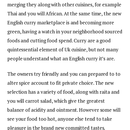
merging they along with other cuisines, for example
Thai and you will African. At the same time, the new
English curry marketplace is and becoming more
green, having a watch in your neighborhood sourced
foods and cutting food spend. Curry are a good
quintessential element of Uk cuisine, but not many
people understand what an English curry it’s are.
The owners try friendly and you can prepared to to
alter spice account to fit private choice. The new
selection has a variety of food, along with raita and
you will carrot salad, which give the greatest
balance of acidity and ointment. However some will
see your food too hot, anyone else tend to take
pleasure in the brand new committed tastes.