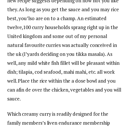
new recipe suggests depending on how hot you like
they. As long as you get the sauce and you may rice
best, you’lso are on to a champ. An estimated
twelve,100 curry households sprang right up in the
United kingdom and some out of my personal
natural favourite curries was actually conceived in
the uk (I’yards deciding on you tikka masala). As
well, any mild white fish fillet will be pleasant within
dish; tilapia, cod seafood, mahi mahi, etc. all work
well. Place the rice within the a dose bowl and you
can afin de over the chicken, vegetables and you will
sauce.
Which creamy curry is readily designed for the
family members’s liven endurance membership