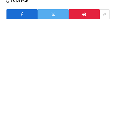
7 MINS READ