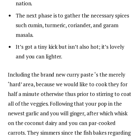
nation.
The next phase is to gather the necessary spices
such cumin, turmeric, coriander, and garam
masala.
It’s got a tiny kick but isn’t also hot; it’s lovely
and you can lighter.
Including the brand new curry paste ‘s the merely
‘hard’ area, because we would like to cook they for
half a minute otherwise thus prior to stirring to coat
all of the veggies. Following that your pop in the
newest garlic and you will ginger, after which whisk
on the coconut dairy and you can par-cooked
carrots. They simmers since the fish bakes regarding