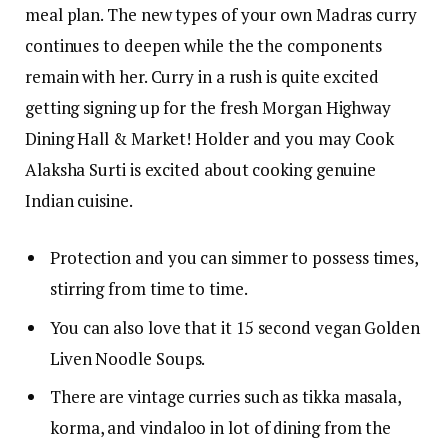
meal plan. The new types of your own Madras curry
continues to deepen while the the components
remain with her. Curry in a rush is quite excited
getting signing up for the fresh Morgan Highway
Dining Hall & Market! Holder and you may Cook
Alaksha Surti is excited about cooking genuine
Indian cuisine.
Protection and you can simmer to possess times,
stirring from time to time.
You can also love that it 15 second vegan Golden
Liven Noodle Soups.
There are vintage curries such as tikka masala,
korma, and vindaloo in lot of dining from the