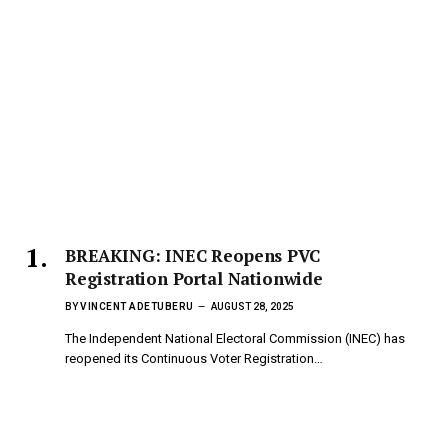
BREAKING: INEC Reopens PVC
Registration Portal Nationwide
BY
VINCENT ADETUBERU
AUGUST 28, 2025
The Independent National Electoral Commission (INEC) has
reopened its Continuous Voter Registration…