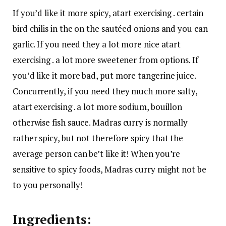
If you’d like it more spicy, atart exercising . certain
bird chilis in the on the sautéed onions and you can
garlic. If you need they a lot more nice atart
exercising . a lot more sweetener from options. If
you’d like it more bad, put more tangerine juice.
Concurrently, if you need they much more salty,
atart exercising . a lot more sodium, bouillon
otherwise fish sauce. Madras curry is normally
rather spicy, but not therefore spicy that the
average person can be’t like it! When you’re
sensitive to spicy foods, Madras curry might not be
to you personally!
Ingredients: