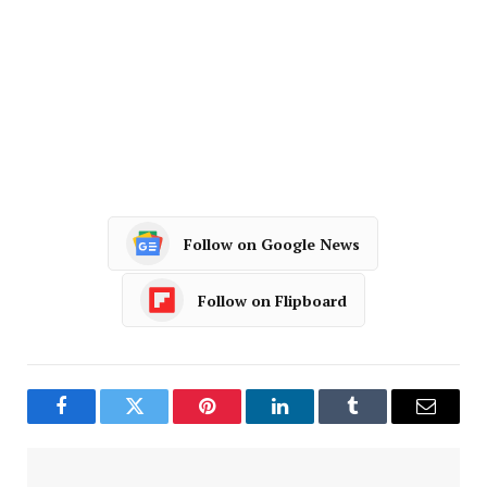
Follow on Google News
Follow on Flipboard
Facebook
Twitter
Pinterest
LinkedIn
Tumblr
Email