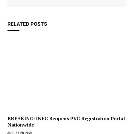
RELATED
POSTS
BREAKING: INEC Reopens PVC Registration Portal
Nationwide
AUGUST 28, 2025