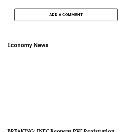
ADD A COMMENT
Economy News
BREAKING: INEC Reopens PVC Registration