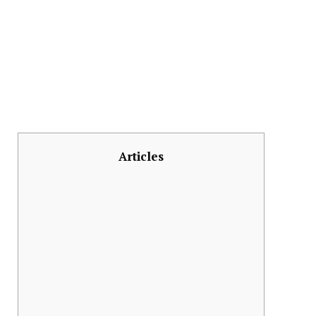
Articles