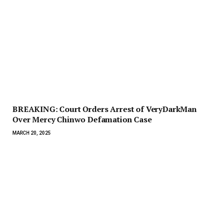
BREAKING: Court Orders Arrest of VeryDarkMan
Over Mercy Chinwo Defamation Case
MARCH 20, 2025