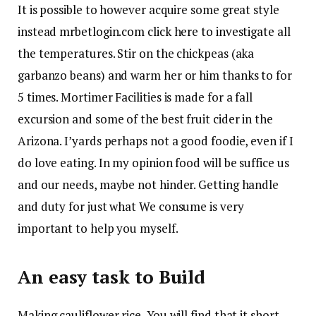
It is possible to however acquire some great style
instead
mrbetlogin.com click here to investigate
all
the temperatures. Stir on the chickpeas (aka
garbanzo beans) and warm her or him thanks to for
5 times. Mortimer Facilities is made for a fall
excursion and some of the best fruit cider in the
Arizona. I’yards perhaps not a good foodie, even if I
do love eating.
In my opinion food will be suffice us
and our needs, maybe not hinder. Getting handle
and duty for just what We consume is very
important to help you myself.
An easy task to Build
Making cauliflower rice, You will find that it short