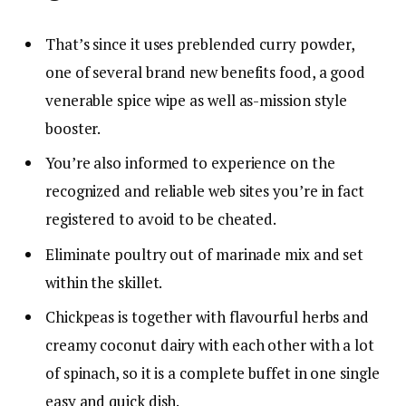
That’s since it uses preblended curry powder,
one of several brand new benefits food, a good
venerable spice wipe as well as-mission style
booster.
You’re also informed to experience on the
recognized and reliable web sites you’re in fact
registered to avoid to be cheated.
Eliminate poultry out of marinade mix and set
within the skillet.
Chickpeas is together with flavourful herbs and
creamy coconut dairy with each other with a lot
of spinach, so it is a complete buffet in one single
easy and quick dish.