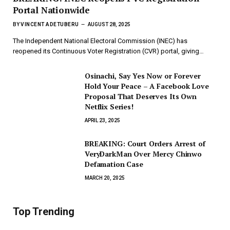
Portal Nationwide
BY
VINCENT ADETUBERU
AUGUST 28, 2025
The Independent National Electoral Commission (INEC) has
reopened its Continuous Voter Registration (CVR) portal, giving…
Osinachi, Say Yes Now or Forever
Hold Your Peace – A Facebook Love
Proposal That Deserves Its Own
Netflix Series!
APRIL 23, 2025
BREAKING: Court Orders Arrest of
VeryDarkMan Over Mercy Chinwo
Defamation Case
MARCH 20, 2025
Top Trending