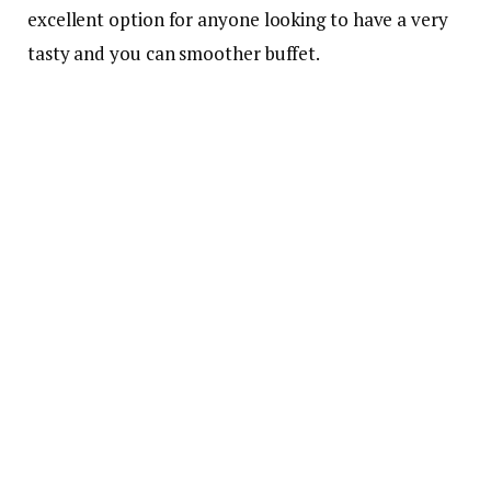
excellent option for anyone looking to have a very
tasty and you can smoother buffet.