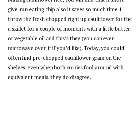
give-run eating chip also it saves so much time. I
throw the fresh chopped right up cauliflower for the
a skillet for a couple of moments with a little butter
or vegetable oil and this’s they (you can even
microwave oven it if you’d like). Today, you could
often find pre-chopped cauliflower grain on the
shelves. Even when both curries fool around with
equivalent meals, they do disagree.