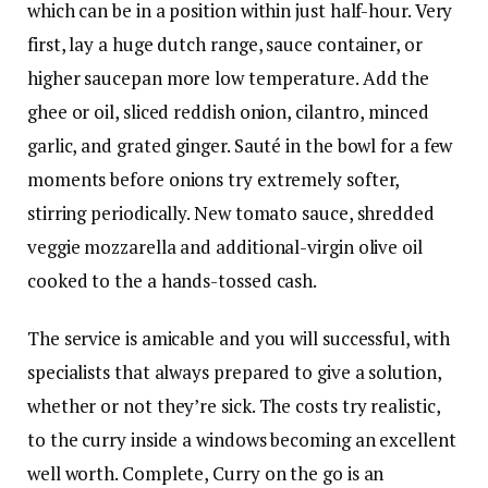
which can be in a position within just half-hour. Very
first, lay a huge dutch range, sauce container, or
higher saucepan more low temperature. Add the
ghee or oil, sliced reddish onion, cilantro, minced
garlic, and grated ginger. Sauté in the bowl for a few
moments before onions try extremely softer,
stirring periodically. New tomato sauce, shredded
veggie mozzarella and additional-virgin olive oil
cooked to the a hands-tossed cash.
The service is amicable and you will successful, with
specialists that always prepared to give a solution,
whether or not they’re sick. The costs try realistic,
to the curry inside a windows becoming an excellent
well worth. Complete, Curry on the go is an