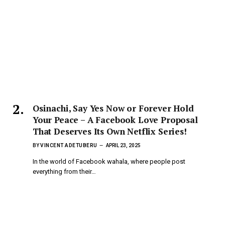
Osinachi, Say Yes Now or Forever Hold
Your Peace – A Facebook Love Proposal
That Deserves Its Own Netflix Series!
BY
VINCENT ADETUBERU
APRIL 23, 2025
In the world of Facebook wahala, where people post
everything from their…