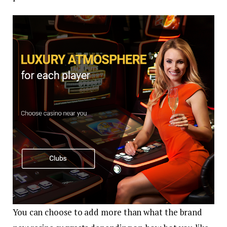
You can choose to add more than what the brand