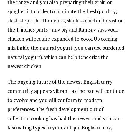
the range and you also preparing their grain or
spaghetti. In order to marinate the fresh poultry,
slash step 1 lb of boneless, skinless chicken breast on
the 1-inches parts—any big and Ramsay says your
chicken will require expanded to cook. Up coming,
mix inside the natural yogurt (you can use burdened
natural yogurt), which can help tenderize the
newest chicken.
The ongoing future of the newest English curry
community appears vibrant, as the pan will continue
to evolve and you will conform to modern
preferences. The fresh development out of
collection cooking has had the newest and you can
fascinating types to your antique English curry,