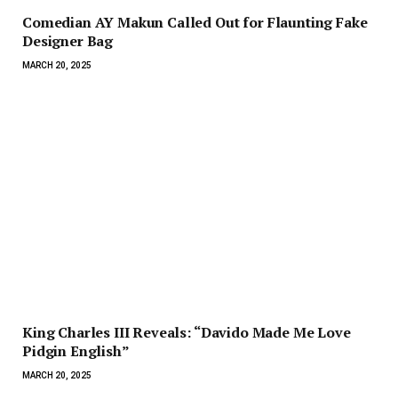
Comedian AY Makun Called Out for Flaunting Fake
Designer Bag
MARCH 20, 2025
King Charles III Reveals: “Davido Made Me Love
Pidgin English”
MARCH 20, 2025