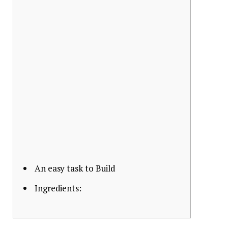
An easy task to Build
Ingredients: