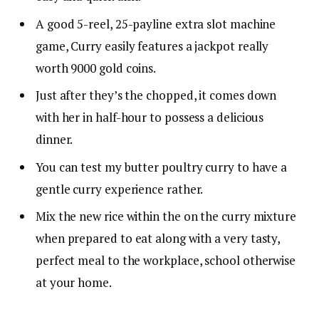
A good 5-reel, 25-payline extra slot machine
game, Curry easily features a jackpot really
worth 9000 gold coins.
Just after they’s the chopped, it comes down
with her in half-hour to possess a delicious
dinner.
You can test my butter poultry curry to have a
gentle curry experience rather.
Mix the new rice within the on the curry mixture
when prepared to eat along with a very tasty,
perfect meal to the workplace, school otherwise
at your home.