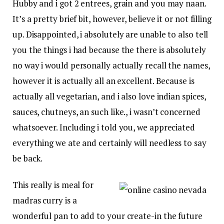
Hubby and i got 2 entrees, grain and you may naan.
It’s a pretty brief bit, however, believe it or not filling
up. Disappointed, i absolutely are unable to also tell
you the things i had because the there is absolutely
no way i would personally actually recall the names,
however it is actually all an excellent. Because is
actually all vegetarian, and i also love indian spices,
sauces, chutneys, an such like., i wasn’t concerned
whatsoever. Including i told you, we appreciated
everything we ate and certainly will needless to say
be back.
This really is meal for
madras curry is a
wonderful pan to add to your create-in the future