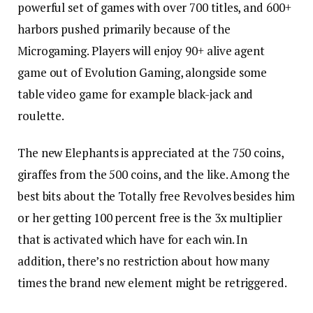
powerful set of games with over 700 titles, and 600+
harbors pushed primarily because of the
Microgaming. Players will enjoy 90+ alive agent
game out of Evolution Gaming, alongside some
table video game for example black-jack and
roulette.
The new Elephants is appreciated at the 750 coins,
giraffes from the 500 coins, and the like. Among the
best bits about the Totally free Revolves besides him
or her getting 100 percent free is the 3x multiplier
that is activated which have for each win. In
addition, there’s no restriction about how many
times the brand new element might be retriggered.