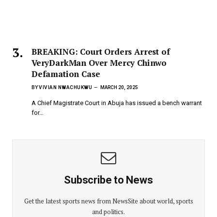
BREAKING: Court Orders Arrest of
VeryDarkMan Over Mercy Chinwo
Defamation Case
BY
VIVIAN NWACHUKWU
MARCH 20, 2025
A Chief Magistrate Court in Abuja has issued a bench warrant
for…
Subscribe to News
Get the latest sports news from NewsSite about world, sports
and politics.