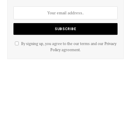
By signing up, you agree to the our terms and our
Privacy
Policy
agreement.