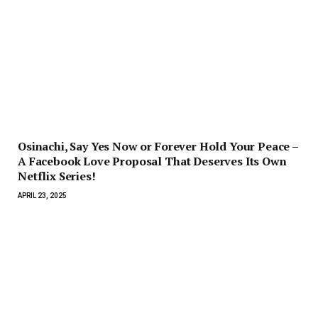
Osinachi, Say Yes Now or Forever Hold Your Peace –
A Facebook Love Proposal That Deserves Its Own
Netflix Series!
APRIL 23, 2025