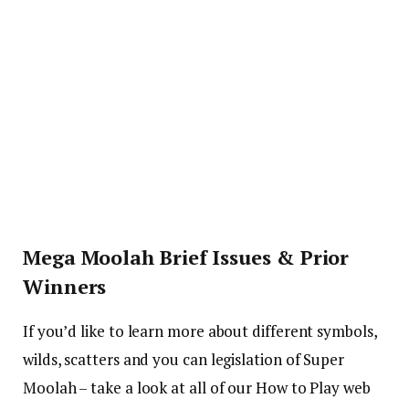
Mega Moolah Brief Issues & Prior
Winners
If you’d like to learn more about different symbols,
wilds, scatters and you can legislation of Super
Moolah – take a look at all of our How to Play web