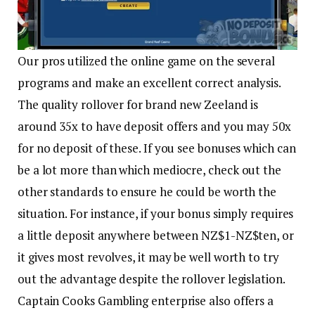
Our pros utilized the online game on the several
programs and make an excellent correct analysis.
The quality rollover for brand new Zeeland is
around 35x to have deposit offers and you may 50x
for no deposit of these. If you see bonuses which can
be a lot more than which mediocre, check out the
other standards to ensure he could be worth the
situation. For instance, if your bonus simply requires
a little deposit anywhere between NZ$1-NZ$ten, or
it gives most revolves, it may be well worth to try
out the advantage despite the rollover legislation.
Captain Cooks Gambling enterprise also offers a