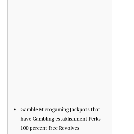
Gamble Microgaming Jackpots that
have Gambling establishment Perks
100 percent free Revolves