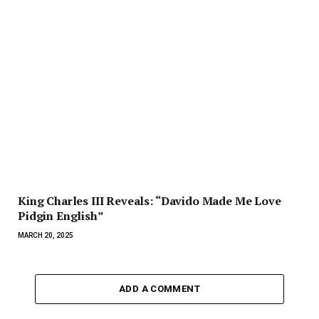
King Charles III Reveals: “Davido Made Me Love
Pidgin English”
MARCH 20, 2025
ADD A COMMENT