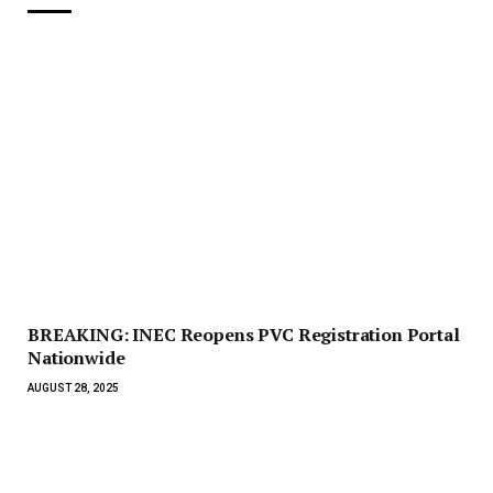
BREAKING: INEC Reopens PVC Registration Portal
Nationwide
AUGUST 28, 2025