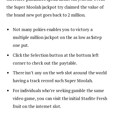
the Super Moolah jackpot try claimed the value of
the brand new pot goes back to 2 million.
Not many pokies enables you to victory a
multiple million jackpot on the as low as $step
one put.
Click the Selection button at the bottom left
corner to check out the paytable.
There isn’t any on the web slot around the world
having a track record such Super Moolah.
For individuals who’re seeking gamble the same
video game, you can visit the initial Starlite Fresh
fruit on the internet slot.