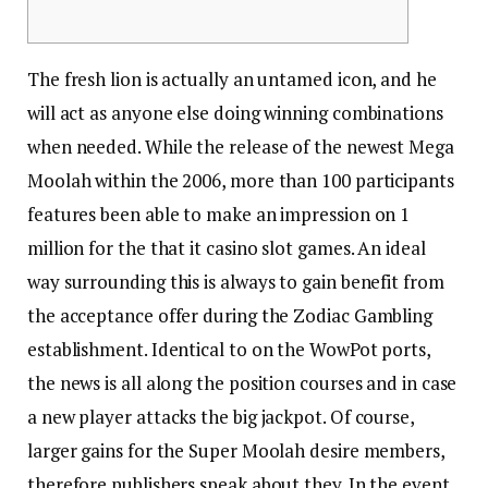
The fresh lion is actually an untamed icon, and he
will act as anyone else doing winning combinations
when needed. While the release of the newest Mega
Moolah within the 2006, more than 100 participants
features been able to make an impression on 1
million for the that it casino slot games. An ideal
way surrounding this is always to gain benefit from
the acceptance offer during the Zodiac Gambling
establishment.
Identical to on the WowPot ports,
the news is all along the position courses and in case
a new player attacks the big jackpot. Of course,
larger gains for the Super Moolah desire members,
therefore publishers speak about they. In the event