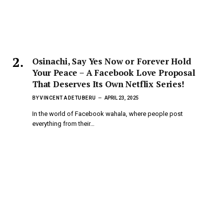
Osinachi, Say Yes Now or Forever Hold
Your Peace – A Facebook Love Proposal
That Deserves Its Own Netflix Series!
BY
VINCENT ADETUBERU
APRIL 23, 2025
In the world of Facebook wahala, where people post
everything from their…