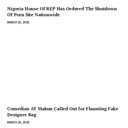
Nigeria House Of REP Has Ordered The Shutdown
Of Porn Site Nationwide
MARCH 20, 2025
Comedian AY Makun Called Out for Flaunting Fake
Designer Bag
MARCH 20, 2025