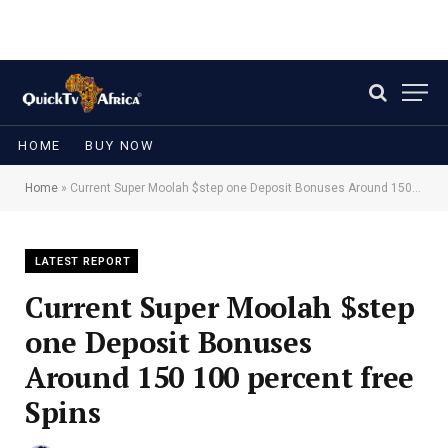
HOME
BUY NOW
Home
»
Current Super Moolah $step one Deposit Bonuses Around 150 100 percent free Spins
LATEST REPORT
Current Super Moolah $step
one Deposit Bonuses
Around 150 100 percent free
Spins