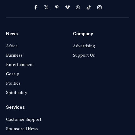
Facebook
X
Pinterest
Vimeo
WhatsApp
TikTok
Instagram
(Twitter)
News
Company
Africa
Advertising
Business
Support Us
Entertainment
Gossip
Politics
Spirituality
Services
Customer Support
Sponsored News