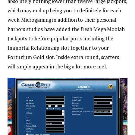
absolutely nothing lower than twelve large jackpots,
which may end up being you to definitely for each
week. Microgaming in addition to their personal
harbors studios have added the fresh Mega Moolah
Jackpots to before popular ports including the
Immortal Relationship slot together to your
Fortunium Gold slot. Inside extra round, scatters
will simply appear in the big a lot more reel.