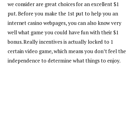
we consider are great choices for an excellent $1
put. Before you make the 1st put to help you an
internet casino webpages, you can also know very
well what game you could have fun with their $1
bonus. Really incentives is actually locked to 1
certain video game, which means you don’t feel the
independence to determine what things to enjoy.