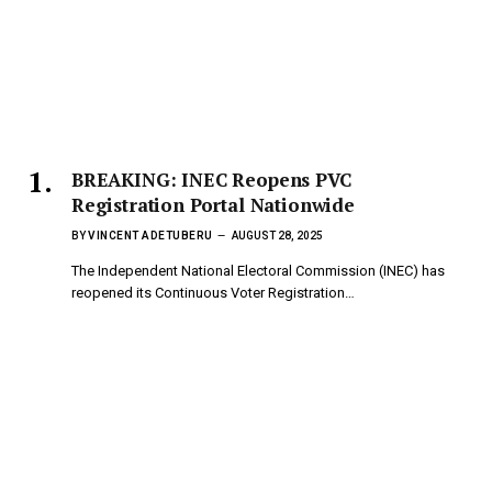
BREAKING: INEC Reopens PVC
Registration Portal Nationwide
BY
VINCENT ADETUBERU
AUGUST 28, 2025
The Independent National Electoral Commission (INEC) has
reopened its Continuous Voter Registration…