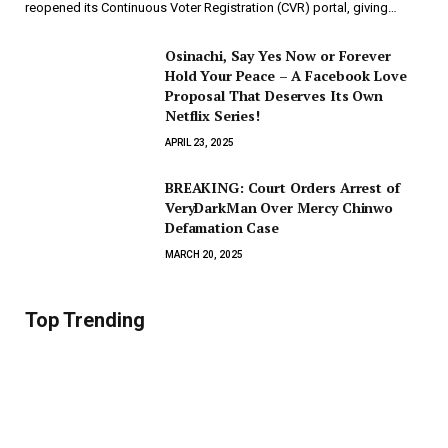
reopened its Continuous Voter Registration (CVR) portal, giving…
Osinachi, Say Yes Now or Forever
Hold Your Peace – A Facebook Love
Proposal That Deserves Its Own
Netflix Series!
APRIL 23, 2025
BREAKING: Court Orders Arrest of
VeryDarkMan Over Mercy Chinwo
Defamation Case
MARCH 20, 2025
Top Trending