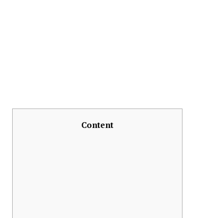
Content