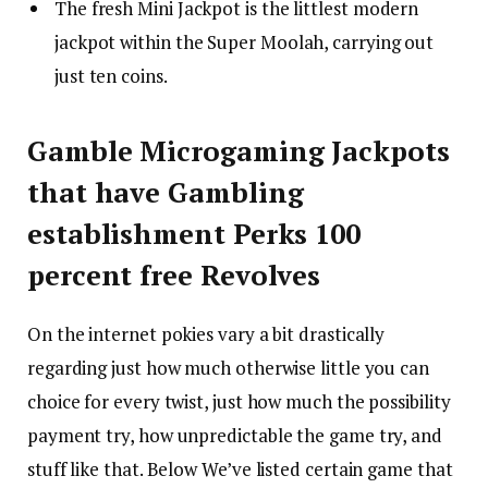
The fresh Mini Jackpot is the littlest modern
jackpot within the Super Moolah, carrying out
just ten coins.
Gamble Microgaming Jackpots
that have Gambling
establishment Perks 100
percent free Revolves
On the internet pokies vary a bit drastically
regarding just how much otherwise little you can
choice for every twist, just how much the possibility
payment try, how unpredictable the game try, and
stuff like that. Below We’ve listed certain game that