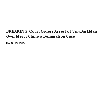
BREAKING: Court Orders Arrest of VeryDarkMan
Over Mercy Chinwo Defamation Case
MARCH 20, 2025