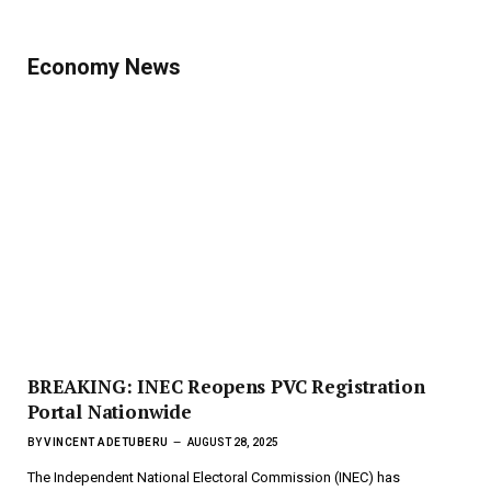
Economy News
BREAKING: INEC Reopens PVC Registration
Portal Nationwide
BY
VINCENT ADETUBERU
AUGUST 28, 2025
The Independent National Electoral Commission (INEC) has