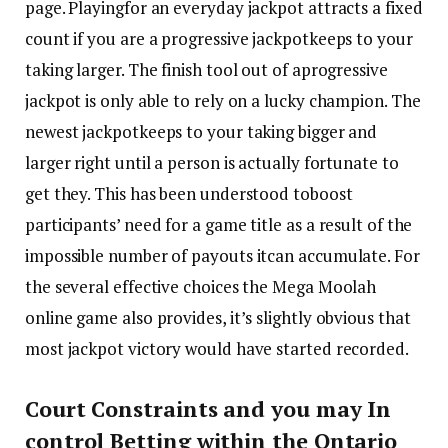
page. Playingfor an everyday jackpot attracts a fixed
count if you are a progressive jackpotkeeps to your
taking larger. The finish tool out of aprogressive
jackpot is only able to rely on a lucky champion. The
newest jackpotkeeps to your taking bigger and
larger right until a person is actually fortunate to
get they. This has been understood toboost
participants’ need for a game title as a result of the
impossible number of payouts itcan accumulate. For
the several effective choices the Mega Moolah
online game also provides, it’s slightly obvious that
most jackpot victory would have started recorded.
Court Constraints and you may In
control Betting within the Ontario