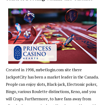
Created in 1998,
mrbetlogin.com site there
JackpotCity has been a market leader in the Canada.
People can enjoy slots, Black-jack, Electronic poker,
Bingo, various Roulette distinctions, Keno, and you
will Craps. Furthermore, to have fans away from