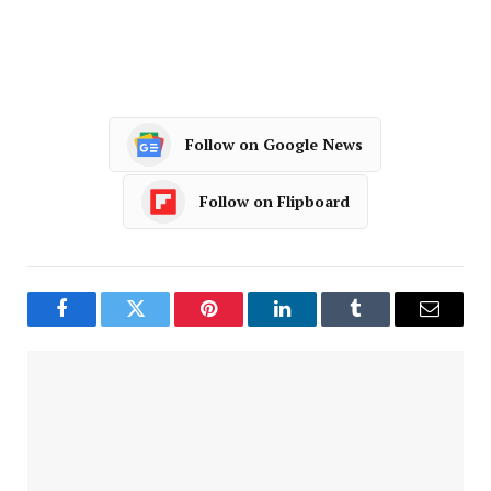
Follow on Google News
Follow on Flipboard
Facebook
Twitter
Pinterest
LinkedIn
Tumblr
Email