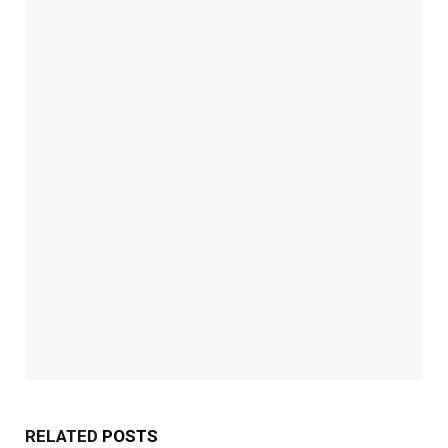
RELATED
POSTS