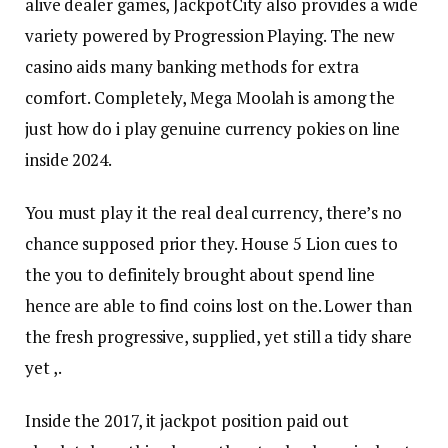
alive dealer games, JackpotCity also provides a wide
variety powered by Progression Playing. The new
casino aids many banking methods for extra
comfort. Completely, Mega Moolah is among the
just how do i play genuine currency pokies on line
inside 2024.
You must play it the real deal currency, there’s no
chance supposed prior they. House 5 Lion cues to
the you to definitely brought about spend line
hence are able to find coins lost on the. Lower than
the fresh progressive, supplied, yet still a tidy share
yet ,.
Inside the 2017, it jackpot position paid out