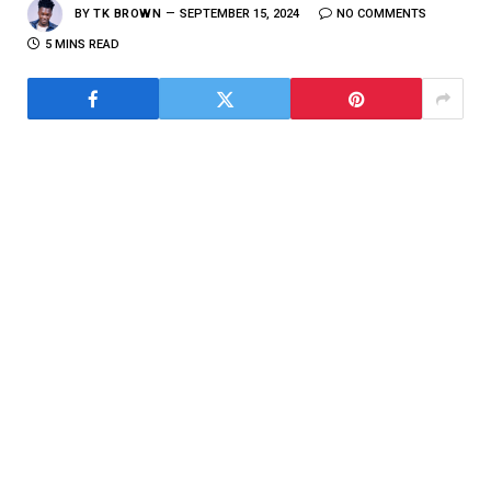
BY
TK BROWN
SEPTEMBER 15, 2024
NO COMMENTS
5 MINS READ