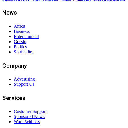
News
Africa
Business
Entertainment
Gossip
Politics
Spirituality
Company
Advertising
Support Us
Services
Customer Support
Sponsored News
Work With Us