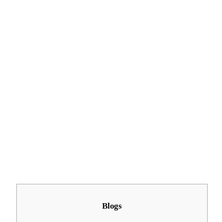
Blogs