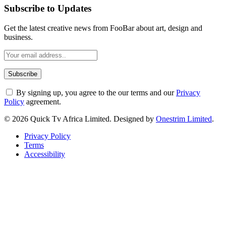
Subscribe to Updates
Get the latest creative news from FooBar about art, design and
business.
By signing up, you agree to the our terms and our
Privacy
Policy
agreement.
© 2026 Quick Tv Africa Limited. Designed by
Onestrim Limited
.
Privacy Policy
Terms
Accessibility