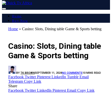
Home
Buy Now
Home
»
Casino: Slots, Dining table Game & Sports betting
LATEST REPORT
Casino: Slots, Dining table
Game & Sports betting
BY
TK BROWN
SEPTEMBER 11, 2024
NO COMMENTS
10 MINS READ
Facebook
Twitter
Pinterest
LinkedIn
Tumblr
Email
Telegram
Copy Link
Share
Facebook
Twitter
LinkedIn
Pinterest
Email
Copy Link