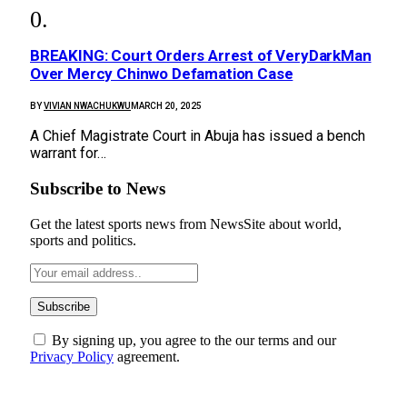
BREAKING: Court Orders Arrest of VeryDarkMan
Over Mercy Chinwo Defamation Case
BY
VIVIAN NWACHUKWU
MARCH 20, 2025
A Chief Magistrate Court in Abuja has issued a bench
warrant for…
Subscribe to News
Get the latest sports news from NewsSite about world,
sports and politics.
By signing up, you agree to the our terms and our
Privacy Policy
agreement.