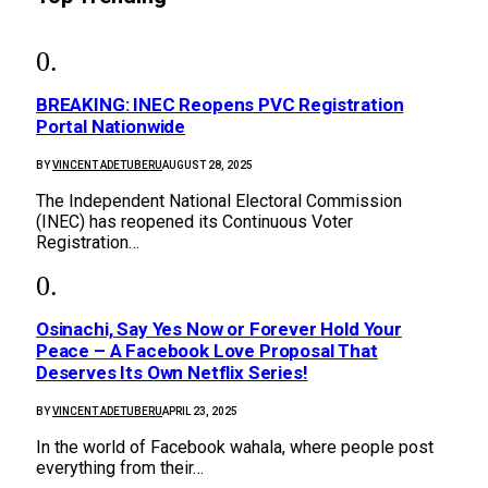
BREAKING: INEC Reopens PVC Registration
Portal Nationwide
BY
VINCENT ADETUBERU
AUGUST 28, 2025
The Independent National Electoral Commission
(INEC) has reopened its Continuous Voter
Registration…
Osinachi, Say Yes Now or Forever Hold Your
Peace – A Facebook Love Proposal That
Deserves Its Own Netflix Series!
BY
VINCENT ADETUBERU
APRIL 23, 2025
In the world of Facebook wahala, where people post
everything from their…