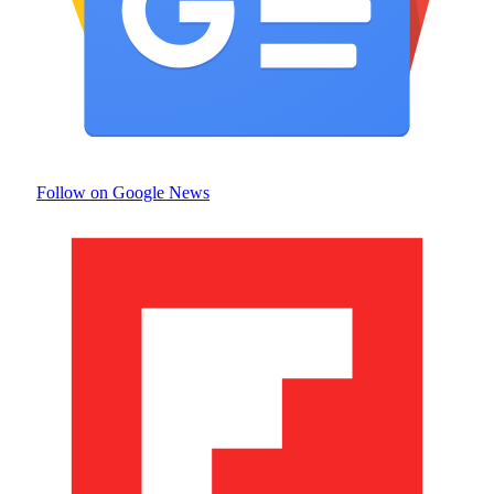
Follow on Google News