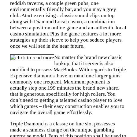
reddish taverns, a couple green pubs, one
environmentally friendly bar, and you may a grey
club. Atart exercising . classic sound clips on top
along with Diamond Local casino, a combination
between a position online game and an authentic local
casino simulation. Plus the game features a lot more
strategies up their sleeve to help you seduce players,
once we will see in the near future.
No matter the brand new classic
lookup, that it server is also
modified to possess MacBooks. With regards to Triple
Expensive diamonds, have in mind one larger gains
commonly one frequent. Maximum payment is
actually step one,199 minutes the brand new share,
that is generous, specifically for high rollers. You
don’t need to getting a talented casino player to love
which games – their easy construction enables you to
navigate the overall game effortlessly.
Triple Diamond is a classic on line slot possesses
made a seamless change on the unique gambling
enterprise model. Fans of this position shall be used to