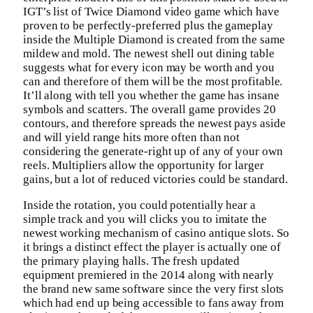
IGT’s list of Twice Diamond video game which have
proven to be perfectly-preferred plus the gameplay
inside the Multiple Diamond is created from the same
mildew and mold. The newest shell out dining table
suggests what for every icon may be worth and you
can and therefore of them will be the most profitable.
It’ll along with tell you whether the game has insane
symbols and scatters. The overall game provides 20
contours, and therefore spreads the newest pays aside
and will yield range hits more often than not
considering the generate-right up of any of your own
reels. Multipliers allow the opportunity for larger
gains, but a lot of reduced victories could be standard.
Inside the rotation, you could potentially hear a
simple track and you will clicks you to imitate the
newest working mechanism of casino antique slots. So
it brings a distinct effect the player is actually one of
the primary playing halls. The fresh updated
equipment premiered in the 2014 along with nearly
the brand new same software since the very first slots
which had end up being accessible to fans away from