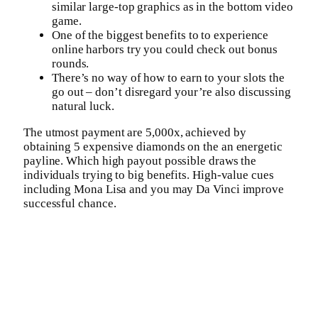
similar large-top graphics as in the bottom video
game.
One of the biggest benefits to to experience
online harbors try you could check out bonus
rounds.
There’s no way of how to earn to your slots the
go out – don’t disregard your’re also discussing
natural luck.
The utmost payment are 5,000x, achieved by
obtaining 5 expensive diamonds on the an energetic
payline. Which high payout possible draws the
individuals trying to big benefits. High-value cues
including Mona Lisa and you may Da Vinci improve
successful chance.