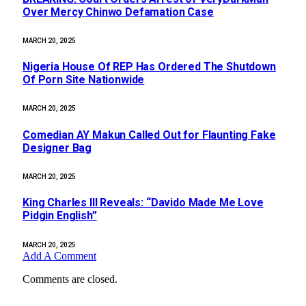
Over Mercy Chinwo Defamation Case
MARCH 20, 2025
Nigeria House Of REP Has Ordered The Shutdown
Of Porn Site Nationwide
MARCH 20, 2025
Comedian AY Makun Called Out for Flaunting Fake
Designer Bag
MARCH 20, 2025
King Charles III Reveals: “Davido Made Me Love
Pidgin English”
MARCH 20, 2025
Add A Comment
Comments are closed.