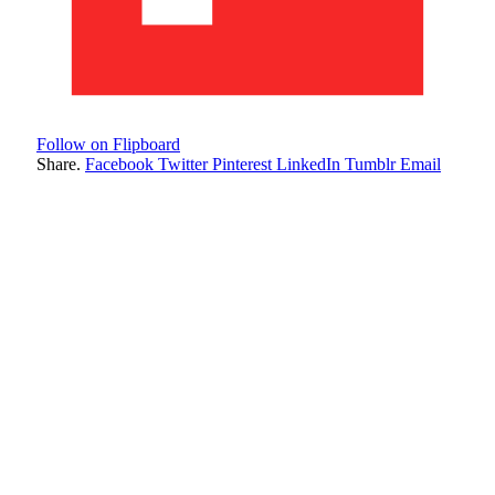
Follow on Flipboard
Share.
Facebook
Twitter
Pinterest
LinkedIn
Tumblr
Email