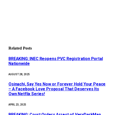
Related
Posts
BREAKING: INEC Reopens PVC Registration Portal
Nationwide
AUGUST 28, 2025
Osinachi, Say Yes Now or Forever Hold Your Peace
– A Facebook Love Proposal That Deserves Its
Own Netflix Series!
APRIL 23, 2025
BREAKING: Court Orders Arrest of VeryDarkMan