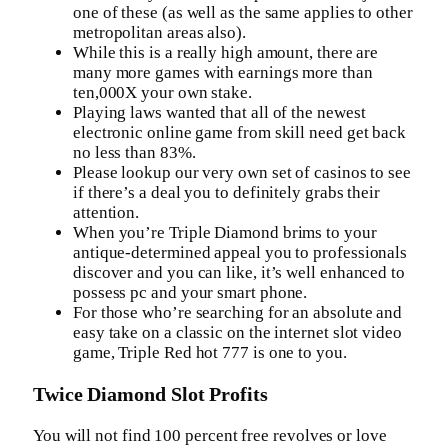
one of these (as well as the same applies to other
metropolitan areas also).
While this is a really high amount, there are
many more games with earnings more than
ten,000X your own stake.
Playing laws wanted that all of the newest
electronic online game from skill need get back
no less than 83%.
Please lookup our very own set of casinos to see
if there’s a deal you to definitely grabs their
attention.
When you’re Triple Diamond brims to your
antique-determined appeal you to professionals
discover and you can like, it’s well enhanced to
possess pc and your smart phone.
For those who’re searching for an absolute and
easy take on a classic on the internet slot video
game, Triple Red hot 777 is one to you.
Twice Diamond Slot Profits
You will not find 100 percent free revolves or love