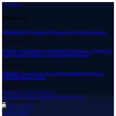
Close Menu
What's Hot
BREAKING: INEC Reopens PVC Registration Portal Nationwide
AUGUST 28, 2025
Osinachi, Say Yes Now or Forever Hold Your Peace – A Facebook
Love Proposal That Deserves Its Own Netflix Series!
APRIL 23, 2025
BREAKING: Court Orders Arrest of VeryDarkMan Over Mercy
Chinwo Defamation Case
MARCH 20, 2025
Facebook
X (Twitter)
Instagram
Facebook
X (Twitter)
Instagram
YouTube
TikTok
Saturday, August 8
SUBSCRIBE