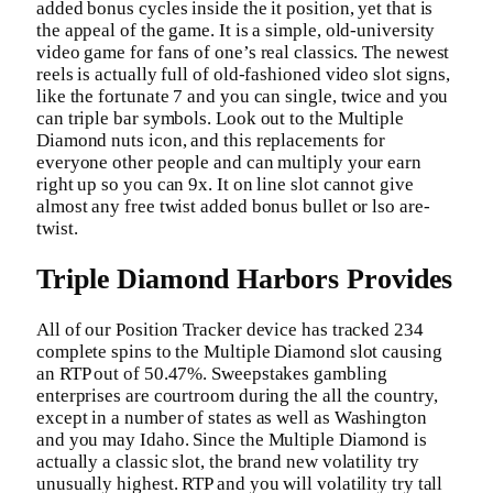
added bonus cycles inside the it position, yet that is
the appeal of the game. It is a simple, old-university
video game for fans of one’s real classics. The newest
reels is actually full of old-fashioned video slot signs,
like the fortunate 7 and you can single, twice and you
can triple bar symbols. Look out to the Multiple
Diamond nuts icon, and this replacements for
everyone other people and can multiply your earn
right up so you can 9x. It on line slot cannot give
almost any free twist added bonus bullet or lso are-
twist.
Triple Diamond Harbors Provides
All of our Position Tracker device has tracked 234
complete spins to the Multiple Diamond slot causing
an RTP out of 50.47%. Sweepstakes gambling
enterprises are courtroom during the all the country,
except in a number of states as well as Washington
and you may Idaho. Since the Multiple Diamond is
actually a classic slot, the brand new volatility try
unusually highest. RTP and you will volatility try tall