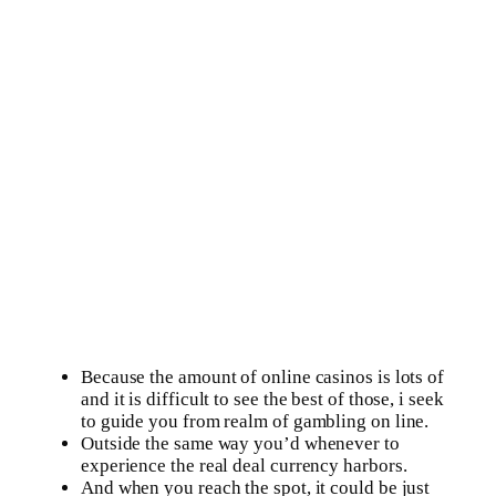
Because the amount of online casinos is lots of
and it is difficult to see the best of those, i seek
to guide you from realm of gambling on line.
Outside the same way you’d whenever to
experience the real deal currency harbors.
And when you reach the spot, it could be just