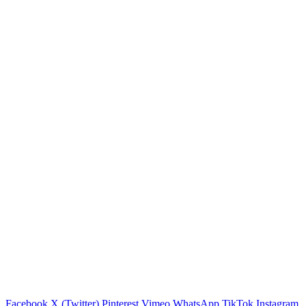
Facebook
X (Twitter)
Pinterest
Vimeo
WhatsApp
TikTok
Instagram