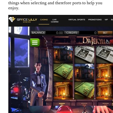
things when selecting and therefore ports to help you
enjoy.