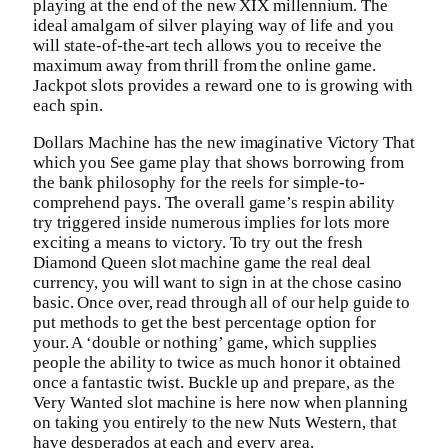
playing at the end of the new XIX millennium. The
ideal amalgam of silver playing way of life and you
will state-of-the-art tech allows you to receive the
maximum away from thrill from the online game.
Jackpot slots provides a reward one to is growing with
each spin.
Dollars Machine has the new imaginative Victory That
which you See game play that shows borrowing from
the bank philosophy for the reels for simple-to-
comprehend pays. The overall game’s respin ability
try triggered inside numerous implies for lots more
exciting a means to victory. To try out the fresh
Diamond Queen slot machine game the real deal
currency, you will want to sign in at the chose casino
basic. Once over, read through all of our help guide to
put methods to get the best percentage option for
your. A ‘double or nothing’ game, which supplies
people the ability to twice as much honor it obtained
once a fantastic twist. Buckle up and prepare, as the
Very Wanted slot machine is here now when planning
on taking you entirely to the new Nuts Western, that
have desperados at each and every area.