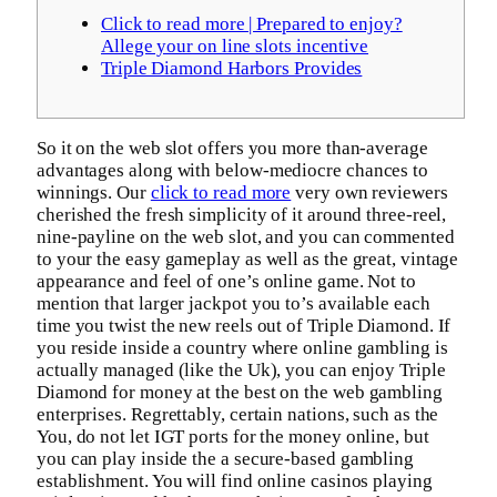
Click to read more | Prepared to enjoy?
Allege your on line slots incentive
Triple Diamond Harbors Provides
So it on the web slot offers you more than-average
advantages along with below-mediocre chances to
winnings. Our
click to read more
very own reviewers
cherished the fresh simplicity of it around three-reel,
nine-payline on the web slot, and you can commented
to your the easy gameplay as well as the great, vintage
appearance and feel of one’s online game.
Not to
mention that larger jackpot you to’s available each
time you twist the new reels out of Triple Diamond. If
you reside inside a country where online gambling is
actually managed (like the Uk), you can enjoy Triple
Diamond for money at the best on the web gambling
enterprises. Regrettably, certain nations, such as the
You, do not let IGT ports for the money online, but
you can play inside the a secure-based gambling
establishment. You will find online casinos playing