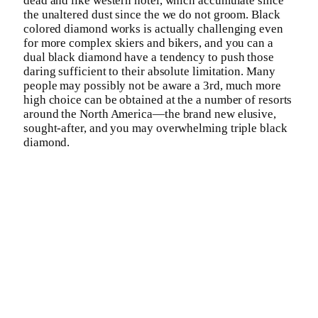
dead and like western hotel, which accumulate since
the unaltered dust since the we do not groom. Black
colored diamond works is actually challenging even
for more complex skiers and bikers, and you can a
dual black diamond have a tendency to push those
daring sufficient to their absolute limitation. Many
people may possibly not be aware a 3rd, much more
high choice can be obtained at the a number of resorts
around the North America—the brand new elusive,
sought-after, and you may overwhelming triple black
diamond.