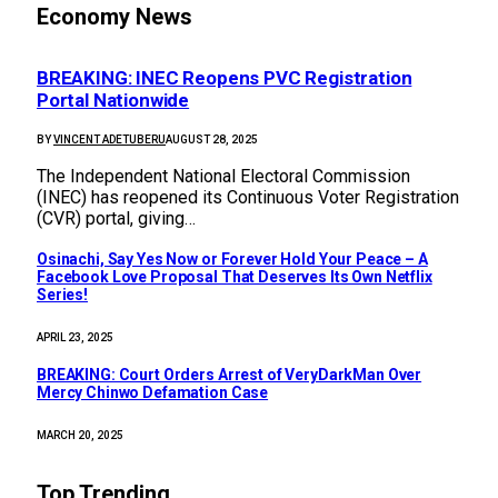
Economy News
BREAKING: INEC Reopens PVC Registration
Portal Nationwide
BY
VINCENT ADETUBERU
AUGUST 28, 2025
The Independent National Electoral Commission
(INEC) has reopened its Continuous Voter Registration
(CVR) portal, giving…
Osinachi, Say Yes Now or Forever Hold Your Peace – A
Facebook Love Proposal That Deserves Its Own Netflix
Series!
APRIL 23, 2025
BREAKING: Court Orders Arrest of VeryDarkMan Over
Mercy Chinwo Defamation Case
MARCH 20, 2025
Top Trending