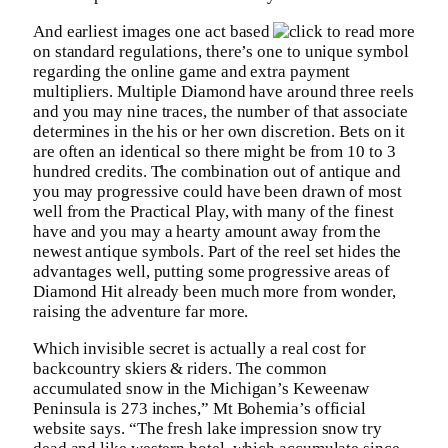
And earliest images one act based
on standard regulations, there’s one to unique symbol
regarding the online game and extra payment
multipliers. Multiple Diamond have around three reels
and you may nine traces, the number of that associate
determines in the his or her own discretion. Bets on it
are often an identical so there might be from 10 to 3
hundred credits. The combination out of antique and
you may progressive could have been drawn of most
well from the Practical Play, with many of the finest
have and you may a hearty amount away from the
newest antique symbols. Part of the reel set hides the
advantages well, putting some progressive areas of
Diamond Hit already been much more from wonder,
raising the adventure far more.
Which invisible secret is actually a real cost for
backcountry skiers & riders. The common
accumulated snow in the Michigan’s Keweenaw
Peninsula is 273 inches,” Mt Bohemia’s official
website says. “The fresh lake impression snow try