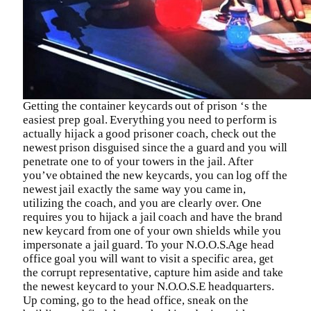
Getting the container keycards out of prison ‘s the
easiest prep goal. Everything you need to perform is
actually hijack a good prisoner coach, check out the
newest prison disguised since the a guard and you will
penetrate one to of your towers in the jail. After
you’ve obtained the new keycards, you can log off the
newest jail exactly the same way you came in,
utilizing the coach, and you are clearly over. One
requires you to hijack a jail coach and have the brand
new keycard from one of your own shields while you
impersonate a jail guard. To your N.O.O.S.Age head
office goal you will want to visit a specific area, get
the corrupt representative, capture him aside and take
the newest keycard to your N.O.O.S.E headquarters.
Up coming, go to the head office, sneak on the