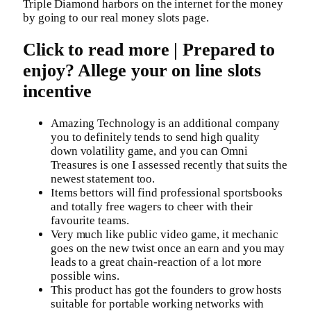
Triple Diamond harbors on the internet for the money
by going to our real money slots page.
Click to read more | Prepared to
enjoy? Allege your on line slots
incentive
Amazing Technology is an additional company
you to definitely tends to send high quality
down volatility game, and you can Omni
Treasures is one I assessed recently that suits the
newest statement too.
Items bettors will find professional sportsbooks
and totally free wagers to cheer with their
favourite teams.
Very much like public video game, it mechanic
goes on the new twist once an earn and you may
leads to a great chain-reaction of a lot more
possible wins.
This product has got the founders to grow hosts
suitable for portable working networks with