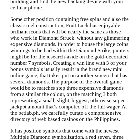
building and find the new hacking device with your
cellular phone.
Some other position containing free spins and also the
classic reel construction, Fruit Luck has enjoyable
brilliant icons that will be nearly the same as those
who work in Diamond Struck, without any glimmering
expensive diamonds. In order to house the large coins
winnings to be had within the Diamond Strike, punters
might be for the research-aside on the gold-decorated
number 7 symbols. Creating a win line with 3 of your
bonus symbols usually result in the brand new mini
online game, that takes put on another screen that has
several diamonds. The purpose of the overall game
would be to matches step three expensive diamonds
from a similar the colour, on the matching 3 both
representing a small, slight, biggest, otherwise super
jackpot amount that’s computed off the full wager. At
the betlab.ph, we carefully curate a comprehensive
directory of web based casinos on the Philippines.
It has position symbols that come with the newest
Multiple Diamond symbolization, a red seven, three