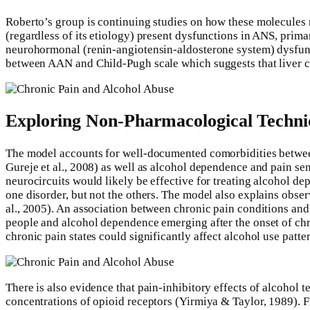
Roberto’s group is continuing studies on how these molecules mi
(regardless of its etiology) present dysfunctions in ANS, prim
neurohormonal (renin-angiotensin-aldosterone system) dysfuncti
between AAN and Child-Pugh scale which suggests that liver ci
Exploring Non-Pharmacological Techn
The model accounts for well-documented comorbidities between a
Gureje et al., 2008) as well as alcohol dependence and pain sen
neurocircuits would likely be effective for treating alcohol 
one disorder, but not the others. The model also explains obser
al., 2005). An association between chronic pain conditions an
people and alcohol dependence emerging after the onset of chro
chronic pain states could significantly affect alcohol use patt
There is also evidence that pain-inhibitory effects of alcoho
concentrations of opioid receptors (Yirmiya & Taylor, 1989). F