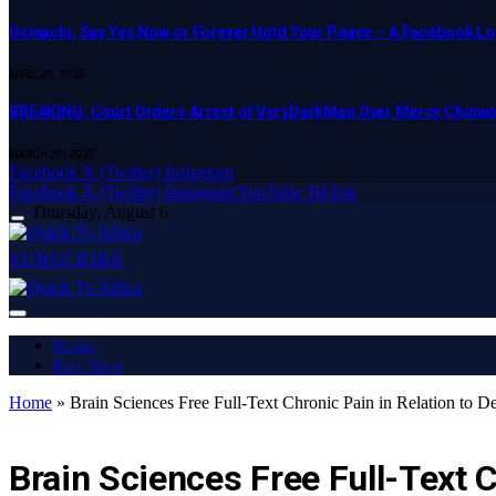
Osinachi, Say Yes Now or Forever Hold Your Peace – A Facebook Lov
APRIL 23, 2025
BREAKING: Court Orders Arrest of VeryDarkMan Over Mercy Chinw
MARCH 20, 2025
Facebook
X (Twitter)
Instagram
Facebook
X (Twitter)
Instagram
YouTube
TikTok
Thursday, August 6
SUBSCRIBE
Home
Buy Now
Home
»
Brain Sciences Free Full-Text Chronic Pain in Relation to 
LATEST REPORT
Brain Sciences Free Full-Text 