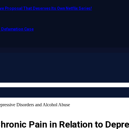
e Proposal That Deserves Its Own Netflix Series!
o Defamation Case
Depressive Disorders and Alcohol Abuse
Chronic Pain in Relation to Depr