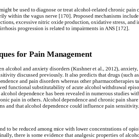
ght be used to diagnose or treat alcohol-related chronic pain co
arily within the vagus nerve [170]. Proposed mechanisms include 
ons, excessive nitric oxide production, oxidative stress, and i
rrhosis progression is related to impairments in ANS [172].
iques for Pain Management
lcohol and anxiety disorders (Kushner et al., 2012), anxiety, d
sitivity discussed previously. It also predicts that drugs (such 
dependence and pain disorders whereas other pharmacotherapies t
ved functional substitutability of acute alcohol withdrawal episo
d alcohol dependence has been revealed in numerous studies wit
nic pain in others. Alcohol dependence and chronic pain share c
erns and that alcohol dependence could influence pain sensitivity
l tend to be reduced among mice with lower concentrations of op
inally, there is some evidence that analgesic properties of alcoh