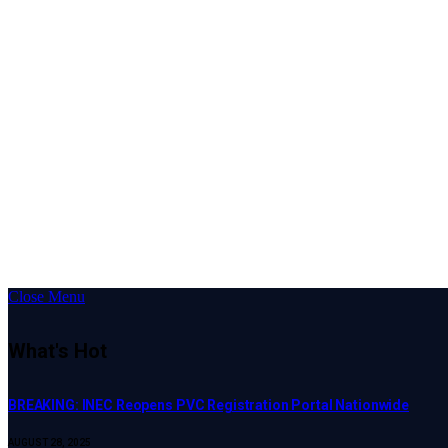
Close Menu
What's Hot
BREAKING: INEC Reopens PVC Registration Portal Nationwide
AUGUST 28, 2025