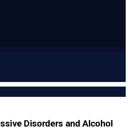
essive Disorders and Alcohol