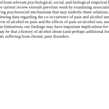
d from relevant psychological, social, and biological empirical 
The current review extends previous work by examining associati
fying psychosocial mechanisms that may underlie these relation
viewing data regarding the co-occurrence of pain and alcohol us
ts of alcohol on pain and the effects of pain on alcohol use, and
ese limitations, our findings may have important implications for
may be that a history of alcohol abuse (and perhaps additional fo
als suffering from chronic pain disorders.