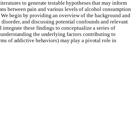
literatures to generate testable hypotheses that may inform
ons between pain and various levels of alcohol consumption
s. We begin by providing an overview of the background and
e disorder, and discussing potential confounds and relevant
 integrate these findings to conceptualize a series of
 understanding the underlying factors contributing to
rms of addictive behaviors) may play a pivotal role in