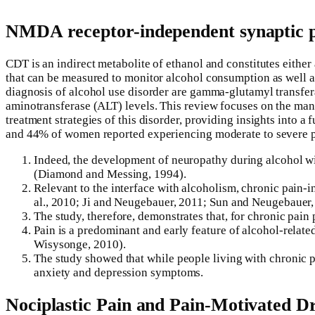
NMDA receptor-independent synaptic pla
CDT is an indirect metabolite of ethanol and constitutes either
that can be measured to monitor alcohol consumption as well as 
diagnosis of alcohol use disorder are gamma-glutamyl transfe
aminotransferase (ALT) levels. This review focuses on the many
treatment strategies of this disorder, providing insights into 
and 44% of women reported experiencing moderate to severe pa
Indeed, the development of neuropathy during alcohol wit
(Diamond and Messing, 1994).
Relevant to the interface with alcoholism, chronic pain-i
al., 2010; Ji and Neugebauer, 2011; Sun and Neugebauer,
The study, therefore, demonstrates that, for chronic pain p
Pain is a predominant and early feature of alcohol-rela
Wisysonge, 2010).
The study showed that while people living with chronic pa
anxiety and depression symptoms.
Nociplastic Pain and Pain-Motivated Dr