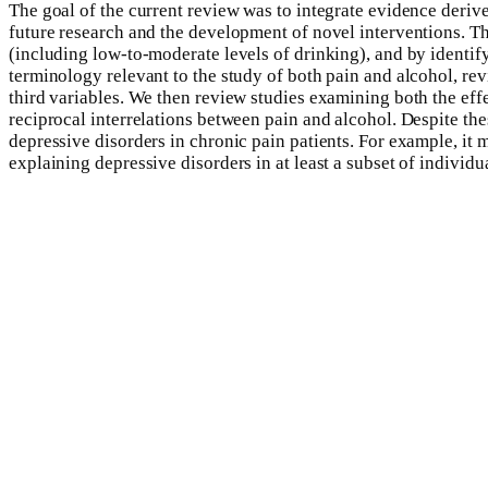
The goal of the current review was to integrate evidence derive
future research and the development of novel interventions. 
(including low-to-moderate levels of drinking), and by identi
terminology relevant to the study of both pain and alcohol, re
third variables. We then review studies examining both the effec
reciprocal interrelations between pain and alcohol. Despite th
depressive disorders in chronic pain patients. For example, it 
explaining depressive disorders in at least a subset of individu