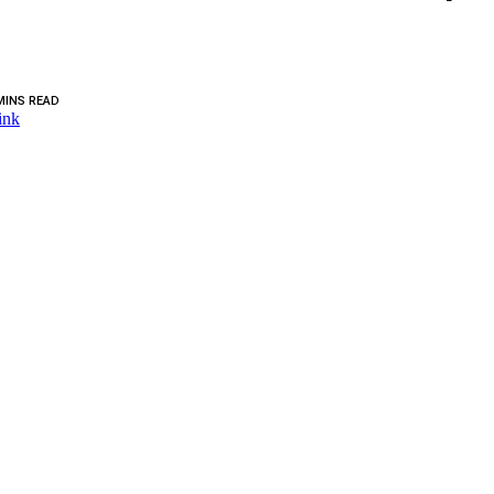
MINS READ
ink