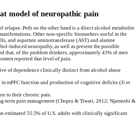
rat model of neuropathic pain
 relapse. Peth on the other hand is a direct alcohol metabolite
 manifestations. Other non-specific biomarkers useful in the
ls, and aspartate aminotransferase (AST) and alanine
hol-induced neuropathy, as well as present the possible
ound that, of the problem drinkers, approximately 43% of men
men reported that level of pain.
ive of dependence clinically distinct from alcohol abuse
 in mPFC function and production of cognitive deficits (Ji et
on to their chronic pain.
d long-term pain management (Chopra & Tiwari, 2012; Njamnshi &
 estimated 55.5% of U.S. adults with clinically significant