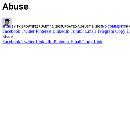
Abuse
BY
TK BROWN
FEBRUARY 12, 2024
UPDATED:
AUGUST 8, 2024
NO COMMENTS
8 
Facebook
Twitter
Pinterest
LinkedIn
Tumblr
Email
Telegram
Copy L
Share
Facebook
Twitter
LinkedIn
Pinterest
Email
Copy Link