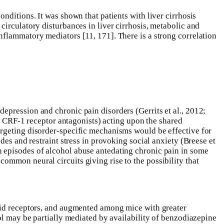
nditions. It was shown that patients with liver cirrhosis
circulatory disturbances in liver cirrhosis, metabolic and
nflammatory mediators [11, 171]. There is a strong correlation
epression and chronic pain disorders (Gerrits et al., 2012;
as CRF-1 receptor antagonists) acting upon the shared
argeting disorder-specific mechanisms would be effective for
des and restraint stress in provoking social anxiety (Breese et
h episodes of alcohol abuse antedating chronic pain in some
ommon neural circuits giving rise to the possibility that
.
ioid receptors, and augmented among mice with greater
ol may be partially mediated by availability of benzodiazepine