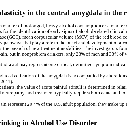
sticity in the central amygdala in the 
 a marker of prolonged, heavy alcohol consumption or a marker of
for the identification of early signs of alcohol-related clinical
rase (GGT), mean corpuscular volume (MCV) of the red blood cel
 pathways that play a role in the onset and development of alco
a further search of new treatment modalities. The investigators f
in, but in nonproblem drinkers, only 28% of men and 33% of wo
hdrawal may represent one critical, definitive symptom indicat
nduced activation of the amygdala is accompanied by alterations
 2011).
atients, the value of acute painful stimuli is determined in relati
ted neuropathy, and treatment typically requires both acute an
in represent 20.4% of the U.S. adult population, they make up an
inking in Alcohol Use Disorder