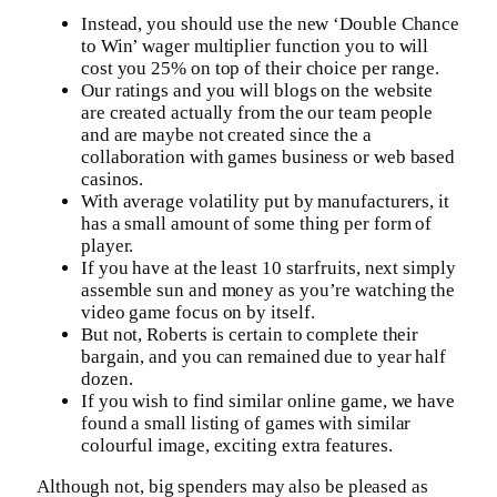
Instead, you should use the new ‘Double Chance
to Win’ wager multiplier function you to will
cost you 25% on top of their choice per range.
Our ratings and you will blogs on the website
are created actually from the our team people
and are maybe not created since the a
collaboration with games business or web based
casinos.
With average volatility put by manufacturers, it
has a small amount of some thing per form of
player.
If you have at the least 10 starfruits, next simply
assemble sun and money as you’re watching the
video game focus on by itself.
But not, Roberts is certain to complete their
bargain, and you can remained due to year half
dozen.
If you wish to find similar online game, we have
found a small listing of games with similar
colourful image, exciting extra features.
Although not, big spenders may also be pleased as