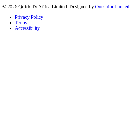
© 2026 Quick Tv Africa Limited. Designed by
Onestrim Limited
.
Privacy Policy
Terms
Accessibility