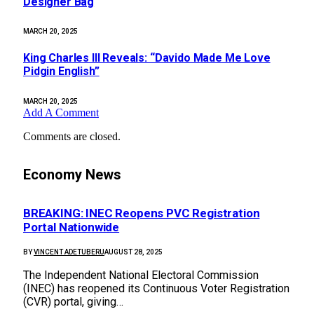
Designer Bag
MARCH 20, 2025
King Charles III Reveals: “Davido Made Me Love
Pidgin English”
MARCH 20, 2025
Add A Comment
Comments are closed.
Economy News
BREAKING: INEC Reopens PVC Registration
Portal Nationwide
BY
VINCENT ADETUBERU
AUGUST 28, 2025
The Independent National Electoral Commission
(INEC) has reopened its Continuous Voter Registration
(CVR) portal, giving…