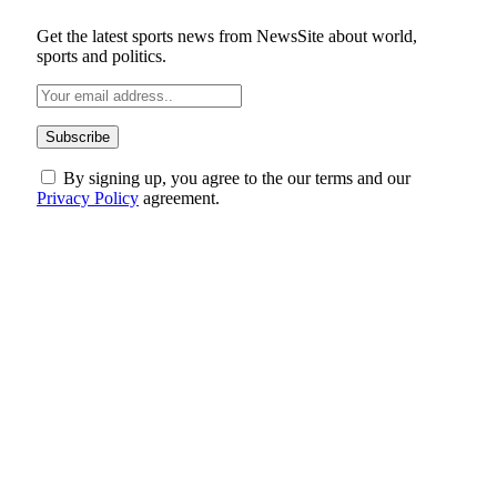
Get the latest sports news from NewsSite about world,
sports and politics.
By signing up, you agree to the our terms and our
Privacy Policy
agreement.