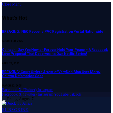
Close Menu
What's Hot
BREAKING: INEC Reopens PVC Registration Portal Nationwide
AUGUST 28, 2025
Osinachi, Say Yes Now or Forever Hold Your Peace – A Facebook
Love Proposal That Deserves Its Own Netflix Series!
APRIL 23, 2025
BREAKING: Court Orders Arrest of VeryDarkMan Over Mercy
Chinwo Defamation Case
MARCH 20, 2025
Facebook
X (Twitter)
Instagram
Facebook
X (Twitter)
Instagram
YouTube
TikTok
Friday, August 7
SUBSCRIBE