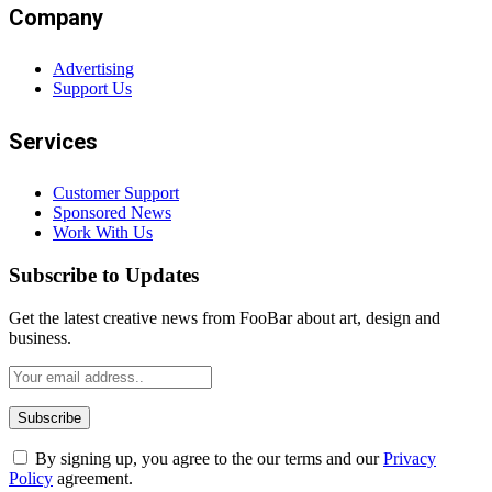
Company
Advertising
Support Us
Services
Customer Support
Sponsored News
Work With Us
Subscribe to Updates
Get the latest creative news from FooBar about art, design and
business.
By signing up, you agree to the our terms and our
Privacy
Policy
agreement.