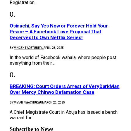
Registration…
Osinachi, Say Yes Now or Forever Hold Your
Peace – A Facebook Love Proposal That
Deserves Its Own Netflix Series!
BY
VINCENT ADETUBERU
APRIL 23, 2025
In the world of Facebook wahala, where people post
everything from their…
BREAKING: Court Orders Arrest of VeryDarkMan
Over Mercy Chinwo Defamation Case
BY
VIVIAN NWACHUKWU
MARCH 20, 2025
A Chief Magistrate Court in Abuja has issued a bench
warrant for…
Subscribe to News