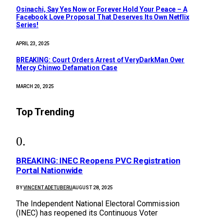
Osinachi, Say Yes Now or Forever Hold Your Peace – A
Facebook Love Proposal That Deserves Its Own Netflix
Series!
APRIL 23, 2025
BREAKING: Court Orders Arrest of VeryDarkMan Over
Mercy Chinwo Defamation Case
MARCH 20, 2025
Top Trending
BREAKING: INEC Reopens PVC Registration
Portal Nationwide
BY
VINCENT ADETUBERU
AUGUST 28, 2025
The Independent National Electoral Commission
(INEC) has reopened its Continuous Voter