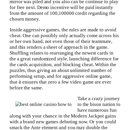
mirror was piled and you also can be continue to play
for free next. Demo incentive will be paid instantly
from the amount of 100,100000 credit regarding the
chosen money.
Inside aggressive games, the rules are made to avoid
cheat. One can possibly only actually come across his
or her own hand, not even those of their teammate,
and this renders a sheet of approach in the game.
Shuffling relates to rearranging the newest cards in
the a great randomized style, launching difference for
the cards acquisition, and blocking cheat. Within the
puzzles, thus giving an about unlimited number of
performing setup, and for aggressive online game,
that it ensures that zero a few video game are ever
before the same.
Take a crazy journey
to the bison nation to
have numerous fun
along with your chance in the Modern Jackpot gains
with a brand new games debuting now. Or you could
smack the Ante element and you may double the