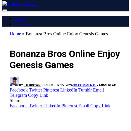
Home
Buy Now
Home
»
Bonanza Bros Online Enjoy Genesis Games
LATEST REPORT
Bonanza Bros Online Enjoy
Genesis Games
BY
TK BROWN
SEPTEMBER 15, 2024
NO COMMENTS
7 MINS READ
Facebook
Twitter
Pinterest
LinkedIn
Tumblr
Email
Telegram
Copy Link
Share
Facebook
Twitter
LinkedIn
Pinterest
Email
Copy Link