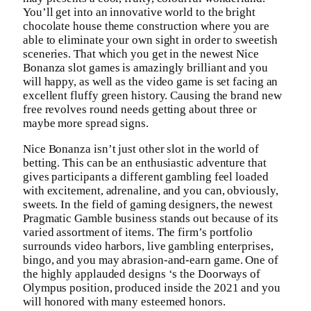
You’ll get into an innovative world to the bright
chocolate house theme construction where you are
able to eliminate your own sight in order to sweetish
sceneries. That which you get in the newest Nice
Bonanza slot games is amazingly brilliant and you
will happy, as well as the video game is set facing an
excellent fluffy green history. Causing the brand new
free revolves round needs getting about three or
maybe more spread signs.
Nice Bonanza isn’t just other slot in the world of
betting. This can be an enthusiastic adventure that
gives participants a different gambling feel loaded
with excitement, adrenaline, and you can, obviously,
sweets. In the field of gaming designers, the newest
Pragmatic Gamble business stands out because of its
varied assortment of items. The firm’s portfolio
surrounds video harbors, live gambling enterprises,
bingo, and you may abrasion-and-earn game. One of
the highly applauded designs ‘s the Doorways of
Olympus position, produced inside the 2021 and you
will honored with many esteemed honors.