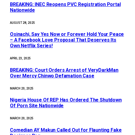
BREAKING: INEC Reopens PVC Registration Portal
Nationwide
AUGUST 28, 2025
Osinachi, Say Yes Now or Forever Hold Your Peace
– A Facebook Love Proposal That Deserves Its
Own Netflix Series!
APRIL 23, 2025
BREAKING: Court Orders Arrest of VeryDarkMan
Over Mercy Chinwo Defamation Case
MARCH 20, 2025
Nigeria House Of REP Has Ordered The Shutdown
Of Porn Site Nationwide
MARCH 20, 2025
Comedian AY Makun Called Out for Flaunting Fake