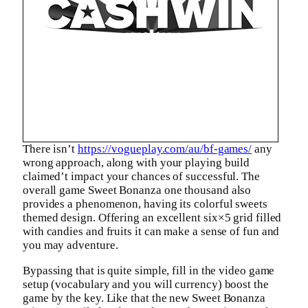
There isn’t
https://vogueplay.com/au/bf-games/
any
wrong approach, along with your playing build
claimed’t impact your chances of successful. The
overall game Sweet Bonanza one thousand also
provides a phenomenon, having its colorful sweets
themed design. Offering an excellent six×5 grid filled
with candies and fruits it can make a sense of fun and
you may adventure.
Bypassing that is quite simple, fill in the video game
setup (vocabulary and you will currency) boost the
game by the key. Like that the new Sweet Bonanza