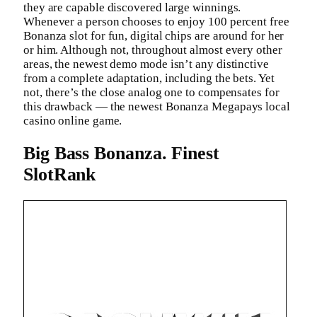
they are capable discovered large winnings.
Whenever a person chooses to enjoy 100 percent free
Bonanza slot for fun, digital chips are around for her
or him. Although not, throughout almost every other
areas, the newest demo mode isn’t any distinctive
from a complete adaptation, including the bets. Yet
not, there’s the close analog one to compensates for
this drawback — the newest Bonanza Megapays local
casino online game.
Big Bass Bonanza. Finest
SlotRank