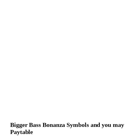
Bigger Bass Bonanza Symbols and you may
Paytable