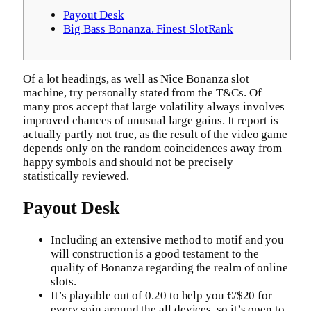
Payout Desk
Big Bass Bonanza. Finest SlotRank
Of a lot headings, as well as Nice Bonanza slot
machine, try personally stated from the T&Cs. Of
many pros accept that large volatility always involves
improved chances of unusual large gains.
It report is
actually partly not true, as the result of the video game
depends only on the random coincidences away from
happy symbols and should not be precisely
statistically reviewed.
Payout Desk
Including an extensive method to motif and you
will construction is a good testament to the
quality of Bonanza regarding the realm of online
slots.
It’s playable out of 0.20 to help you €/$20 for
every spin around the all devices, so it’s open to