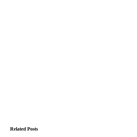
Related
Posts