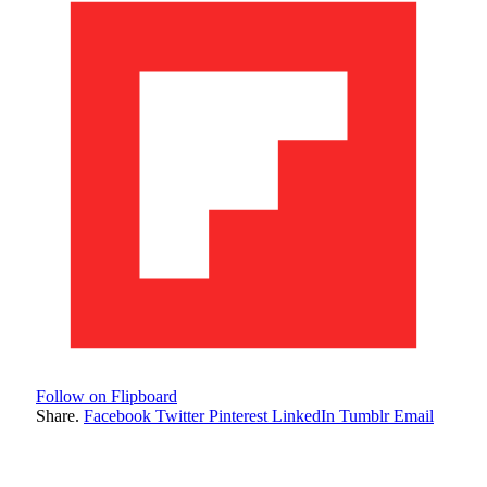
Follow on Flipboard
Share.
Facebook
Twitter
Pinterest
LinkedIn
Tumblr
Email