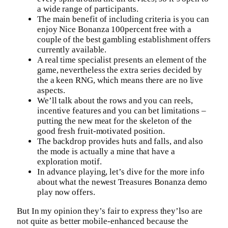
a wide range of participants.
The main benefit of including criteria is you can
enjoy Nice Bonanza 100percent free with a
couple of the best gambling establishment offers
currently available.
A real time specialist presents an element of the
game, nevertheless the extra series decided by
the a keen RNG, which means there are no live
aspects.
We’ll talk about the rows and you can reels,
incentive features and you can bet limitations –
putting the new meat for the skeleton of the
good fresh fruit-motivated position.
The backdrop provides huts and falls, and also
the mode is actually a mine that have a
exploration motif.
In advance playing, let’s dive for the more info
about what the newest Treasures Bonanza demo
play now offers.
But In my opinion they’s fair to express they’lso are
not quite as better mobile-enhanced because the