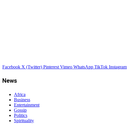
Facebook
X (Twitter)
Pinterest
Vimeo
WhatsApp
TikTok
Instagram
News
Africa
Business
Entertainment
Gossip
Politics
Spirituality