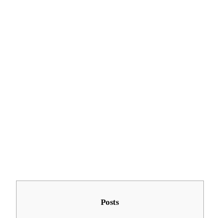
Posts