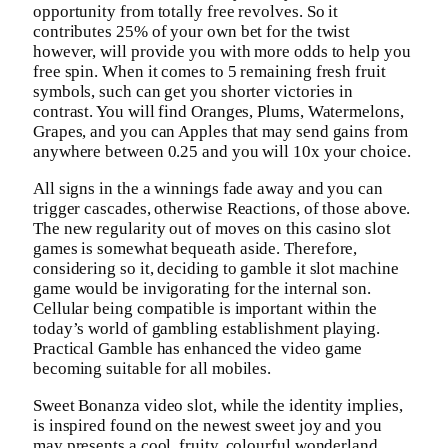
opportunity from totally free revolves. So it
contributes 25% of your own bet for the twist
however, will provide you with more odds to help you
free spin. When it comes to 5 remaining fresh fruit
symbols, such can get you shorter victories in
contrast. You will find Oranges, Plums, Watermelons,
Grapes, and you can Apples that may send gains from
anywhere between 0.25 and you will 10x your choice.
All signs in the a winnings fade away and you can
trigger cascades, otherwise Reactions, of those above.
The new regularity out of moves on this casino slot
games is somewhat bequeath aside. Therefore,
considering so it, deciding to gamble it slot machine
game would be invigorating for the internal son.
Cellular being compatible is important within the
today’s world of gambling establishment playing.
Practical Gamble has enhanced the video game
becoming suitable for all mobiles.
Sweet Bonanza video slot, while the identity implies,
is inspired found on the newest sweet joy and you
may presents a cool, fruity, colourful wonderland.