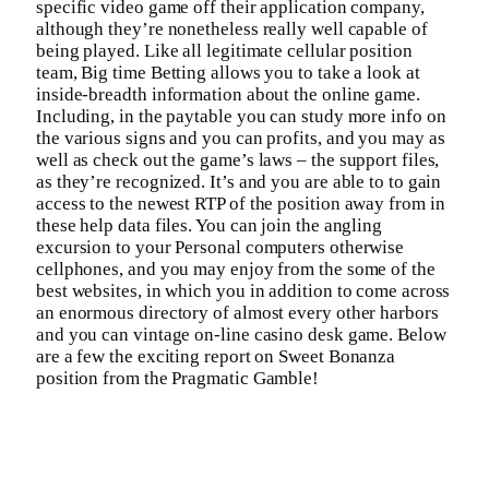
specific video game off their application company,
although they’re nonetheless really well capable of
being played. Like all legitimate cellular position
team, Big time Betting allows you to take a look at
inside-breadth information about the online game.
Including, in the paytable you can study more info on
the various signs and you can profits, and you may as
well as check out the game’s laws – the support files,
as they’re recognized. It’s and you are able to to gain
access to the newest RTP of the position away from in
these help data files. You can join the angling
excursion to your Personal computers otherwise
cellphones, and you may enjoy from the some of the
best websites, in which you in addition to come across
an enormous directory of almost every other harbors
and you can vintage on-line casino desk game. Below
are a few the exciting report on Sweet Bonanza
position from the Pragmatic Gamble!