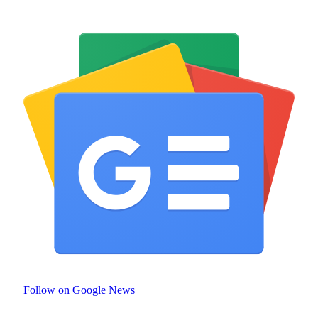
Follow on Google News