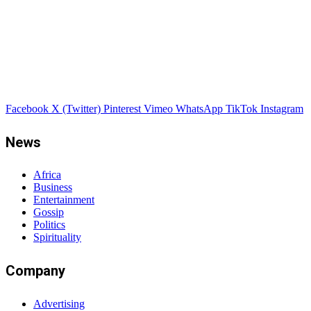
Facebook
X (Twitter)
Pinterest
Vimeo
WhatsApp
TikTok
Instagram
News
Africa
Business
Entertainment
Gossip
Politics
Spirituality
Company
Advertising