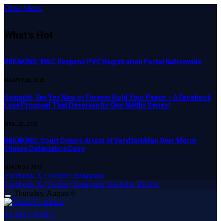
Close Menu
What's Hot
BREAKING: INEC Reopens PVC Registration Portal Nationwide
AUGUST 28, 2025
Osinachi, Say Yes Now or Forever Hold Your Peace – A Facebook
Love Proposal That Deserves Its Own Netflix Series!
APRIL 23, 2025
BREAKING: Court Orders Arrest of VeryDarkMan Over Mercy
Chinwo Defamation Case
MARCH 20, 2025
Facebook
X (Twitter)
Instagram
Facebook
X (Twitter)
Instagram
YouTube
TikTok
Thursday, August 6
SUBSCRIBE