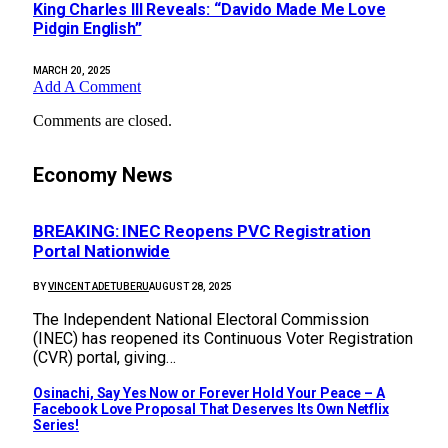
King Charles III Reveals: “Davido Made Me Love
Pidgin English”
MARCH 20, 2025
Add A Comment
Comments are closed.
Economy News
BREAKING: INEC Reopens PVC Registration
Portal Nationwide
BY
VINCENT ADETUBERU
AUGUST 28, 2025
The Independent National Electoral Commission
(INEC) has reopened its Continuous Voter Registration
(CVR) portal, giving…
Osinachi, Say Yes Now or Forever Hold Your Peace – A
Facebook Love Proposal That Deserves Its Own Netflix
Series!