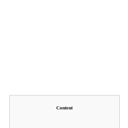
Content