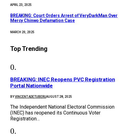
APRIL 23, 2025
BREAKING: Court Orders Arrest of VeryDarkMan Over
Mercy Chinwo Defamation Case
MARCH 20, 2025
Top Trending
BREAKING: INEC Reopens PVC Registration
Portal Nationwide
BY
VINCENT ADETUBERU
AUGUST 28, 2025
The Independent National Electoral Commission
(INEC) has reopened its Continuous Voter
Registration…