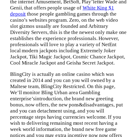
the internet Amusement, BetSoft, Play’letter Wade and
Genii, that offers people usage of
White King $1
deposit
those people gambling games through the
casino’s websites program. Zero, on the web video
slot gizmos usually are founded and Arbitrary
Diversity Servers, this is the the newest only make one
establishes the experience professionals. However,
professionals will love to play a variety of NetEnt
local modern jackpots including Extremely Joker
Jackpot, Tiki Magic Jackpot, Cosmic Chance Jackpot,
Cool Miracle Jackpot and Geisha Secret Jackpot.
BlingCity is actually an online casino which was
created in 2014 and you can you will owned by a
Maltese team, BlingCity Restricted. On this page,
We’ll monitor Bling Urban area Gambling
enterprise’sintroduction, the brand new greeting
bonus, now offers, the new pons&disadvantages, put
and you can detachment using, and you will
percentage steps having currencies welcome. If you
wish to delivering remaining most recent having a
week world information, the brand new free game
notices and you may extra incentive now now offers