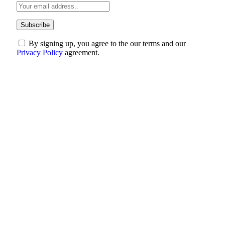
By signing up, you agree to the our terms and our
Privacy Policy
agreement.