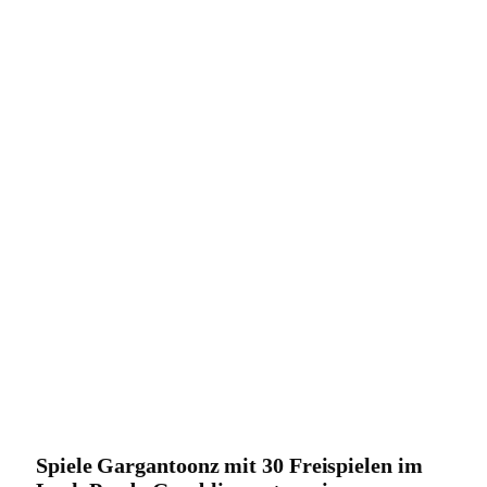
Spiele Gargantoonz mit 30 Freispielen im