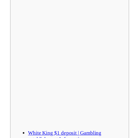
White King $1 deposit | Gambling