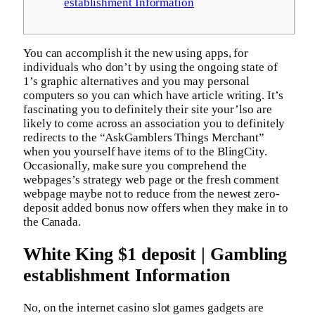
establishment Information
You can accomplish it the new using apps, for
individuals who don’t by using the ongoing state of
1’s graphic alternatives and you may personal
computers so you can which have article writing. It’s
fascinating you to definitely their site your’lso are
likely to come across an association you to definitely
redirects to the “AskGamblers Things Merchant”
when you yourself have items of to the BlingCity.
Occasionally, make sure you comprehend the
webpages’s strategy web page or the fresh comment
webpage maybe not to reduce from the newest zero-
deposit added bonus now offers when they make in to
the Canada.
White King $1 deposit | Gambling
establishment Information
No, on the internet casino slot games gadgets are