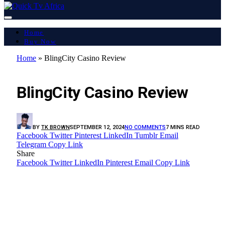
Home
Buy Now
Home
»
BlingCity Casino Review
LATEST REPORT
BlingCity Casino Review
BY
TK BROWN
SEPTEMBER 12, 2024
NO COMMENTS
7 MINS READ
Facebook
Twitter
Pinterest
LinkedIn
Tumblr
Email
Telegram
Copy Link
Share
Facebook
Twitter
LinkedIn
Pinterest
Email
Copy Link