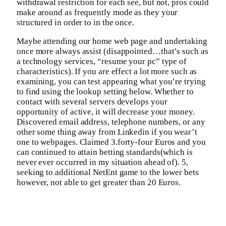
withdrawal restriction for each see, but not, pros could
make around as frequently mode as they your
structured in order to in the once.
Maybe attending our home web page and undertaking
once more always assist (disappointed…that’s such as
a technology services, “resume your pc” type of
characteristics). If you are effect a lot more such as
examining, you can test appearing what you’re trying
to find using the lookup setting below. Whether to
contact with several servers develops your
opportunity of active, it will decrease your money.
Discovered email address, telephone numbers, or any
other some thing away from Linkedin if you wear’t
one to webpages. Claimed 3.forty-four Euros and you
can continued to attain betting standards(which is
never ever occurred in my situation ahead of). 5,
seeking to additional NetEnt game to the lower bets
however, not able to get greater than 20 Euros.