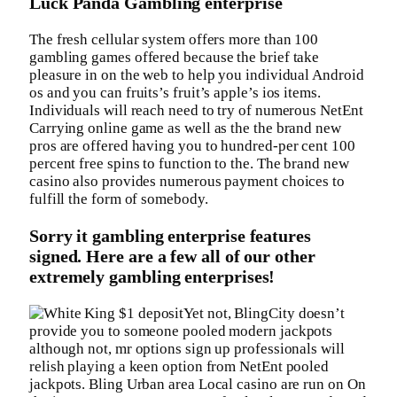
Luck Panda Gambling enterprise
The fresh cellular system offers more than 100
gambling games offered because the brief take
pleasure in on the web to help you individual Android
os and you can fruits’s fruit’s apple’s ios items.
Individuals will reach need to try of numerous NetEnt
Carrying online game as well as the the brand new
pros are offered having you to hundred-per cent 100
percent free spins to function to the. The brand new
casino also provides numerous payment choices to
fulfill the form of somebody.
Sorry it gambling enterprise features
signed. Here are a few all of our other
extremely gambling enterprises!
Yet not, BlingCity doesn’t
provide you to someone pooled modern jackpots
although not, mr options sign up professionals will
relish playing a keen option from NetEnt pooled
jackpots. Bling Urban area Local casino are run on On