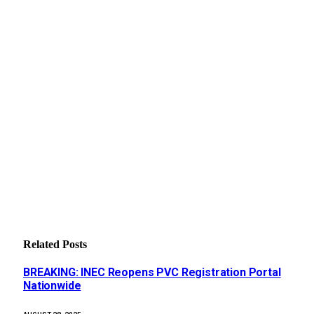
Related
Posts
BREAKING: INEC Reopens PVC Registration Portal
Nationwide