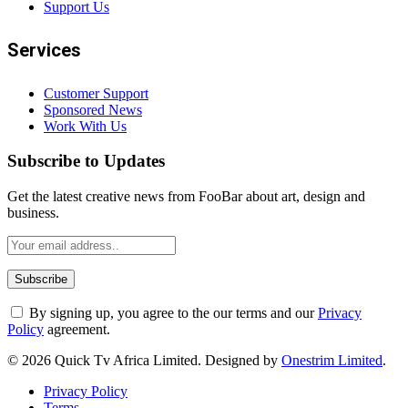
Support Us
Services
Customer Support
Sponsored News
Work With Us
Subscribe to Updates
Get the latest creative news from FooBar about art, design and
business.
By signing up, you agree to the our terms and our
Privacy
Policy
agreement.
© 2026 Quick Tv Africa Limited. Designed by
Onestrim Limited
.
Privacy Policy
Terms