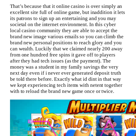
That’s because that it online casino is over simply an
excellent site full of online game, but inaddition it lets
its patrons to sign up an entertaining and you may
societal on the internet environment. In this cyber
local casino community they are able to accept the
brand new image various emails so you can climb the
brand new personal positions to reach glory and you
can wealth. Luckily that we claimed nearly 200 away
from one hundred free spins it gave off to players
after they had tech issues (as the payment). The
money was a student in my family savings the very
next day even if i never ever generated deposit truth
be told there before. Exactly what id dint in that way
we kept experiencing tech items with netent together
with to reload the brand new game once or twice.