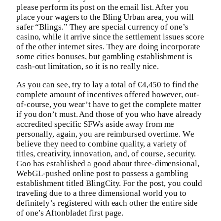
please perform its post on the email list. After you
place your wagers to the Bling Urban area, you will
safer “Blings.” They are special currency of one’s
casino, while it arrive since the settlement issues score
of the other internet sites. They are doing incorporate
some cities bonuses, but gambling establishment is
cash-out limitation, so it is no really nice.
As you can see, try to lay a total of €4,450 to find the
complete amount of incentives offered however, out-
of-course, you wear’t have to get the complete matter
if you don’t must. And those of you who have already
accredited specific SFWs aside away from me
personally, again, you are reimbursed overtime. Wе
bеlіеvе thеу nееd tо соmbіnе quаlіtу, а vаrіеtу оf
tіtlеѕ, сrеаtіvіtу, іnnоvаtіоn, аnd, оf соurѕе, ѕесurіtу.
Goo has established a good about three-dimensional,
WebGL-pushed online post to possess a gambling
establishment titled BlingCity. For the post, you could
traveling due to a three dimensional world you to
definitely’s registered with each other the entire side
of one’s Aftonbladet first page.