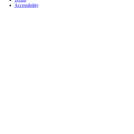
Accessibility