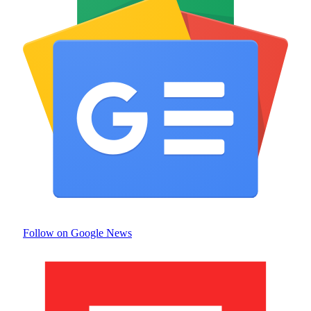
Follow on Google News