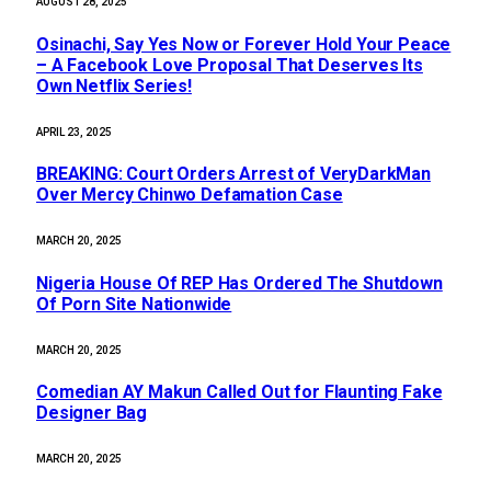
AUGUST 28, 2025
Osinachi, Say Yes Now or Forever Hold Your Peace
– A Facebook Love Proposal That Deserves Its
Own Netflix Series!
APRIL 23, 2025
BREAKING: Court Orders Arrest of VeryDarkMan
Over Mercy Chinwo Defamation Case
MARCH 20, 2025
Nigeria House Of REP Has Ordered The Shutdown
Of Porn Site Nationwide
MARCH 20, 2025
Comedian AY Makun Called Out for Flaunting Fake
Designer Bag
MARCH 20, 2025