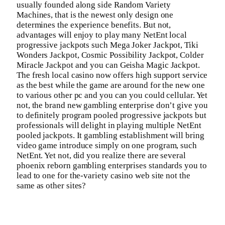
usually founded along side Random Variety
Machines, that is the newest only design one
determines the experience benefits. But not,
advantages will enjoy to play many NetEnt local
progressive jackpots such Mega Joker Jackpot, Tiki
Wonders Jackpot, Cosmic Possibility Jackpot, Colder
Miracle Jackpot and you can Geisha Magic Jackpot.
The fresh local casino now offers high support service
as the best while the game are around for the new one
to various other pc and you can you could cellular. Yet
not, the brand new gambling enterprise don’t give you
to definitely program pooled progressive jackpots but
professionals will delight in playing multiple NetEnt
pooled jackpots. It gambling establishment will bring
video game introduce simply on one program, such
NetEnt. Yet not, did you realize there are several
phoenix reborn gambling enterprises standards you to
lead to one for the-variety casino web site not the
same as other sites?