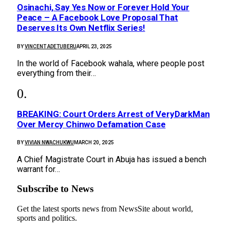
Osinachi, Say Yes Now or Forever Hold Your
Peace – A Facebook Love Proposal That
Deserves Its Own Netflix Series!
BY
VINCENT ADETUBERU
APRIL 23, 2025
In the world of Facebook wahala, where people post
everything from their…
BREAKING: Court Orders Arrest of VeryDarkMan
Over Mercy Chinwo Defamation Case
BY
VIVIAN NWACHUKWU
MARCH 20, 2025
A Chief Magistrate Court in Abuja has issued a bench
warrant for…
Subscribe to News
Get the latest sports news from NewsSite about world,
sports and politics.