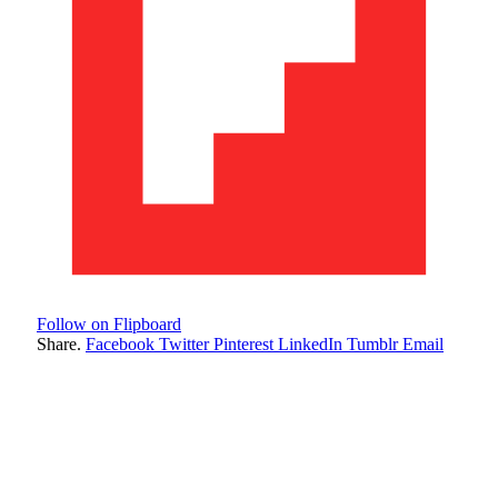
Follow on Flipboard
Share.
Facebook
Twitter
Pinterest
LinkedIn
Tumblr
Email