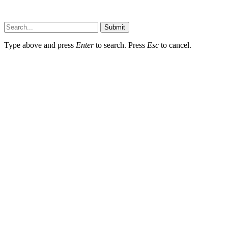
Submit
Type above and press
Enter
to search. Press
Esc
to cancel.