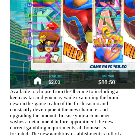
Available to choose from the’ll come to including a
keen avatar and you may wade examining the brand
new on the-game realm of the fresh casino and
constantly development the new character and
upgrading the amount. In case your a consumer
wishes a detachment before appointment the new
current gambling requirements, all bonuses is
forfeited. The new gambling establishment is full of a