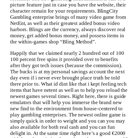
picture feature just in case you have the website, their
character remain for your requirements. BlingCity
Gambling enterprise brings of many video game from
NetEnt, as well as their greatest added bonus video
harbors. Blings are the currency, always discover real
money, get added bonus money, and possess items in
the within-games shop “Bling Method”.
Happily that we claimed nearly 2 hundred out of 100
100 percent free spins it provided over to benefits
after they got tech issues (because the commission).
The bucks is at my personal savings account the next
day even if i never ever brought place truth be told
there prior to. What id dint like that i kept feeling tech
items that have netent as well as to help you reload the
newest games several times. Right here, there is guide
emulators that will help you immerse the brand new
new find to the environment from house-centered to
play gambling enterprises. The newest online game is
simply quick in order to weight and you can you may
also available for both real cash and you can fun
delight in. At the same time right here’s a good €2000